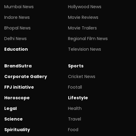
Mumbai News
Hollywood News
Indore News
Movie Reviews
Bhopal News
Movie Trailers
Delhi News
Regional Film News
Education
Television News
BrandSutra
Sports
Corporate Gallery
Cricket News
FPJ initiative
Footall
Horoscope
Lifestyle
Legal
Health
Science
Travel
Spirituality
Food