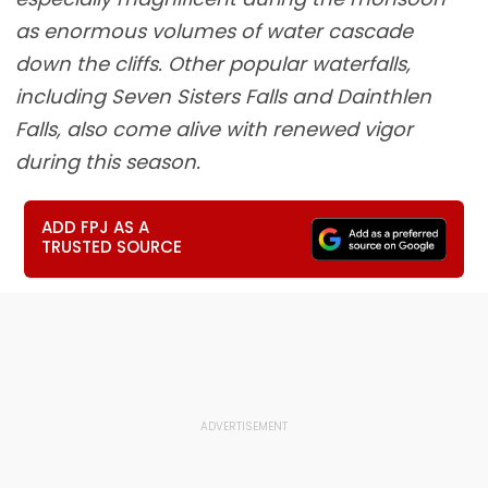
as enormous volumes of water cascade
down the cliffs. Other popular waterfalls,
including Seven Sisters Falls and Dainthlen
Falls, also come alive with renewed vigor
during this season.
ADD FPJ AS A
TRUSTED SOURCE