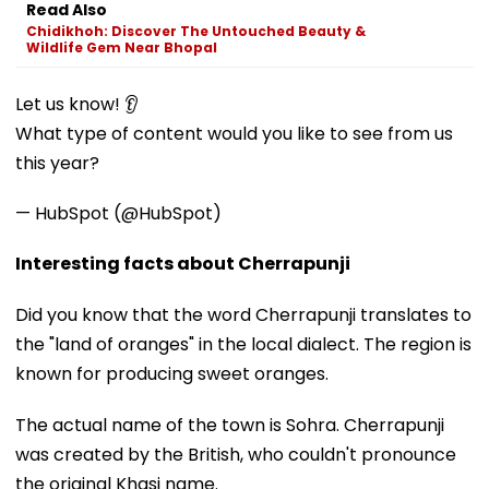
Read Also
Chidikhoh: Discover The Untouched Beauty &
Wildlife Gem Near Bhopal
Let us know! 👂
What type of content would you like to see from us
this year?
— HubSpot (@HubSpot)
Interesting facts about Cherrapunji
Did you know that the word Cherrapunji translates to
the "land of oranges" in the local dialect. The region is
known for producing sweet oranges.
The actual name of the town is Sohra. Cherrapunji
was created by the British, who couldn't pronounce
the original Khasi name.