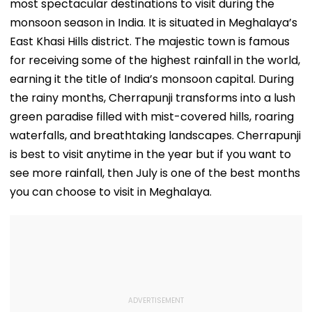
most spectacular destinations to visit during the
monsoon season in India. It is situated in Meghalaya’s
East Khasi Hills district. The majestic town is famous
for receiving some of the highest rainfall in the world,
earning it the title of India’s monsoon capital. During
the rainy months, Cherrapunji transforms into a lush
green paradise filled with mist-covered hills, roaring
waterfalls, and breathtaking landscapes. Cherrapunji
is best to visit anytime in the year but if you want to
see more rainfall, then July is one of the best months
you can choose to visit in Meghalaya.