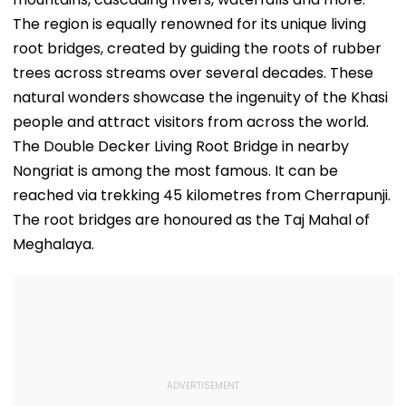
The region is equally renowned for its unique living
root bridges, created by guiding the roots of rubber
trees across streams over several decades. These
natural wonders showcase the ingenuity of the Khasi
people and attract visitors from across the world.
The Double Decker Living Root Bridge in nearby
Nongriat is among the most famous. It can be
reached via trekking 45 kilometres from Cherrapunji.
The root bridges are honoured as the Taj Mahal of
Meghalaya.