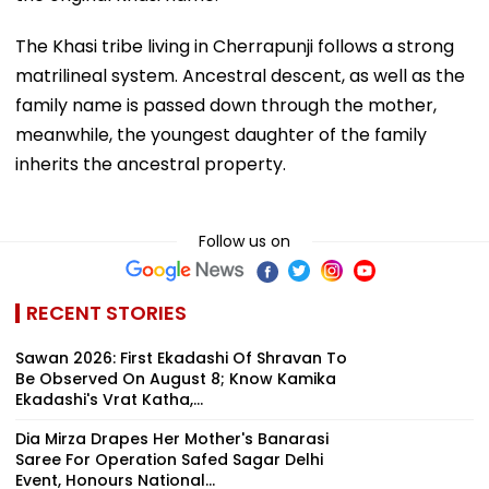
The Khasi tribe living in Cherrapunji follows a strong
matrilineal system. Ancestral descent, as well as the
family name is passed down through the mother,
meanwhile, the youngest daughter of the family
inherits the ancestral property.
Follow us on
RECENT STORIES
Sawan 2026: First Ekadashi Of Shravan To
Be Observed On August 8; Know Kamika
Ekadashi's Vrat Katha,...
Dia Mirza Drapes Her Mother's Banarasi
Saree For Operation Safed Sagar Delhi
Event, Honours National...