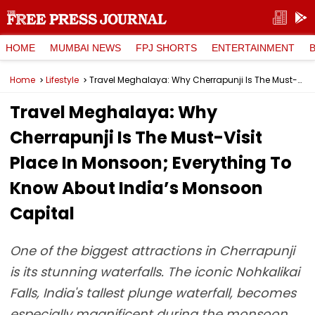
HOME
MUMBAI NEWS
FPJ SHORTS
ENTERTAINMENT
Home
Lifestyle
Travel Meghalaya: Why Cherrapunji Is The Must-Visit Place In Monsoon; Everything To Know About India’s Monsoon Capital
Travel Meghalaya: Why
Cherrapunji Is The Must-Visit
Place In Monsoon; Everything To
Know About India’s Monsoon
Capital
One of the biggest attractions in Cherrapunji
is its stunning waterfalls. The iconic Nohkalikai
Falls, India's tallest plunge waterfall, becomes
especially magnificent during the monsoon