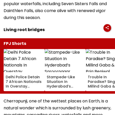
popular waterfalls, including Seven Sisters Falls and
Dainthlen Falls, also come alive with renewed vigor
during this season.
Living root bridges
FPJ Shorts
Delhi Police Detain
Stampede-Like
Trouble In
7 African Nationals
Situation In
Paradise? Sing
In Overstay
Hyderabad’s
Millind Gaba &
Crackdown,
Saroornagar
Pria Beniwal
Deportation
Stadium As
UNFOLLOW Ea
Proceedings Begin
Thousands Turn Up
Other, Spark Sp
Cherrapunji, one of the wettest places on Earth, is a
For 150 Jobs
Rumours After
natural wonder which is surrounded by lush greenery,
Years Of Marr
mountains, cascading rivers, waterfalls and more.