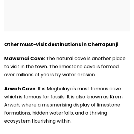
Other must-visit destinations in Cherrapunji
Mawsmai Cave:
The natural cave is another place
to visit in the town. The limestone cave is formed
over millions of years by water erosion.
Arwah Cave:
It is Meghalaya's most famous cave
which is famous for fossils. It is also known as Krem
Arwah, where a mesmerising display of limestone
formations, hidden waterfalls, and a thriving
ecosystem flourishing within.