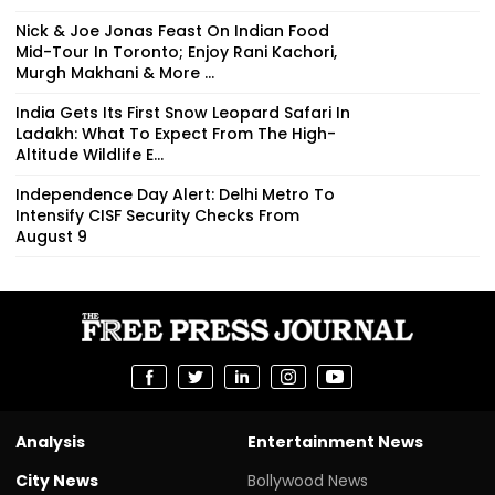
Nick & Joe Jonas Feast On Indian Food
Mid-Tour In Toronto; Enjoy Rani Kachori,
Murgh Makhani & More ...
India Gets Its First Snow Leopard Safari In
Ladakh: What To Expect From The High-
Altitude Wildlife E...
Independence Day Alert: Delhi Metro To
Intensify CISF Security Checks From
August 9
Analysis
Entertainment News
City News
Bollywood News