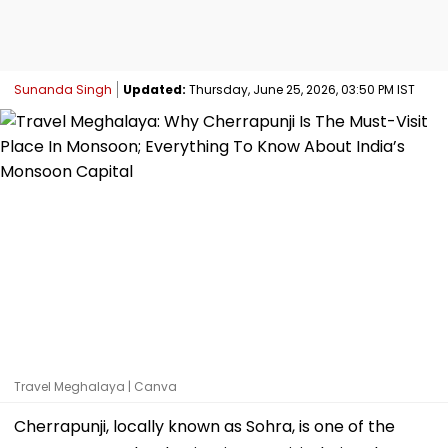
Sunanda Singh
Updated:
Thursday, June 25, 2026, 03:50 PM IST
Travel Meghalaya | Canva
Cherrapunji, locally known as Sohra, is one of the