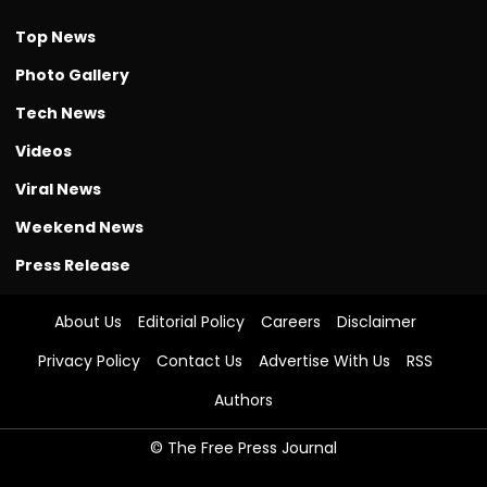
Top News
Photo Gallery
Tech News
Videos
Viral News
Weekend News
Press Release
About Us
Editorial Policy
Careers
Disclaimer
Privacy Policy
Contact Us
Advertise With Us
RSS
Authors
© The Free Press Journal