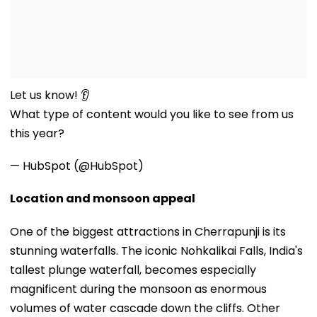
Let us know! 👂
What type of content would you like to see from us
this year?
— HubSpot (@HubSpot)
Location and monsoon appeal
One of the biggest attractions in Cherrapunji is its
stunning waterfalls. The iconic Nohkalikai Falls, India's
tallest plunge waterfall, becomes especially
magnificent during the monsoon as enormous
volumes of water cascade down the cliffs. Other