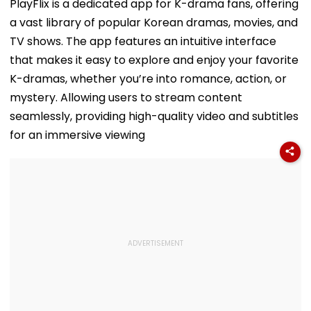
Functions
Recalls Emoti
PlayFlix is a dedicated app for K-drama fans, offering
Journey To
a vast library of popular Korean dramas, movies, and
Commonweal
Games Triump
TV shows. The app features an intuitive interface
Video
that makes it easy to explore and enjoy your favorite
K-dramas, whether you’re into romance, action, or
mystery. Allowing users to stream content
seamlessly, providing high-quality video and subtitles
for an immersive viewing