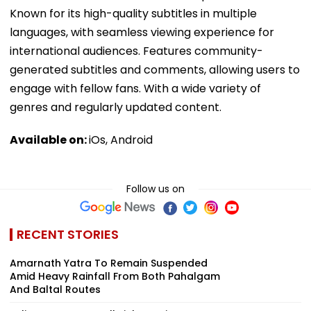
Known for its high-quality subtitles in multiple
languages, with seamless viewing experience for
international audiences. Features community-
generated subtitles and comments, allowing users to
engage with fellow fans. With a wide variety of
genres and regularly updated content.
Available on:
iOs, Android
Follow us on
RECENT STORIES
Amarnath Yatra To Remain Suspended
Amid Heavy Rainfall From Both Pahalgam
And Baltal Routes