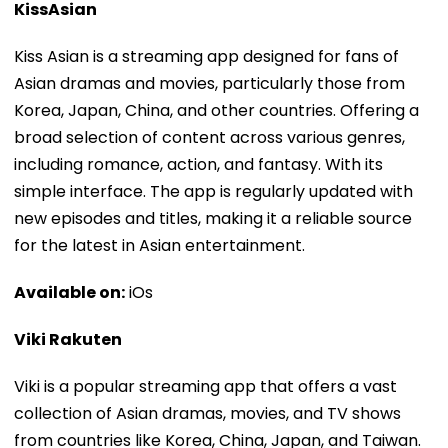
KissAsian
Kiss Asian is a streaming app designed for fans of
Asian dramas and movies, particularly those from
Korea, Japan, China, and other countries. Offering a
broad selection of content across various genres,
including romance, action, and fantasy. With its
simple interface. The app is regularly updated with
new episodes and titles, making it a reliable source
for the latest in Asian entertainment.
Available on:
iOs
Viki Rakuten
Viki is a popular streaming app that offers a vast
collection of Asian dramas, movies, and TV shows
from countries like Korea, China, Japan, and Taiwan.