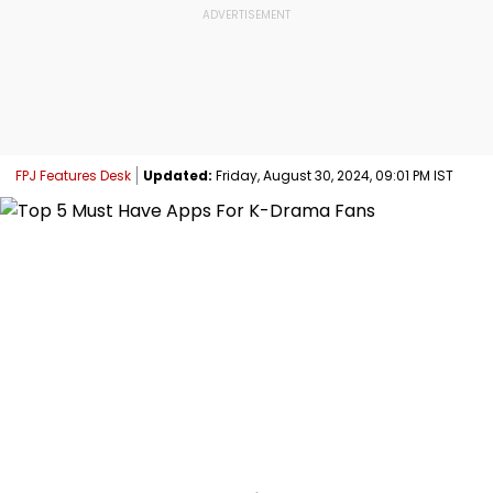
FPJ Features Desk
Updated:
Friday, August 30, 2024, 09:01 PM IST