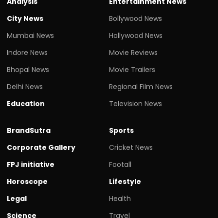
Analysis
Entertainment News
City News
Bollywood News
Mumbai News
Hollywood News
Indore News
Movie Reviews
Bhopal News
Movie Trailers
Delhi News
Regional Film News
Education
Television News
BrandSutra
Sports
Corporate Gallery
Cricket News
FPJ initiative
Footall
Horoscope
Lifestyle
Legal
Health
Science
Travel