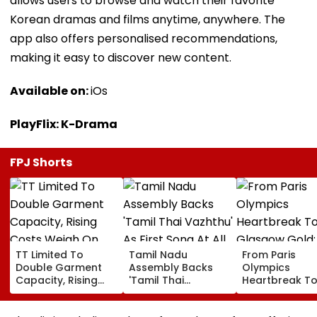
allows users to browse and watch their favorite
Korean dramas and films anytime, anywhere. The
app also offers personalised recommendations,
making it easy to discover new content.
Available on:
iOs
PlayFlix: K-Drama
FPJ Shorts
TT Limited To
Tamil Nadu
From Paris
Double Garment
Assembly Backs
Olympics
Capacity, Rising
'Tamil Thai
Heartbreak T
Costs Weigh On
Vazhthu' As First
Glasgow Gold
Quarterly Profit
Song At All Public
Mirabai Chanu