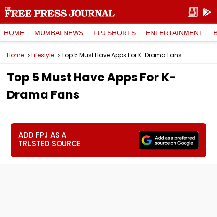
HOME
MUMBAI NEWS
FPJ SHORTS
ENTERTAINMENT
Home
Lifestyle
Top 5 Must Have Apps For K-Drama Fans
Top 5 Must Have Apps For K-
Drama Fans
ADD FPJ AS A
TRUSTED SOURCE