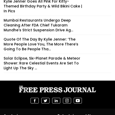
Kylie Jenner Goes All Pink For Kitty-
Themed Birthday Party & Wild Bikini Cake |
In Pics
Mumbai Restaurants Undergo Deep
Cleaning After FDA Chief Tukaram
Mundhe's Strict Suspension Drive Ag...
Quote Of The Day By Kylie Jenner: ‘The
More People Love You, The More There’s
Going To Be People Tha...
Solar Eclipse, Six-Planet Parade & Meteor
Shower: Rare Celestial Events Are Set To
Light Up The Sky ...