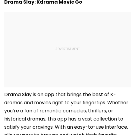
Drama Slay: Kdrama Movie Go
Drama Slay is an app that brings the best of K-
dramas and movies right to your fingertips. Whether
you’re a fan of romantic comedies, thrillers, or
historical dramas, this app has a vast collection to
satisfy your cravings. With an easy-to-use interface,