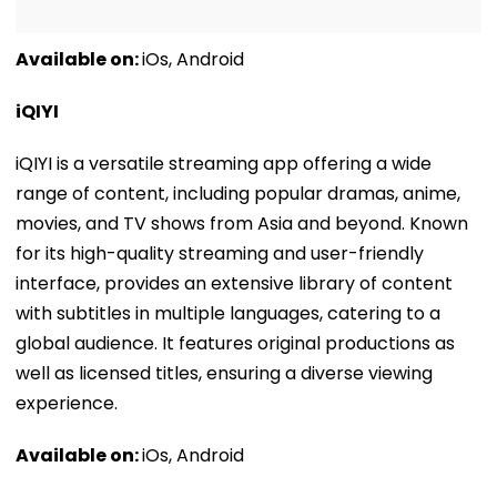
Available on:
iOs, Android
iQIYI
iQIYI is a versatile streaming app offering a wide
range of content, including popular dramas, anime,
movies, and TV shows from Asia and beyond. Known
for its high-quality streaming and user-friendly
interface, provides an extensive library of content
with subtitles in multiple languages, catering to a
global audience. It features original productions as
well as licensed titles, ensuring a diverse viewing
experience.
Available on:
iOs, Android