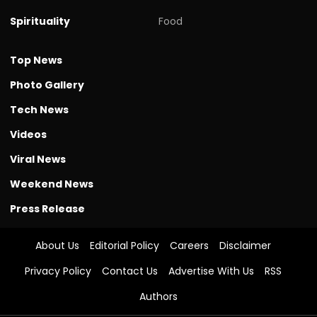
Spirituality
Food
Top News
Photo Gallery
Tech News
Videos
Viral News
Weekend News
Press Release
About Us
Editorial Policy
Careers
Disclaimer
Privacy Policy
Contact Us
Advertise With Us
RSS
Authors