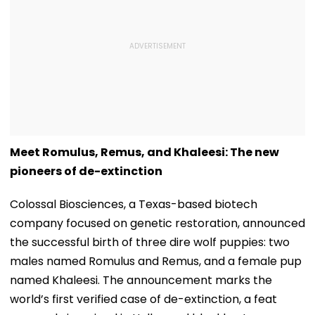
Meet Romulus, Remus, and Khaleesi: The new
pioneers of de-extinction
Colossal Biosciences, a Texas-based biotech
company focused on genetic restoration, announced
the successful birth of three dire wolf puppies: two
males named Romulus and Remus, and a female pup
named Khaleesi. The announcement marks the
world’s first verified case of de-extinction, a feat