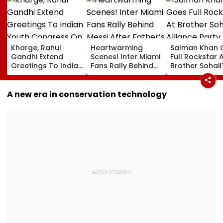
Kharge, Rahul
Heartwarming
Salman Khan 
Gandhi Extend
Scenes! Inter Miami
Full Rockstar 
Greetings To Indian
Fans Rally Behind
Brother Sohail
Youth Congress On
Messi After Father’s
Alliance Party 
Foundation Day
Death With
Rugged Outfit,
Emotional Tribute |
Dramatic Hat
A new era in conservation technology
VIDEO