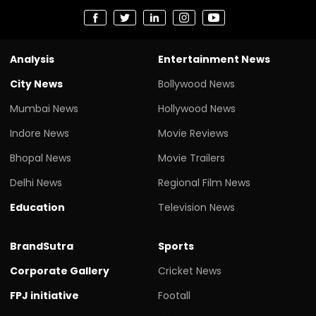
Analysis
Entertainment News
City News
Bollywood News
Mumbai News
Hollywood News
Indore News
Movie Reviews
Bhopal News
Movie Trailers
Delhi News
Regional Film News
Education
Television News
BrandSutra
Sports
Corporate Gallery
Cricket News
FPJ initiative
Footall