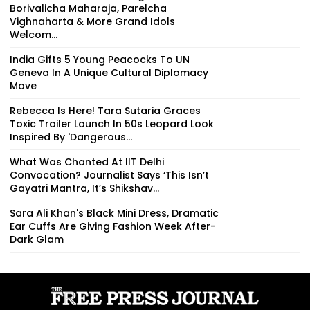
Borivalicha Maharaja, Parelcha
Vighnaharta & More Grand Idols
Welcom...
India Gifts 5 Young Peacocks To UN
Geneva In A Unique Cultural Diplomacy
Move
Rebecca Is Here! Tara Sutaria Graces
Toxic Trailer Launch In 50s Leopard Look
Inspired By 'Dangerous...
What Was Chanted At IIT Delhi
Convocation? Journalist Says ‘This Isn’t
Gayatri Mantra, It’s Shikshav...
Sara Ali Khan's Black Mini Dress, Dramatic
Ear Cuffs Are Giving Fashion Week After-
Dark Glam