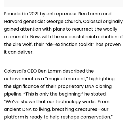
Founded in 2021 by entrepreneur Ben Lamm and
Harvard geneticist George Church, Colossal originally
gained attention with plans to resurrect the woolly
mammoth. Now, with the successful reintroduction of
the dire wolf, their “de-extinction toolkit” has proven
it can deliver.
Colossal’s CEO Ben Lamm described the
achievement as a “magical moment,” highlighting
the significance of their proprietary DNA cloning
pipeline. “This is only the beginning,” he stated.
“We’ve shown that our technology works. From
ancient DNA to living, breathing creatures—our
platform is ready to help reshape conservation.”