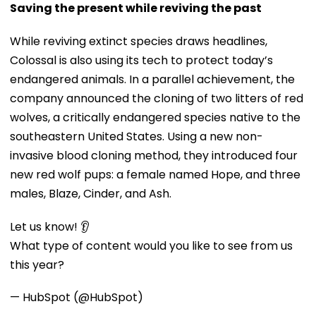
Saving the present while reviving the past
While reviving extinct species draws headlines,
Colossal is also using its tech to protect today’s
endangered animals. In a parallel achievement, the
company announced the cloning of two litters of red
wolves, a critically endangered species native to the
southeastern United States. Using a new non-
invasive blood cloning method, they introduced four
new red wolf pups: a female named Hope, and three
males, Blaze, Cinder, and Ash.
Let us know! 👂
What type of content would you like to see from us
this year?
— HubSpot (@HubSpot)