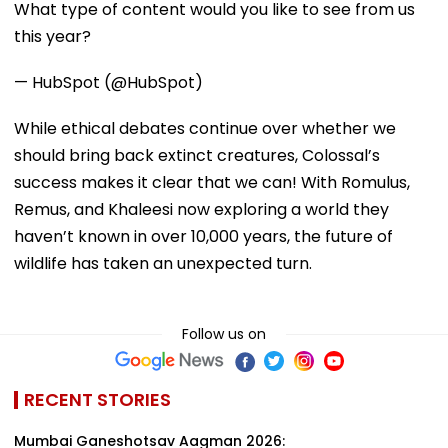
What type of content would you like to see from us
this year?
— HubSpot (@HubSpot)
While ethical debates continue over whether we
should bring back extinct creatures, Colossal’s
success makes it clear that we can! With Romulus,
Remus, and Khaleesi now exploring a world they
haven’t known in over 10,000 years, the future of
wildlife has taken an unexpected turn.
Follow us on
RECENT STORIES
Mumbai Ganeshotsav Aagman 2026: