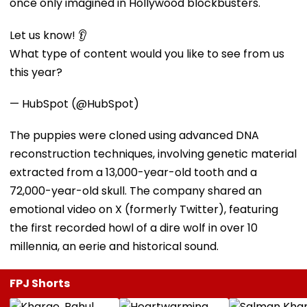
once only imagined in Hollywood blockbusters.
Let us know! 👂
What type of content would you like to see from us
this year?
— HubSpot (@HubSpot)
The puppies were cloned using advanced DNA
reconstruction techniques, involving genetic material
extracted from a 13,000-year-old tooth and a
72,000-year-old skull. The company shared an
emotional video on X (formerly Twitter), featuring
the first recorded howl of a dire wolf in over 10
millennia, an eerie and historical sound.
FPJ Shorts