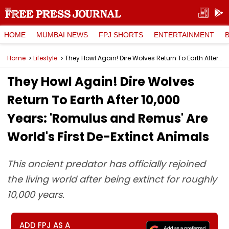
HOME
MUMBAI NEWS
FPJ SHORTS
ENTERTAINMENT
Home
Lifestyle
They Howl Again! Dire Wolves Return To Earth After 10,000 Years: 'Romulus and Remus' Are World's First De-Extinct Animals
They Howl Again! Dire Wolves
Return To Earth After 10,000
Years: 'Romulus and Remus' Are
World's First De-Extinct Animals
This ancient predator has officially rejoined
the living world after being extinct for roughly
10,000 years.
ADD FPJ AS A