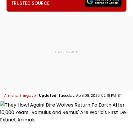
TRUSTED SOURCE
Amisha Shirgave
Updated:
Tuesday, April 08, 2025, 02:16 PM IST