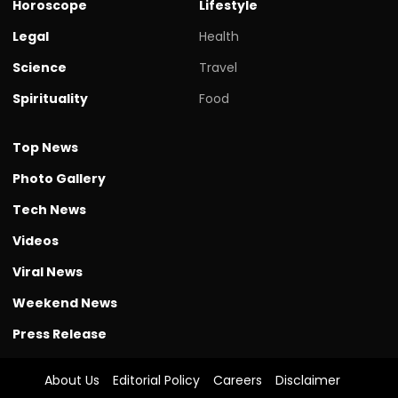
Horoscope
Lifestyle
Legal
Health
Science
Travel
Spirituality
Food
Top News
Photo Gallery
Tech News
Videos
Viral News
Weekend News
Press Release
About Us
Editorial Policy
Careers
Disclaimer