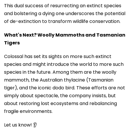
This dual success of resurrecting an extinct species
and bolstering a dying one underscores the potential
of de-extinction to transform wildlife conservation.
What's Next? Woolly Mammoths and Tasmanian
Tigers
Colossal has set its sights on more such extinct
species and might introduce the world to more such
species in the future. Among them are the woolly
mammoth, the Australian thylacine (Tasmanian
tiger), and the iconic dodo bird. These efforts are not
simply about spectacle, the company insists, but
about restoring lost ecosystems and rebalancing
fragile environments.
Let us know! 👂