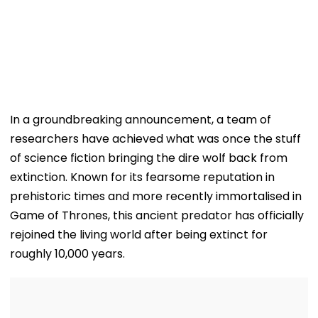
In a groundbreaking announcement, a team of
researchers have achieved what was once the stuff
of science fiction bringing the dire wolf back from
extinction. Known for its fearsome reputation in
prehistoric times and more recently immortalised in
Game of Thrones, this ancient predator has officially
rejoined the living world after being extinct for
roughly 10,000 years.