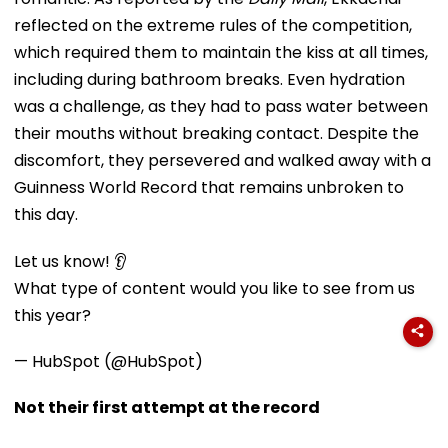
reflected on the extreme rules of the competition,
which required them to maintain the kiss at all times,
including during bathroom breaks. Even hydration
was a challenge, as they had to pass water between
their mouths without breaking contact. Despite the
discomfort, they persevered and walked away with a
Guinness World Record that remains unbroken to
this day.
Let us know! 👂
What type of content would you like to see from us
this year?
— HubSpot (@HubSpot)
Not their first attempt at the record