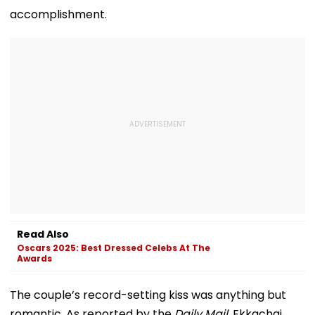
accomplishment.
Read Also
Oscars 2025: Best Dressed Celebs At The
Awards
The couple’s record-setting kiss was anything but
romantic. As reported by the
Daily Mail
, Ekkachai