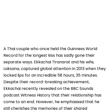
A Thai couple who once held the Guinness World
Record for the longest kiss has sadly gone their
separate ways. Ekkachai Tiranarat and his wife,
Laksana, captured global attention in 2013 when they
locked lips for an incredible 58 hours, 35 minutes.
Despite their record-breaking achievement,
Ekkachai recently revealed on the BBC Sounds
podcast Witness History that their relationship has
come to an end. However, he emphasised that he
still cherishes the memories of their shared