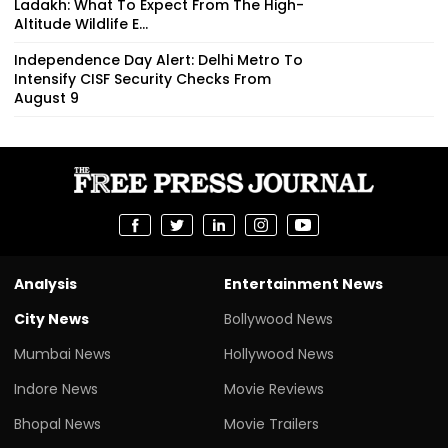
Ladakh: What To Expect From The High-
Altitude Wildlife E...
Independence Day Alert: Delhi Metro To
Intensify CISF Security Checks From
August 9
Analysis
Entertainment News
City News
Bollywood News
Mumbai News
Hollywood News
Indore News
Movie Reviews
Bhopal News
Movie Trailers