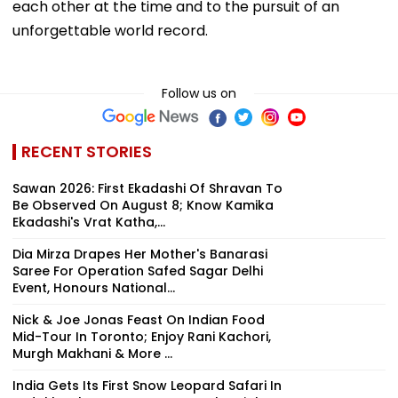
each other at the time and to the pursuit of an
unforgettable world record.
Follow us on
RECENT STORIES
Sawan 2026: First Ekadashi Of Shravan To
Be Observed On August 8; Know Kamika
Ekadashi's Vrat Katha,...
Dia Mirza Drapes Her Mother's Banarasi
Saree For Operation Safed Sagar Delhi
Event, Honours National...
Nick & Joe Jonas Feast On Indian Food
Mid-Tour In Toronto; Enjoy Rani Kachori,
Murgh Makhani & More ...
India Gets Its First Snow Leopard Safari In