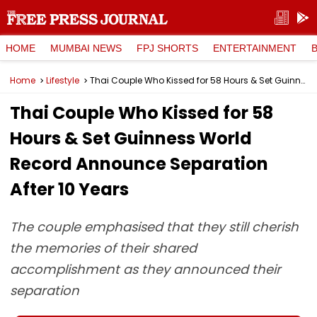
HOME
MUMBAI NEWS
FPJ SHORTS
ENTERTAINMENT
Home
Lifestyle
Thai Couple Who Kissed for 58 Hours & Set Guinness World Record Announce Separation After 10 Years
Thai Couple Who Kissed for 58
Hours & Set Guinness World
Record Announce Separation
After 10 Years
The couple emphasised that they still cherish
the memories of their shared
accomplishment as they announced their
separation