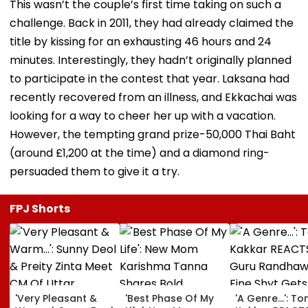
This wasn’t the couple’s first time taking on such a
challenge. Back in 2011, they had already claimed the
title by kissing for an exhausting 46 hours and 24
minutes. Interestingly, they hadn’t originally planned
to participate in the contest that year. Laksana had
recently recovered from an illness, and Ekkachai was
looking for a way to cheer her up with a vacation.
However, the tempting grand prize-50,000 Thai Baht
(around £1,200 at the time) and a diamond ring-
persuaded them to give it a try.
FPJ Shorts
'Very Pleasant &
'Best Phase Of My
'A Genre...': To