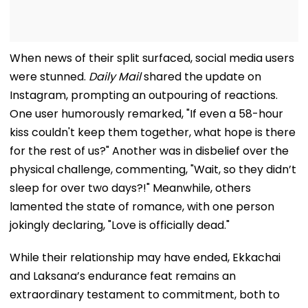
When news of their split surfaced, social media users
were stunned.
Daily Mail
shared the update on
Instagram, prompting an outpouring of reactions.
One user humorously remarked, "If even a 58-hour
kiss couldn't keep them together, what hope is there
for the rest of us?" Another was in disbelief over the
physical challenge, commenting, "Wait, so they didn’t
sleep for over two days?!" Meanwhile, others
lamented the state of romance, with one person
jokingly declaring, "Love is officially dead."
While their relationship may have ended, Ekkachai
and Laksana’s endurance feat remains an
extraordinary testament to commitment, both to