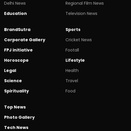
Delhi News
Regional Film News
Education
Television News
BrandSutra
Sports
Corporate Gallery
Cricket News
FPJ initiative
Footall
Horoscope
Lifestyle
Legal
Health
Science
Travel
Spirituality
Food
Top News
Photo Gallery
Tech News