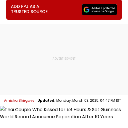
ADD FPJ AS A
TRUSTED SOURCE
Amisha Shirgave
Updated:
Monday, March 03, 2025, 04:47 PM IST