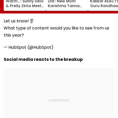
Warm...': Sunny Deol
Life': New Mom
Kakkar REACT
& Preity Zinta Meet
Karishma Tanna
Guru Randhaw
CM Of Uttar
Shares Bold
Fine Shyt Gets
Pradesh Yogi
Maternity Shoot
Compared To 
Adityanath While
Pictures Days After
Songs Amid Br
Let us know! 👂
Promoting Batwara
Welcoming
Trolling
What type of content would you like to see from us
1947
Newborn Son
this year?
— HubSpot (@HubSpot)
Social media reacts to the breakup