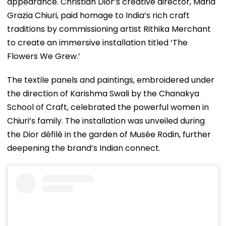
appearance. Christian Dior’s creative director, Maria
Grazia Chiuri, paid homage to India’s rich craft
traditions by commissioning artist Rithika Merchant
to create an immersive installation titled ‘The
Flowers We Grew.’
The textile panels and paintings, embroidered under
the direction of Karishma Swali by the Chanakya
School of Craft, celebrated the powerful women in
Chiuri’s family. The installation was unveiled during
the Dior défilé in the garden of Musée Rodin, further
deepening the brand’s Indian connect.