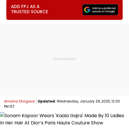
ADD FPJ AS A
TRUSTED SOURCE
Amisha Shirgave
Updated:
Wednesday, January 29, 2025, 12:03
PM IST