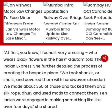
Jan Vishwas Motor
Mumbai Infra
Bombay HC Ru
Law Changes To
Update: Sion
OCI Cardhold
Ease Minor
Railway Over
Can Seek
Offences From
Bridge Second
Protection Un
August 15, Lawyers
Girder Set For
Senior Citizens
Flag Road Safety
August 8-9
“At first, you know, I found it very amusing – who
And Due Process
Midnight Launch,
wears black flowers in the hair?” Gautam told The
Concerns
Opening Delayed
Until End-
Indian Express. She further detailed the process of
September
creating the bespoke piece. “We took shankis, or
shells, and covered them with handwoven chanderi.
We made about 350 of those and tucked them on a
silk rope, dhuri, and used motis to connect them. Ten
ladies were engaged in making something like this
over four days,” she shared.