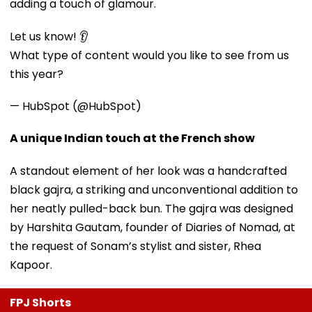
adding a touch of glamour.
Let us know! 👂
What type of content would you like to see from us
this year?
— HubSpot (@HubSpot)
A unique Indian touch at the French show
A standout element of her look was a handcrafted
black gajra, a striking and unconventional addition to
her neatly pulled-back bun. The gajra was designed
by Harshita Gautam, founder of Diaries of Nomad, at
the request of Sonam’s stylist and sister, Rhea
Kapoor.
FPJ Shorts