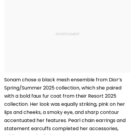
Sonam chose a black mesh ensemble from Dior’s
Spring/Summer 2025 collection, which she paired
with a bold faux fur coat from their Resort 2025
collection. Her look was equally striking, pink on her
lips and cheeks, a smoky eye, and sharp contour
accentuated her features. Pearl chain earrings and
statement earcuffs completed her accessories,