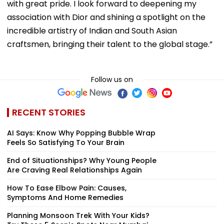
with great pride. I look forward to deepening my
association with Dior and shining a spotlight on the
incredible artistry of Indian and South Asian
craftsmen, bringing their talent to the global stage.”
Follow us on
RECENT STORIES
AI Says: Know Why Popping Bubble Wrap
Feels So Satisfying To Your Brain
End of Situationships? Why Young People
Are Craving Real Relationships Again
How To Ease Elbow Pain: Causes,
Symptoms And Home Remedies
Planning Monsoon Trek With Your Kids?