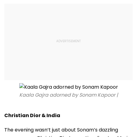
Kaala Gajra adorned by Sonam Kapoor |
Christian Dior & India
The evening wasn’t just about Sonam’s dazzling