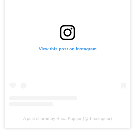
View this post on Instagram
A post shared by Rhea Kapoor (@rheakapoor)