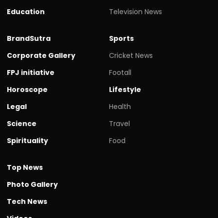
Education
Television News
BrandSutra
Sports
Corporate Gallery
Cricket News
FPJ initiative
Footall
Horoscope
Lifestyle
Legal
Health
Science
Travel
Spirituality
Food
Top News
Photo Gallery
Tech News