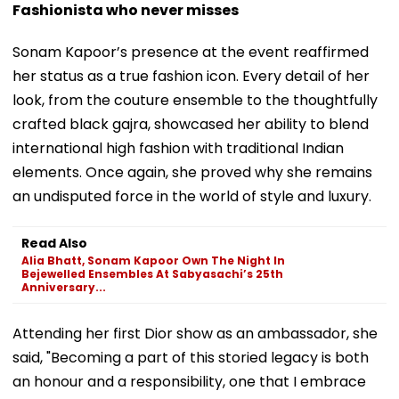
Fashionista who never misses
Sonam Kapoor’s presence at the event reaffirmed
her status as a true fashion icon. Every detail of her
look, from the couture ensemble to the thoughtfully
crafted black gajra, showcased her ability to blend
international high fashion with traditional Indian
elements. Once again, she proved why she remains
an undisputed force in the world of style and luxury.
Read Also
Alia Bhatt, Sonam Kapoor Own The Night In
Bejewelled Ensembles At Sabyasachi’s 25th
Anniversary...
Attending her first Dior show as an ambassador, she
said, "Becoming a part of this storied legacy is both
an honour and a responsibility, one that I embrace