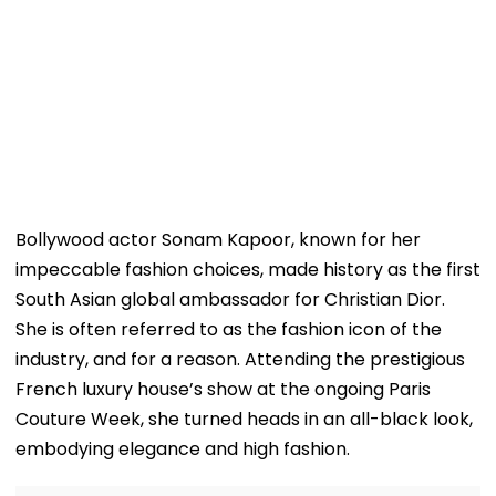
Bollywood actor Sonam Kapoor, known for her
impeccable fashion choices, made history as the first
South Asian global ambassador for Christian Dior.
She is often referred to as the fashion icon of the
industry, and for a reason. Attending the prestigious
French luxury house’s show at the ongoing Paris
Couture Week, she turned heads in an all-black look,
embodying elegance and high fashion.