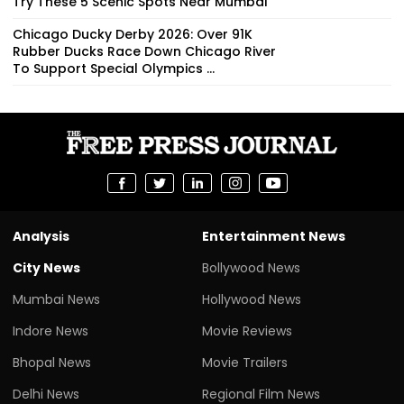
Try These 5 Scenic Spots Near Mumbai
Chicago Ducky Derby 2026: Over 91K
Rubber Ducks Race Down Chicago River
To Support Special Olympics ...
Analysis
Entertainment News
City News
Bollywood News
Mumbai News
Hollywood News
Indore News
Movie Reviews
Bhopal News
Movie Trailers
Delhi News
Regional Film News