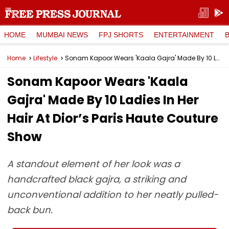
HOME
MUMBAI NEWS
FPJ SHORTS
ENTERTAINMENT
Home
Lifestyle
Sonam Kapoor Wears 'Kaala Gajra' Made By 10 Ladies In Her Hair At Dior’s Paris Haute Couture Show
Sonam Kapoor Wears 'Kaala
Gajra' Made By 10 Ladies In Her
Hair At Dior’s Paris Haute Couture
Show
A standout element of her look was a
handcrafted black gajra, a striking and
unconventional addition to her neatly pulled-
back bun.