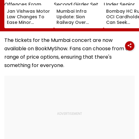
Jan Vishwas Motor
Mumbai Infra
Bombay HC Ru
Law Changes To
Update: Sion
OCI Cardhold
Ease Minor
Railway Over
Can Seek
Offences From
Bridge Second
Protection Un
August 15, Lawyers
Girder Set For
Senior Citizens
Flag Road Safety
August 8-9
The tickets for the Mumbai concert are now
And Due Process
Midnight Launch,
available on BookMyShow. Fans can choose from a
Concerns
Opening Delayed
Until End-
range of price options, ensuring that there's
September
something for everyone.