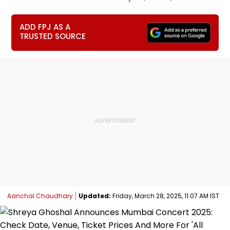
ADD FPJ AS A
TRUSTED SOURCE
Aanchal Chaudhary
Updated:
Friday, March 28, 2025, 11:07 AM IST