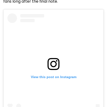
fans long after the final note.
View this post on Instagram