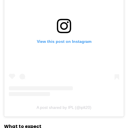
View this post on Instagram
A post shared by IPL (@iplt20)
What to expect