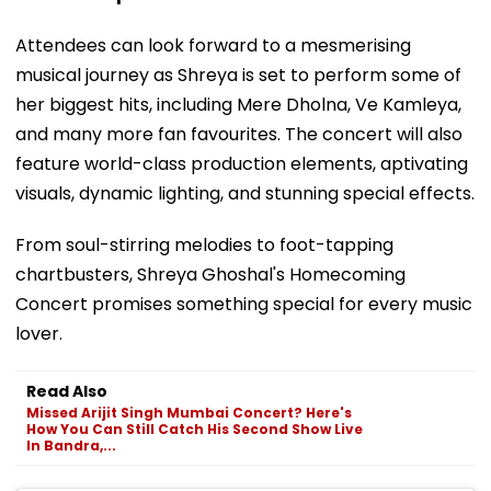
Attendees can look forward to a mesmerising
musical journey as Shreya is set to perform some of
her biggest hits, including Mere Dholna, Ve Kamleya,
and many more fan favourites. The concert will also
feature world-class production elements, aptivating
visuals, dynamic lighting, and stunning special effects.
From soul-stirring melodies to foot-tapping
chartbusters, Shreya Ghoshal's Homecoming
Concert promises something special for every music
lover.
Read Also
Missed Arijit Singh Mumbai Concert? Here's
How You Can Still Catch His Second Show Live
In Bandra,...