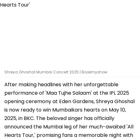
Shreya Ghoshal Mumbai Concert 2025 | Bookmyshow
After making headlines with her unforgettable
performance of 'Maa Tujhe Salaam' at the IPL 2025
opening ceremony at Eden Gardens, Shreya Ghoshal
is now ready to win Mumbaikars hearts on May 10,
2025, in BKC. The beloved singer has officially
announced the Mumbai leg of her much-awaited 'All
Hearts Tour,' promising fans a memorable night with