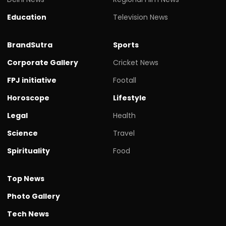
Education
Television News
BrandSutra
Sports
Corporate Gallery
Cricket News
FPJ initiative
Footall
Horoscope
Lifestyle
Legal
Health
Science
Travel
Spirituality
Food
Top News
Photo Gallery
Tech News