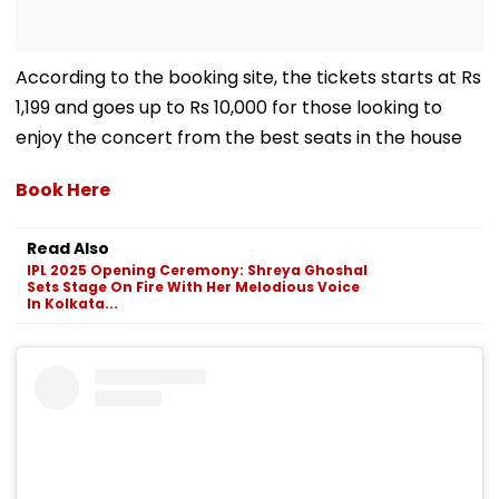
According to the booking site, the tickets starts at Rs
1,199 and goes up to Rs 10,000 for those looking to
enjoy the concert from the best seats in the house
Book Here
Read Also
IPL 2025 Opening Ceremony: Shreya Ghoshal
Sets Stage On Fire With Her Melodious Voice
In Kolkata...