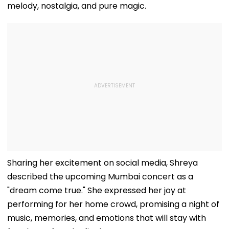
melody, nostalgia, and pure magic.
Sharing her excitement on social media, Shreya
described the upcoming Mumbai concert as a
"dream come true." She expressed her joy at
performing for her home crowd, promising a night of
music, memories, and emotions that will stay with