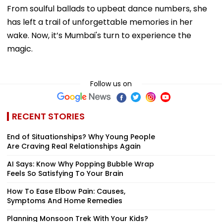
From soulful ballads to upbeat dance numbers, she
has left a trail of unforgettable memories in her
wake. Now, it’s Mumbai's turn to experience the
magic.
Follow us on
RECENT STORIES
End of Situationships? Why Young People
Are Craving Real Relationships Again
AI Says: Know Why Popping Bubble Wrap
Feels So Satisfying To Your Brain
How To Ease Elbow Pain: Causes,
Symptoms And Home Remedies
Planning Monsoon Trek With Your Kids?