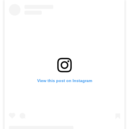
View this post on Instagram