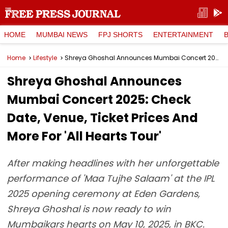
HOME
MUMBAI NEWS
FPJ SHORTS
ENTERTAINMENT
Home
Lifestyle
Shreya Ghoshal Announces Mumbai Concert 2025: Check Date, Venue, Ticket Prices And More For 'All Hearts Tour'
Shreya Ghoshal Announces
Mumbai Concert 2025: Check
Date, Venue, Ticket Prices And
More For 'All Hearts Tour'
After making headlines with her unforgettable
performance of 'Maa Tujhe Salaam' at the IPL
2025 opening ceremony at Eden Gardens,
Shreya Ghoshal is now ready to win
Mumbaikars hearts on May 10, 2025, in BKC.