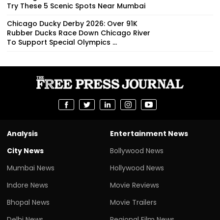
Try These 5 Scenic Spots Near Mumbai
Chicago Ducky Derby 2026: Over 91K
Rubber Ducks Race Down Chicago River
To Support Special Olympics ...
Analysis
Entertainment News
City News
Bollywood News
Mumbai News
Hollywood News
Indore News
Movie Reviews
Bhopal News
Movie Trailers
Delhi News
Regional Film News