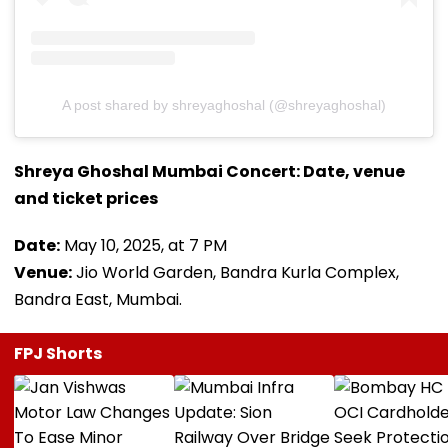
A post shared by shreyaghoshal (@shreyaghoshal)
Shreya Ghoshal Mumbai Concert: Date, venue
and ticket prices
Date:
May 10, 2025, at 7 PM
Venue:
Jio World Garden, Bandra Kurla Complex,
Bandra East, Mumbai.
FPJ Shorts