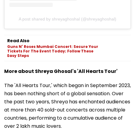
A post shared by shreyaghoshal (@shreyaghoshal)
Read Also
Guns N' Roses Mumbai Concert: Secure Your
Tickets For The Event Today; Follow These
Easy Steps
More about Shreya Ghosal's 'All Hearts Tour'
The 'All Hearts Tour,' which began in September 2023,
has been nothing short of a global sensation. Over
the past two years, Shreya has enchanted audiences
at more than 40 sold-out concerts across multiple
countries, performing to a cumulative audience of
over 2 lakh music lovers.