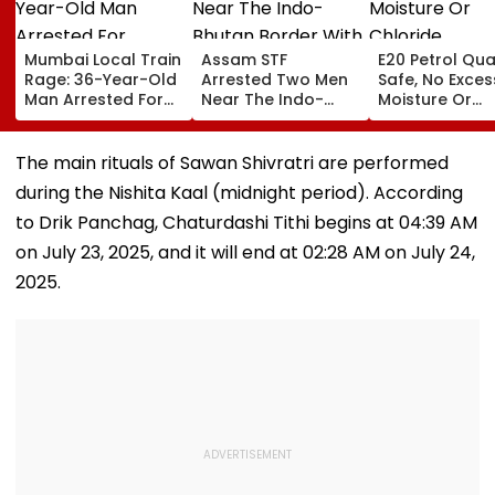
Mumbai Local Train
Assam STF
E20 Petrol Qua
Rage: 36-Year-Old
Arrested Two Men
Safe, No Exces
Man Arrested For
Near The Indo-
Moisture Or
Allegedly
Bhutan Border With
Chloride
Assaulting Woman
4 kg Of Elephant
Contaminatio
Over Seat Dispute |
Ivory Allegedly
Found: OMCs
The main rituals of Sawan Shivratri are performed
Video
Worth ₹6 Lakh
during the Nishita Kaal (midnight period). According
to Drik Panchag, Chaturdashi Tithi begins at 04:39 AM
on July 23, 2025, and it will end at 02:28 AM on July 24,
2025.