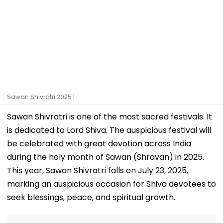
Sawan Shivratri 2025 |
Sawan Shivratri is one of the most sacred festivals. It
is dedicated to Lord Shiva. The auspicious festival will
be celebrated with great devotion across India
during the holy month of Sawan (Shravan) in 2025.
This year, Sawan Shivratri falls on July 23, 2025,
marking an auspicious occasion for Shiva devotees to
seek blessings, peace, and spiritual growth.