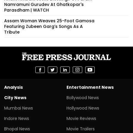
Namramuni Gurudev At Ghatkopar's
Parasdham | WATCH
Assam Woman Weaves 25-Foot Gamosa
Featuring Zubeen Garg’s Songs As A
Tribute
Analysis
Entertainment News
City News
Bollywood News
Mumbai News
Hollywood News
Indore News
Movie Reviews
Bhopal News
Movie Trailers