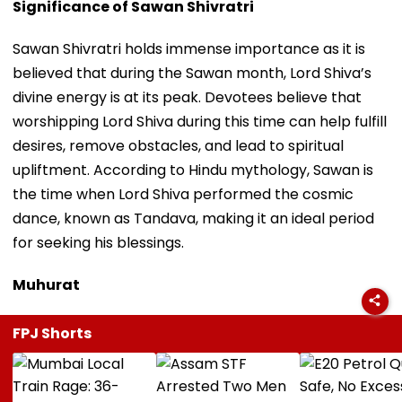
Significance of Sawan Shivratri
Sawan Shivratri holds immense importance as it is
believed that during the Sawan month, Lord Shiva’s
divine energy is at its peak. Devotees believe that
worshipping Lord Shiva during this time can help fulfill
desires, remove obstacles, and lead to spiritual
upliftment. According to Hindu mythology, Sawan is
the time when Lord Shiva performed the cosmic
dance, known as Tandava, making it an ideal period
for seeking his blessings.
Muhurat
FPJ Shorts