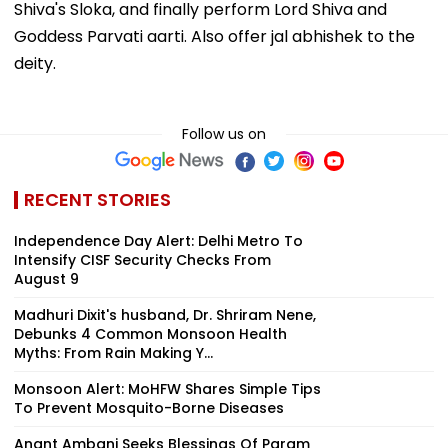
Shiva's Sloka, and finally perform Lord Shiva and
Goddess Parvati aarti. Also offer jal abhishek to the
deity.
Follow us on
RECENT STORIES
Independence Day Alert: Delhi Metro To
Intensify CISF Security Checks From
August 9
Madhuri Dixit's husband, Dr. Shriram Nene,
Debunks 4 Common Monsoon Health
Myths: From Rain Making Y...
Monsoon Alert: MoHFW Shares Simple Tips
To Prevent Mosquito-Borne Diseases
Anant Ambani Seeks Blessings Of Param