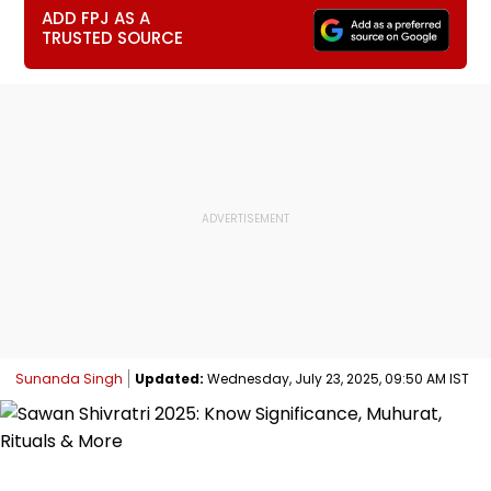
ADD FPJ AS A
TRUSTED SOURCE
Sunanda Singh
Updated:
Wednesday, July 23, 2025, 09:50 AM IST