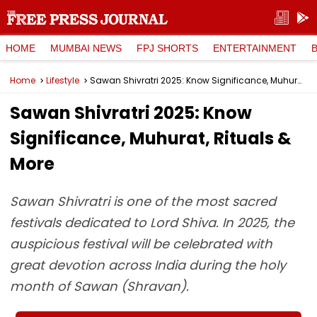
HOME
MUMBAI NEWS
FPJ SHORTS
ENTERTAINMENT
Home
Lifestyle
Sawan Shivratri 2025: Know Significance, Muhurat, Rituals & More
Sawan Shivratri 2025: Know
Significance, Muhurat, Rituals &
More
Sawan Shivratri is one of the most sacred
festivals dedicated to Lord Shiva. In 2025, the
auspicious festival will be celebrated with
great devotion across India during the holy
month of Sawan (Shravan).