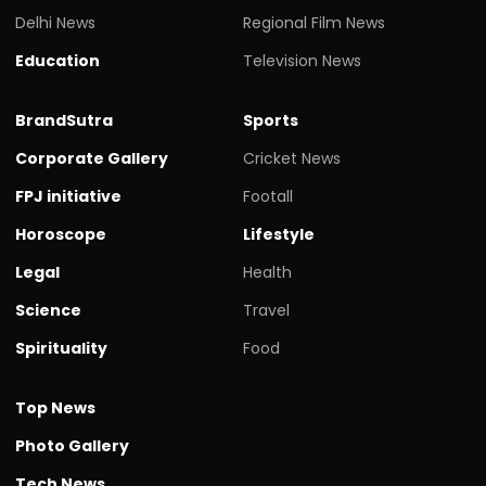
Delhi News
Regional Film News
Education
Television News
BrandSutra
Sports
Corporate Gallery
Cricket News
FPJ initiative
Footall
Horoscope
Lifestyle
Legal
Health
Science
Travel
Spirituality
Food
Top News
Photo Gallery
Tech News