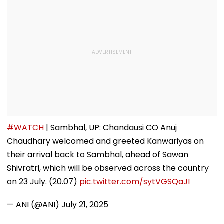
#WATCH
| Sambhal, UP: Chandausi CO Anuj
Chaudhary welcomed and greeted Kanwariyas on
their arrival back to Sambhal, ahead of Sawan
Shivratri, which will be observed across the country
on 23 July. (20.07)
pic.twitter.com/sytVGSQaJI
— ANI (@ANI)
July 21, 2025