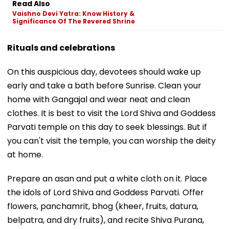
Read Also
Vaishno Devi Yatra: Know History &
Significance Of The Revered Shrine
Rituals and celebrations
On this auspicious day, devotees should wake up
early and take a bath before Sunrise. Clean your
home with Gangajal and wear neat and clean
clothes. It is best to visit the Lord Shiva and Goddess
Parvati temple on this day to seek blessings. But if
you can't visit the temple, you can worship the deity
at home.
Prepare an asan and put a white cloth on it. Place
the idols of Lord Shiva and Goddess Parvati. Offer
flowers, panchamrit, bhog (kheer, fruits, datura,
belpatra, and dry fruits), and recite Shiva Purana,