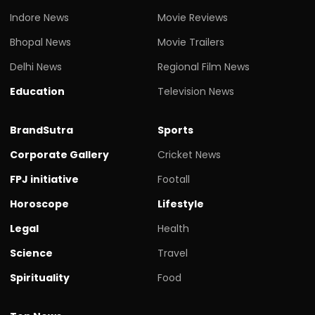
Indore News
Movie Reviews
Bhopal News
Movie Trailers
Delhi News
Regional Film News
Education
Television News
BrandSutra
Sports
Corporate Gallery
Cricket News
FPJ initiative
Footall
Horoscope
Lifestyle
Legal
Health
Science
Travel
Spirituality
Food