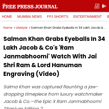
HOME
MUMBAI NEWS
FPJ SHORTS
ENTERTAINMENT
Home
Lifestyle
Salman Khan Grabs Eyeballs In ₹34 Lakh Jacob & Co's 'Ram Janmabhoomi' Watch With Jai Shri Ram & Lord Hanuman Engraving (Video)
Salman Khan Grabs Eyeballs In ₹34
Lakh Jacob & Co's 'Ram
Janmabhoomi' Watch With Jai
Shri Ram & Lord Hanuman
Engraving (Video)
Salma Khan was captured flaunting a jaw-
dropping timepiece from luxury watchmaker
Jacob & Co.—the Epic X Ram Janmabhoomi
Titanium Edition 2.