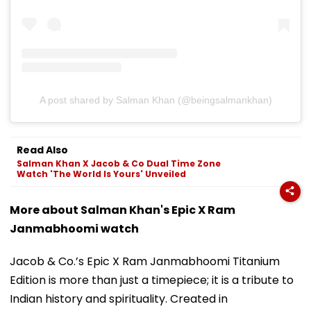
A post shared by Salman Khan (@beingsalmankhan)
Read Also
Salman Khan X Jacob & Co Dual Time Zone
Watch 'The World Is Yours' Unveiled
More about Salman Khan's Epic X Ram
Janmabhoomi watch
Jacob & Co.’s Epic X Ram Janmabhoomi Titanium
Edition is more than just a timepiece; it is a tribute to
Indian history and spirituality. Created in