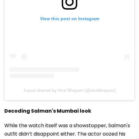
View this post on Instagram
A post shared by Viral Bhayani (@viralbhayani)
Decoding Salman's Mumbai look
While the watch itself was a showstopper, Salman's
outfit didn’t disappoint either. The actor oozed his