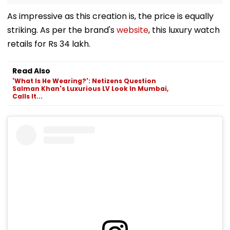
As impressive as this creation is, the price is equally
striking. As per the brand's
website
, this luxury watch
retails for Rs 34 lakh.
Read Also
'What Is He Wearing?': Netizens Question
Salman Khan's Luxurious LV Look In Mumbai,
Calls It...