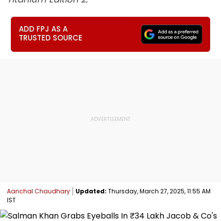
ADD FPJ AS A
TRUSTED SOURCE
Aanchal Chaudhary
Updated:
Thursday, March 27, 2025, 11:55 AM
IST