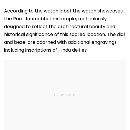
According to the watch label, the watch showcases
the Ram Janmabhoomi temple, meticulously
designed to reflect the architectural beauty and
historical significance of this sacred location. The dial
and bezel are adorned with additional engravings,
including inscriptions of Hindu deities.