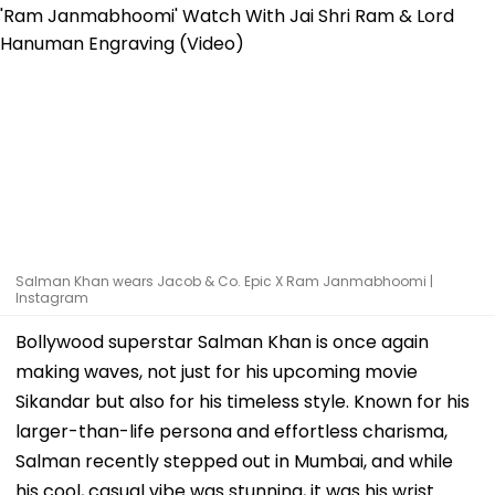
Salman Khan wears Jacob & Co. Epic X Ram Janmabhoomi |
Instagram
Bollywood superstar Salman Khan is once again
making waves, not just for his upcoming movie
Sikandar but also for his timeless style. Known for his
larger-than-life persona and effortless charisma,
Salman recently stepped out in Mumbai, and while
his cool, casual vibe was stunning, it was his wrist