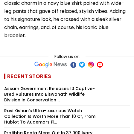
classic charm in a navy blue shirt paired with wide-
leg pants that gave off relaxed, stylish vibes. Adding
to his signature look, he crossed with a sleek silver
chain, earrings, and, of course, his iconic blue
bracelet.
Follow us on
RECENT STORIES
Assam Government Releases 10 Captive-
Bred Vultures Into Biswanath Wildlife
Division In Conservation ...
Ravi Kishan's Ultra-Luxurious Watch
Collection Is Worth More Than ₹10 Cr, From
Hublot To Audemars Pi...
Pratibha Ranta Steps Out In ₹37,000 Ivory