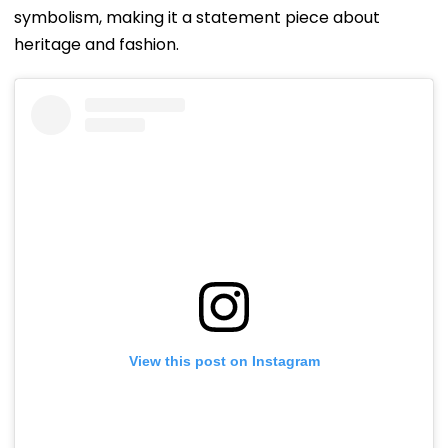
symbolism, making it a statement piece about
heritage and fashion.
View this post on Instagram