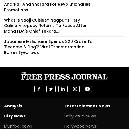
Anarkali And Sharara For Revolutionaries
Promotions
What Is Saoji Cuisine? Nagpur’s Fiery
Culinary Legacy Returns To Focus After
Maha FDA's Chief Tukara...
Japanese Millionaire Spends ₹220 Crore To
'Become A Dog'? Viral Transformation
Raises Eyebrows
Analysis
Entertainment News
City News
Bollywood News
Mumbai News
Hollywood News