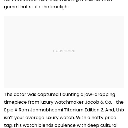
game that stole the limelight.
The actor was captured flaunting a jaw-dropping
timepiece from luxury watchmaker Jacob & Co.—the
Epic X Ram Janmabhoomi Titanium Edition 2. And, this
isn’t your average luxury watch. With a hefty price
tag, this watch blends opulence with deep cultural