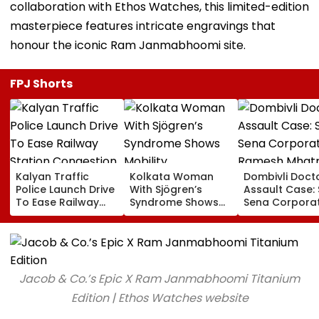
collaboration with Ethos Watches, this limited-edition
masterpiece features intricate engravings that
honour the iconic Ram Janmabhoomi site.
FPJ Shorts
Kalyan Traffic
Kolkata Woman
Dombivli Doct
Police Launch Drive
With Sjögren’s
Assault Case: 
To Ease Railway
Syndrome Shows
Sena Corpora
Station Congestion,
Mobility
Ramesh Mhat
Regulate Autos
Improvement After
Released Fro
And Remove
Therapy In Navi
Aadharwadi Ja
Encroachments
Mumbai
After Bombay
Grants Condit
Jacob & Co.’s Epic X Ram Janmabhoomi Titanium
Bail | VIDEO
Edition | Ethos Watches website