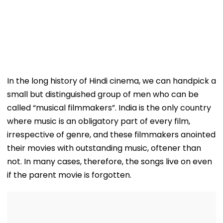
In the long history of Hindi cinema, we can handpick a
small but distinguished group of men who can be
called “musical filmmakers”. India is the only country
where music is an obligatory part of every film,
irrespective of genre, and these filmmakers anointed
their movies with outstanding music, oftener than
not. In many cases, therefore, the songs live on even
if the parent movie is forgotten.