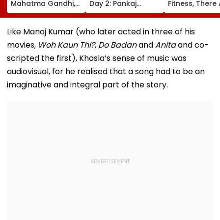
Mahatma Gandhi,
Day 2: Pankaj
Fitness, There
Freedom Fighters
Tripathi's Dog-
No Shortcuts'
On Quit India
Centric Film
Movement
Collects ₹2 Crore
Like Manoj Kumar (who later acted in three of his
Anniversary
Despite Limited
movies,
Woh Kaun Thi?
,
Do Badan
and
Anita
and co-
Screens
scripted the first), Khosla’s sense of music was
audiovisual, for he realised that a song had to be an
imaginative and integral part of the story.