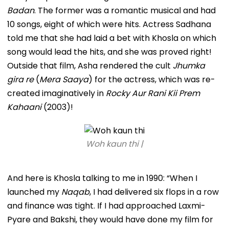
Badan
. The former was a romantic musical and had
10 songs, eight of which were hits. Actress Sadhana
told me that she had laid a bet with Khosla on which
song would lead the hits, and she was proved right!
Outside that film, Asha rendered the cult
Jhumka
gira re
(
Mera Saaya
) for the actress, which was re-
created imaginatively in
Rocky Aur Rani Kii Prem
Kahaani
(2003)!
Woh kaun thi |
And here is Khosla talking to me in 1990: “When I
launched my
Naqab
, I had delivered six flops in a row
and finance was tight. If I had approached Laxmi-
Pyare and Bakshi, they would have done my film for