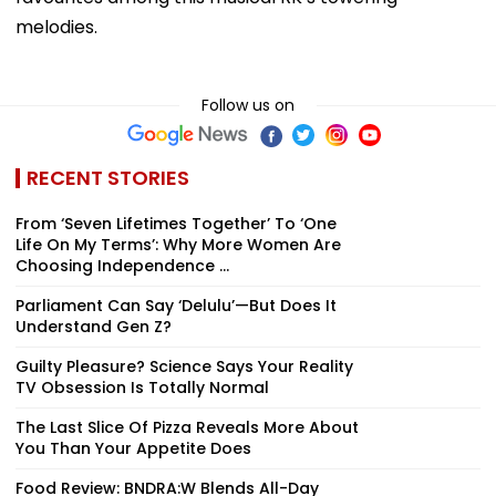
melodies.
Follow us on
RECENT STORIES
From ‘Seven Lifetimes Together’ To ‘One
Life On My Terms’: Why More Women Are
Choosing Independence ...
Parliament Can Say ‘Delulu’—But Does It
Understand Gen Z?
Guilty Pleasure? Science Says Your Reality
TV Obsession Is Totally Normal
The Last Slice Of Pizza Reveals More About
You Than Your Appetite Does
Food Review: BNDRA:W Blends All-Day