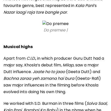
favourite genre, best represented in
Kala Pani
’s
Nazar laagi raja tore bangle par
.
Do premee |
Musical highs
Apart from
C.I.D.
, in which producer Guru Dutt had a
major say, Khosla’s debut film,
Milap
, saw a major
Dutt influence.
Jaate ho to jaao
(Geeta Dutt) and
Bachna zaraa yeh zamana hai bura
(Geeta-Rafi)
saw major influences in the filming before Khosla
evolved into doing his own thing.
He worked with S.D. Burman in three films (
Solva Saal,
Kala Pani, Bambai Ka Babu
) in the phase when he