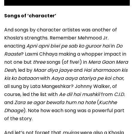
Songs of ‘character’
And songs by character artistes was another of
Khosla’s strengths. Remember Mehmood Jr.
enacting
Apni apni biwi pe sab ko guroor hai
in
Do
Raaste
? Laxmi Chhaya making a whopper impact in
not one but
three
songs (of five!) in
Mera Gaon Mera
Desh
, led by
Maar diya jaaye
and
Hai sharmaoon kis
kis ko bataaon
with
Aaya aaya atariya pe koi chor
,
all sung by Lata Mangeshkar? Johnny Walker, of
course, led the list with
Ae dil hai mushkil
from
C.I.D.
and
Zara se agar bewafa hum na hote
(
Kuchhe
Dhaage
). Note how each song was a powerful part
of the story.
And let’s not forget that
mujras
were also a Khosla