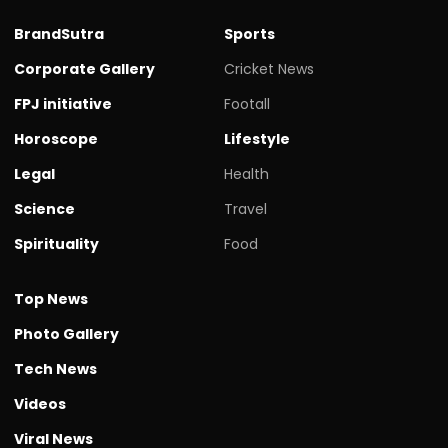
BrandSutra
Sports
Corporate Gallery
Cricket News
FPJ initiative
Footall
Horoscope
Lifestyle
Legal
Health
Science
Travel
Spirituality
Food
Top News
Photo Gallery
Tech News
Videos
Viral News