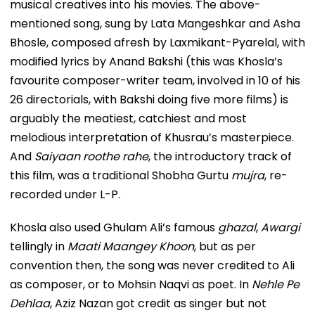
musical creatives into his movies. The above-
mentioned song, sung by Lata Mangeshkar and Asha
Bhosle, composed afresh by Laxmikant-Pyarelal, with
modified lyrics by Anand Bakshi (this was Khosla’s
favourite composer-writer team, involved in 10 of his
26 directorials, with Bakshi doing five more films) is
arguably the meatiest, catchiest and most
melodious interpretation of Khusrau’s masterpiece.
And
Saiyaan roothe rahe
, the introductory track of
this film, was a traditional Shobha Gurtu
mujra
, re-
recorded under L-P.
Khosla also used Ghulam Ali’s famous
ghazal
,
Awargi
tellingly in
Maati Maangey Khoon
, but as per
convention then, the song was never credited to Ali
as composer, or to Mohsin Naqvi as poet. In
Nehle Pe
Dehlaa
, Aziz Nazan got credit as singer but not