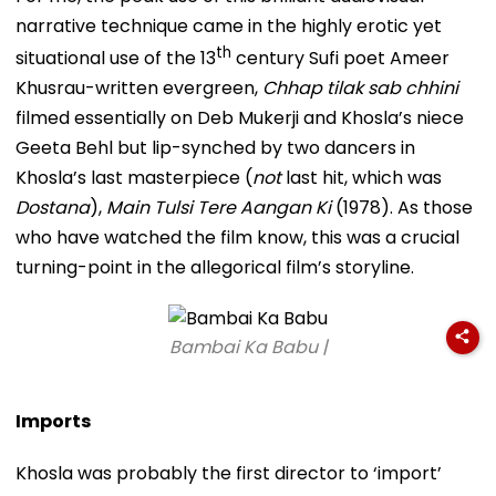
narrative technique came in the highly erotic yet
th
situational use of the 13
century Sufi poet Ameer
Khusrau-written evergreen,
Chhap tilak sab chhini
filmed essentially on Deb Mukerji and Khosla’s niece
Geeta Behl but lip-synched by two dancers in
Khosla’s last masterpiece (
not
last hit, which was
Dostana
),
Main Tulsi Tere Aangan Ki
(1978). As those
who have watched the film know, this was a crucial
turning-point in the allegorical film’s storyline.
Bambai Ka Babu |
Imports
Khosla was probably the first director to ‘import’