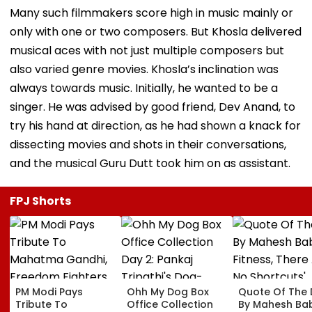
Many such filmmakers score high in music mainly or
only with one or two composers. But Khosla delivered
musical aces with not just multiple composers but
also varied genre movies. Khosla’s inclination was
always towards music. Initially, he wanted to be a
singer. He was advised by good friend, Dev Anand, to
try his hand at direction, as he had shown a knack for
dissecting movies and shots in their conversations,
and the musical Guru Dutt took him on as assistant.
FPJ Shorts
PM Modi Pays
Ohh My Dog Box
Quote Of The
Tribute To
Office Collection
By Mahesh Babu