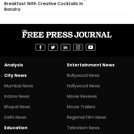
Breakfast With Creative Cocktails In
Bandra
Analysis
Entertainment News
City News
Bollywood News
Mumbai News
Hollywood News
Indore News
Movie Reviews
Bhopal News
Movie Trailers
Delhi News
Regional Film News
Education
Television News