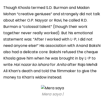
Though Khosla termed S.D. Burman and Madan
Mohan “creative geniuses” and strangely did not talk
about either O.P. Nayyar or Ravi, he called R.D.
Burman a “colossal talent” (though their work
together never really worked). But his emotional
statement was: “After I worked with L-P, I did not
need anyone else!” His association with Anand Bakshi
also had a delicate core: Bakshi refused the cheque
Khosla gave him when he was brought in by L-P to
write
Hai nazar ka ishara
for
Anita
after Raja Mehdi
Ali Khan’s death and told the filmmaker to give the
money to Khan’s widow instead.
Mera saya |