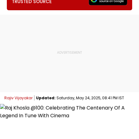
TRUSTED SOURCE
Rajiv Vijayakar
Updated:
Saturday, May 24, 2025, 08:41 PM IST