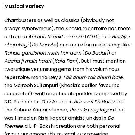
Musical variety
Chartbusters as well as classics (obviously not
always synonymous), the Khosla repertoire has them
all from a
Ankhon hi ankhon mein
(
C.I.D.
) to a
Bindiya
chamkegi
(
Do Raaste
) and more formulaic songs like
Rahaa gardishon mein har dam
(
Do Badan
) or
Accha ji main haari
(
Kala Pani
). But I must mention
two unique yet unsung gems from his voluminous
repertoire. Manna Dey’s
Tak dhum tak dhum baje
,
the Majrooh Sultanpuri (Khosla’s earlier favourite
songwriter)-written satirical sparkler composed by
S.D. Burman for Dev Anand in
Bambai Ka Babu
and
the Kishore Kumar stunner,
Prem ka rog lagaa
that
was filmed on Rishi Kapoor amidst junkies in
Do
Premee
, a L-P-Bakshi creation are both personal
favourites among this musical RK’s towering