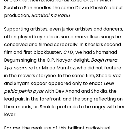
Suchitra Sen needles the same Dev in Khosla’s debut
production,
Bambai Ka Babu
.
Supporting artistes, even junior artistes and dancers,
often played key roles in some marvellous songs he
conceived and filmed cerebrally. In Khosla’s second
film and first blockbuster,
C.I.D.
, we had Shamshad
Begum singing the O.P. Nayyar delight,
Boojh mera
kya naam re
for Minoo Mumtaz, who did not feature
in the movie’s storyline. In the same film, Sheela Vaz
and Shyam Kapoor appeared only to enact
Leke
pehla pehla pyar
with Dev Anand and Shakila, the
lead pair, in the forefront, and the song reflecting on
their moods, as Shakila pretends to be angry with her
lover.
For me, the peak use of this brilliant audiovisual