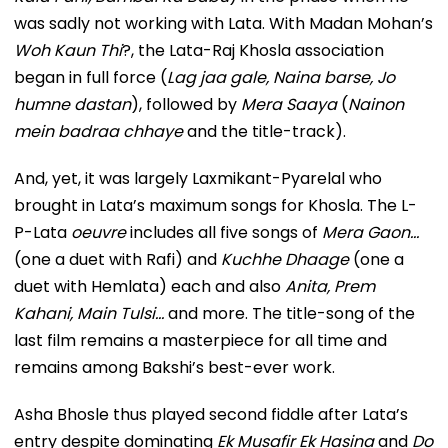
was sadly not working with Lata. With Madan Mohan’s
Woh Kaun Thi
?, the Lata-Raj Khosla association
began in full force (
Lag jaa gale, Naina barse, Jo
humne dastan
), followed by
Mera Saaya
(
Nainon
mein badraa chhaye
and the title-track).
And, yet, it was largely Laxmikant-Pyarelal who
brought in Lata’s maximum songs for Khosla. The L-
P-Lata
oeuvre
includes all five songs of
Mera Gaon…
(one a duet with Rafi) and
Kuchhe Dhaage
(one a
duet with Hemlata) each and also
Anita, Prem
Kahani, Main Tulsi…
and more. The title-song of the
last film remains a masterpiece for all time and
remains among Bakshi’s best-ever work.
Asha Bhosle thus played second fiddle after Lata’s
entry despite dominating
Ek Musafir Ek Hasina
and
Do