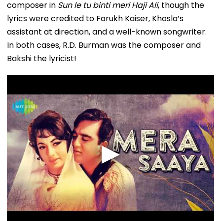
composer in
Sun le tu binti meri Haji Ali
, though the
lyrics were credited to Farukh Kaiser, Khosla’s
assistant at direction, and a well-known songwriter.
In both cases, R.D. Burman was the composer and
Bakshi the lyricist!