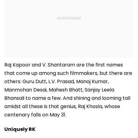
Raj Kapoor and V. Shantaram are the first names
that come up among such filmmakers, but there are
others: Guru Dutt, L.V. Prasad, Manoj Kumar,
Manmohan Desai, Mahesh Bhatt, Sanjay Leela
Bhansali to name a few. And shining and looming tall
amidst all these is that genius, Raj Khosla, whose
centenary falls on May 31.
Uniquely RK