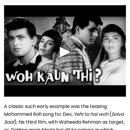
A classic such early example was the teasing
Mohammed Rafi song for Dev,
Yehi to hai woh
(
Solva
Saal
), his third film, with Waheeda Rehman as target,
or
Dekhne mein bhola hai dil ka salona
, in which