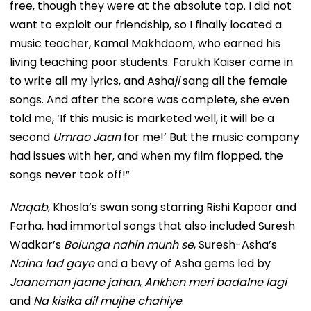
free, though they were at the absolute top. I did not
want to exploit our friendship, so I finally located a
music teacher, Kamal Makhdoom, who earned his
living teaching poor students. Farukh Kaiser came in
to write all my lyrics, and Asha
ji
sang all the female
songs. And after the score was complete, she even
told me, ‘If this music is marketed well, it will be a
second
Umrao Jaan
for me!’ But the music company
had issues with her, and when my film flopped, the
songs never took off!”
Naqab
, Khosla’s swan song starring Rishi Kapoor and
Farha, had immortal songs that also included Suresh
Wadkar’s
Bolunga nahin munh se
, Suresh-Asha’s
Naina lad gaye
and a bevy of Asha gems led by
Jaaneman jaane jahan
,
Ankhen meri badalne lagi
and
Na kisika dil mujhe chahiye
.