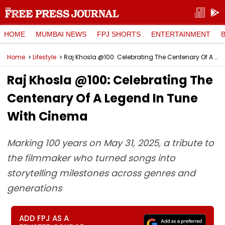
HOME
MUMBAI NEWS
FPJ SHORTS
ENTERTAINMENT
Home
Lifestyle
Raj Khosla @100: Celebrating The Centenary Of A Legend In Tune With Cinema
Raj Khosla @100: Celebrating The
Centenary Of A Legend In Tune
With Cinema
Marking 100 years on May 31, 2025, a tribute to
the filmmaker who turned songs into
storytelling milestones across genres and
generations
ADD FPJ AS A