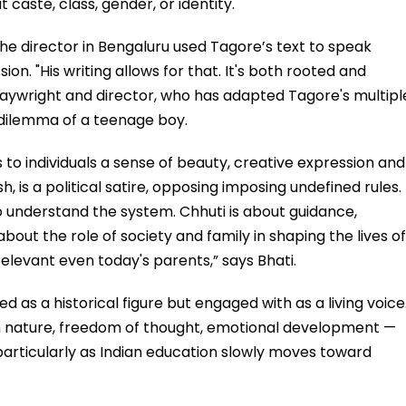
 caste, class, gender, or identity.
the director in Bengaluru used Tagore’s text to speak
ion. "His writing allows for that. It's both rooted and
laywright and director, who has adapted Tagore's multipl
e dilemma of a teenage boy.
 to individuals a sense of beauty, creative expression and
h, is a political satire, opposing imposing undefined rules.
o understand the system. Chhuti is about guidance,
bout the role of society and family in shaping the lives of
elevant even today's parents,” says Bhati.
ed as a historical figure but engaged with as a living voice
gh nature, freedom of thought, emotional development —
, particularly as Indian education slowly moves toward