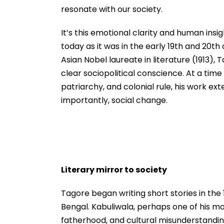
resonate with our society.
It’s this emotional clarity and human in
today as it was in the early 19th and 20th
Asian Nobel laureate in literature (1913), 
clear sociopolitical conscience. At a time
patriarchy, and colonial rule, his work e
importantly, social change.
Literary mirror to society
Tagore began writing short stories in the 
Bengal. Kabuliwala, perhaps one of his mo
fatherhood, and cultural misunderstanding