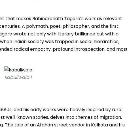
sight that makes Rabindranath Tagore’s work as relevant
 centuries. A polymath, poet, philosopher, and the first
Tagore wrote not only with literary brilliance but with a
 when Indian society was trapped in social hierarchies,
xtended radical empathy, profound introspection, and mos
kabuliwala |
1880s, and his early works were heavily inspired by rural
st well-known stories, delves into themes of migration,
. The tale of an Afghan street vendor in Kolkata and his