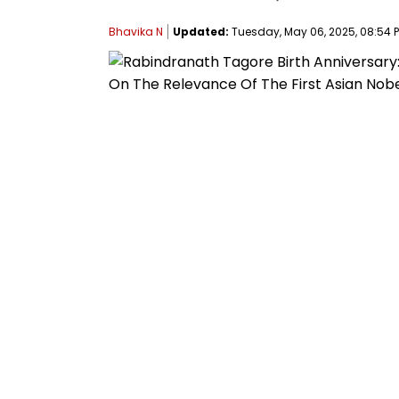
Bhavika N
Updated:
Tuesday, May 06, 2025, 08:54 P