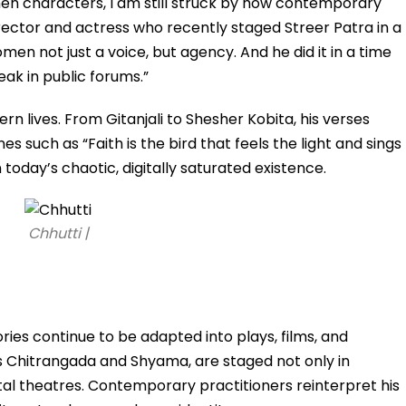
en characters, I am still struck by how contemporary
director and actress who recently staged Streer Patra in a
en not just a voice, but agency. And he did it in a time
k in public forums.”
rn lives. From Gitanjali to Shesher Kobita, his verses
nes such as “Faith is the bird that feels the light and sings
n today’s chaotic, digitally saturated existence.
Chhutti |
ries continue to be adapted into plays, films, and
 Chitrangada and Shyama, are staged not only in
tal theatres. Contemporary practitioners reinterpret his