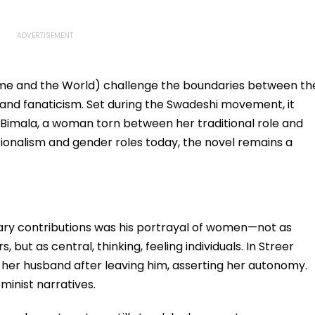
 Home and the World) challenge the boundaries between th
and fanaticism. Set during the Swadeshi movement, it
 Bimala, a woman torn between her traditional role and
tionalism and gender roles today, the novel remains a
ary contributions was his portrayal of women—not as
 but as central, thinking, feeling individuals. In Streer
to her husband after leaving him, asserting her autonomy.
minist narratives.