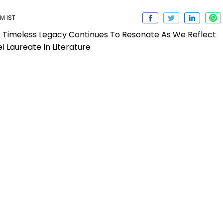
M IST