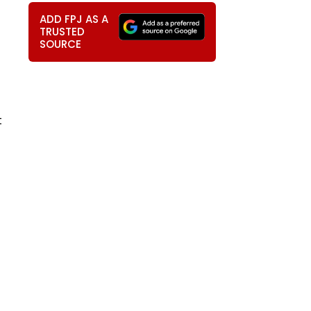
ADD FPJ AS A
TRUSTED
SOURCE
t