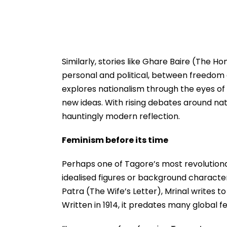
Similarly, stories like Ghare Baire (The
personal and political, between freedom 
explores nationalism through the eyes of
new ideas. With rising debates around na
hauntingly modern reflection.
Feminism before its time
Perhaps one of Tagore’s most revolution
idealised figures or background characters,
Patra (The Wife’s Letter), Mrinal writes 
Written in 1914, it predates many global fe