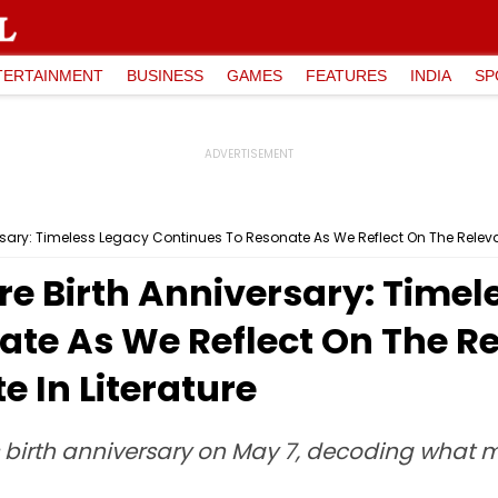
TERTAINMENT
BUSINESS
GAMES
FEATURES
INDIA
SP
ary: Timeless Legacy Continues To Resonate As We Reflect On The Relevanc
e Birth Anniversary: Timel
te As We Reflect On The Re
e In Literature
birth anniversary on May 7, decoding what 