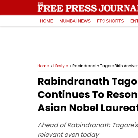
HOME
MUMBAI NEWS
FPJ SHORTS
EN
Home
Lifestyle
Rabindranath Tagore Birth Annivers
Rabindranath Tagor
Continues To Resona
Asian Nobel Laureat
Ahead of Rabindranath Tagore's 
relevant even today