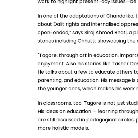
work to highlight present-day issues—be it
In one of the adaptations of Chandalika, 
about Dalit rights and internalised oppress
open-ended,” says Siraj Ahmed Bhati, a p
stories including Chhutti, showcasing th
"Tagore, through art in education, imparts
enjoyment. Also his stories like Tasher Des
He talks about a few to educate others t
parenting, and education. His message is a
the younger ones, which makes his work r
In classrooms, too, Tagore is not just studi
His ideas on education — learning throu
are still discussed in pedagogical circles
more holistic models.