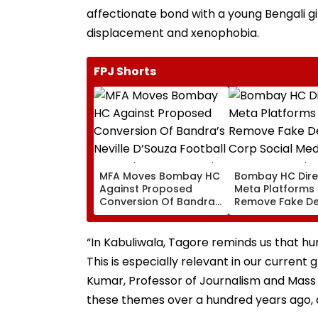
affectionate bond with a young Bengali gi
displacement and xenophobia.
FPJ Shorts
MFA Moves Bombay HC
Bombay HC Dire
Against Proposed
Meta Platforms
Conversion Of Bandra’s
Remove Fake De
Neville D’Souza Football
Corp Social Med
Ground Into
Accounts And A
Convention Centre
Generated Dee
“In Kabuliwala, Tagore reminds us that h
Video
This is especially relevant in our current g
Kumar, Professor of Journalism and Mass 
these themes over a hundred years ago, a