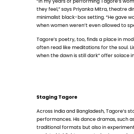
“In my years of performing Tagore’s wom
they feel,” says Priyanka Mitra, theatre 
minimalist black-box setting. “He gave wom
when women weren’t even allowed to spea
Tagore’s poetry, too, finds a place in mode
often read like meditations for the soul. Li
when the dawn is still dark” offer solace i
Staging Tagore
Across India and Bangladesh, Tagore’s sto
performances. His dance dramas, such as
traditional formats but also in experimen