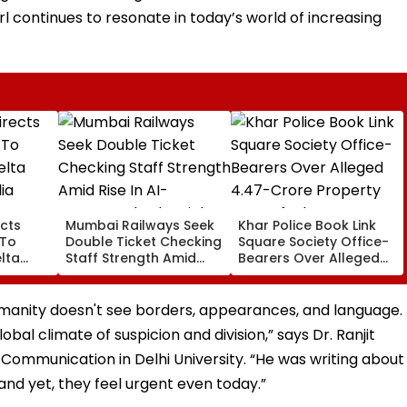
rl continues to resonate in today’s world of increasing
cts
Mumbai Railways Seek
Khar Police Book Link
 To
Double Ticket Checking
Square Society Office-
lta
Staff Strength Amid
Bearers Over Alleged
ia
Rise In AI-Generated
₹4.47-Crore Property
I-
Fake Tickets
Tax Default
pfake
umanity doesn't see borders, appearances, and language.
lobal climate of suspicion and division,” says Dr. Ranjit
Communication in Delhi University. “He was writing about
nd yet, they feel urgent even today.”