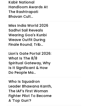
Kabir National
Handloom Awards At
The Rashtrapati
Bhavan Cult...
Miss India World 2026
Sadhvi Sail Reveals
Wearing Goa's Kunbi
Weave Outfit During
Finale Round; Trib...
Lion's Gate Portal 2026:
What Is The 8/8
Spiritual Gateway, Why
Is It Significant & How
Do People Ma...
Who Is Squadron
Leader Bhawana Kanth,
The IAF’s First Woman
Fighter Pilot To Become
A ‘Top Gun’?