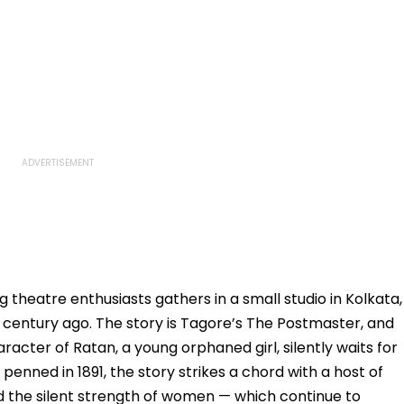
 theatre enthusiasts gathers in a small studio in Kolkata,
 century ago. The story is Tagore’s The Postmaster, and
aracter of Ratan, a young orphaned girl, silently waits for
enned in 1891, the story strikes a chord with a host of
 the silent strength of women — which continue to