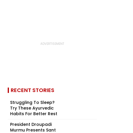
RECENT STORIES
Struggling To Sleep?
Try These Ayurvedic
Habits For Better Rest
President Droupadi
Murmu Presents Sant