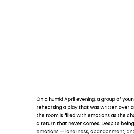
On a humid April evening, a group of young
rehearsing a play that was written over a
the room is filled with emotions as the ch
a return that never comes. Despite being p
emotions — loneliness, abandonment, and