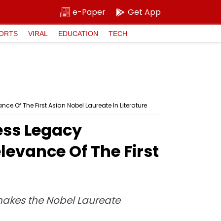
e-Paper
Get App
ORTS
VIRAL
EDUCATION
TECH
e Of The First Asian Nobel Laureate In Literature
ess Legacy
levance Of The First
makes the Nobel Laureate