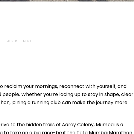
y to reclaim your mornings, reconnect with yourself, and
people. Whether you’re lacing up to stay in shape, clear
thon, joining a running club can make the journey more
ve to the hidden trails of Aarey Colony, Mumbai is a
ing to take on a big race-be it the Tata Mumbai Marathon