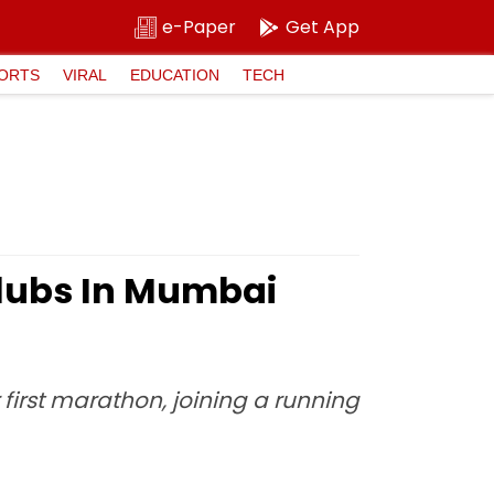
e-Paper
Get App
ORTS
VIRAL
EDUCATION
TECH
Clubs In Mumbai
 first marathon, joining a running