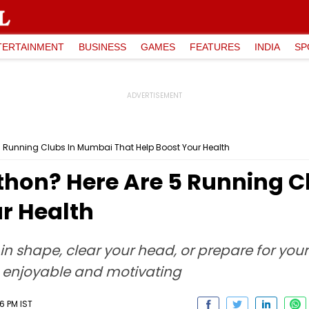
TERTAINMENT
BUSINESS
GAMES
FEATURES
INDIA
SP
5 Running Clubs In Mumbai That Help Boost Your Health
thon? Here Are 5 Running 
r Health
in shape, clear your head, or prepare for your
 enjoyable and motivating
16 PM IST