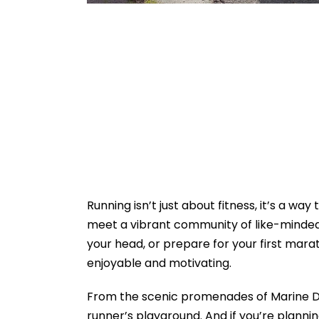
Running isn’t just about fitness, it’s a wa
meet a vibrant community of like-minded 
your head, or prepare for your first mara
enjoyable and motivating.
From the scenic promenades of Marine Dri
runner’s playground. And if you’re plann