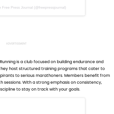
e Free Press Journal (@freepressjournal)
unning is a club focused on building endurance and
They host structured training programs that cater to
 aspirants to serious marathoners. Members benefit from
h sessions. With a strong emphasis on consistency,
ipline to stay on track with your goals.