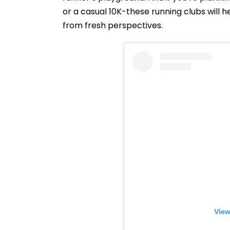
or a casual 10K-these running clubs will h
from fresh perspectives.
View