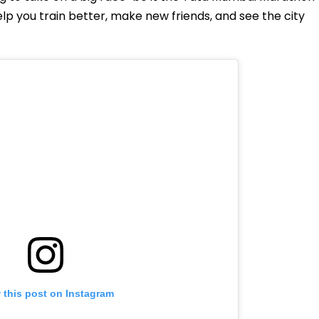
elp you train better, make new friends, and see the city
 this post on Instagram