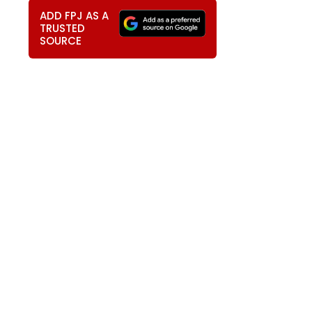
ADD FPJ AS A
TRUSTED
SOURCE