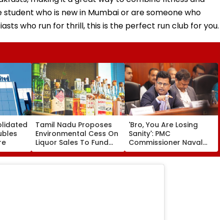
lege student who is new in Mumbai or are someone who
sts who run for thrill, this is the perfect run club for you.
olidated
Tamil Nadu Proposes
'Bro, You Are Losing
ubles
Environmental Cess On
Sanity': PMC
re
Liquor Sales To Fund
Commissioner Naval
Waste Management,
Kishore Ram's Reply To
De-Addiction
Activist Over Pune
Riverfront Project