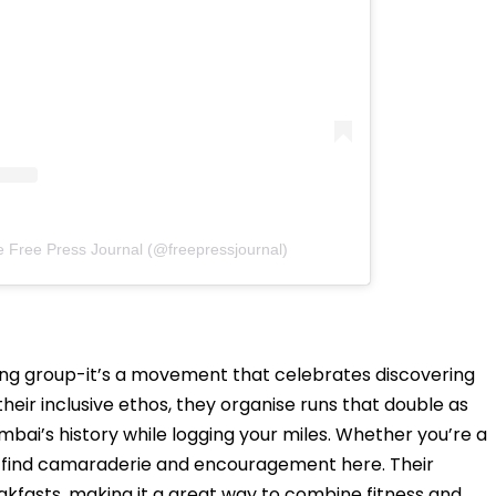
e Free Press Journal (@freepressjournal)
ing group-it’s a movement that celebrates discovering
heir inclusive ethos, they organise runs that double as
bai’s history while logging your miles. Whether you’re a
ll find camaraderie and encouragement here. Their
kfasts, making it a great way to combine fitness and