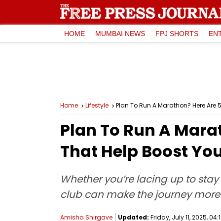
HOME
MUMBAI NEWS
FPJ SHORTS
EN
Home
Lifestyle
Plan To Run A Marathon? Here Are 
Plan To Run A Mara
That Help Boost You
Whether you’re lacing up to stay 
club can make the journey more
Amisha Shirgave
Updated:
Friday, July 11, 2025, 04: