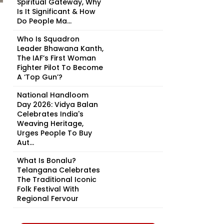
Spiritual Gateway, Why
Is It Significant & How
Do People Ma...
Who Is Squadron
Leader Bhawana Kanth,
The IAF’s First Woman
Fighter Pilot To Become
A ‘Top Gun’?
National Handloom
Day 2026: Vidya Balan
Celebrates India's
Weaving Heritage,
Urges People To Buy
Aut...
What Is Bonalu?
Telangana Celebrates
The Traditional Iconic
Folk Festival With
Regional Fervour