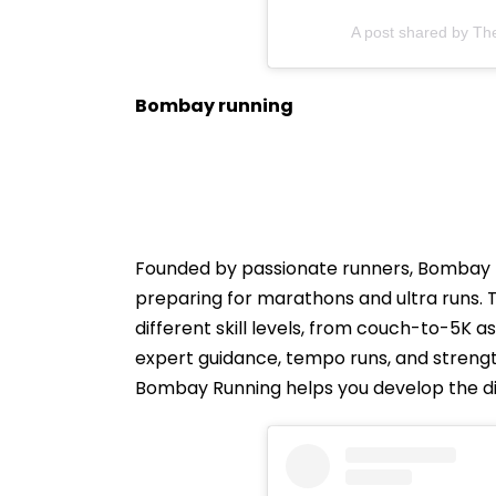
A post shared by Th
Bombay running
Founded by passionate runners, Bombay R
preparing for marathons and ultra runs. 
different skill levels, from couch-to-5K
expert guidance, tempo runs, and strengt
Bombay Running helps you develop the disc