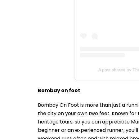
A post shared by Th
Bombay on foot
Bombay On Foot is more than just a runn
the city on your own two feet. Known for t
heritage tours, so you can appreciate Mum
beginner or an experienced runner, you’
weekend runs often end with relaxed brea