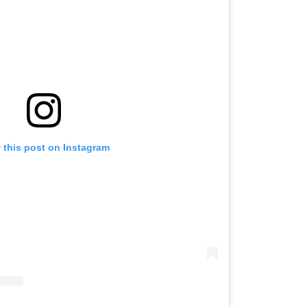
 this post on Instagram