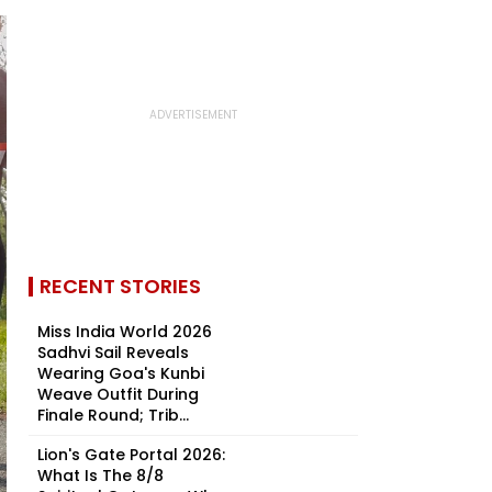
RECENT STORIES
Miss India World 2026
Sadhvi Sail Reveals
Wearing Goa's Kunbi
Weave Outfit During
Finale Round; Trib...
Lion's Gate Portal 2026:
What Is The 8/8