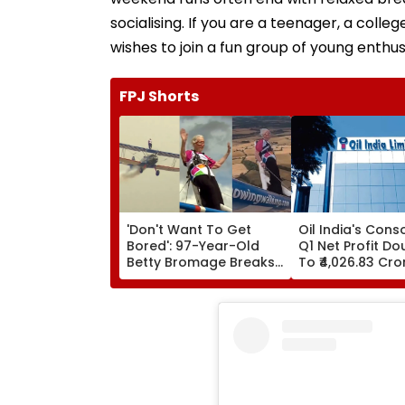
socialising. If you are a teenager, a col
wishes to join a fun group of young enthusia
FPJ Shorts
'Don't Want To Get
Oil India's Cons
Bored': 97-Year-Old
Q1 Net Profit Do
Betty Bromage Breaks
To ₹4,026.83 Cro
Her Own Guinness
World Record By Wing
Walking; Raises Funds
For Hospital