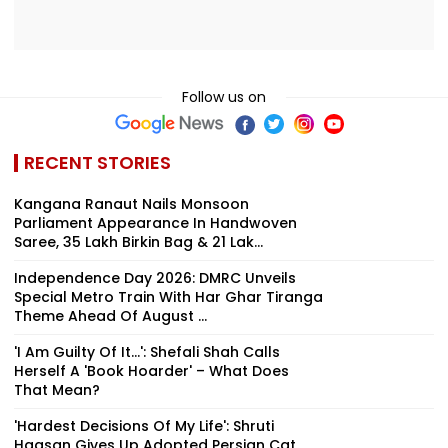
Follow us on
RECENT STORIES
Kangana Ranaut Nails Monsoon
Parliament Appearance In Handwoven
Saree, ₹35 Lakh Birkin Bag & ₹21 Lak...
Independence Day 2026: DMRC Unveils
Special Metro Train With Har Ghar Tiranga
Theme Ahead Of August ...
'I Am Guilty Of It…': Shefali Shah Calls
Herself A 'Book Hoarder' – What Does
That Mean?
'Hardest Decisions Of My Life': Shruti
Haasan Gives Up Adopted Persian Cat