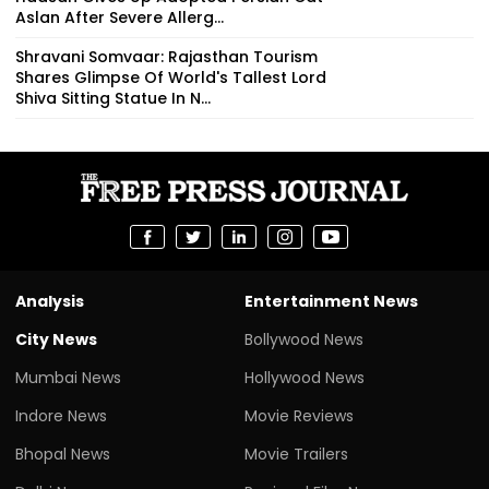
Aslan After Severe Allerg...
Shravani Somvaar: Rajasthan Tourism
Shares Glimpse Of World's Tallest Lord
Shiva Sitting Statue In N...
Analysis
Entertainment News
City News
Bollywood News
Mumbai News
Hollywood News
Indore News
Movie Reviews
Bhopal News
Movie Trailers