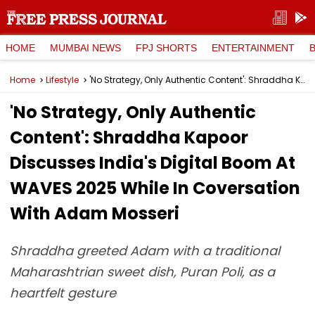
HOME
MUMBAI NEWS
FPJ SHORTS
ENTERTAINMENT
Home
Lifestyle
'No Strategy, Only Authentic Content': Shraddha Kapoor Discusses India's Digital Boom At WAVES 2025 While In Coversation With Adam Mosseri
'No Strategy, Only Authentic
Content': Shraddha Kapoor
Discusses India's Digital Boom At
WAVES 2025 While In Coversation
With Adam Mosseri
Shraddha greeted Adam with a traditional
Maharashtrian sweet dish, Puran Poli, as a
heartfelt gesture