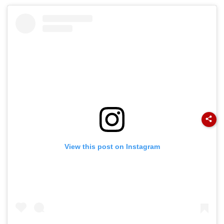
View this post on Instagram