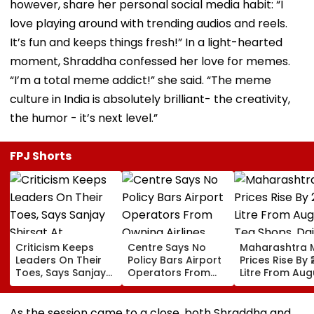
however, share her personal social media habit: “I
love playing around with trending audios and reels.
It’s fun and keeps things fresh!” In a light-hearted
moment, Shraddha confessed her love for memes.
“I’m a total meme addict!” she said. “The meme
culture in India is absolutely brilliant- the creativity,
the humor - it’s next level.”
FPJ Shorts
Criticism Keeps
Centre Says No
Maharashtra M
Leaders On Their
Policy Bars Airport
Prices Rise By ₹
Toes, Says Sanjay
Operators From
Litre From Aug
Shirsat At
Owning Airlines
11; Tea Shops, 
Marathwada
Amid Cross-
Businesses An
Bhushan Awards
Ownership Debate
Households B
As the session came to a close, both Shraddha and