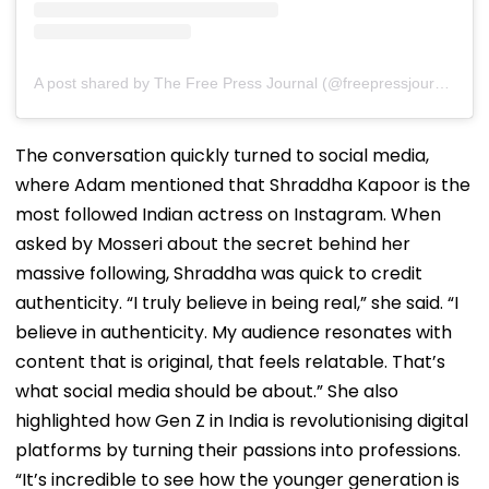
A post shared by The Free Press Journal (@freepressjournal)
The conversation quickly turned to social media,
where Adam mentioned that Shraddha Kapoor is the
most followed Indian actress on Instagram. When
asked by Mosseri about the secret behind her
massive following, Shraddha was quick to credit
authenticity. “I truly believe in being real,” she said. “I
believe in authenticity. My audience resonates with
content that is original, that feels relatable. That’s
what social media should be about.” She also
highlighted how Gen Z in India is revolutionising digital
platforms by turning their passions into professions.
“It’s incredible to see how the younger generation is