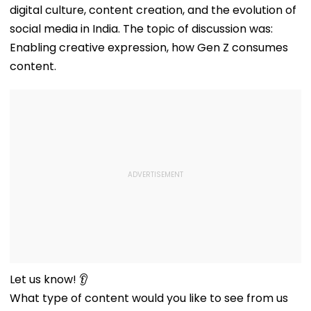
digital culture, content creation, and the evolution of
social media in India. The topic of discussion was:
Enabling creative expression, how Gen Z consumes
content.
Let us know! 👂
What type of content would you like to see from us