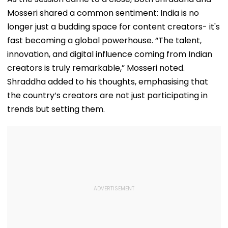
For Higher Cos
Mosseri shared a common sentiment: India is no
longer just a budding space for content creators- it's
fast becoming a global powerhouse. “The talent,
innovation, and digital influence coming from Indian
creators is truly remarkable,” Mosseri noted.
Shraddha added to his thoughts, emphasising that
the country’s creators are not just participating in
trends but setting them.