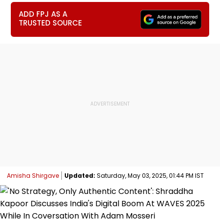
ADD FPJ AS A
TRUSTED SOURCE
Amisha Shirgave
Updated:
Saturday, May 03, 2025, 01:44 PM IST