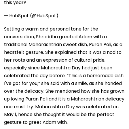
this year?
— HubSpot (@HubSpot)
Setting a warm and personal tone for the
conversation, Shraddha greeted Adam with a
traditional Maharashtrian sweet dish, Puran Poli, as a
heartfelt gesture. She explained that it was a nod to
her roots and an expression of cultural pride,
especially since Maharashtra Day had just been
celebrated the day before. “This is a homemade dish
I've got for you,” she said with a smile, as she handed
over the delicacy. She mentioned how she has grown
up loving Puran Poli and it is a Maharashtrian delicacy
one must try. Maharashtra Day was celebrated on
May 1, hence she thought it would be the perfect
gesture to greet Adam with.