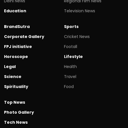
Delhi News
Regional Film News
Education
Television News
BrandSutra
Sports
Corporate Gallery
Cricket News
FPJ initiative
Footall
Horoscope
Lifestyle
Legal
Health
Science
Travel
Spirituality
Food
Top News
Photo Gallery
Tech News