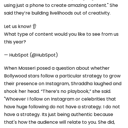
using just a phone to create amazing content." She
said they’re building livelihoods out of creativity.
Let us know! 👂
What type of content would you like to see from us
this year?
— HubSpot (@HubSpot)
When Mosseri posed a question about whether
Bollywood stars follow a particular strategy to grow
their presence on Instagram, Shraddha laughed and
shook her head. “There’s no playbook,” she said.
"Whoever I follow on Instagram or celebrities that
have huge following do not have a strategy. I do not
have a strategy. Its just being authentic because
that's how the audience will relate to you. She did,