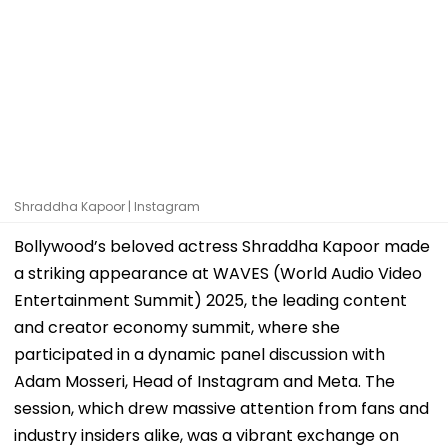
Shraddha Kapoor | Instagram
Bollywood’s beloved actress Shraddha Kapoor made
a striking appearance at WAVES (World Audio Video
Entertainment Summit) 2025, the leading content
and creator economy summit, where she
participated in a dynamic panel discussion with
Adam Mosseri, Head of Instagram and Meta. The
session, which drew massive attention from fans and
industry insiders alike, was a vibrant exchange on