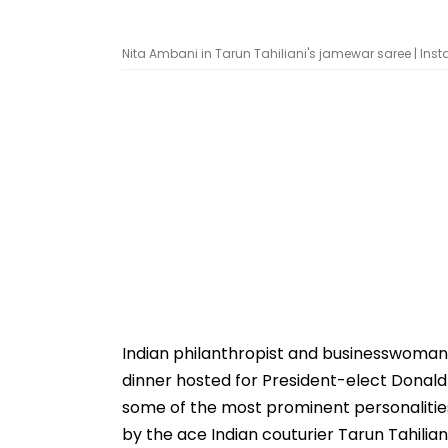
Nita Ambani in Tarun Tahiliani's jamewar saree | In
Indian philanthropist and businesswoman
dinner hosted for President-elect Donald
some of the most prominent personalities
by the ace Indian couturier Tarun Tahiliani