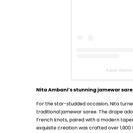
A post shared 
Nita Ambani’s stunning jamewar sare
For the star-studded occasion, Nita turn
traditional jamewar saree. The drape ador
French knots, paired with a modern taper
exquisite creation was crafted over 1,900 