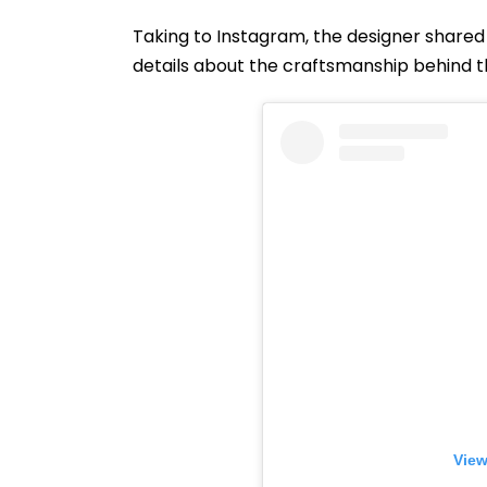
Taking to Instagram, the designer shared 
details about the craftsmanship behind 
View