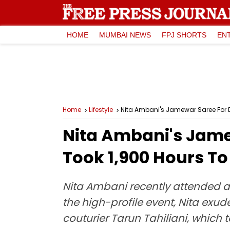
HOME
MUMBAI NEWS
FPJ SHORTS
EN
Home
Lifestyle
Nita Ambani's Jamewar Saree For D
Nita Ambani's Jame
Took 1,900 Hours To
Nita Ambani recently attended a
the high-profile event, Nita exu
couturier Tarun Tahiliani, which t