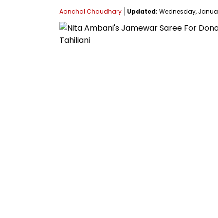
Aanchal Chaudhary
Updated:
Wednesday, January 