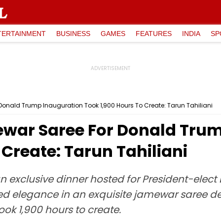
TERTAINMENT
BUSINESS
GAMES
FEATURES
INDIA
SP
onald Trump Inauguration Took 1,900 Hours To Create: Tarun Tahiliani
war Saree For Donald Tru
 Create: Tarun Tahiliani
n exclusive dinner hosted for President-elec
ded elegance in an exquisite jamewar saree d
ook 1,900 hours to create.