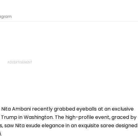
stagram
 Nita Ambani recently grabbed eyeballs at an exclusive
 Trump in Washington. The high-profile event, graced by
, saw Nita exude elegance in an exquisite saree designed
.