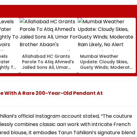
vels
Allahabad HC Grants
Mumbai Weather
Water
Parole To Atiq Ahmed's
Update: Cloudy Skies,
ghtly To
Jailed Sons Ali, Umar
Gusty Winds; Moderate
voirs
For Brother Abaan's
Rain Likely, No Alert
llion
Funeral In Prayagraj |
Over Weekend
Video
e With A Rare 200-Year-Old Pendant At
iliani’s official Instagram account stated, “The couture
essly combines classic aari work with intricate French
red blouse, it embodies Tarun Tahiliani’s signature blend