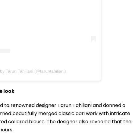
by Tarun Tahiliani (@taruntahiliani)
e look
ed to renowned designer Tarun Tahiliani and donned a
ned beautifully merged classic aari work with intricate
ed collared blouse. The designer also revealed that the
hours.