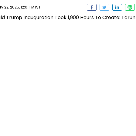
22, 2025, 12:01 PM IST