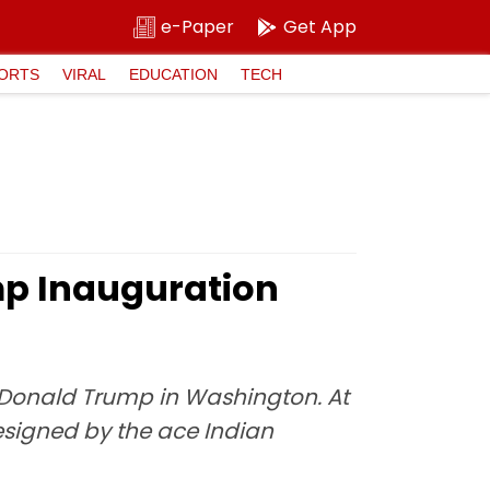
e-Paper
Get App
ORTS
VIRAL
EDUCATION
TECH
mp Inauguration
t Donald Trump in Washington. At
esigned by the ace Indian