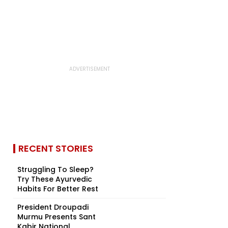
RECENT STORIES
Struggling To Sleep?
Try These Ayurvedic
Habits For Better Rest
President Droupadi
Murmu Presents Sant
Kabir National