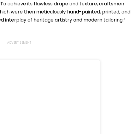
To achieve its flawless drape and texture, craftsmen
ich were then meticulously hand-painted, printed, and
ed interplay of heritage artistry and modern tailoring.”