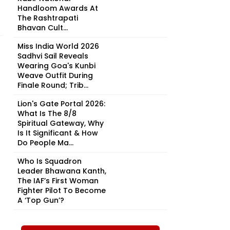
Handloom Awards At
The Rashtrapati
Bhavan Cult...
Miss India World 2026
Sadhvi Sail Reveals
Wearing Goa's Kunbi
Weave Outfit During
Finale Round; Trib...
Lion's Gate Portal 2026:
What Is The 8/8
Spiritual Gateway, Why
Is It Significant & How
Do People Ma...
Who Is Squadron
Leader Bhawana Kanth,
The IAF’s First Woman
Fighter Pilot To Become
A ‘Top Gun’?