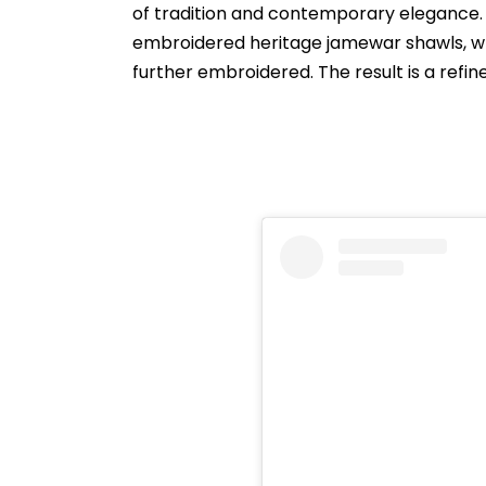
of tradition and contemporary elegance. 
embroidered heritage jamewar shawls, wh
further embroidered. The result is a refin