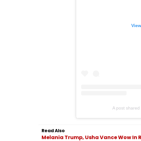
View
A post shared 
Read Also
Melania Trump, Usha Vance Wow In 