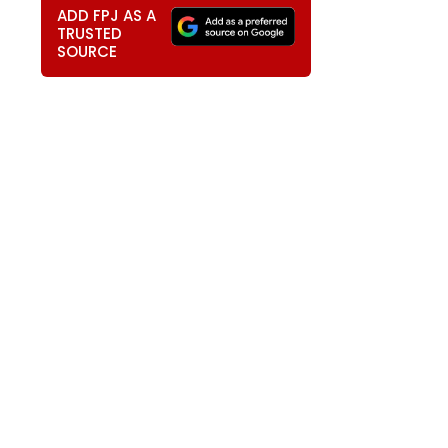
ADD FPJ AS A
TRUSTED
SOURCE