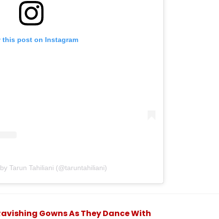
 this post on Instagram
by Tarun Tahiliani (@taruntahiliani)
Ravishing Gowns As They Dance With