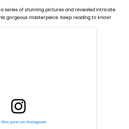
a series of stunning pictures and revealed intricate
this gorgeous masterpiece. Keep reading to know!
 this post on Instagram