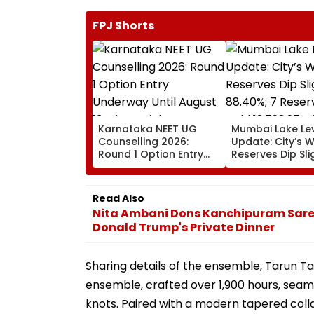
FPJ Shorts
Karnataka NEET UG
Mumbai Lake Le
Counselling 2026:
Update: City’s 
Round 1 Option Entry
Reserves Dip Sli
Underway Until August
88.40%; 7 Reser
13; Direct Link Here
Hold 12,793.97 Mi
Litres Now
Read Also
Nita Ambani Dons Kanchipuram Sare
Donald Trump's Private Dinner
Sharing details of the ensemble, Tarun Tah
ensemble, crafted over 1,900 hours, seaml
knots. Paired with a modern tapered colla