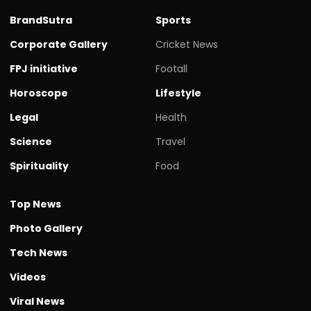
BrandSutra
Sports
Corporate Gallery
Cricket News
FPJ initiative
Footall
Horoscope
Lifestyle
Legal
Health
Science
Travel
Spirituality
Food
Top News
Photo Gallery
Tech News
Videos
Viral News