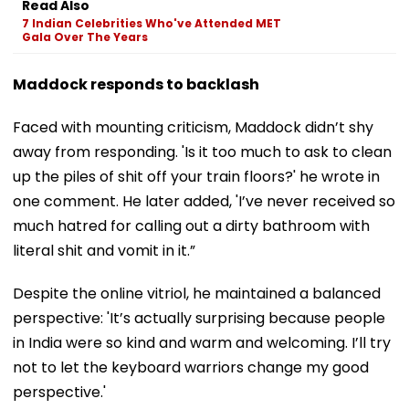
Read Also
7 Indian Celebrities Who've Attended MET
Gala Over The Years
Maddock responds to backlash
Faced with mounting criticism, Maddock didn’t shy
away from responding. 'Is it too much to ask to clean
up the piles of shit off your train floors?' he wrote in
one comment. He later added, 'I’ve never received so
much hatred for calling out a dirty bathroom with
literal shit and vomit in it.”
Despite the online vitriol, he maintained a balanced
perspective: 'It’s actually surprising because people
in India were so kind and warm and welcoming. I’ll try
not to let the keyboard warriors change my good
perspective.'