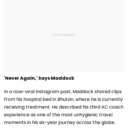
'Never Again,' Says Maddock
In a now-viral Instagram post, Maddock shared clips
from his hospital bed in Bhutan, where he is currently
receiving treatment. He described his third AC coach
experience as one of the most unhygienic travel
moments in his six-year journey across the globe.