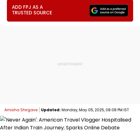
ADD FPJ AS A
TRUSTED SOURCE
Amisha Shirgave
Updated:
Monday, May 05, 2025, 08:08 PM IST