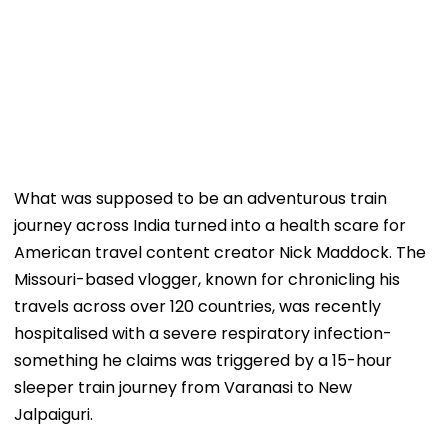
What was supposed to be an adventurous train
journey across India turned into a health scare for
American travel content creator Nick Maddock. The
Missouri-based vlogger, known for chronicling his
travels across over 120 countries, was recently
hospitalised with a severe respiratory infection-
something he claims was triggered by a 15-hour
sleeper train journey from Varanasi to New
Jalpaiguri.