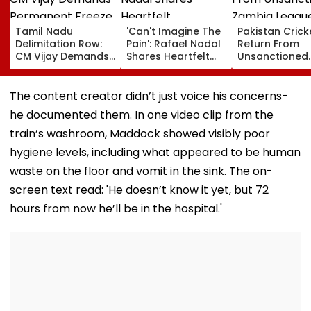
Tamil Nadu
'Can't Imagine The
Pakistan Crick
Delimitation Row:
Pain': Rafael Nadal
Return From
CM Vijay Demands
Shares Heartfelt
Unsanctioned
Permanent Freeze
Condolences To
Zambia Leagu
On Lok Sabha
Lionel Messi
Face Reported
Strength And
Following Father
Year PCB Ban
The content creator didn’t just voice his concerns-
State-Wise Seat
Jorge's Death
he documented them. In one video clip from the
Allocation
train’s washroom, Maddock showed visibly poor
hygiene levels, including what appeared to be human
waste on the floor and vomit in the sink. The on-
screen text read: 'He doesn’t know it yet, but 72
hours from now he’ll be in the hospital.'