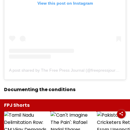
View this post on Instagram
A post shared by The Free Press Journal (@freepressjournal)
Documenting the conditions
FPJ Shorts