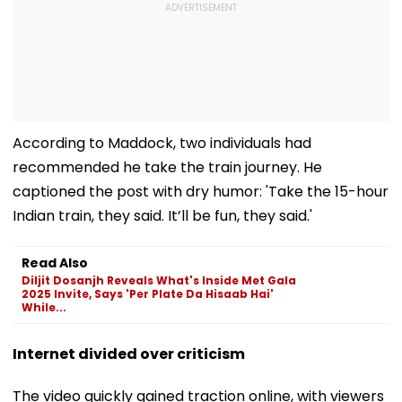
According to Maddock, two individuals had
recommended he take the train journey. He
captioned the post with dry humor: 'Take the 15-hour
Indian train, they said. It’ll be fun, they said.'
Read Also
Diljit Dosanjh Reveals What's Inside Met Gala
2025 Invite, Says 'Per Plate Da Hisaab Hai'
While...
Internet divided over criticism
The video quickly gained traction online, with viewers