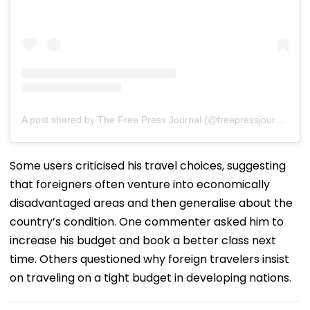
A post shared by The Free Press Journal (@freepressjournal)
Some users criticised his travel choices, suggesting
that foreigners often venture into economically
disadvantaged areas and then generalise about the
country’s condition. One commenter asked him to
increase his budget and book a better class next
time. Others questioned why foreign travelers insist
on traveling on a tight budget in developing nations.