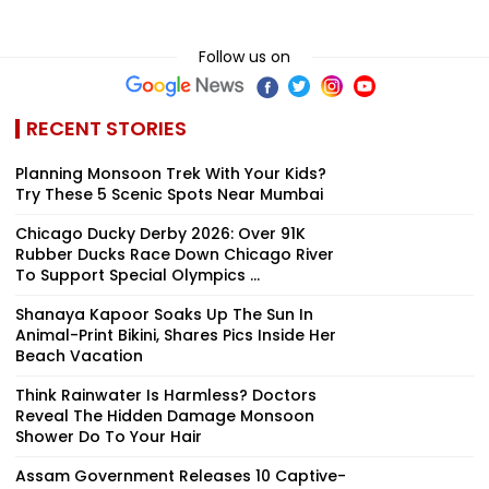
Follow us on
RECENT STORIES
Planning Monsoon Trek With Your Kids?
Try These 5 Scenic Spots Near Mumbai
Chicago Ducky Derby 2026: Over 91K
Rubber Ducks Race Down Chicago River
To Support Special Olympics ...
Shanaya Kapoor Soaks Up The Sun In
Animal-Print Bikini, Shares Pics Inside Her
Beach Vacation
Think Rainwater Is Harmless? Doctors
Reveal The Hidden Damage Monsoon
Shower Do To Your Hair
Assam Government Releases 10 Captive-