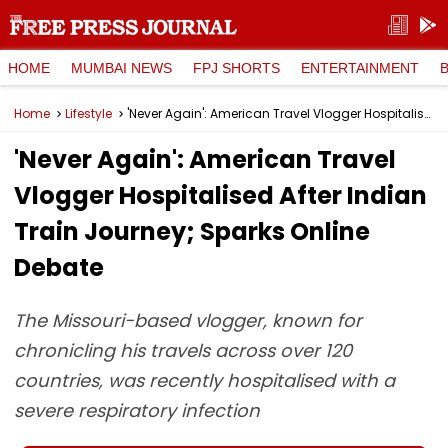
HOME
MUMBAI NEWS
FPJ SHORTS
ENTERTAINMENT
Home
Lifestyle
'Never Again': American Travel Vlogger Hospitalised After Indian Train Journey; Sparks Online Debate
'Never Again': American Travel
Vlogger Hospitalised After Indian
Train Journey; Sparks Online
Debate
The Missouri-based vlogger, known for
chronicling his travels across over 120
countries, was recently hospitalised with a
severe respiratory infection