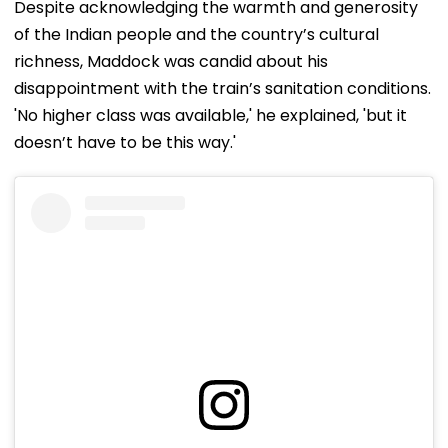
Despite acknowledging the warmth and generosity
of the Indian people and the country’s cultural
richness, Maddock was candid about his
disappointment with the train’s sanitation conditions.
'No higher class was available,' he explained, 'but it
doesn’t have to be this way.'