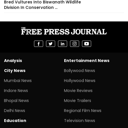
Bred Vultures Into Biswanath Wildlife
Division In Conservation ...
Analysis
Entertainment News
City News
Bollywood News
Mumbai News
Hollywood News
Indore News
Movie Reviews
Bhopal News
Movie Trailers
Delhi News
Regional Film News
Education
Television News