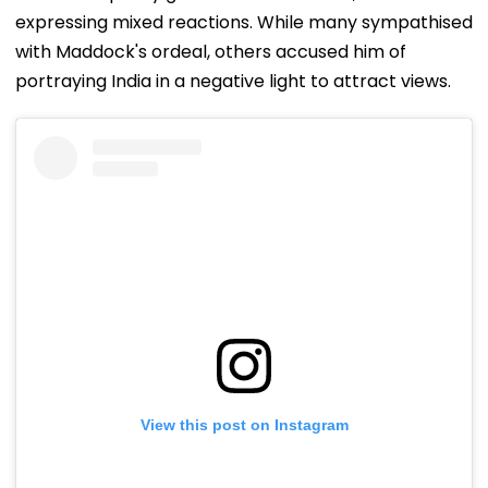
expressing mixed reactions. While many sympathised
with Maddock's ordeal, others accused him of
portraying India in a negative light to attract views.
View this post on Instagram