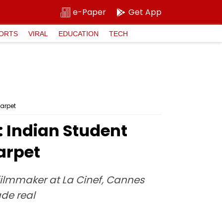
e-Paper
Get App
ORTS
VIRAL
EDUCATION
TECH
Carpet
': Indian Student
arpet
filmmaker at La Cinef, Cannes
ade real