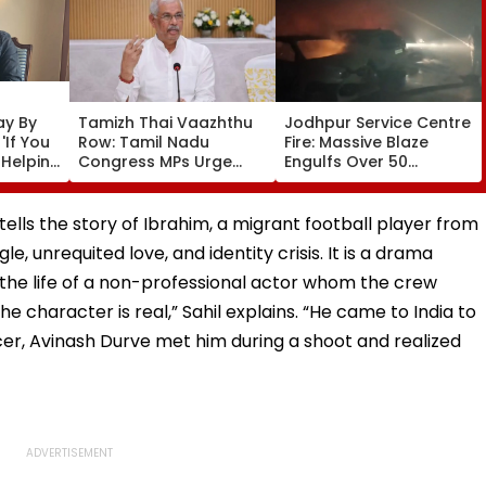
ay By
Tamizh Thai Vaazhthu
Jodhpur Service Centre
'If You
Row: Tamil Nadu
Fire: Massive Blaze
 Helping
Congress MPs Urge
Engulfs Over 50
Governor Arlekar To
Vehicles; 12 Fire
Restore Long-Standing
Tenders Deployed As
Tradition At
Short Circuit Suspected
ells the story of Ibrahim, a migrant football player from
Government &
| Video
e, unrequited love, and identity crisis. It is a drama
University Functions
the life of a non-professional actor whom the crew
e character is real,” Sahil explains. “He came to India to
ucer, Avinash Durve met him during a shoot and realized