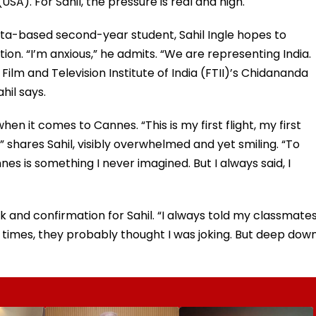
SA). For Sahil, the pressure is real and high.
ta-based second-year student, Sahil Ingle hopes to
on. “I’m anxious,” he admits. “We are representing India.
Film and Television Institute of India (FTII)’s Chidananda
ahil says.
when it comes to Cannes. “This is my first flight, my first
,” shares Sahil, visibly overwhelmed and yet smiling. “To
es is something I never imagined. But I always said, I
and confirmation for Sahil. “I always told my classmates
 times, they probably thought I was joking. But deep down