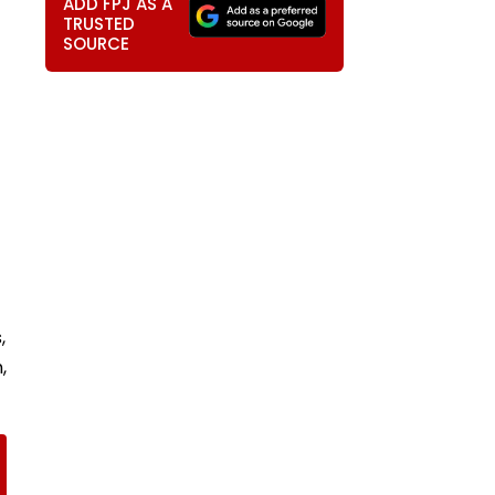
ADD FPJ AS A
TRUSTED
SOURCE
,
,