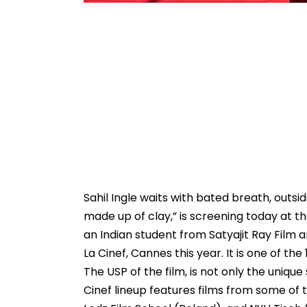
Sahil Ingle waits with bated breath, outsid
made up of clay,” is screening today at the
an Indian student from Satyajit Ray Film a
La Cinef, Cannes this year. It is one of t
The USP of the film, is not only the unique s
Cinef lineup features films from some of t