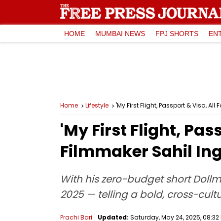
HOME
MUMBAI NEWS
FPJ SHORTS
EN
Home
Lifestyle
'My First Flight, Passport & Visa, 
'My First Flight, Pa
Filmmaker Sahil Ing
With his zero-budget short Dollm
2025 — telling a bold, cross-cult
Prachi Bari
Updated:
Saturday, May 24, 2025, 08:32 