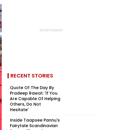
RECENT STORIES
Quote Of The Day By
Pradeep Rawat: 'If You
Are Capable Of Helping
Others, Do Not
Hesitate'
Inside Taapsee Pannu's
Fairytale Scandinavian