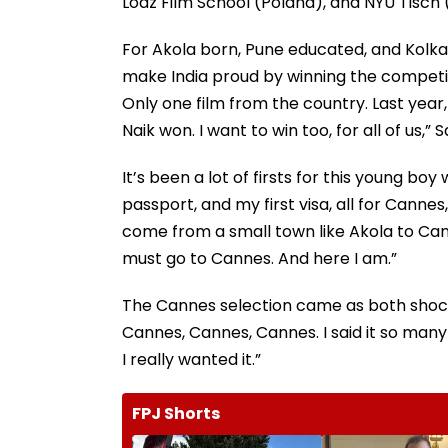
Lodz Film School (Poland), and NYU Tisch (U
For Akola born, Pune educated, and Kolka
make India proud by winning the competiti
Only one film from the country. Last year, 
Naik won. I want to win too, for all of us,” S
It’s been a lot of firsts for this young boy 
passport, and my first visa, all for Cannes
come from a small town like Akola to Cann
must go to Cannes. And here I am.”
The Cannes selection came as both shock 
Cannes, Cannes, Cannes. I said it so many
I really wanted it.”
FPJ Shorts