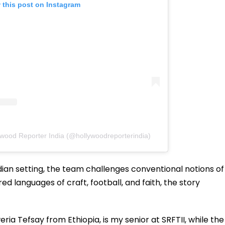
 this post on Instagram
ywood Reporter India (@hollywoodreporterindia)
dian setting, the team challenges conventional notions of
ed languages of craft, football, and faith, the story
ia Tefsay from Ethiopia, is my senior at SRFTII, while the