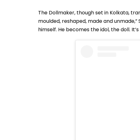
The Dollmaker, though set in Kolkata, tran
moulded, reshaped, made and unmade,” Sahi
himself. He becomes the idol, the doll. It’