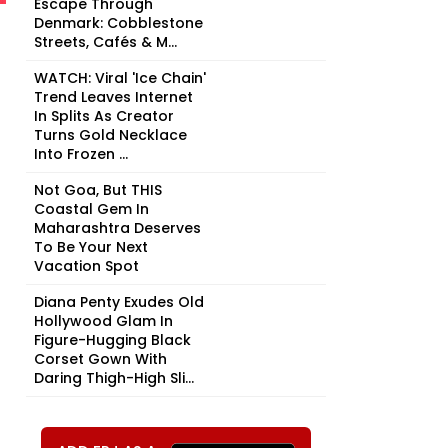
Escape Through
Denmark: Cobblestone
Streets, Cafés & M...
WATCH: Viral 'Ice Chain'
Trend Leaves Internet
In Splits As Creator
Turns Gold Necklace
Into Frozen ...
Not Goa, But THIS
Coastal Gem In
Maharashtra Deserves
To Be Your Next
Vacation Spot
Diana Penty Exudes Old
Hollywood Glam In
Figure-Hugging Black
Corset Gown With
Daring Thigh-High Sli...