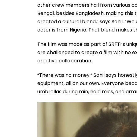
other crew members hail from various cor
Bengal, besides Bangladesh, making this tr
created a cultural blend,” says Sahil. “We
actor is from Nigeria. That blend makes t
The film was made as part of SRFTI’s uni
are challenged to create a film with no ex
creative collaboration.
“There was no money,” Sahil says honestl
equipment, all on our own. Everyone becam
umbrellas during rain, held mics, and arra