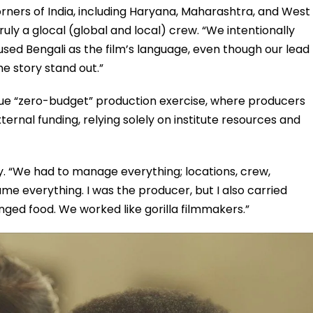
ners of India, including Haryana, Maharashtra, and West
uly a glocal (global and local) crew. “We intentionally
 used Bengali as the film’s language, even though our lead
he story stand out.”
que “zero-budget” production exercise, where producers
ternal funding, relying solely on institute resources and
y. “We had to manage everything; locations, crew,
e everything. I was the producer, but I also carried
nged food. We worked like gorilla filmmakers.”