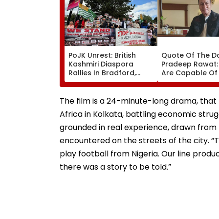
PoJK Unrest: British
Quote Of The D
Kashmiri Diaspora
Pradeep Rawat: 
Rallies In Bradford,
Are Capable Of
Demands
Others, Do Not
Accountability Over
Hesitate'
Alleged Human Rights
The film is a 24-minute-long drama, that t
Violations | Video
Africa in Kolkata, battling economic struggl
grounded in real experience, drawn from 
encountered on the streets of the city. “Th
play football from Nigeria. Our line prod
there was a story to be told.”