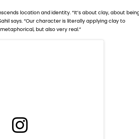
scends location and identity. “It’s about clay, about bein
l says. “Our character is literally applying clay to
s metaphorical, but also very real.”