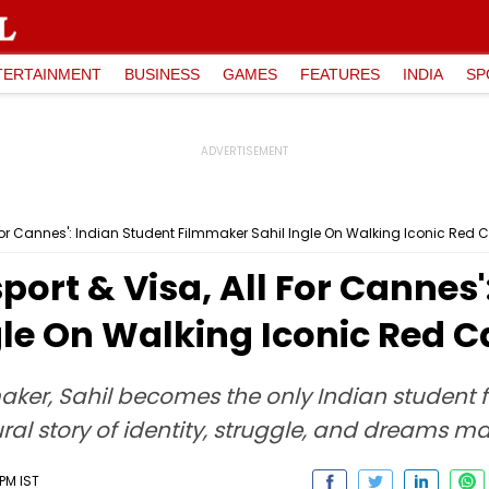
TERTAINMENT
BUSINESS
GAMES
FEATURES
INDIA
SP
All For Cannes': Indian Student Filmmaker Sahil Ingle On Walking Iconic Red 
ssport & Visa, All For Cannes
le On Walking Iconic Red C
aker, Sahil becomes the only Indian student 
ural story of identity, struggle, and dreams m
PM IST