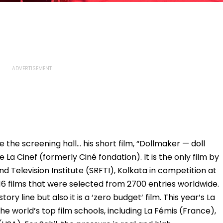
e the screening hall… his short film, “Dollmaker — doll
 La Cinef (formerly Ciné fondation). It is the only film by
nd Television Institute (SRFTI), Kolkata in competition at
he 16 films that were selected from 2700 entries worldwide.
tory line but also it is a ‘zero budget’ film. This year’s La
he world’s top film schools, including La Fémis (France),