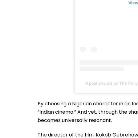
View
A post shared by The Holl
By choosing a Nigerian character in an In
“Indian cinema.” And yet, through the shar
becomes universally resonant.
The director of the film, Kokob Gebrehawer