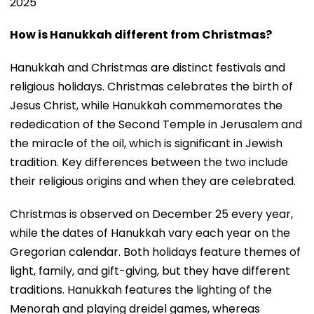
2025
How is Hanukkah different from Christmas?
Hanukkah and Christmas are distinct festivals and
religious holidays. Christmas celebrates the birth of
Jesus Christ, while Hanukkah commemorates the
rededication of the Second Temple in Jerusalem and
the miracle of the oil, which is significant in Jewish
tradition. Key differences between the two include
their religious origins and when they are celebrated.
Christmas is observed on December 25 every year,
while the dates of Hanukkah vary each year on the
Gregorian calendar. Both holidays feature themes of
light, family, and gift-giving, but they have different
traditions. Hanukkah features the lighting of the
Menorah and playing dreidel games, whereas