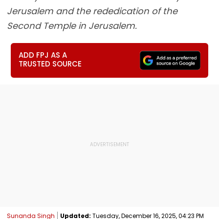
Jerusalem and the rededication of the
Second Temple in Jerusalem.
ADD FPJ AS A
TRUSTED SOURCE
Sunanda Singh
Updated:
Tuesday, December 16, 2025, 04:23 PM