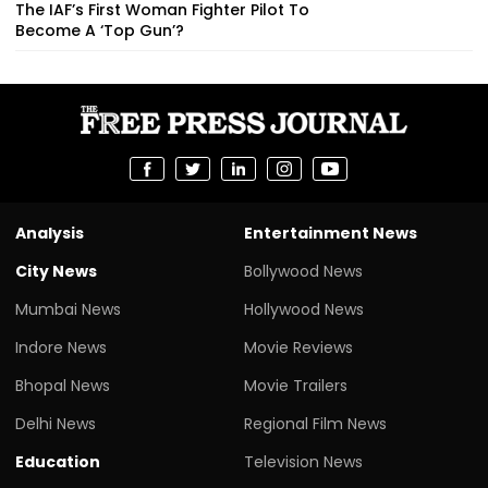
The IAF’s First Woman Fighter Pilot To
Become A ‘Top Gun’?
Analysis
Entertainment News
City News
Bollywood News
Mumbai News
Hollywood News
Indore News
Movie Reviews
Bhopal News
Movie Trailers
Delhi News
Regional Film News
Education
Television News