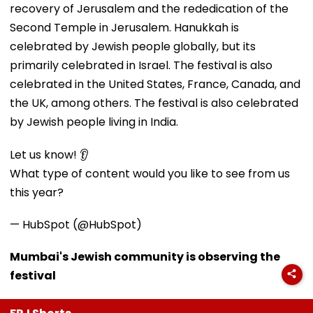
recovery of Jerusalem and the rededication of the
Second Temple in Jerusalem. Hanukkah is
celebrated by Jewish people globally, but its
primarily celebrated in Israel. The festival is also
celebrated in the United States, France, Canada, and
the UK, among others. The festival is also celebrated
by Jewish people living in India.
Let us know! 👂
What type of content would you like to see from us
this year?
— HubSpot (@HubSpot)
Mumbai's Jewish community is observing the
festival