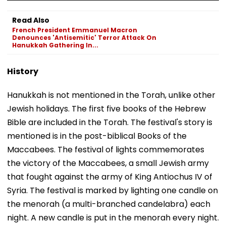
Read Also
French President Emmanuel Macron
Denounces 'Antisemitic' Terror Attack On
Hanukkah Gathering In...
History
Hanukkah is not mentioned in the Torah, unlike other
Jewish holidays. The first five books of the Hebrew
Bible are included in the Torah. The festival's story is
mentioned is in the post-biblical Books of the
Maccabees. The festival of lights commemorates
the victory of the Maccabees, a small Jewish army
that fought against the army of King Antiochus IV of
Syria. The festival is marked by lighting one candle on
the menorah (a multi-branched candelabra) each
night. A new candle is put in the menorah every night.