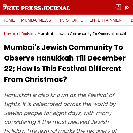
HOME
MUMBAI NEWS
FPJ SHORTS
ENTERTAINMENT
Home
Lifestyle
Mumbai's Jewish Community To Observe Hanukkah Till December 22; How Is This Festival Different From Christmas?
Mumbai's Jewish Community To
Observe Hanukkah Till December
22; How Is This Festival Different
From Christmas?
Hanukkah is also known as the Festival of
Lights. It is celebrated across the world by
Jewish people for eight days, with many
considering it the most beloved Jewish
holiday. The festival marks the recovery of