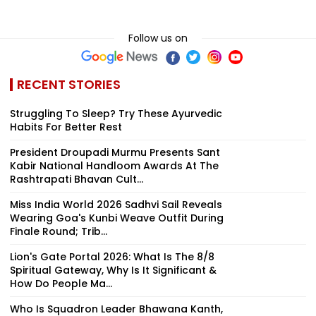
Follow us on
RECENT STORIES
Struggling To Sleep? Try These Ayurvedic
Habits For Better Rest
President Droupadi Murmu Presents Sant
Kabir National Handloom Awards At The
Rashtrapati Bhavan Cult...
Miss India World 2026 Sadhvi Sail Reveals
Wearing Goa's Kunbi Weave Outfit During
Finale Round; Trib...
Lion's Gate Portal 2026: What Is The 8/8
Spiritual Gateway, Why Is It Significant &
How Do People Ma...
Who Is Squadron Leader Bhawana Kanth,