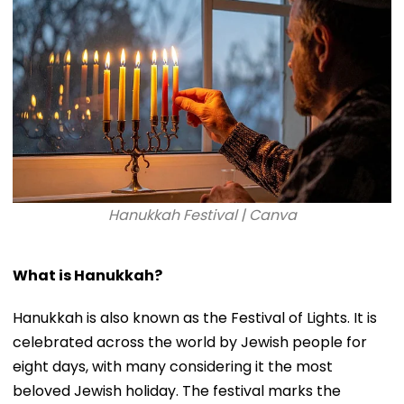
Hanukkah Festival | Canva
What is Hanukkah?
Hanukkah is also known as the Festival of Lights. It is
celebrated across the world by Jewish people for
eight days, with many considering it the most
beloved Jewish holiday. The festival marks the