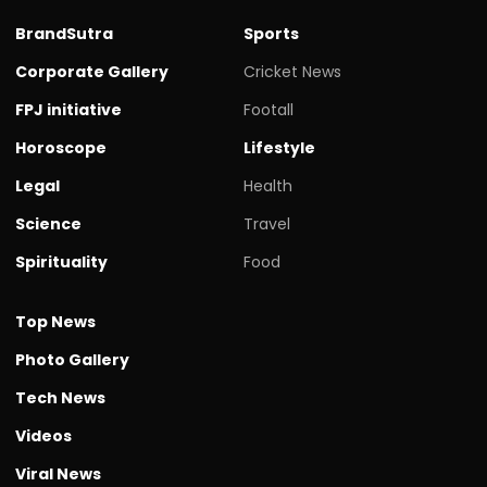
BrandSutra
Sports
Corporate Gallery
Cricket News
FPJ initiative
Footall
Horoscope
Lifestyle
Legal
Health
Science
Travel
Spirituality
Food
Top News
Photo Gallery
Tech News
Videos
Viral News