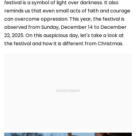
festival is a symbol of light over darkness. It also
reminds us that even small acts of faith and courage
can overcome oppression. This year, the festival is
observed from Sunday, December 14 to December
22, 2025. On this auspicious day, let's take a look at
the festival and how it is different from Christmas.