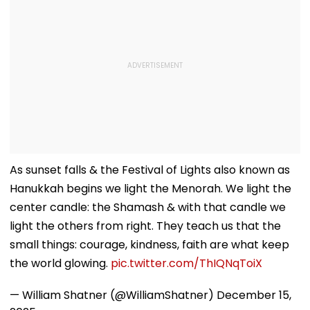
As sunset falls & the Festival of Lights also known as
Hanukkah begins we light the Menorah. We light the
center candle: the Shamash & with that candle we
light the others from right. They teach us that the
small things: courage, kindness, faith are what keep
the world glowing.
pic.twitter.com/ThIQNqToiX
— William Shatner (@WilliamShatner)
December 15,