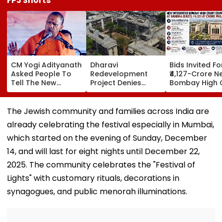
FPJ Shorts
CM Yogi Adityanath
Dharavi
Bids Invited Fo
Asked People To
Redevelopment
₹4,127-Crore N
Tell The New
Project Denies
Bombay High 
Generation What
Illegal Evictions At
Complex In Ba
Kind Of Anarchy
Ganesh Nagar-
Deadline Set F
Had Been Spread
Meghwadi, Says
September 16
The Jewish community and families across India are
By The Samajwadis
Due Process Was
already celebrating the festival especially in Mumbai,
Followed
which started on the evening of Sunday, December
14, and will last for eight nights until December 22,
2025. The community celebrates the "Festival of
Lights" with customary rituals, decorations in
synagogues, and public menorah illuminations.