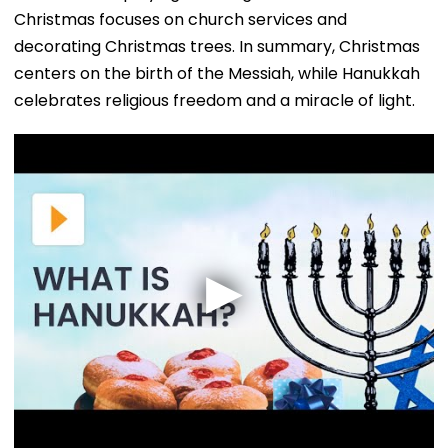
Christmas focuses on church services and
decorating Christmas trees. In summary, Christmas
centers on the birth of the Messiah, while Hanukkah
celebrates religious freedom and a miracle of light.