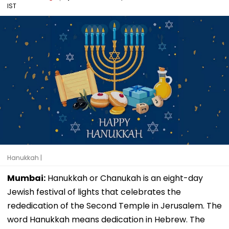
IST
Hanukkah |
Mumbai:
Hanukkah or Chanukah is an eight-day
Jewish festival of lights that celebrates the
rededication of the Second Temple in Jerusalem. The
word Hanukkah means dedication in Hebrew. The