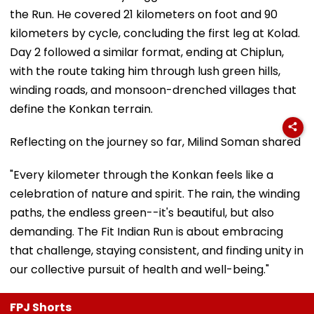
the Run. He covered 21 kilometers on foot and 90
kilometers by cycle, concluding the first leg at Kolad.
Day 2 followed a similar format, ending at Chiplun,
with the route taking him through lush green hills,
winding roads, and monsoon-drenched villages that
define the Konkan terrain.
Reflecting on the journey so far, Milind Soman shared
"Every kilometer through the Konkan feels like a
celebration of nature and spirit. The rain, the winding
paths, the endless green--it's beautiful, but also
demanding. The Fit Indian Run is about embracing
that challenge, staying consistent, and finding unity in
our collective pursuit of health and well-being."
FPJ Shorts