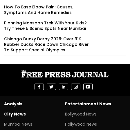
How To Ease Elbow Pain: Causes,
Symptoms And Home Remedies
Planning Monsoon Trek With Your Kids?
Try These 5 Scenic Spots Near Mumbai
Chicago Ducky Derby 2026: Over 91K
Rubber Ducks Race Down Chicago River
To Support Special Olympics ...
Analysis
Entertainment News
City News
Bollywood News
Mumbai News
Hollywood News