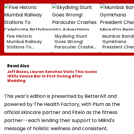
Five Historic
Skydiving Stunt
Mumbai: Band
Mumbai Railway
Goes Wrong!
Gymkhana
Stations To
Paracuter Crashes
President Cher
Celebrate
Into Advertising
Misquitta Resi
Birthdays Under
Boards Before Go
Ahead Of EGM
Railway Board’s
Ahead Eagles Vs
Continuation I
Read Also
‘Station Mahotsav’
Willem II Match |
Office
Jeff Bezos, Lauren Sanchez Visits This Iconic
VIDEO
1930s Venice Bar In First Outing After
Wedding
This year's edition is presented by BetterAlt and
powered by The Health Factory, with Plum as the
official skincare partner and Fitelo as the fitness
partner--each lending their support to Milind's
message of holistic wellness and consistent,