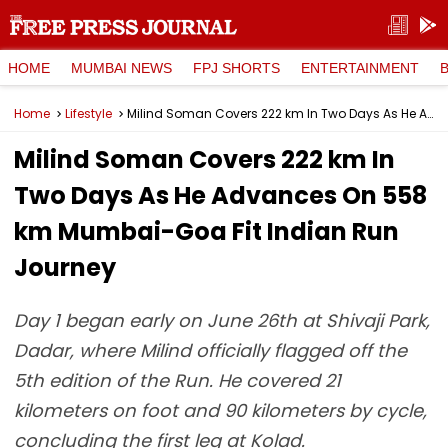
HOME
MUMBAI NEWS
FPJ SHORTS
ENTERTAINMENT
Home
Lifestyle
Milind Soman Covers 222 km In Two Days As He Advances On 558 km Mumbai-Goa Fit Indian Run Journey
Milind Soman Covers 222 km In
Two Days As He Advances On 558
km Mumbai-Goa Fit Indian Run
Journey
Day 1 began early on June 26th at Shivaji Park,
Dadar, where Milind officially flagged off the
5th edition of the Run. He covered 21
kilometers on foot and 90 kilometers by cycle,
concluding the first leg at Kolad.