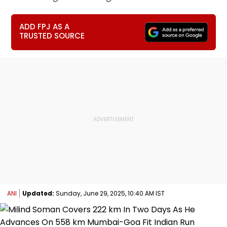
ADD FPJ AS A
TRUSTED SOURCE
ANI
Updated:
Sunday, June 29, 2025, 10:40 AM IST