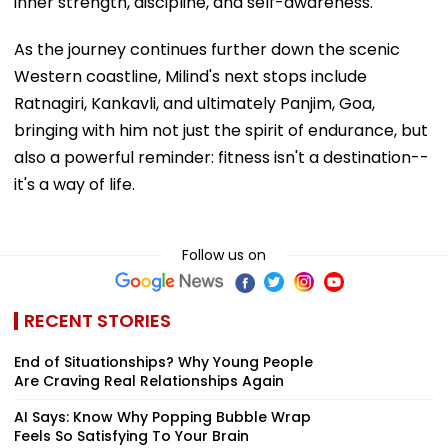
inner strength, discipline, and self-awareness.
As the journey continues further down the scenic
Western coastline, Milind's next stops include
Ratnagiri, Kankavli, and ultimately Panjim, Goa,
bringing with him not just the spirit of endurance, but
also a powerful reminder: fitness isn't a destination--
it's a way of life.
Follow us on
RECENT STORIES
End of Situationships? Why Young People
Are Craving Real Relationships Again
AI Says: Know Why Popping Bubble Wrap
Feels So Satisfying To Your Brain