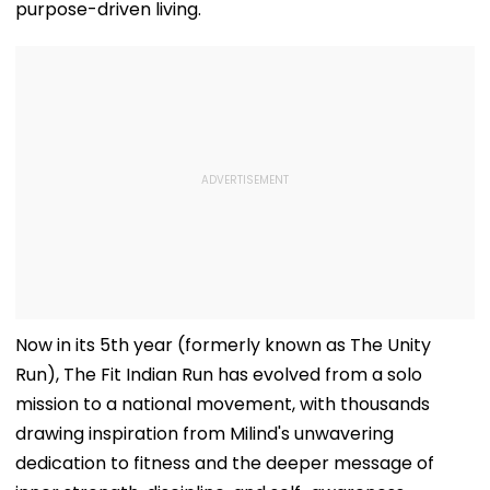
purpose-driven living.
Now in its 5th year (formerly known as The Unity
Run), The Fit Indian Run has evolved from a solo
mission to a national movement, with thousands
drawing inspiration from Milind's unwavering
dedication to fitness and the deeper message of