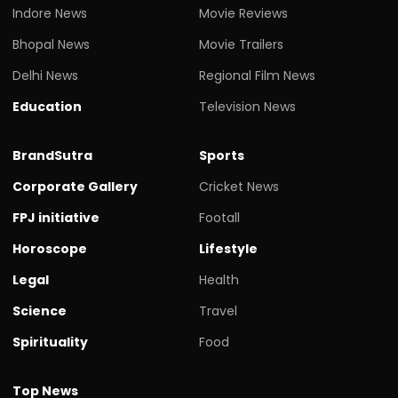
Indore News
Movie Reviews
Bhopal News
Movie Trailers
Delhi News
Regional Film News
Education
Television News
BrandSutra
Sports
Corporate Gallery
Cricket News
FPJ initiative
Footall
Horoscope
Lifestyle
Legal
Health
Science
Travel
Spirituality
Food
Top News