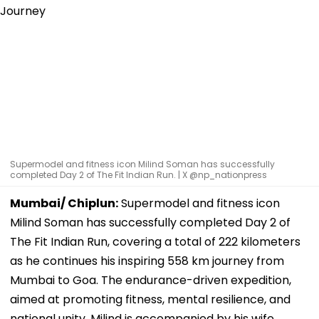
Supermodel and fitness icon Milind Soman has successfully
completed Day 2 of The Fit Indian Run. | X @np_nationpress
Mumbai/ Chiplun:
Supermodel and fitness icon
Milind Soman has successfully completed Day 2 of
The Fit Indian Run, covering a total of 222 kilometers
as he continues his inspiring 558 km journey from
Mumbai to Goa. The endurance-driven expedition,
aimed at promoting fitness, mental resilience, and
national unity. Milind is accompanied by his wife