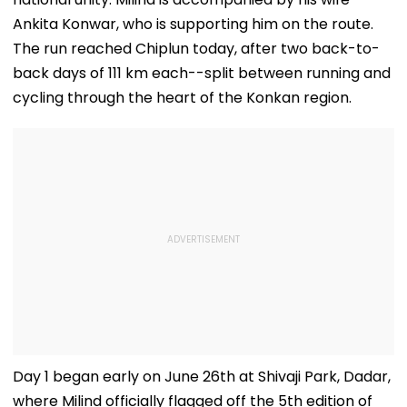
Ankita Konwar, who is supporting him on the route.
The run reached Chiplun today, after two back-to-
back days of 111 km each--split between running and
cycling through the heart of the Konkan region.
Day 1 began early on June 26th at Shivaji Park, Dadar,
where Milind officially flagged off the 5th edition of