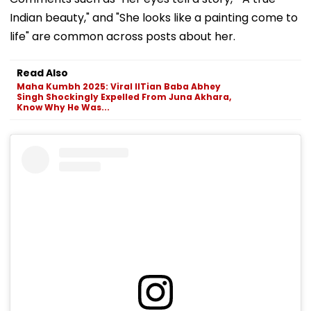
Indian beauty," and "She looks like a painting come to
life" are common across posts about her.
Read Also
Maha Kumbh 2025: Viral IITian Baba Abhey
Singh Shockingly Expelled From Juna Akhara,
Know Why He Was...