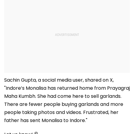
Sachin Gupta, a social media user, shared on X,
"Indore’s Monalisa has returned home from Prayagraj
Maha Kumbh. She had come here to sell garlands.
There are fewer people buying garlands and more
people taking photos and videos. Frustrated, her
father has sent Monalisa to Indore."