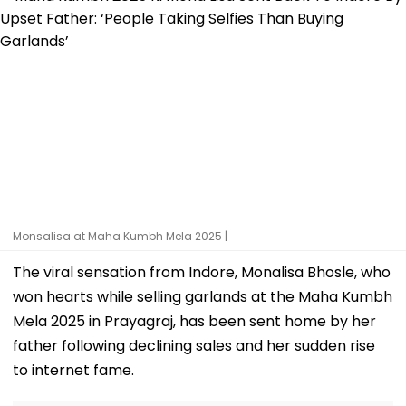
Monsalisa at Maha Kumbh Mela 2025 |
The viral sensation from Indore, Monalisa Bhosle, who
won hearts while selling garlands at the Maha Kumbh
Mela 2025 in Prayagraj, has been sent home by her
father following declining sales and her sudden rise
to internet fame.