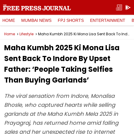
HOME
MUMBAI NEWS
FPJ SHORTS
ENTERTAINMENT
Home
Lifestyle
Maha Kumbh 2025 Ki Mona Lisa Sent Back To Indore By Upset Father: ‘People Taking Selfies Than Buying Garlands’
Maha Kumbh 2025 Ki Mona Lisa
Sent Back To Indore By Upset
Father: ‘People Taking Selfies
Than Buying Garlands’
The viral sensation from Indore, Monalisa
Bhosle, who captured hearts while selling
garlands at the Maha Kumbh Mela 2025 in
Prayagraj, has returned home amid falling
sales and her unexpected rise to internet