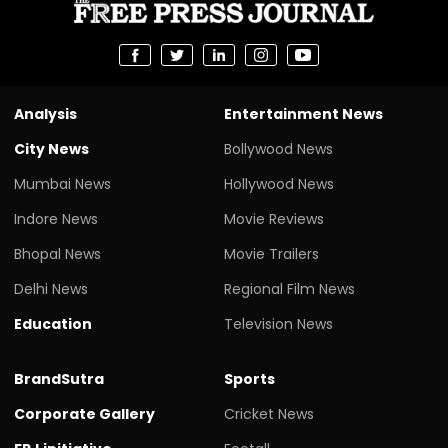
Analysis
Entertainment News
City News
Bollywood News
Mumbai News
Hollywood News
Indore News
Movie Reviews
Bhopal News
Movie Trailers
Delhi News
Regional Film News
Education
Television News
BrandSutra
Sports
Corporate Gallery
Cricket News