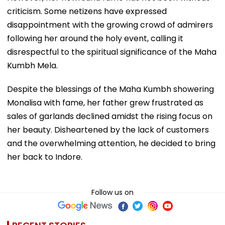
criticism. Some netizens have expressed
disappointment with the growing crowd of admirers
following her around the holy event, calling it
disrespectful to the spiritual significance of the Maha
Kumbh Mela.
Despite the blessings of the Maha Kumbh showering
Monalisa with fame, her father grew frustrated as
sales of garlands declined amidst the rising focus on
her beauty. Disheartened by the lack of customers
and the overwhelming attention, he decided to bring
her back to Indore.
Follow us on