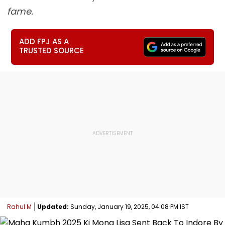
fame.
ADD FPJ AS A
TRUSTED SOURCE
Rahul M
Updated:
Sunday, January 19, 2025, 04:08 PM IST