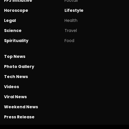
FPJ initiative
Footall
Horoscope
Lifestyle
Legal
Health
Science
Travel
Spirituality
Food
Top News
Photo Gallery
Tech News
Videos
Viral News
Weekend News
Press Release