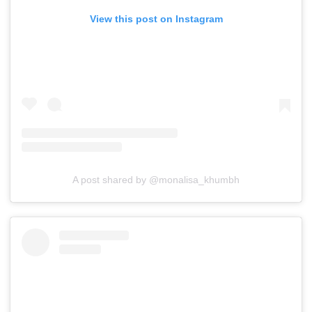
View this post on Instagram
A post shared by @monalisa_khumbh