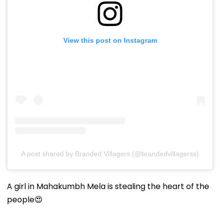
View this post on Instagram
A post shared by Branded Villagers (@brandedvillagerss)
A girl in Mahakumbh Mela is stealing the heart of the
people😍