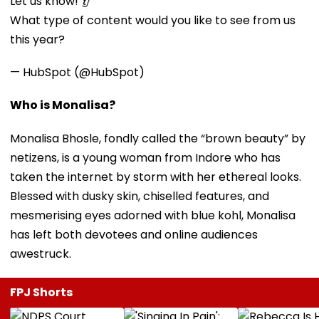
Let us know! 👂
What type of content would you like to see from us
this year?
— HubSpot (@HubSpot)
Who is Monalisa?
Monalisa Bhosle, fondly called the “brown beauty” by
netizens, is a young woman from Indore who has
taken the internet by storm with her ethereal looks.
Blessed with dusky skin, chiselled features, and
mesmerising eyes adorned with blue kohl, Monalisa
has left both devotees and online audiences
awestruck.
FPJ Shorts