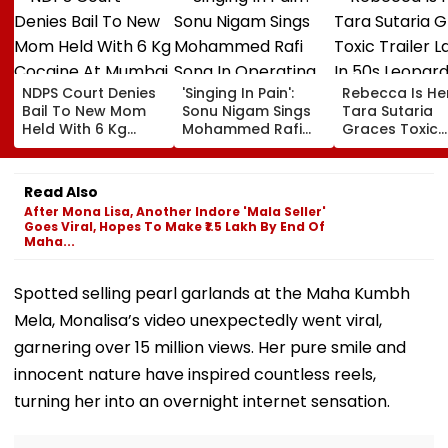
NDPS Court Denies
'Singing In Pain':
Rebecca Is He
Bail To New Mom
Sonu Nigam Sings
Tara Sutaria
Held With 6 Kg
Mohammed Rafi
Graces Toxic
Cocaine At Mumbai
Song In Operating
Trailer Launch 
Airport
Theatre As Doctor
50s Leopard L
Performs Surgery -
Inspired By
Read Also
VIDEO
'Dangerous
After Mona Lisa, Another Indore 'Mala Seller'
Women'
Goes Viral, Hopes To Make ₹1.5 Lakh By End Of
Maha...
Spotted selling pearl garlands at the Maha Kumbh
Mela, Monalisa’s video unexpectedly went viral,
garnering over 15 million views. Her pure smile and
innocent nature have inspired countless reels,
turning her into an overnight internet sensation.