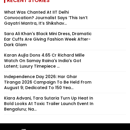
RECENT STORIES
What Was Chanted At IIT Delhi
Convocation? Journalist Says ‘This Isn’t
Gayatri Mantra, It’s Shikshav...
Sara Ali Khan's Black Mini Dress, Dramatic
Ear Cuffs Are Giving Fashion Week After-
Dark Glam
Karan Aujla Dons ₹4.65 Cr Richard Mille
Watch On Samay Raina's India's Got
Latent; Luxury Timepiece ...
Independence Day 2026: Har Ghar
Tiranga 2026 Campaign To Be Held From
August 9; Dedicated To 150 Yea...
Kiara Advani, Tara Sutaria Turn Up Heat In
Bold Looks At Toxic Trailer Launch Event In
Bengaluru; Na...