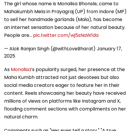
The girl whose name is Monalisa Bhonsle, came to
Mahakumbh Mela in Prayagraj (UP) from Indore (MP)
to sell her handmade garlands (Mala), has become
an internet sensation because of her natural beauty.
People are…
pic.twitter.com/wj5sNaW1da
— Alok Ranjan Singh (@withLoveBharat)
January 17,
2025
As
Monalisa
’s popularity surged, her presence at the
Maha Kumbh attracted not just devotees but also
social media creators eager to feature her in their
content. Reels showcasing her beauty have received
millions of views on platforms like Instagram and X,
flooding comment sections with compliments on her
natural charm.
Comments such as "Her eyes tell a story," "A true