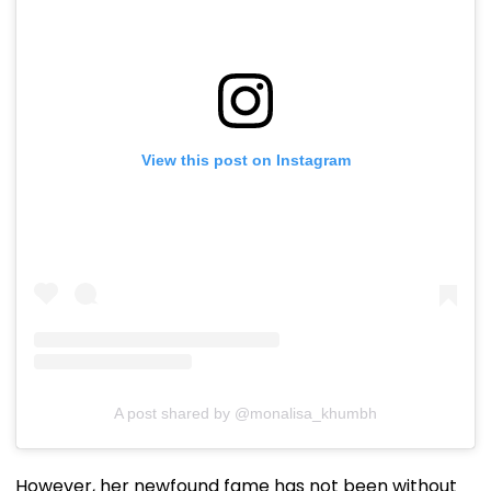
View this post on Instagram
A post shared by @monalisa_khumbh
However, her newfound fame has not been without