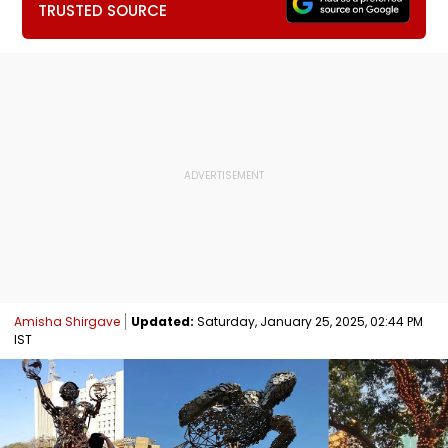
TRUSTED SOURCE
Amisha Shirgave
Updated:
Saturday, January 25, 2025, 02:44 PM
IST