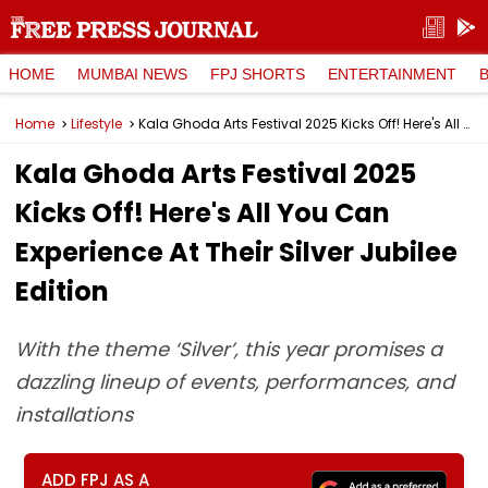
HOME
MUMBAI NEWS
FPJ SHORTS
ENTERTAINMENT
Home
Lifestyle
Kala Ghoda Arts Festival 2025 Kicks Off! Here's All You Can Experience At Their Silver Jubilee Edition
Kala Ghoda Arts Festival 2025
Kicks Off! Here's All You Can
Experience At Their Silver Jubilee
Edition
With the theme ‘Silver’, this year promises a
dazzling lineup of events, performances, and
installations
ADD FPJ AS A