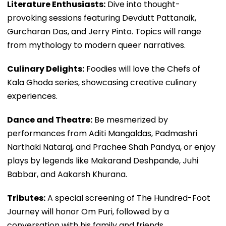
Literature Enthusiasts:
Dive into thought-
provoking sessions featuring Devdutt Pattanaik,
Gurcharan Das, and Jerry Pinto. Topics will range
from mythology to modern queer narratives.
Culinary Delights:
Foodies will love the Chefs of
Kala Ghoda series, showcasing creative culinary
experiences.
Dance and Theatre:
Be mesmerized by
performances from Aditi Mangaldas, Padmashri
Narthaki Nataraj, and Prachee Shah Pandya, or enjoy
plays by legends like Makarand Deshpande, Juhi
Babbar, and Aakarsh Khurana.
Tributes:
A special screening of The Hundred-Foot
Journey will honor Om Puri, followed by a
conversation with his family and friends.