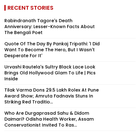
RECENT STORIES
Rabindranath Tagore's Death
Anniversary: Lesser-Known Facts About
The Bengali Poet
Quote Of The Day By Pankaj Tripathi: 'I Did
Want To Become The Hero, But I Wasn't
Desperate For It'
Urvashi Rautela's Sultry Black Lace Look
Brings Old Hollywood Glam To Life | Pics
Inside
Tilak Varma Dons ₹29.5 Lakh Rolex At Pune
Award Show; Amruta Fadnavis Stuns In
Striking Red Traditio...
Who Are Durgaprasad Sahu & Didom
Daimari? Odisha Health Worker, Assam
Conservationist Invited To Ras...