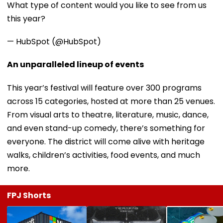
What type of content would you like to see from us
this year?
— HubSpot (@HubSpot)
An unparalleled lineup of events
This year’s festival will feature over 300 programs
across 15 categories, hosted at more than 25 venues.
From visual arts to theatre, literature, music, dance,
and even stand-up comedy, there’s something for
everyone. The district will come alive with heritage
walks, children’s activities, food events, and much
more.
FPJ Shorts