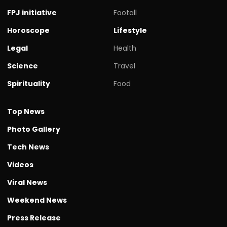
FPJ initiative
Footall
Horoscope
Lifestyle
Legal
Health
Science
Travel
Spirituality
Food
Top News
Photo Gallery
Tech News
Videos
Viral News
Weekend News
Press Release