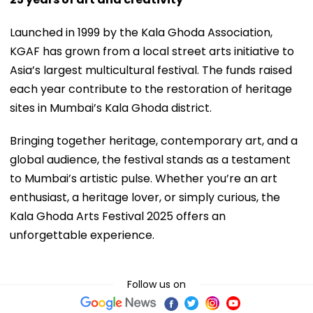
Launched in 1999 by the Kala Ghoda Association,
KGAF has grown from a local street arts initiative to
Asia’s largest multicultural festival. The funds raised
each year contribute to the restoration of heritage
sites in Mumbai’s Kala Ghoda district.
Bringing together heritage, contemporary art, and a
global audience, the festival stands as a testament
to Mumbai’s artistic pulse. Whether you’re an art
enthusiast, a heritage lover, or simply curious, the
Kala Ghoda Arts Festival 2025 offers an
unforgettable experience.
Follow us on