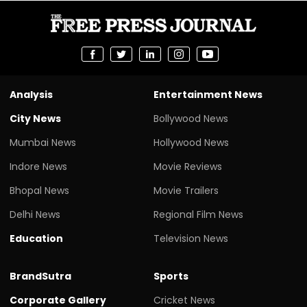
Analysis
Entertainment News
City News
Bollywood News
Mumbai News
Hollywood News
Indore News
Movie Reviews
Bhopal News
Movie Trailers
Delhi News
Regional Film News
Education
Television News
BrandSutra
Sports
Corporate Gallery
Cricket News