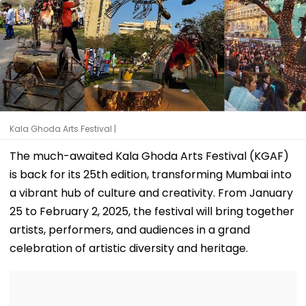
Kala Ghoda Arts Festival |
The much-awaited Kala Ghoda Arts Festival (KGAF)
is back for its 25th edition, transforming Mumbai into
a vibrant hub of culture and creativity. From January
25 to February 2, 2025, the festival will bring together
artists, performers, and audiences in a grand
celebration of artistic diversity and heritage.