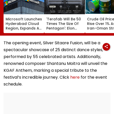
Microsoft Launches
'Terafab Will Be 50
Crude Oil Pric
Hyderabad Cloud
Times The Size Of
Rise Over 1% A
Region, Expands AI
Pentagon': Elon
Iran-Oman Str
And Cloud
Musk On Tesla &
Of Hormuz
Infrastructure
SpaceX's New
Proposal Spar
Footprint Across
Semiconductor
Supply Conce
The opening event, Silver Sitaare Fusion, will be a
India
Facility
spectacular showcase of 25 distinct dance styles,
performed by 55 celebrated artists. Additionally,
renowned composer Shantanu Moitra will unveil the
KGAF Anthem, marking a special tribute to the
festival’s incredible journey. Click
here
for the event
schedule.