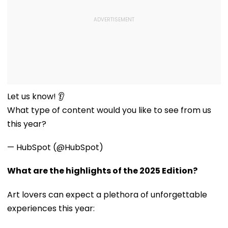
Let us know! 👂
What type of content would you like to see from us
this year?
— HubSpot (@HubSpot)
What are the highlights of the 2025 Edition?
Art lovers can expect a plethora of unforgettable
experiences this year: