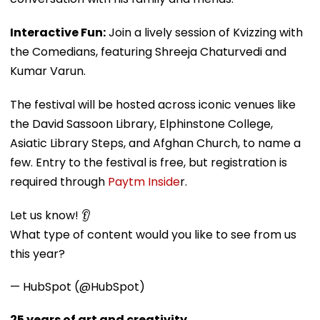
Interactive Fun:
Join a lively session of Kvizzing with
the Comedians, featuring Shreeja Chaturvedi and
Kumar Varun.
The festival will be hosted across iconic venues like
the David Sassoon Library, Elphinstone College,
Asiatic Library Steps, and Afghan Church, to name a
few. Entry to the festival is free, but registration is
required through
Paytm Inside
r.
Let us know! 👂
What type of content would you like to see from us
this year?
— HubSpot (@HubSpot)
25 years of art and creativity