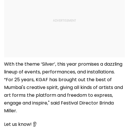
With the theme ‘Silver’, this year promises a dazzling
lineup of events, performances, and installations.
“For 25 years, KGAF has brought out the best of
Mumbai's creative spirit, giving all kinds of artists and
art forms the platform and freedom to express,
engage and inspire," said Festival Director Brinda
Miller.
Let us know! 👂