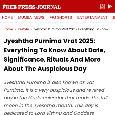
HOME
MUMBAI NEWS
FPJ SHORTS
ENTERTAINMENT
Home
Lifestyle
Jyeshtha Purnima Vrat 2025: Everything To Know About Date, Significance, Rituals And More About The Auspicious Day
Jyeshtha Purnima Vrat 2025:
Everything To Know About Date,
Significance, Rituals And More
About The Auspicious Day
Jyeshtha Purnima is also known as Vat
Purnima. It is a very auspicious and revered
day in the Hindu calendar that marks the full
moon in the Jyeshtha month. This day is
dedicated to Lord Vishnu and Goddess