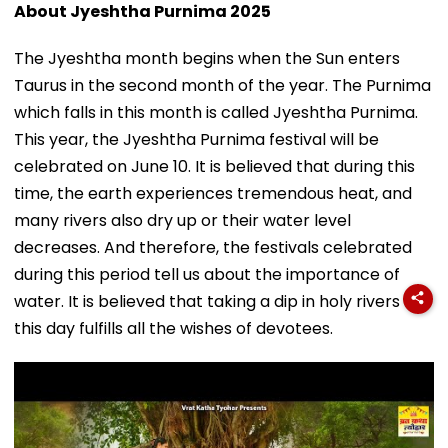
About Jyeshtha Purnima 2025
The Jyeshtha month begins when the Sun enters
Taurus in the second month of the year. The Purnima
which falls in this month is called Jyeshtha Purnima.
This year, the Jyeshtha Purnima festival will be
celebrated on June 10. It is believed that during this
time, the earth experiences tremendous heat, and
many rivers also dry up or their water level
decreases. And therefore, the festivals celebrated
during this period tell us about the importance of
water. It is believed that taking a dip in holy rivers on
this day fulfills all the wishes of devotees.