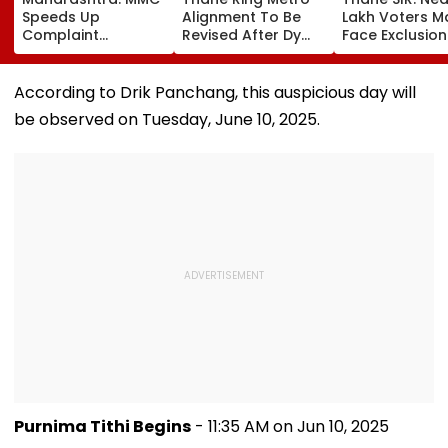
Speeds Up
Alignment To Be
Lakh Voters M
Complaint
Revised After Dy
Face Exclusion
Redressal,
CM Eknath Shinde
Only 53.31 Per
Resolves 43 Cases
Directs Minimal
Enumeration 
In 2026 While 849
Displacement And
Are Digitised
According to Drik Panchang, this auspicious day will
Complaints Remain
Wider Connectivity
be observed on Tuesday, June 10, 2025.
Pending
Purnima Tithi Begins
- 11:35 AM on Jun 10, 2025