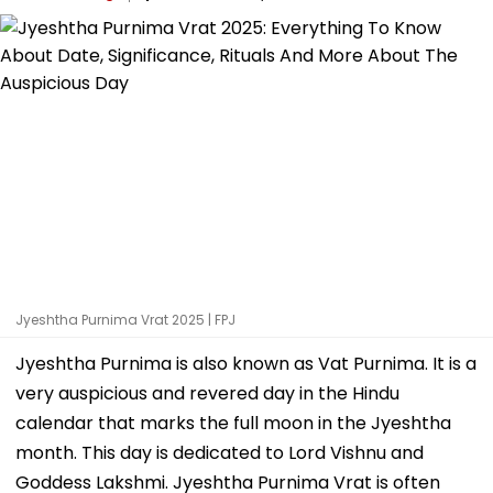
Jyeshtha Purnima Vrat 2025 | FPJ
Jyeshtha Purnima is also known as Vat Purnima. It is a
very auspicious and revered day in the Hindu
calendar that marks the full moon in the Jyeshtha
month. This day is dedicated to Lord Vishnu and
Goddess Lakshmi. Jyeshtha Purnima Vrat is often