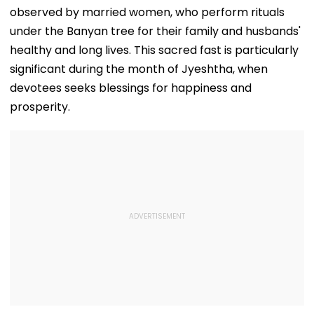
observed by married women, who perform rituals
under the Banyan tree for their family and husbands'
healthy and long lives. This sacred fast is particularly
significant during the month of Jyeshtha, when
devotees seeks blessings for happiness and
prosperity.