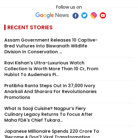
Follow us on
RECENT STORIES
Assam Government Releases 10 Captive-
Bred Vultures Into Biswanath Wildlife
Division In Conservation ...
Ravi Kishan's Ultra-Luxurious Watch
Collection Is Worth More Than ₹10 Cr, From
Hublot To Audemars Pi...
Pratibha Ranta Steps Out In ₹37,000 Ivory
Anarkali And Sharara For Revolutionaries
Promotions
What Is Saoji Cuisine? Nagpur’s Fiery
Culinary Legacy Returns To Focus After
Maha FDA's Chief Tukara...
Japanese Millionaire Spends ₹220 Crore To
'Become A Dog'? Viral Transformation