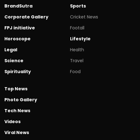
BrandSutra
Sports
Corporate Gallery
Cricket News
FPJ initiative
Footall
Horoscope
Lifestyle
Legal
Health
Science
Travel
Spirituality
Food
Top News
Photo Gallery
Tech News
Videos
Viral News