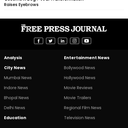
Raises Eyebrows
Analysis
Entertainment News
City News
Bollywood News
Mumbai News
Hollywood News
Indore News
Movie Reviews
Bhopal News
Movie Trailers
Delhi News
Regional Film News
Education
Television News