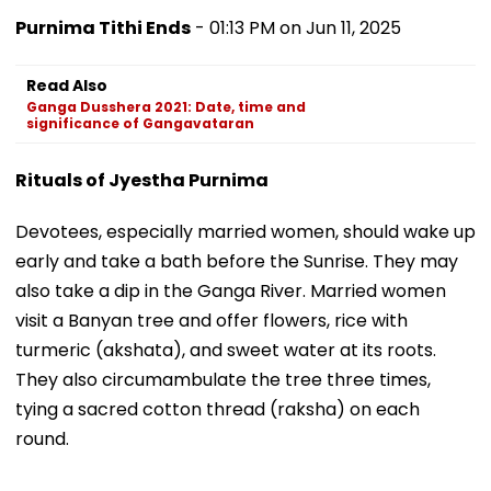
Purnima Tithi Ends
- 01:13 PM on Jun 11, 2025
Read Also
Ganga Dusshera 2021: Date, time and
significance of Gangavataran
Rituals of Jyestha Purnima
Devotees, especially married women, should wake up
early and take a bath before the Sunrise. They may
also take a dip in the Ganga River. Married women
visit a Banyan tree and offer flowers, rice with
turmeric (akshata), and sweet water at its roots.
They also circumambulate the tree three times,
tying a sacred cotton thread (raksha) on each
round.