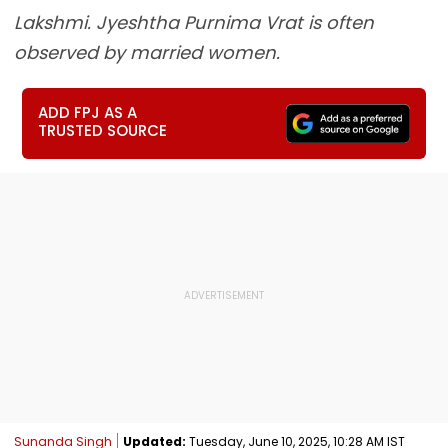
Lakshmi. Jyeshtha Purnima Vrat is often
observed by married women.
ADD FPJ AS A
TRUSTED SOURCE
Sunanda Singh
Updated:
Tuesday, June 10, 2025, 10:28 AM IST