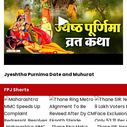
Jyeshtha Purnima Date and Muhurat
FPJ Shorts
Maharashtra: MMC
Thane Ring Metro
Thane SIR: Nea