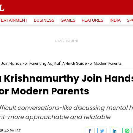
TERTAINMENT
BUSINESS
GAMES
FEATURES
INDIA
SP
Join Hands For 'Parenting Aaj Kal': A Hindi Guide For Modern Parents
a Krishnamurthy Join Hands
 For Modern Parents
ficult conversations-like discussing mental h
ent-more approachable and relatable
05:42 PM IST