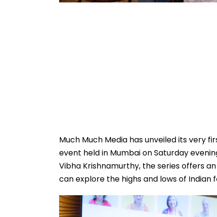
Much Much Media has unveiled its very firs
event held in Mumbai on Saturday evenin
Vibha Krishnamurthy, the series offers a
can explore the highs and lows of Indian fa