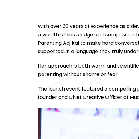
With over 30 years of experience as a de
a wealth of knowledge and compassion to 
Parenting Aaj Kal to make hard conversati
supported, in a language they truly under
Her approach is both warm and scientifi
parenting without shame or fear.
The launch event featured a compelling 
founder and Chief Creative Officer of M