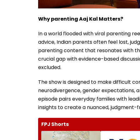
Why parenting Aaj Kal Matters?
In a world flooded with viral parenting r
advice, Indian parents often feel lost, ju
parenting content that resonates with the
crucial gap with evidence-based discussio
excluded.
The show is designed to make difficult co
neurodivergence, gender expectations, 
episode pairs everyday families with lead
insights to create a nuanced, judgment-f
FPJ Shorts