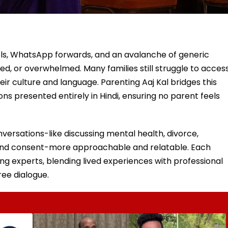
eels, WhatsApp forwards, and an avalanche of generic
dged, or overwhelmed. Many families still struggle to acces
ir culture and language. Parenting Aaj Kal bridges this
ns presented entirely in Hindi, ensuring no parent feels
nversations-like discussing mental health, divorce,
and consent-more approachable and relatable. Each
ing experts, blending lived experiences with professional
ree dialogue.