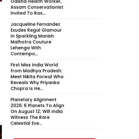
Odisha Health Worker,
Assam Conservationist
Invited To Ras...
Jacqueline Fernandez
Exudes Regal Glamour
In Sparkling Manish
Malhotra Couture
Lehenga With
Contempo...
First Miss India World
from Madhya Pradesh:
Meet Nikita Porwal Who
Reveals Why Priyanka
Chopra Is He...
Planetary Alignment
2026: 6 Planets To Align
On August 12; Will India
Witness The Rare
Celestial Eve...