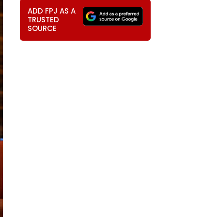
ADD FPJ AS A
TRUSTED
SOURCE