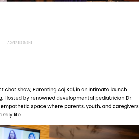
t chat show, Parenting Aaj Kal, in an intimate launch
g. Hosted by renowned developmental pediatrician Dr.
n empathetic space where parents, youth, and caregivers
mily life.