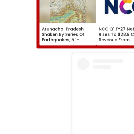
Arunachal Pradesh
NCC Q1 FY27 Net 
Shaken By Series Of
Rises To ₹228.9 C
Earthquakes, 5.1-
Revenue From
Magnitude Quake Hits
Operations Gro
Upper Siang
₹5,811.8 Crore