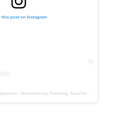
 this post on Instagram
A post shared by Much Much Spectrum - Neurodiversity, Parenting, Social Impact (@muchmuchspectrum)