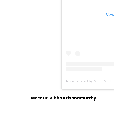
View
Meet Dr. Vibha Krishnamurthy