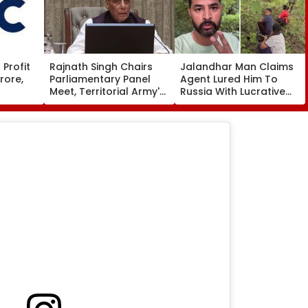
Profit
Rajnath Singh Chairs
Jalandhar Man Claims
rore,
Parliamentary Panel
Agent Lured Him To
Meet, Territorial Army's
Russia With Lucrative
ws To
Role & Effectiveness In
Fruit-Picking Job,
Focus | VIDEO
Abandoned Him In
Remote Forest