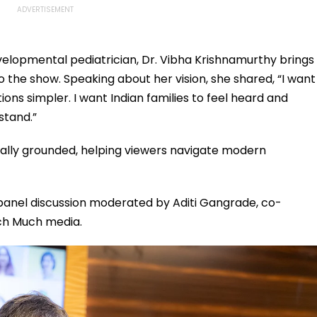
velopmental pediatrician, Dr. Vibha Krishnamurthy brings
the show. Speaking about her vision, she shared, “I want
ons simpler. I want Indian families to feel heard and
stand.”
cally grounded, helping viewers navigate modern
panel discussion moderated by Aditi Gangrade, co-
uch Much media.