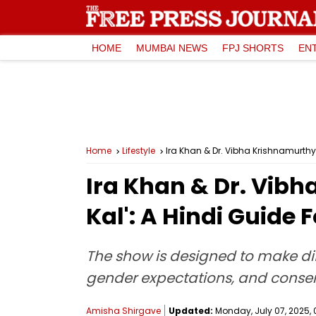
HOME
MUMBAI NEWS
FPJ SHORTS
EN
Home
Lifestyle
Ira Khan & Dr. Vibha Krishnamurthy 
Ira Khan & Dr. Vibh
Kal': A Hindi Guide
The show is designed to make dif
gender expectations, and cons
Amisha Shirgave
Updated:
Monday, July 07, 2025, 