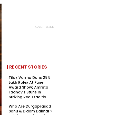
RECENT STORIES
Tilak Varma Dons ₹29.5
Lakh Rolex At Pune
Award Show; Amruta
Fadnavis Stuns In
Striking Red Traditio...
Who Are Durgaprasad
Sahu & Didom Daimari?