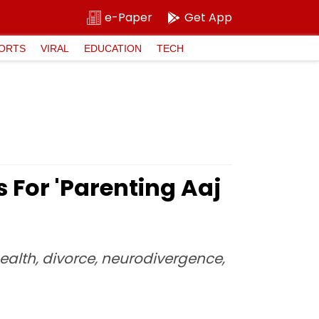
e-Paper
Get App
ORTS
VIRAL
EDUCATION
TECH
 For 'Parenting Aaj
ealth, divorce, neurodivergence,