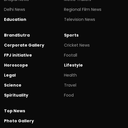
Delhi News
Regional Film News
Education
Television News
BrandSutra
Sports
Corporate Gallery
Cricket News
FPJ initiative
Footall
Horoscope
Lifestyle
Legal
Health
Science
Travel
Spirituality
Food
Top News
Photo Gallery