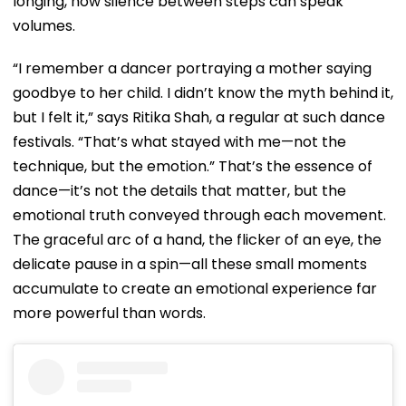
longing, how silence between steps can speak
volumes.
“I remember a dancer portraying a mother saying
goodbye to her child. I didn’t know the myth behind it,
but I felt it,” says Ritika Shah, a regular at such dance
festivals. “That’s what stayed with me—not the
technique, but the emotion.” That’s the essence of
dance—it’s not the details that matter, but the
emotional truth conveyed through each movement.
The graceful arc of a hand, the flicker of an eye, the
delicate pause in a spin—all these small moments
accumulate to create an emotional experience far
more powerful than words.