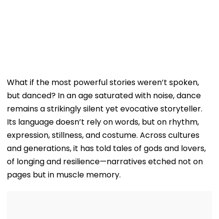
What if the most powerful stories weren’t spoken,
but danced? In an age saturated with noise, dance
remains a strikingly silent yet evocative storyteller.
Its language doesn’t rely on words, but on rhythm,
expression, stillness, and costume. Across cultures
and generations, it has told tales of gods and lovers,
of longing and resilience—narratives etched not on
pages but in muscle memory.