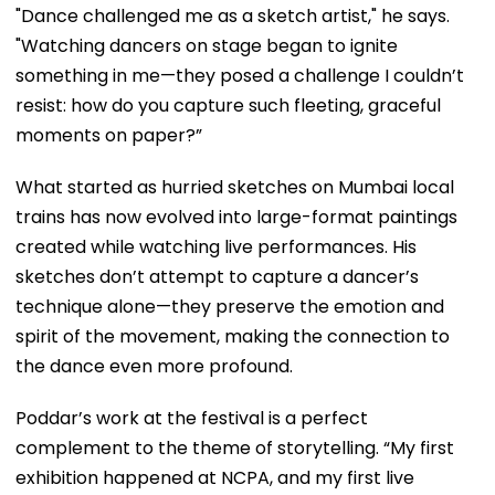
"Dance challenged me as a sketch artist," he says.
"Watching dancers on stage began to ignite
something in me—they posed a challenge I couldn’t
resist: how do you capture such fleeting, graceful
moments on paper?”
What started as hurried sketches on Mumbai local
trains has now evolved into large-format paintings
created while watching live performances. His
sketches don’t attempt to capture a dancer’s
technique alone—they preserve the emotion and
spirit of the movement, making the connection to
the dance even more profound.
Poddar’s work at the festival is a perfect
complement to the theme of storytelling. “My first
exhibition happened at NCPA, and my first live