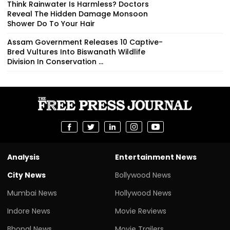
Think Rainwater Is Harmless? Doctors
Reveal The Hidden Damage Monsoon
Shower Do To Your Hair
Assam Government Releases 10 Captive-
Bred Vultures Into Biswanath Wildlife
Division In Conservation ...
Analysis
Entertainment News
City News
Bollywood News
Mumbai News
Hollywood News
Indore News
Movie Reviews
Bhopal News
Movie Trailers