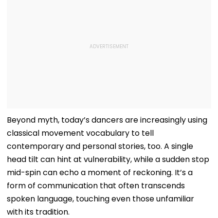
Beyond myth, today’s dancers are increasingly using
classical movement vocabulary to tell
contemporary and personal stories, too. A single
head tilt can hint at vulnerability, while a sudden stop
mid-spin can echo a moment of reckoning. It’s a
form of communication that often transcends
spoken language, touching even those unfamiliar
with its tradition.