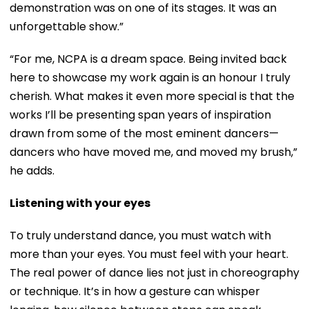
demonstration was on one of its stages. It was an
unforgettable show.”
“For me, NCPA is a dream space. Being invited back
here to showcase my work again is an honour I truly
cherish. What makes it even more special is that the
works I’ll be presenting span years of inspiration
drawn from some of the most eminent dancers—
dancers who have moved me, and moved my brush,”
he adds.
Listening with your eyes
To truly understand dance, you must watch with
more than your eyes. You must feel with your heart.
The real power of dance lies not just in choreography
or technique. It’s in how a gesture can whisper