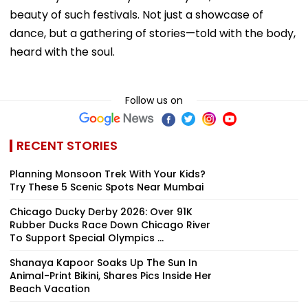
beauty of such festivals. Not just a showcase of
dance, but a gathering of stories—told with the body,
heard with the soul.
Follow us on
RECENT STORIES
Planning Monsoon Trek With Your Kids?
Try These 5 Scenic Spots Near Mumbai
Chicago Ducky Derby 2026: Over 91K
Rubber Ducks Race Down Chicago River
To Support Special Olympics ...
Shanaya Kapoor Soaks Up The Sun In
Animal-Print Bikini, Shares Pics Inside Her
Beach Vacation