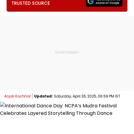
TRUSTED SOURCE
Anjali Kochhar
Updated:
Saturday, April 26, 2025, 06:59 PM IST