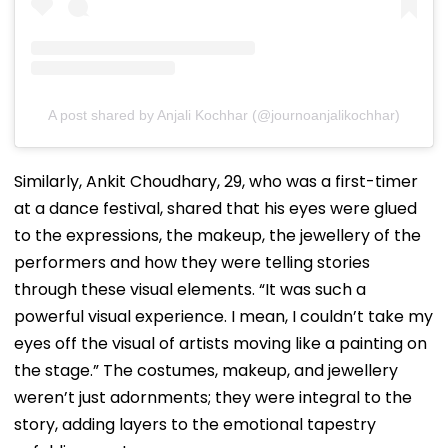
A post shared by Anjali Kochhar (@journoanjalikochhar)
Similarly, Ankit Choudhary, 29, who was a first-timer
at a dance festival, shared that his eyes were glued
to the expressions, the makeup, the jewellery of the
performers and how they were telling stories
through these visual elements. “It was such a
powerful visual experience. I mean, I couldn’t take my
eyes off the visual of artists moving like a painting on
the stage.” The costumes, makeup, and jewellery
weren’t just adornments; they were integral to the
story, adding layers to the emotional tapestry