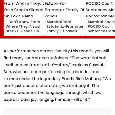
'I Don't Know From
Mumbai Real
Mumbai: Speci
Where They...': Yash
Estate: Ex-Promoter
POCSO Court
Breaks Silence On
Family Of Zandu
Sentences Mar
Toxic Being
Pharmaceuticals
Photographer
'Shelved', Reveals
Buys ₹110.41 Crore
20 Years In Jai
Geetu Mohandas'
Luxury Apartment
Sexually Assau
Film Was Shot For
In Worli
11-Year-Old C
At performances across the city this month, you will
200 Days- VIDEO
find many such stories unfolding. “The word Kathak
itself comes from ‘katha’—story,” explains Saswati
Sen, who has been performing for decades and
trained under the legendary Pandit Birju Maharaj. “We
don't just enact a character; we embody it. The
dance becomes the language through which we
express pain, joy, longing, humour—all of it.”