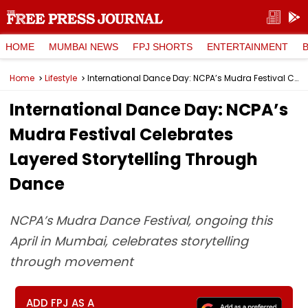
HOME
MUMBAI NEWS
FPJ SHORTS
ENTERTAINMENT
Home
Lifestyle
International Dance Day: NCPA’s Mudra Festival Celebrates Layered Storytelling Through Dance
International Dance Day: NCPA’s
Mudra Festival Celebrates
Layered Storytelling Through
Dance
NCPA’s Mudra Dance Festival, ongoing this
April in Mumbai, celebrates storytelling
through movement
ADD FPJ AS A