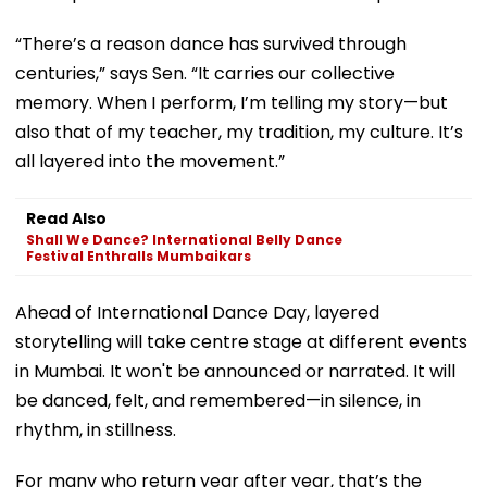
“There’s a reason dance has survived through
centuries,” says Sen. “It carries our collective
memory. When I perform, I’m telling my story—but
also that of my teacher, my tradition, my culture. It’s
all layered into the movement.”
Read Also
Shall We Dance? International Belly Dance
Festival Enthralls Mumbaikars
Ahead of International Dance Day, layered
storytelling will take centre stage at different events
in Mumbai. It won't be announced or narrated. It will
be danced, felt, and remembered—in silence, in
rhythm, in stillness.
For many who return year after year, that’s the