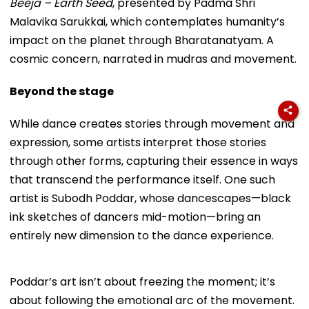
Beeja – Earth Seed
, presented by Padma Shri
Malavika Sarukkai, which contemplates humanity’s
impact on the planet through Bharatanatyam. A
cosmic concern, narrated in mudras and movement.
Beyond the stage
While dance creates stories through movement and
expression, some artists interpret those stories
through other forms, capturing their essence in ways
that transcend the performance itself. One such
artist is Subodh Poddar, whose dancescapes—black
ink sketches of dancers mid-motion—bring an
entirely new dimension to the dance experience.
Poddar’s art isn’t about freezing the moment; it’s
about following the emotional arc of the movement.