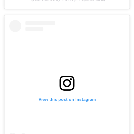
View this post on Instagram