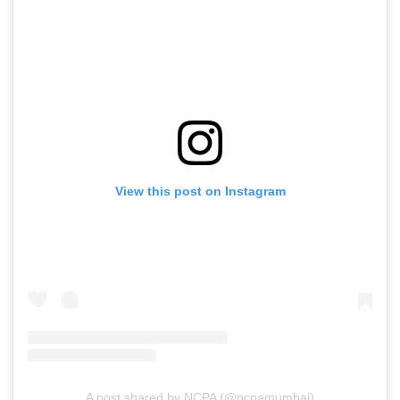
View this post on Instagram
A post shared by NCPA (@ncpamumbai)