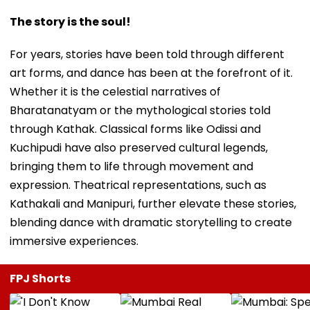
The story is the soul!
For years, stories have been told through different
art forms, and dance has been at the forefront of it.
Whether it is the celestial narratives of
Bharatanatyam or the mythological stories told
through Kathak. Classical forms like Odissi and
Kuchipudi have also preserved cultural legends,
bringing them to life through movement and
expression. Theatrical representations, such as
Kathakali and Manipuri, further elevate these stories,
blending dance with dramatic storytelling to create
immersive experiences.
FPJ Shorts