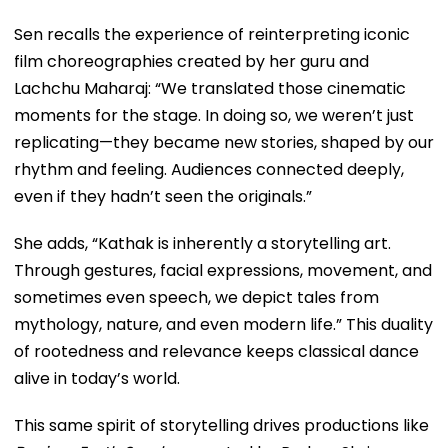
Sen recalls the experience of reinterpreting iconic
film choreographies created by her guru and
Lachchu Maharaj: “We translated those cinematic
moments for the stage. In doing so, we weren’t just
replicating—they became new stories, shaped by our
rhythm and feeling. Audiences connected deeply,
even if they hadn’t seen the originals.”
She adds, “Kathak is inherently a storytelling art.
Through gestures, facial expressions, movement, and
sometimes even speech, we depict tales from
mythology, nature, and even modern life.” This duality
of rootedness and relevance keeps classical dance
alive in today’s world.
This same spirit of storytelling drives productions like