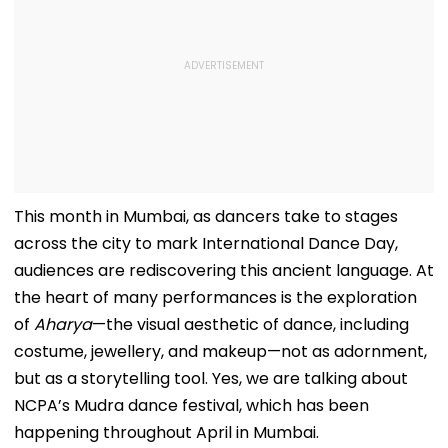
This month in Mumbai, as dancers take to stages
across the city to mark International Dance Day,
audiences are rediscovering this ancient language. At
the heart of many performances is the exploration
of
Aharya
—the visual aesthetic of dance, including
costume, jewellery, and makeup—not as adornment,
but as a storytelling tool. Yes, we are talking about
NCPA’s Mudra dance festival, which has been
happening throughout April in Mumbai.