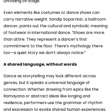
unfolding on stage.
Even elements like costumes or dance shoes can
carry narrative weight. Sandip Soparrkar, a ballroom
dancer, points out the cultural and symbolic meaning
of footwear in international dance. “Shoes are more
than attire. They represent a dancer’s first
commitment to the floor. There’s mythology there
too—a quiet story we don’t always notice.”
A shared language, without words
Dance as storytelling may look different across
genres, but it speaks a universal language of
connection. Whether drawing from epics like the
Ramayana or abstract ideas like longing and
resilience, performers use the grammar of rhythm
and expression to evoke shared human experiences.