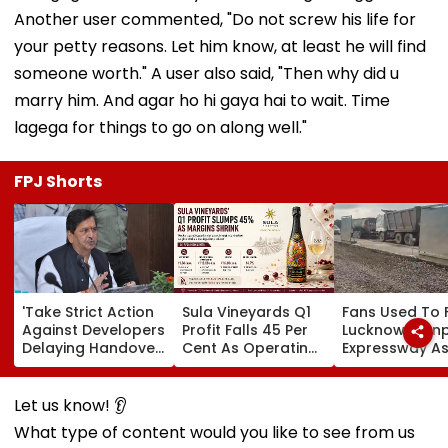
Another user commented, "Do not screw his life for
your petty reasons. Let him know, at least he will find
someone worth." A user also said, "Then why did u
marry him. And agar ho hi gaya hai to wait. Time
lagega for things to go on along well."
FPJ Shorts
'Take Strict Action
Sula Vineyards Q1
Fans Used To 
Against Developers
Profit Falls 45 Per
Lucknow-Kan
Delaying Handover
Cent As Operating
Expressway As
Of MHADA Quota
Margins Contract
Exposes Road
Homes,' Says
Despite Higher
Damage; Akhi
Mangal Prabhat
Revenue
Targets CM Yo
Let us know! 👂
Lodha
Adityanath Go
What type of content would you like to see from us