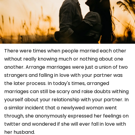
There were times when people married each other
without really knowing much or nothing about one
another. Arrange marriages were just a union of two
strangers and falling in love with your partner was
the later process. In today's times, arranged
marriages can still be scary and raise doubts withing
yourself about your relationship with your partner. In
a similar incident that a newlywed woman went
through, she anonymously expressed her feelings on
twitter and wondered if she will ever fall in love with
her husband.