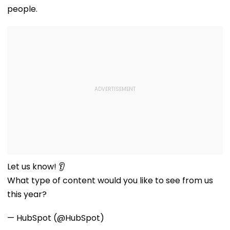
people.
Let us know! 👂
What type of content would you like to see from us
this year?
— HubSpot (@HubSpot)