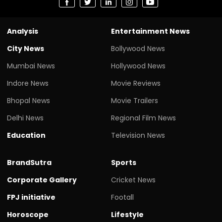
Analysis
Entertainment News
City News
Bollywood News
Mumbai News
Hollywood News
Indore News
Movie Reviews
Bhopal News
Movie Trailers
Delhi News
Regional Film News
Education
Television News
BrandSutra
Sports
Corporate Gallery
Cricket News
FPJ initiative
Footall
Horoscope
Lifestyle