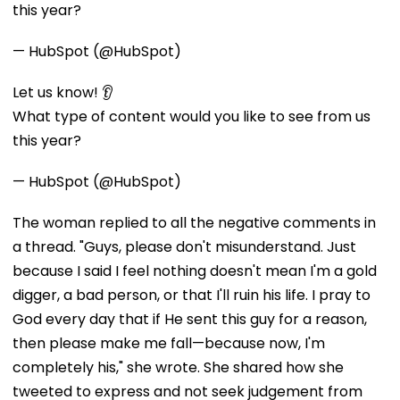
this year?
— HubSpot (@HubSpot)
Let us know! 👂
What type of content would you like to see from us
this year?
— HubSpot (@HubSpot)
The woman replied to all the negative comments in
a thread. "Guys, please don't misunderstand. Just
because I said I feel nothing doesn't mean I'm a gold
digger, a bad person, or that I'll ruin his life. I pray to
God every day that if He sent this guy for a reason,
then please make me fall—because now, I'm
completely his," she wrote. She shared how she
tweeted to express and not seek judgement from