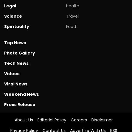
Legal
Health
Science
Travel
Spirituality
Food
Top News
Photo Gallery
Tech News
Videos
Viral News
Weekend News
Press Release
About Us
Editorial Policy
Careers
Disclaimer
Privacy Policy
Contact Us
Advertise With Us
RSS