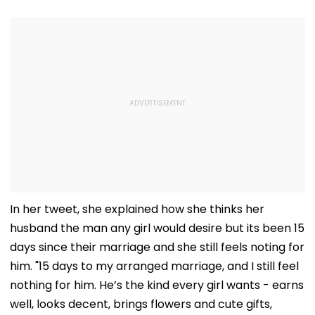
In her tweet, she explained how she thinks her
husband the man any girl would desire but its been 15
days since their marriage and she still feels noting for
him. "15 days to my arranged marriage, and I still feel
nothing for him. He’s the kind every girl wants - earns
well, looks decent, brings flowers and cute gifts,