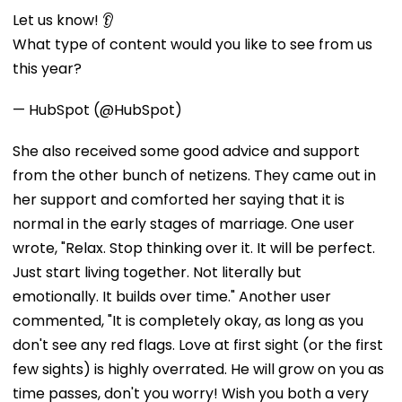
Let us know! 👂
What type of content would you like to see from us
this year?
— HubSpot (@HubSpot)
She also received some good advice and support
from the other bunch of netizens. They came out in
her support and comforted her saying that it is
normal in the early stages of marriage. One user
wrote, "Relax. Stop thinking over it. It will be perfect.
Just start living together. Not literally but
emotionally. It builds over time." Another user
commented, "It is completely okay, as long as you
don't see any red flags. Love at first sight (or the first
few sights) is highly overrated. He will grow on you as
time passes, don't you worry! Wish you both a very