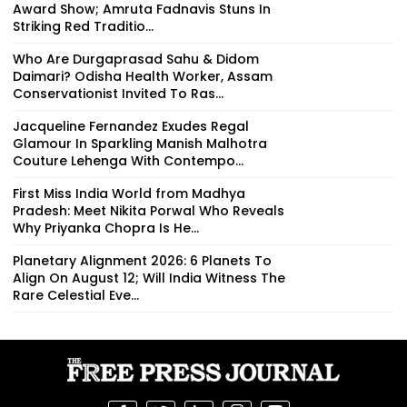
Award Show; Amruta Fadnavis Stuns In
Striking Red Traditio...
Who Are Durgaprasad Sahu & Didom
Daimari? Odisha Health Worker, Assam
Conservationist Invited To Ras...
Jacqueline Fernandez Exudes Regal
Glamour In Sparkling Manish Malhotra
Couture Lehenga With Contempo...
First Miss India World from Madhya
Pradesh: Meet Nikita Porwal Who Reveals
Why Priyanka Chopra Is He...
Planetary Alignment 2026: 6 Planets To
Align On August 12; Will India Witness The
Rare Celestial Eve...