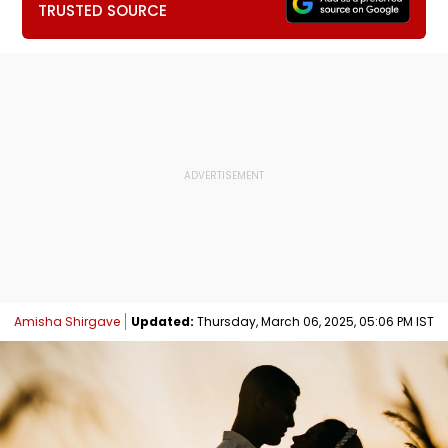
TRUSTED SOURCE
Amisha Shirgave
Updated:
Thursday, March 06, 2025, 05:06 PM IST