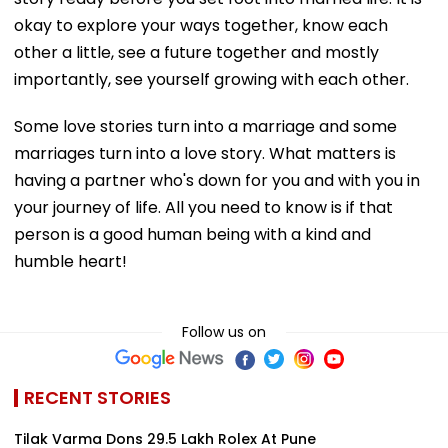
okay to explore your ways together, know each
other a little, see a future together and mostly
importantly, see yourself growing with each other.
Some love stories turn into a marriage and some
marriages turn into a love story. What matters is
having a partner who's down for you and with you in
your journey of life. All you need to know is if that
person is a good human being with a kind and
humble heart!
Follow us on
RECENT STORIES
Tilak Varma Dons ₹29.5 Lakh Rolex At Pune