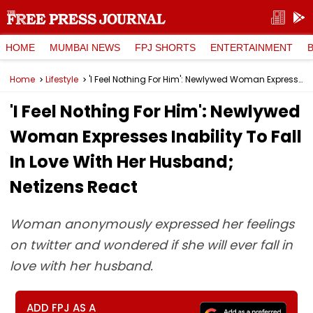
HOME
MUMBAI NEWS
FPJ SHORTS
ENTERTAINMENT
Home
Lifestyle
'I Feel Nothing For Him': Newlywed Woman Expresses Inability To Fall In Love With Her Husband; Netizens React
'I Feel Nothing For Him': Newlywed
Woman Expresses Inability To Fall
In Love With Her Husband;
Netizens React
Woman anonymously expressed her feelings
on twitter and wondered if she will ever fall in
love with her husband.
ADD FPJ AS A