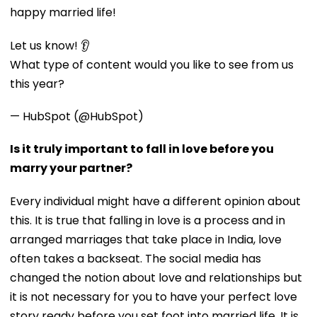
happy married life!
Let us know! 👂
What type of content would you like to see from us
this year?
— HubSpot (@HubSpot)
Is it truly important to fall in love before you
marry your partner?
Every individual might have a different opinion about
this. It is true that falling in love is a process and in
arranged marriages that take place in India, love
often takes a backseat. The social media has
changed the notion about love and relationships but
it is not necessary for you to have your perfect love
story ready before you set foot into married life. It is