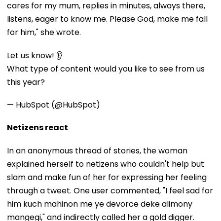
cares for my mum, replies in minutes, always there,
listens, eager to know me. Please God, make me fall
for him," she wrote.
Let us know! 👂
What type of content would you like to see from us
this year?
— HubSpot (@HubSpot)
Netizens react
In an anonymous thread of stories, the woman
explained herself to netizens who couldn't help but
slam and make fun of her for expressing her feeling
through a tweet. One user commented, "I feel sad for
him kuch mahinon me ye devorce deke alimony
mangegi," and indirectly called her a gold digger.