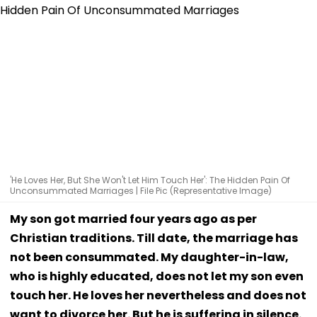
'He Loves Her, But She Won't Let Him Touch Her': The Hidden Pain Of
Unconsummated Marriages | File Pic (Representative Image)
My son got married four years ago as per
Christian traditions. Till date, the marriage has
not been consummated. My daughter-in-law,
who is highly educated, does not let my son even
touch her. He loves her nevertheless and does not
want to divorce her. But he is suffering in silence.