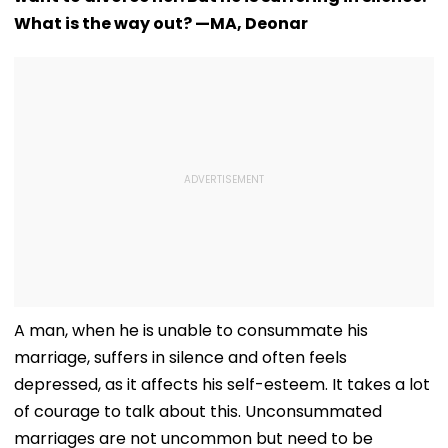
What is the way out? —MA, Deonar
A man, when he is unable to consummate his
marriage, suffers in silence and often feels
depressed, as it affects his self-esteem. It takes a lot
of courage to talk about this. Unconsummated
marriages are not uncommon but need to be