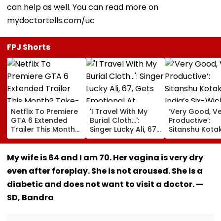
can help as well. You can read more on
mydoctortells.com/uc
FPJ Shorts
Netflix To Premiere
'I Travel With My
‘Very Good, V
GTA 6 Extended
Burial Cloth...':
Productive’:
Trailer This Month?
Singer Lucky Ali, 67,
Sitanshu Kota
Take-Two CEO
Gets Emotional At
Hails India’s Si
Urges Gamers To
Concert, Says He Is
Wicket Warm
Subscribe To The
Prepared For Death
Win, Says Inte
My wife is 64 and I am 70. Her vagina is very dry
OTT Platform
—VIDEO
Outing Ideal 
even after foreplay. She is not aroused. She is a
Of Sri Lanka Te
Video
diabetic and does not want to visit a doctor. —
SD, Bandra