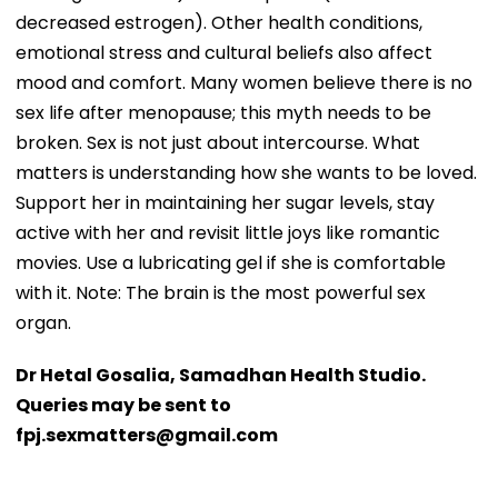
decreased estrogen). Other health conditions,
emotional stress and cultural beliefs also affect
mood and comfort. Many women believe there is no
sex life after menopause; this myth needs to be
broken. Sex is not just about intercourse. What
matters is understanding how she wants to be loved.
Support her in maintaining her sugar levels, stay
active with her and revisit little joys like romantic
movies. Use a lubricating gel if she is comfortable
with it. Note: The brain is the most powerful sex
organ.
Dr Hetal Gosalia, Samadhan Health Studio.
Queries may be sent to
fpj.sexmatters@gmail.com