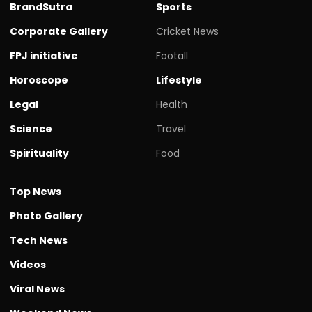
BrandSutra
Sports
Corporate Gallery
Cricket News
FPJ initiative
Footall
Horoscope
Lifestyle
Legal
Health
Science
Travel
Spirituality
Food
Top News
Photo Gallery
Tech News
Videos
Viral News