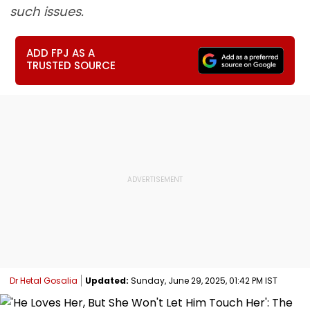
such issues.
ADD FPJ AS A
TRUSTED SOURCE
Dr Hetal Gosalia
Updated:
Sunday, June 29, 2025, 01:42 PM IST