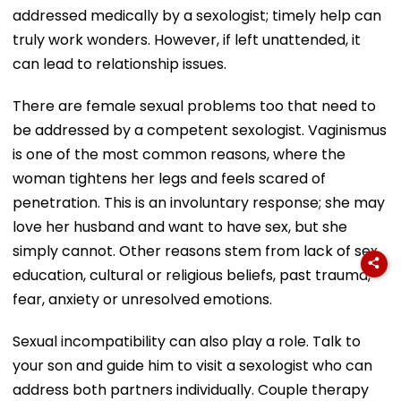
addressed medically by a sexologist; timely help can
truly work wonders. However, if left unattended, it
can lead to relationship issues.
There are female sexual problems too that need to
be addressed by a competent sexologist. Vaginismus
is one of the most common reasons, where the
woman tightens her legs and feels scared of
penetration. This is an involuntary response; she may
love her husband and want to have sex, but she
simply cannot. Other reasons stem from lack of sex
education, cultural or religious beliefs, past trauma,
fear, anxiety or unresolved emotions.
Sexual incompatibility can also play a role. Talk to
your son and guide him to visit a sexologist who can
address both partners individually. Couple therapy