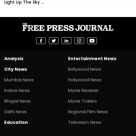
Light Up The Sky ...
Analysis
Entertainment News
City News
Bollywood News
Mumbai News
Hollywood News
Indore News
Movie Reviews
Bhopal News
Movie Trailers
Delhi News
Regional Film News
Education
Television News