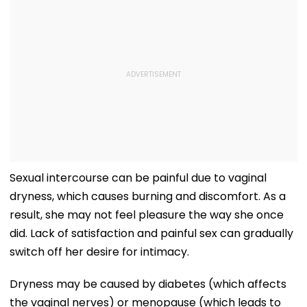
Sexual intercourse can be painful due to vaginal
dryness, which causes burning and discomfort. As a
result, she may not feel pleasure the way she once
did. Lack of satisfaction and painful sex can gradually
switch off her desire for intimacy.
Dryness may be caused by diabetes (which affects
the vaginal nerves) or menopause (which leads to