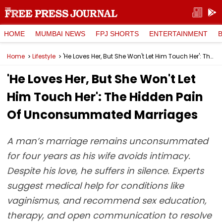
HOME
MUMBAI NEWS
FPJ SHORTS
ENTERTAINMENT
Home
Lifestyle
'He Loves Her, But She Won't Let Him Touch Her': The Hidden Pain Of Unconsummated Marriages
'He Loves Her, But She Won't Let
Him Touch Her': The Hidden Pain
Of Unconsummated Marriages
A man’s marriage remains unconsummated
for four years as his wife avoids intimacy.
Despite his love, he suffers in silence. Experts
suggest medical help for conditions like
vaginismus, and recommend sex education,
therapy, and open communication to resolve