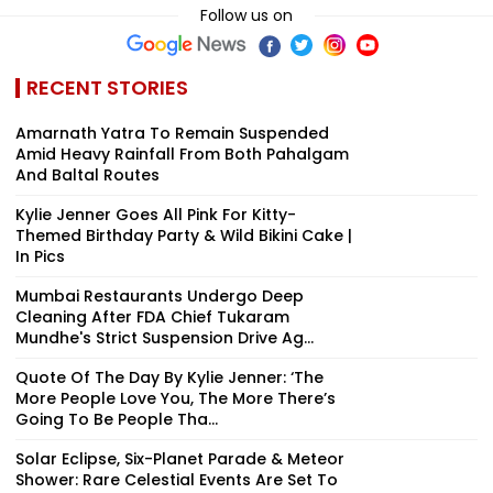
Follow us on
RECENT STORIES
Amarnath Yatra To Remain Suspended
Amid Heavy Rainfall From Both Pahalgam
And Baltal Routes
Kylie Jenner Goes All Pink For Kitty-
Themed Birthday Party & Wild Bikini Cake |
In Pics
Mumbai Restaurants Undergo Deep
Cleaning After FDA Chief Tukaram
Mundhe's Strict Suspension Drive Ag...
Quote Of The Day By Kylie Jenner: ‘The
More People Love You, The More There’s
Going To Be People Tha...
Solar Eclipse, Six-Planet Parade & Meteor
Shower: Rare Celestial Events Are Set To