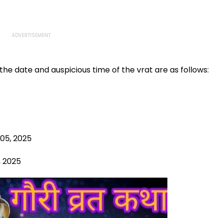
he date and auspicious time of the vrat are as follows:
 05, 2025
, 2025