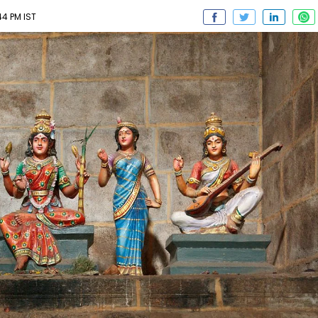
44 PM IST