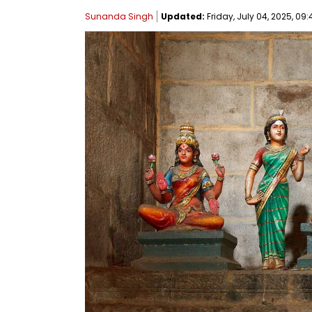
Sunanda Singh
Updated:
Friday, July 04, 2025, 09: