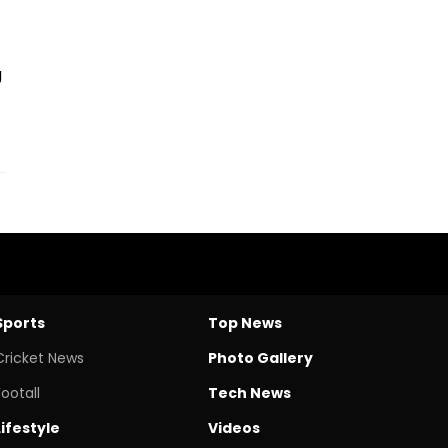
g
Sports
Top News
Cricket News
Photo Gallery
Footall
Tech News
Lifestyle
Videos