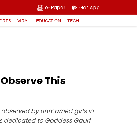
e-Paper
Get App
ORTS
VIRAL
EDUCATION
TECH
Observe This
ly observed by unmarried girls in
t is dedicated to Goddess Gauri