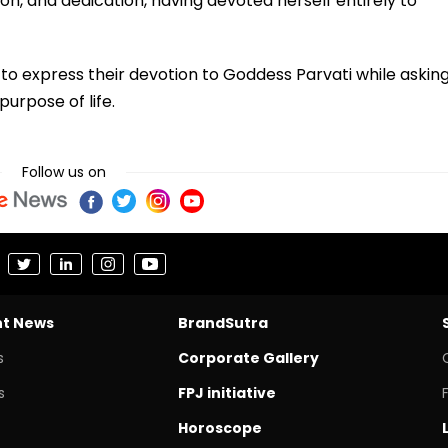
on, and dedication, having devoted herself entirely to
to express their devotion to Goddess Parvati while askin
purpose of life.
Follow us on
nt News
BrandSutra
s
Corporate Gallery
s
FPJ initiative
Horoscope