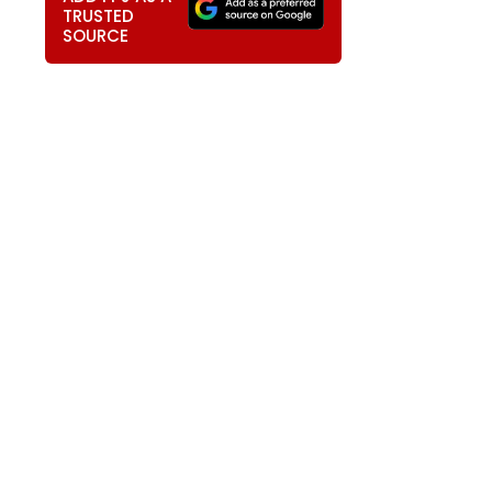
TRUSTED
SOURCE