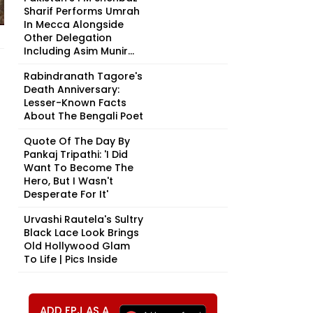
Sharif Performs Umrah
In Mecca Alongside
Other Delegation
Including Asim Munir...
Rabindranath Tagore's
Death Anniversary:
Lesser-Known Facts
About The Bengali Poet
Quote Of The Day By
Pankaj Tripathi: 'I Did
Want To Become The
Hero, But I Wasn't
Desperate For It'
Urvashi Rautela's Sultry
Black Lace Look Brings
Old Hollywood Glam
To Life | Pics Inside
ADD FPJ AS A