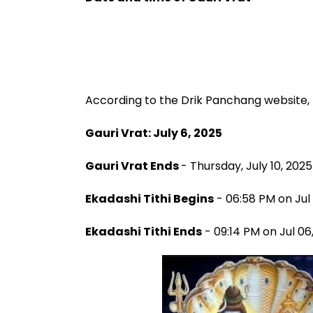
According to the Drik Panchang website, t
Gauri Vrat: July 6, 2025
Gauri Vrat Ends
- Thursday, July 10, 2025
Ekadashi Tithi Begins
- 06:58 PM on Jul
Ekadashi Tithi Ends
- 09:14 PM on Jul 06