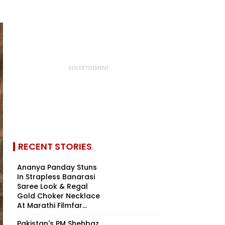
RECENT STORIES
Ananya Panday Stuns
In Strapless Banarasi
Saree Look & Regal
Gold Choker Necklace
At Marathi Filmfar...
Pakistan's PM Shehbaz