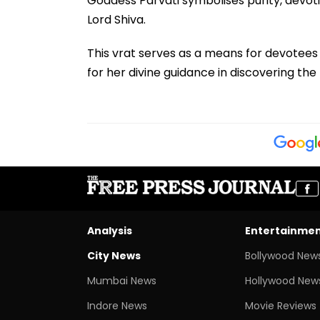
Goddess Parvati symbolises purity, devoti
Lord Shiva.
This vrat serves as a means for devotees 
for her divine guidance in discovering the 
Analysis
Entertainme
City News
Bollywood New
Mumbai News
Hollywood New
Indore News
Movie Reviews