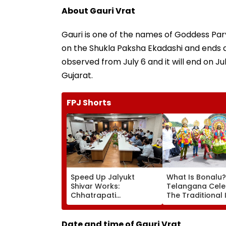
About Gauri Vrat
Gauri is one of the names of Goddess Parva
on the Shukla Paksha Ekadashi and ends aft
observed from July 6 and it will end on Ju
Gujarat.
FPJ Shorts
Speed Up Jalyukt
What Is Bonalu?
Shivar Works:
Telangana Cele
Chhatrapati
The Traditional 
Sambhajinagar
Folk Festival Wit
Collector Vinay Gowda
Regional Fervou
GC
Date and time of Gauri Vrat