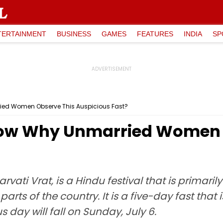
TERTAINMENT
BUSINESS
GAMES
FEATURES
INDIA
SP
ied Women Observe This Auspicious Fast?
Know Why Unmarried Women 
vati Vrat, is a Hindu festival that is primari
arts of the country. It is a five-day fast tha
s day will fall on Sunday, July 6.