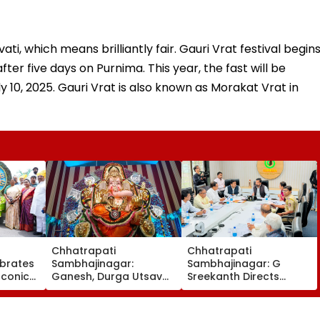
ti, which means brilliantly fair. Gauri Vrat festival begin
er five days on Purnima. This year, the fast will be
ly 10, 2025. Gauri Vrat is also known as Morakat Vrat in
Chhatrapati
Chhatrapati
brates
Sambhajinagar:
Sambhajinagar: G
Iconic
Ganesh, Durga Utsav
Sreekanth Directs
h
Mandals Asked To
Upgrade Of Divisional
r
Obtain Permanent
Sports Complex
Registration