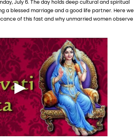
Sunday, July 6. The day holds deep cultural and spiritual
king a blessed marriage and a good life partner. Here we
ficance of this fast and why unmarried women observe