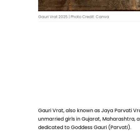
Gauri Vrat 2025 | Photo Credit: Canva
Gauri Vrat, also known as Jaya Parvati Vrat
unmarried girls in Gujarat, Maharashtra, an
dedicated to Goddess Gauri (Parvati).