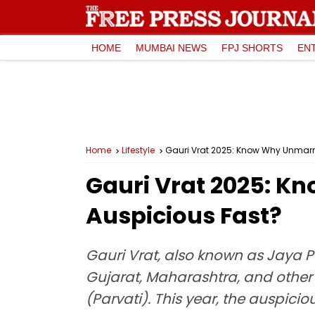
HOME
MUMBAI NEWS
FPJ SHORTS
EN
Home
Lifestyle
Gauri Vrat 2025: Know Why Unmarr
Gauri Vrat 2025: 
Auspicious Fast?
Gauri Vrat, also known as Jaya Par
Gujarat, Maharashtra, and other p
(Parvati). This year, the auspiciou