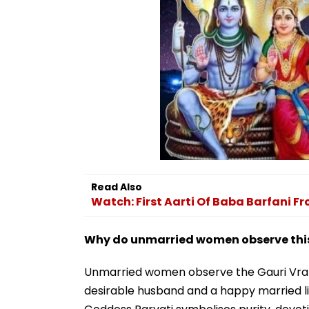
Read Also
Watch: First Aarti Of Baba Barfani 
Why do unmarried women observe this
Unmarried women observe the Gauri Vrat 
desirable husband and a happy married lif