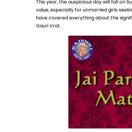
This year, the auspicious day will fall on 
value, especially for unmarried girls see
have covered everything about the signi
Gauri Vrat.