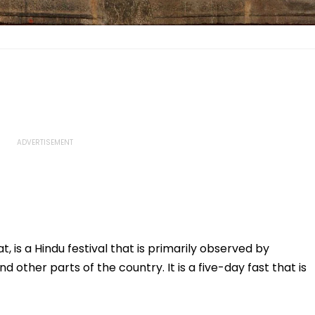
, is a Hindu festival that is primarily observed by
d other parts of the country. It is a five-day fast that is