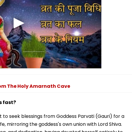
From The Holy Amarnath Cave
 fast?
to seek blessings from Goddess Parvati (Gauri) for a
e, mirroring the goddess's own union with Lord Shiva.