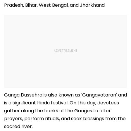
Pradesh, Bihar, West Bengal, and Jharkhand.
Ganga Dussehra is also known as 'Gangavataran' and
is a significant Hindu festival. On this day, devotees
gather along the banks of the Ganges to offer
prayers, perform rituals, and seek blessings from the
sacred river.