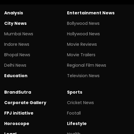
Analysis
Entertainment News
City News
Bollywood News
Mumbai News
Hollywood News
Indore News
Movie Reviews
Bhopal News
Movie Trailers
Delhi News
Regional Film News
Education
Television News
BrandSutra
Sports
Corporate Gallery
Cricket News
FPJ initiative
Footall
Horoscope
Lifestyle
Legal
Health