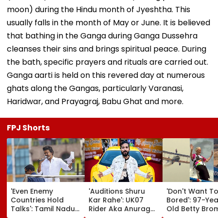
moon) during the Hindu month of Jyeshtha. This
usually falls in the month of May or June. It is believed
that bathing in the Ganga during Ganga Dussehra
cleanses their sins and brings spiritual peace. During
the bath, specific prayers and rituals are carried out.
Ganga aarti is held on this revered day at numerous
ghats along the Gangas, particularly Varanasi,
Haridwar, and Prayagraj, Babu Ghat and more.
FPJ Shorts
'Even Enemy
'Auditions Shuru
'Don't Want T
Countries Hold
Kar Rahe': UK07
Bored': 97-Yea
Talks': Tamil Nadu
Rider Aka Anurag
Old Betty Br
CM Vijay Defends
Dobhal To Launch
Breaks Her O