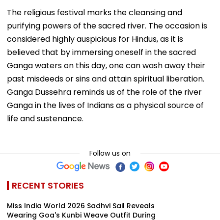
The religious festival marks the cleansing and
purifying powers of the sacred river. The occasion is
considered highly auspicious for Hindus, as it is
believed that by immersing oneself in the sacred
Ganga waters on this day, one can wash away their
past misdeeds or sins and attain spiritual liberation.
Ganga Dussehra reminds us of the role of the river
Ganga in the lives of Indians as a physical source of
life and sustenance.
Follow us on
RECENT STORIES
Miss India World 2026 Sadhvi Sail Reveals
Wearing Goa's Kunbi Weave Outfit During