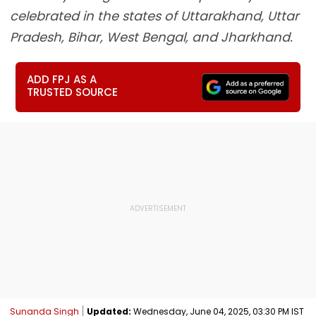
celebrated in the states of Uttarakhand, Uttar
Pradesh, Bihar, West Bengal, and Jharkhand.
ADD FPJ AS A
TRUSTED SOURCE
Sunanda Singh
Updated:
Wednesday, June 04, 2025, 03:30 PM IST