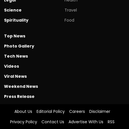
Science
Travel
Spirituality
Food
Top News
Photo Gallery
Tech News
Videos
Viral News
Weekend News
Press Release
About Us
Editorial Policy
Careers
Disclaimer
Privacy Policy
Contact Us
Advertise With Us
RSS