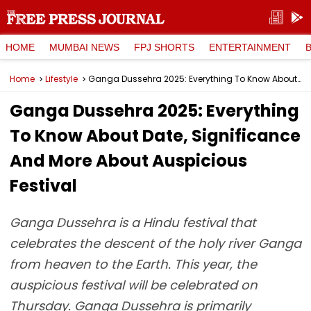
HOME
MUMBAI NEWS
FPJ SHORTS
ENTERTAINMENT
Home
Lifestyle
Ganga Dussehra 2025: Everything To Know About Date, Significance And More About Auspicious Festival
Ganga Dussehra 2025: Everything
To Know About Date, Significance
And More About Auspicious
Festival
Ganga Dussehra is a Hindu festival that
celebrates the descent of the holy river Ganga
from heaven to the Earth. This year, the
auspicious festival will be celebrated on
Thursday. Ganga Dussehra is primarily