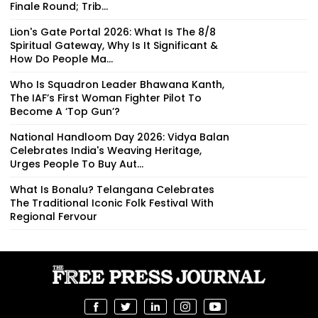
Finale Round; Trib...
Lion's Gate Portal 2026: What Is The 8/8
Spiritual Gateway, Why Is It Significant &
How Do People Ma...
Who Is Squadron Leader Bhawana Kanth,
The IAF’s First Woman Fighter Pilot To
Become A ‘Top Gun’?
National Handloom Day 2026: Vidya Balan
Celebrates India's Weaving Heritage,
Urges People To Buy Aut...
What Is Bonalu? Telangana Celebrates
The Traditional Iconic Folk Festival With
Regional Fervour