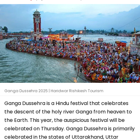
Ganga Dussehra 2025 | Haridwar Rishikesh Tourism
Ganga Dussehra is a Hindu festival that celebrates
the descent of the holy river Ganga from heaven to
the Earth. This year, the auspicious festival will be
celebrated on Thursday. Ganga Dussehra is primarily
celebrated in the states of Uttarakhand, Uttar