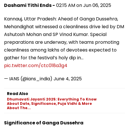
Dashami Tithi Ends -
02:15 AM on Jun 06, 2025
Kannauj, Uttar Pradesh: Ahead of Ganga Dussehra,
Mehandighat witnessed a cleanliness drive led by DM
Ashutosh Mohan and SP Vinod Kumar. Special
preparations are underway, with teams promoting
cleanliness among lakhs of devotees expected to
gather for the festival’s holy dip in…
pic.twitter.com/ctc018a3g4
— IANS (@ians_india)
June 4, 2025
Read Also
Dhumavati Jayanti 2025: Everything To Know
About Date, Significance, Puja Vidhi & More
About The...
Significance of Ganga Dussehra