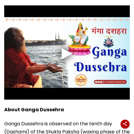
About Ganga Dussehra
Ganga Dussehra is observed on the tenth day
(Dashami) of the Shukla Paksha (waxing phase of the