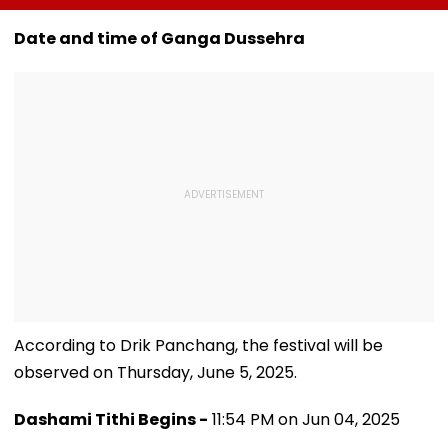
Karnataka
New TV Show With
Guinness Wor
Outreach On
₹10 Lakh Prize Money
Record By Win
Date and time of Ganga Dussehra
Cauvery Issue
After Wife Cheating
Walking; Raise
Row
Funds For Hosp
According to Drik Panchang, the festival will be
observed on Thursday, June 5, 2025.
Dashami Tithi Begins -
11:54 PM on Jun 04, 2025