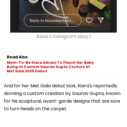
Kiara's Instagram story |
Read Also
Mom-To-Be Kiara Advani To Flaunt Her Baby
Bump In Custom Gaurav Gupta Couture At
Met Gala 2025 Debut
And for her Met Gala debut look, Kiara's reportedly
donning a custom creation by Gaurav Gupta, known
for his sculptural, avant-garde designs that are sure
to turn heads on the carpet.