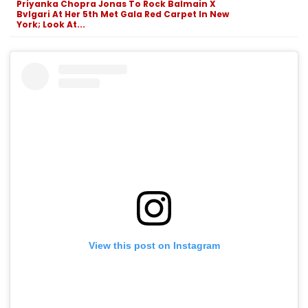
Priyanka Chopra Jonas To Rock Balmain X
Bvlgari At Her 5th Met Gala Red Carpet In New
York; Look At...
View this post on Instagram