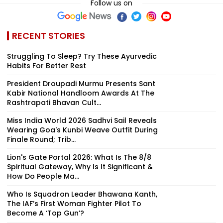
Follow us on
RECENT STORIES
Struggling To Sleep? Try These Ayurvedic
Habits For Better Rest
President Droupadi Murmu Presents Sant
Kabir National Handloom Awards At The
Rashtrapati Bhavan Cult...
Miss India World 2026 Sadhvi Sail Reveals
Wearing Goa's Kunbi Weave Outfit During
Finale Round; Trib...
Lion's Gate Portal 2026: What Is The 8/8
Spiritual Gateway, Why Is It Significant &
How Do People Ma...
Who Is Squadron Leader Bhawana Kanth,
The IAF’s First Woman Fighter Pilot To
Become A ‘Top Gun’?