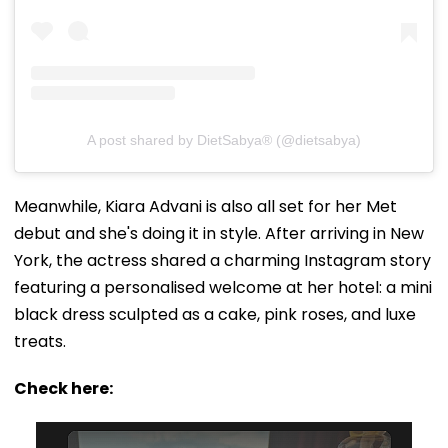
A post shared by DietSabya® (@dietsabya)
Meanwhile, Kiara Advani is also all set for her Met
debut and she's doing it in style. After arriving in New
York, the actress shared a charming Instagram story
featuring a personalised welcome at her hotel: a mini
black dress sculpted as a cake, pink roses, and luxe
treats.
Check here: