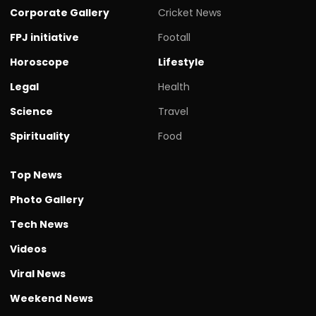
Corporate Gallery
Cricket News
FPJ initiative
Footall
Horoscope
Lifestyle
Legal
Health
Science
Travel
Spirituality
Food
Top News
Photo Gallery
Tech News
Videos
Viral News
Weekend News