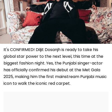
It's CONFIRMED! Diljit Dosanjh is ready to take his
global star power to the next level, this time at the
biggest fashion night. Yes, the Punjabi singer-actor
has officially confirmed his debut at the Met Gala
2025, making him the first mainstream Punjabi music
icon to walk the iconic red carpet.