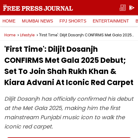
HOME
MUMBAI NEWS
FPJ SHORTS
ENTERTAINMENT
Home
Lifestyle
'First Time': Diljit Dosanjh CONFIRMS Met Gala 2025 Debut; Set To Join Shah Rukh Khan & Kiara Advani At Iconic Red Carpet
'First Time': Diljit Dosanjh
CONFIRMS Met Gala 2025 Debut;
Set To Join Shah Rukh Khan &
Kiara Advani At Iconic Red Carpet
Diljit Dosanjh has officially confirmed his debut
at the Met Gala 2025, making him the first
mainstream Punjabi music icon to walk the
iconic red carpet.