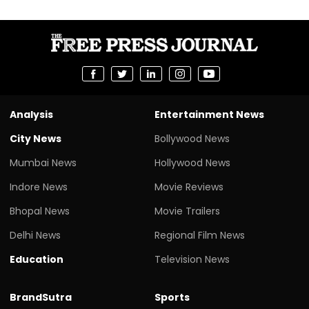
Analysis
Entertainment News
City News
Bollywood News
Mumbai News
Hollywood News
Indore News
Movie Reviews
Bhopal News
Movie Trailers
Delhi News
Regional Film News
Education
Television News
BrandSutra
Sports