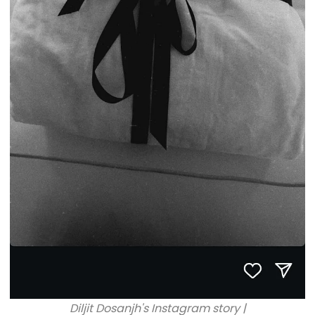
Diljit Dosanjh's Instagram story |