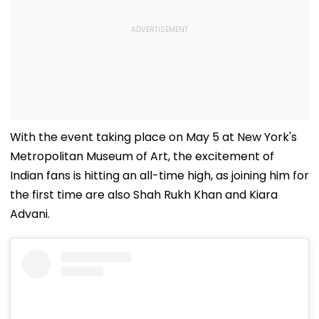
With the event taking place on May 5 at New York's
Metropolitan Museum of Art, the excitement of
Indian fans is hitting an all-time high, as joining him for
the first time are also Shah Rukh Khan and Kiara
Advani.