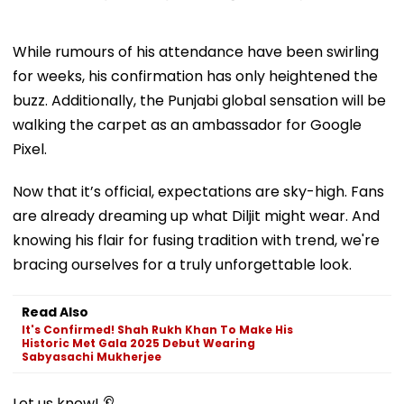
While rumours of his attendance have been swirling
for weeks, his confirmation has only heightened the
buzz. Additionally, the Punjabi global sensation will be
walking the carpet as an ambassador for Google
Pixel.
Now that it’s official, expectations are sky-high. Fans
are already dreaming up what Diljit might wear. And
knowing his flair for fusing tradition with trend, we're
bracing ourselves for a truly unforgettable look.
Read Also
It's Confirmed! Shah Rukh Khan To Make His
Historic Met Gala 2025 Debut Wearing
Sabyasachi Mukherjee
Let us know! 👂