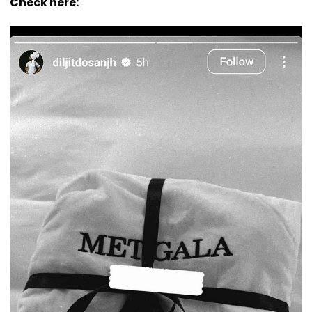
Check here: