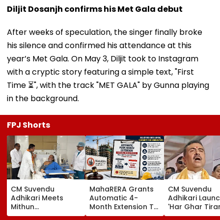
Diljit Dosanjh confirms his Met Gala debut
After weeks of speculation, the singer finally broke
his silence and confirmed his attendance at this
year’s Met Gala. On May 3, Diljit took to Instagram
with a cryptic story featuring a simple text, "First
Time ⏳", with the track "MET GALA" by Gunna playing
in the background.
FPJ Shorts
CM Suvendu
MahaRERA Grants
CM Suvendu
Adhikari Meets
Automatic 4-
Adhikari Laun
Mithun
Month Extension To
'Har Ghar Tir
Chakraborty After
Eligible Housing
Yatra' In Kolka