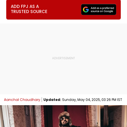
ADD FPJ AS A
TRUSTED SOURCE
Aanchal Chaudhary
Updated:
Sunday, May 04, 2025, 03:26 PM IST