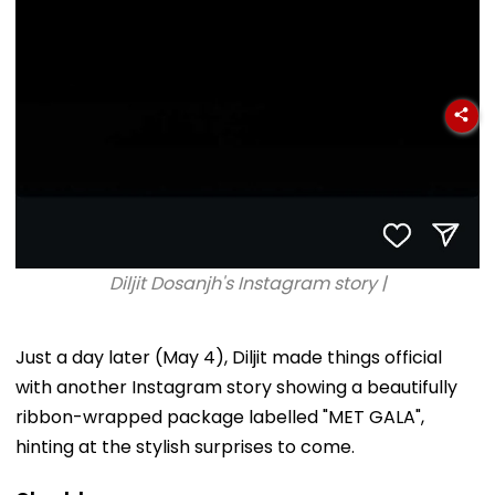
Diljit Dosanjh's Instagram story |
Just a day later (May 4), Diljit made things official
with another Instagram story showing a beautifully
ribbon-wrapped package labelled "MET GALA",
hinting at the stylish surprises to come.