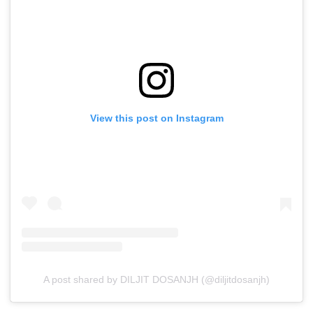
View this post on Instagram
A post shared by DILJIT DOSANJH (@diljitdosanjh)