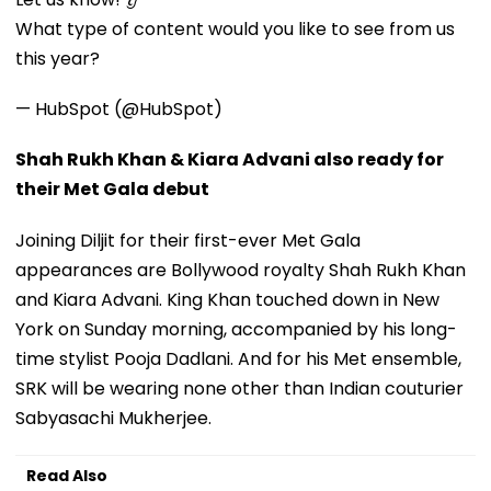
What type of content would you like to see from us
this year?
— HubSpot (@HubSpot)
Shah Rukh Khan & Kiara Advani also ready for
their Met Gala debut
Joining Diljit for their first-ever Met Gala
appearances are Bollywood royalty Shah Rukh Khan
and Kiara Advani. King Khan touched down in New
York on Sunday morning, accompanied by his long-
time stylist Pooja Dadlani. And for his Met ensemble,
SRK will be wearing none other than Indian couturier
Sabyasachi Mukherjee.
Read Also