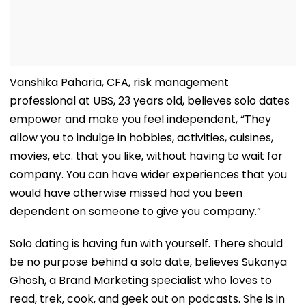
Vanshika Paharia, CFA, risk management
professional at UBS, 23 years old, believes solo dates
empower and make you feel independent, “They
allow you to indulge in hobbies, activities, cuisines,
movies, etc. that you like, without having to wait for
company. You can have wider experiences that you
would have otherwise missed had you been
dependent on someone to give you company.”
Solo dating is having fun with yourself. There should
be no purpose behind a solo date, believes Sukanya
Ghosh, a Brand Marketing specialist who loves to
read, trek, cook, and geek out on podcasts. She is in