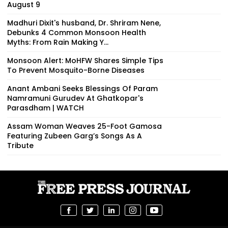
August 9
Madhuri Dixit's husband, Dr. Shriram Nene,
Debunks 4 Common Monsoon Health
Myths: From Rain Making Y...
Monsoon Alert: MoHFW Shares Simple Tips
To Prevent Mosquito-Borne Diseases
Anant Ambani Seeks Blessings Of Param
Namramuni Gurudev At Ghatkopar's
Parasdham | WATCH
Assam Woman Weaves 25-Foot Gamosa
Featuring Zubeen Garg’s Songs As A
Tribute