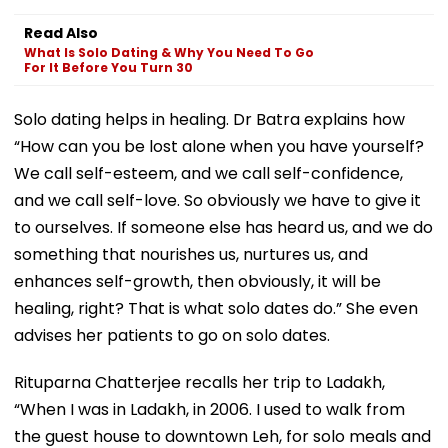
Read Also
What Is Solo Dating & Why You Need To Go
For It Before You Turn 30
Solo dating helps in healing. Dr Batra explains how
“How can you be lost alone when you have yourself?
We call self-esteem, and we call self-confidence,
and we call self-love. So obviously we have to give it
to ourselves. If someone else has heard us, and we do
something that nourishes us, nurtures us, and
enhances self-growth, then obviously, it will be
healing, right? That is what solo dates do.” She even
advises her patients to go on solo dates.
Rituparna Chatterjee recalls her trip to Ladakh,
“When I was in Ladakh, in 2006. I used to walk from
the guest house to downtown Leh, for solo meals and