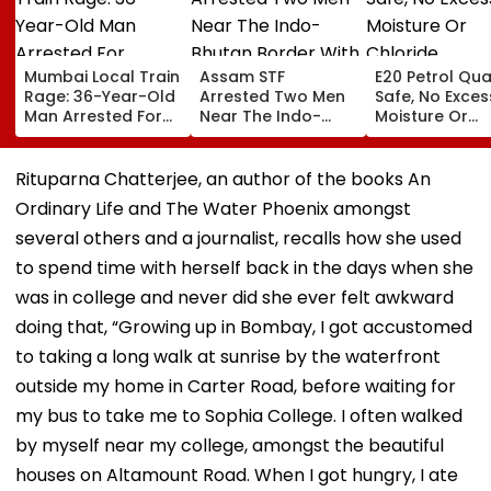
Mumbai Local Train
Assam STF
E20 Petrol Qua
Rage: 36-Year-Old
Arrested Two Men
Safe, No Exces
Man Arrested For
Near The Indo-
Moisture Or
Allegedly
Bhutan Border With
Chloride
Assaulting Woman
4 kg Of Elephant
Contaminatio
Over Seat Dispute |
Ivory Allegedly
Found: OMCs
Rituparna Chatterjee, an author of the books An
Video
Worth ₹6 Lakh
Ordinary Life and The Water Phoenix amongst
several others and a journalist, recalls how she used
to spend time with herself back in the days when she
was in college and never did she ever felt awkward
doing that, “Growing up in Bombay, I got accustomed
to taking a long walk at sunrise by the waterfront
outside my home in Carter Road, before waiting for
my bus to take me to Sophia College. I often walked
by myself near my college, amongst the beautiful
houses on Altamount Road. When I got hungry, I ate