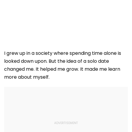
I grew up in a society where spending time alone is
looked down upon. But the idea of a solo date
changed me. It helped me grow. It made me learn
more about myself.