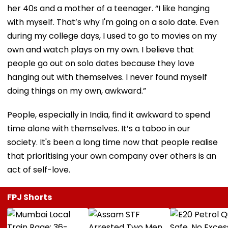
her 40s and a mother of a teenager. “I like hanging
with myself. That’s why I'm going on a solo date. Even
during my college days, I used to go to movies on my
own and watch plays on my own. I believe that
people go out on solo dates because they love
hanging out with themselves. I never found myself
doing things on my own, awkward.”
People, especially in India, find it awkward to spend
time alone with themselves. It’s a taboo in our
society. It's been a long time now that people realise
that prioritising your own company over others is an
act of self-love.
FPJ Shorts