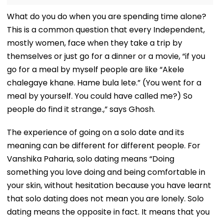
What do you do when you are spending time alone?
This is a common question that every Independent,
mostly women, face when they take a trip by
themselves or just go for a dinner or a movie, “if you
go for a meal by myself people are like “Akele
chalegaye khane. Hame bula lete.” (You went for a
meal by yourself. You could have called me?) So
people do find it strange.,” says Ghosh.
The experience of going on a solo date and its
meaning can be different for different people. For
Vanshika Paharia, solo dating means “Doing
something you love doing and being comfortable in
your skin, without hesitation because you have learnt
that solo dating does not mean you are lonely. Solo
dating means the opposite in fact. It means that you