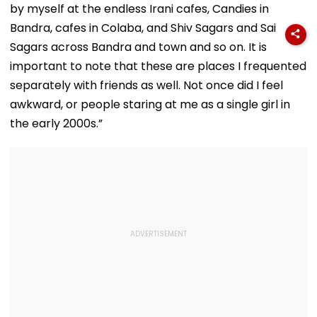
by myself at the endless Irani cafes, Candies in
Bandra, cafes in Colaba, and Shiv Sagars and Sai
Sagars across Bandra and town and so on. It is
important to note that these are places I frequented
separately with friends as well. Not once did I feel
awkward, or people staring at me as a single girl in
the early 2000s.”