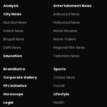
Analysis
Entertainment News
City News
Bollywood News
Mumbai News
Hollywood News
Indore News
Movie Reviews
Bhopal News
Movie Trailers
Delhi News
Regional Film News
Education
Television News
BrandSutra
Sports
Corporate Gallery
Cricket News
FPJ initiative
Footall
Horoscope
Lifestyle
Legal
Health