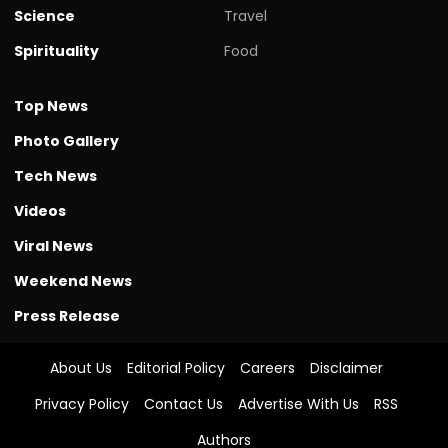
Science
Travel
Spirituality
Food
Top News
Photo Gallery
Tech News
Videos
Viral News
Weekend News
Press Release
About Us
Editorial Policy
Careers
Disclaimer
Privacy Policy
Contact Us
Advertise With Us
RSS
Authors