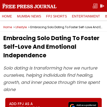
HOME
MUMBAI NEWS
FPJ SHORTS
ENTERTAINMENT
Home
Lifestyle
Embracing Solo Dating To Foster Self-Love And Emotional Independence
Embracing Solo Dating To Foster
Self-Love And Emotional
Independence
Solo dating is transforming how we nurture
ourselves, helping individuals find healing,
growth, and inner peace through time spent
alone
ADD FPJ AS A