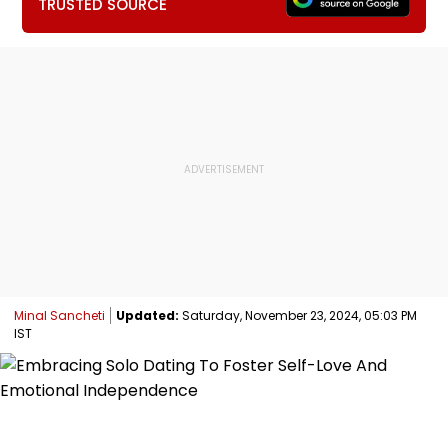
TRUSTED SOURCE
Minal Sancheti
Updated:
Saturday, November 23, 2024, 05:03 PM
IST