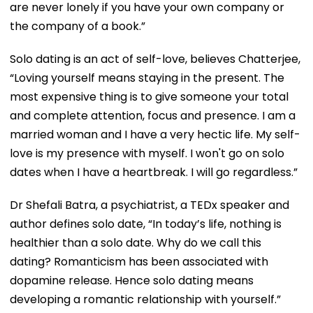
are never lonely if you have your own company or
the company of a book.”
Solo dating is an act of self-love, believes Chatterjee,
“Loving yourself means staying in the present. The
most expensive thing is to give someone your total
and complete attention, focus and presence. I am a
married woman and I have a very hectic life. My self-
love is my presence with myself. I won't go on solo
dates when I have a heartbreak. I will go regardless.”
Dr Shefali Batra, a psychiatrist, a TEDx speaker and
author defines solo date, “In today’s life, nothing is
healthier than a solo date. Why do we call this
dating? Romanticism has been associated with
dopamine release. Hence solo dating means
developing a romantic relationship with yourself.”