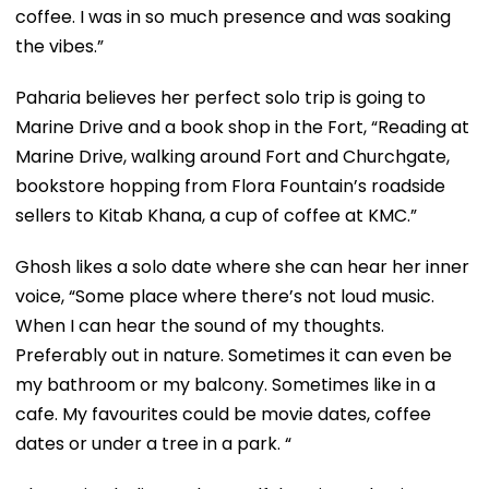
coffee. I was in so much presence and was soaking
the vibes.”
Paharia believes her perfect solo trip is going to
Marine Drive and a book shop in the Fort, “Reading at
Marine Drive, walking around Fort and Churchgate,
bookstore hopping from Flora Fountain’s roadside
sellers to Kitab Khana, a cup of coffee at KMC.”
Ghosh likes a solo date where she can hear her inner
voice, “Some place where there’s not loud music.
When I can hear the sound of my thoughts.
Preferably out in nature. Sometimes it can even be
my bathroom or my balcony. Sometimes like in a
cafe. My favourites could be movie dates, coffee
dates or under a tree in a park. “