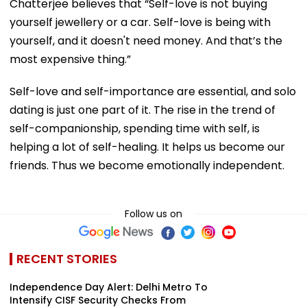
Chatterjee believes that “Self-love is not buying
yourself jewellery or a car. Self-love is being with
yourself, and it doesn't need money. And that’s the
most expensive thing.”
Self-love and self-importance are essential, and solo
dating is just one part of it. The rise in the trend of
self-companionship, spending time with self, is
helping a lot of self-healing. It helps us become our
friends. Thus we become emotionally independent.
Follow us on
RECENT STORIES
Independence Day Alert: Delhi Metro To
Intensify CISF Security Checks From