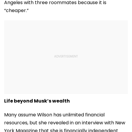
Angeles with three roommates because it is
“cheaper.”
Life beyond Musk’s wealth
Many assume Wilson has unlimited financial
resources, but she revealed in an interview with New
York Magazine that she is financially independent