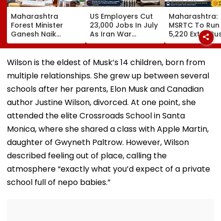
Maharashtra
US Employers Cut
Maharashtra:
Forest Minister
23,000 Jobs In July
MSRTC To Run
Ganesh Naik
As Iran War
5,220 Extra Bu
Reviews Key
Pressures
For Ganesh Fes
Infrastructure
Economy;
2026 Amid Sta
Projects Across
Unemployment
Shortage And
Wilson is the eldest of Musk’s 14 children, born from
Navi Mumbai
Falls To 4.1 Per Cent
Ticket Fraud
multiple relationships. She grew up between several
Concerns
schools after her parents, Elon Musk and Canadian
author Justine Wilson, divorced. At one point, she
attended the elite Crossroads School in Santa
Monica, where she shared a class with Apple Martin,
daughter of Gwyneth Paltrow. However, Wilson
described feeling out of place, calling the
atmosphere “exactly what you’d expect of a private
school full of nepo babies.”