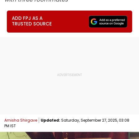
ADD FPJ AS A
TRUSTED SOURCE
Amisha Shirgave
Updated:
Saturday, September 27, 2025, 03:08
PM IST