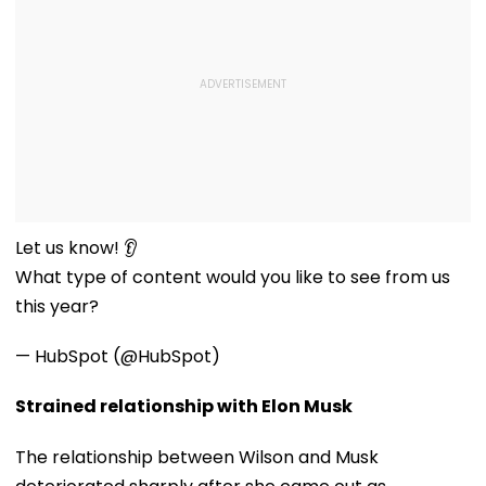
Let us know! 👂
What type of content would you like to see from us
this year?
— HubSpot (@HubSpot)
Strained relationship with Elon Musk
The relationship between Wilson and Musk