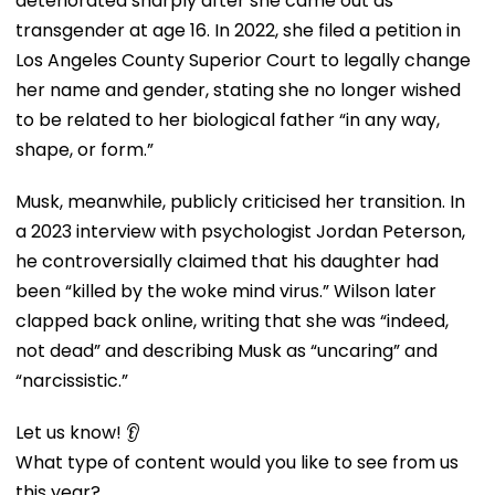
deteriorated sharply after she came out as
transgender at age 16. In 2022, she filed a petition in
Los Angeles County Superior Court to legally change
her name and gender, stating she no longer wished
to be related to her biological father “in any way,
shape, or form.”
Musk, meanwhile, publicly criticised her transition. In
a 2023 interview with psychologist Jordan Peterson,
he controversially claimed that his daughter had
been “killed by the woke mind virus.” Wilson later
clapped back online, writing that she was “indeed,
not dead” and describing Musk as “uncaring” and
“narcissistic.”
Let us know! 👂
What type of content would you like to see from us
this year?