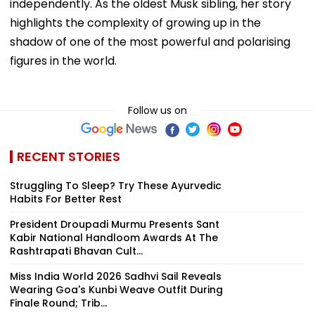
independently. As the oldest Musk sibling, her story
highlights the complexity of growing up in the
shadow of one of the most powerful and polarising
figures in the world.
Follow us on
RECENT STORIES
Struggling To Sleep? Try These Ayurvedic
Habits For Better Rest
President Droupadi Murmu Presents Sant
Kabir National Handloom Awards At The
Rashtrapati Bhavan Cult...
Miss India World 2026 Sadhvi Sail Reveals
Wearing Goa's Kunbi Weave Outfit During
Finale Round; Trib...