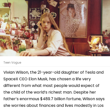
Teen Vogue
Vivian Wilson, the 21-year-old daughter of Tesla and
SpaceX CEO Elon Musk, has chosen a life very
different from what most people would expect of
the child of the world’s richest man. Despite her
father’s enormous $489.7 billion fortune, Wilson says
she worries about finances and lives modestly in Los