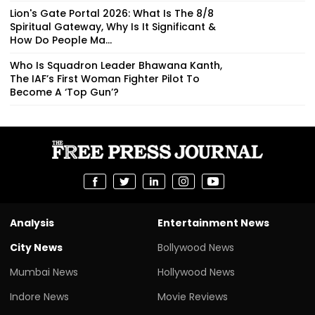
Lion's Gate Portal 2026: What Is The 8/8
Spiritual Gateway, Why Is It Significant &
How Do People Ma...
Who Is Squadron Leader Bhawana Kanth,
The IAF’s First Woman Fighter Pilot To
Become A ‘Top Gun’?
Analysis
Entertainment News
City News
Bollywood News
Mumbai News
Hollywood News
Indore News
Movie Reviews