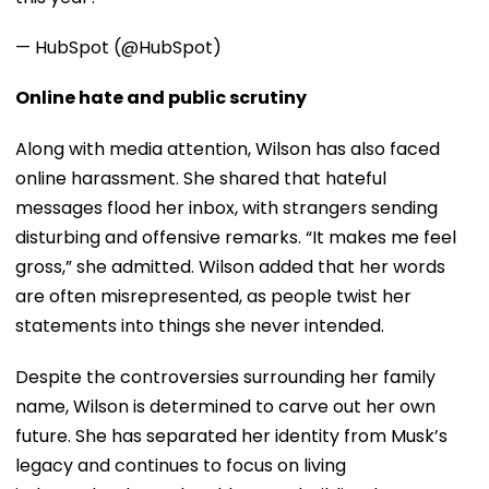
— HubSpot (@HubSpot)
Online hate and public scrutiny
Along with media attention, Wilson has also faced
online harassment. She shared that hateful
messages flood her inbox, with strangers sending
disturbing and offensive remarks. “It makes me feel
gross,” she admitted. Wilson added that her words
are often misrepresented, as people twist her
statements into things she never intended.
Despite the controversies surrounding her family
name, Wilson is determined to carve out her own
future. She has separated her identity from Musk’s
legacy and continues to focus on living