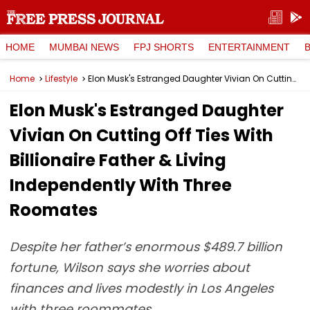
HOME
MUMBAI NEWS
FPJ SHORTS
ENTERTAINMENT
Home
Lifestyle
Elon Musk's Estranged Daughter Vivian On Cutting Off Ties With Billionaire Father & Living Independently With Three Roomates
Elon Musk's Estranged Daughter
Vivian On Cutting Off Ties With
Billionaire Father & Living
Independently With Three
Roomates
Despite her father’s enormous $489.7 billion
fortune, Wilson says she worries about
finances and lives modestly in Los Angeles
with three roommates