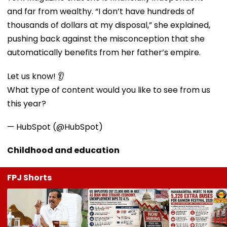
and far from wealthy. “I don’t have hundreds of
thousands of dollars at my disposal,” she explained,
pushing back against the misconception that she
automatically benefits from her father’s empire.
Let us know! 👂
What type of content would you like to see from us
this year?
— HubSpot (@HubSpot)
Childhood and education
FPJ Shorts