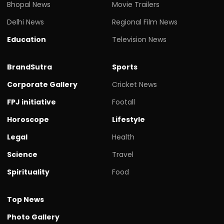
Bhopal News
Movie Trailers
Delhi News
Regional Film News
Education
Television News
BrandSutra
Sports
Corporate Gallery
Cricket News
FPJ initiative
Footall
Horoscope
Lifestyle
Legal
Health
Science
Travel
Spirituality
Food
Top News
Photo Gallery