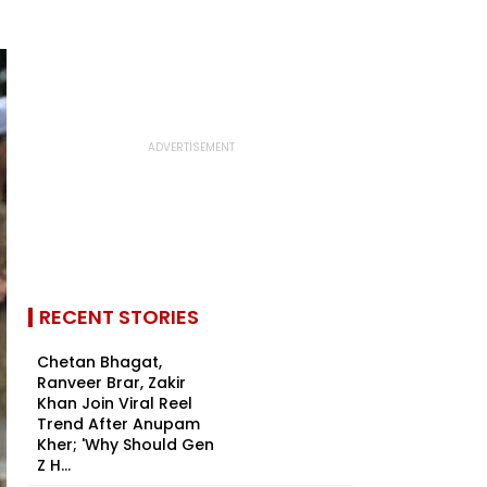
RECENT STORIES
Chetan Bhagat,
Ranveer Brar, Zakir
Khan Join Viral Reel
Trend After Anupam
Kher; 'Why Should Gen
Z H...