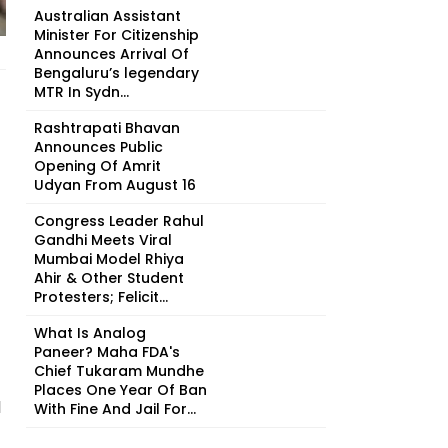
Australian Assistant
Minister For Citizenship
Announces Arrival Of
Bengaluru’s legendary
MTR In Sydn...
Rashtrapati Bhavan
Announces Public
Opening Of Amrit
Udyan From August 16
Congress Leader Rahul
Gandhi Meets Viral
Mumbai Model Rhiya
Ahir & Other Student
Protesters; Felicit...
What Is Analog
Paneer? Maha FDA's
Chief Tukaram Mundhe
Places One Year Of Ban
l
With Fine And Jail For...