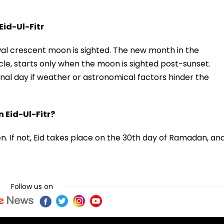
id-Ul-Fitr
awwal crescent moon is sighted. The new month in the
ycle, starts only when the moon is sighted post-sunset.
al day if weather or astronomical factors hinder the
 Eid-Ul-Fitr?
en. If not, Eid takes place on the 30th day of Ramadan, an
Follow us on