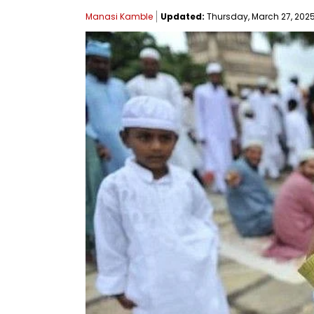
Manasi Kamble
Updated:
Thursday, March 27, 2025,