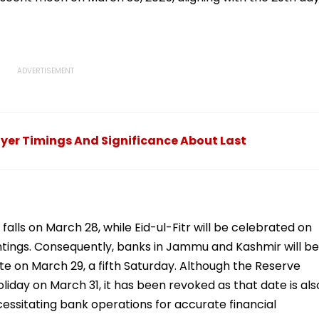
yer Timings And Significance About Last
falls on March 28, while Eid-ul-Fitr will be celebrated on
ghtings. Consequently, banks in Jammu and Kashmir will be
te on March 29, a fifth Saturday. Although the Reserve
oliday on March 31, it has been revoked as that date is als
cessitating bank operations for accurate financial