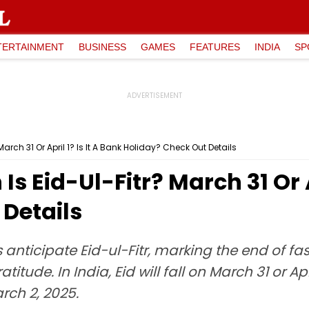
TERTAINMENT
BUSINESS
GAMES
FEATURES
INDIA
SP
March 31 Or April 1? Is It A Bank Holiday? Check Out Details
Is Eid-Ul-Fitr? March 31 Or A
Details
ticipate Eid-ul-Fitr, marking the end of fast
tude. In India, Eid will fall on March 31 or A
ch 2, 2025.