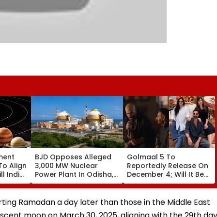
ment
BJD Opposes Alleged
Golmaal 5 To
To Align
3,000 MW Nuclear
Reportedly Release On
ll India
Power Plant In Odisha,
December 4; Will It Be
re
Warns Of Mass
Akshay Kumar Vs
Agitation Over Public
Akshay Kumar At Box
Safety | Video
Office?
arting Ramadan a day later than those in the Middle East
escent moon on March 30, 2025, aligning with the 29th da