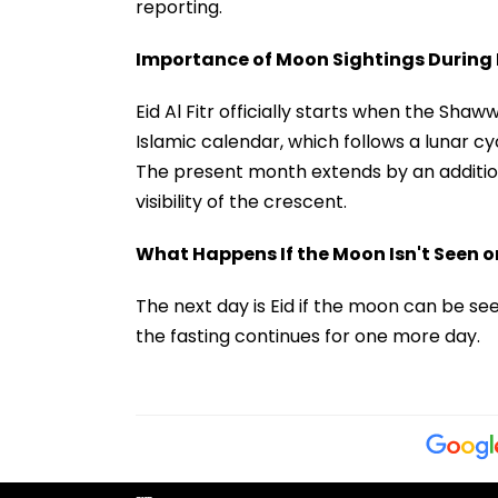
reporting.
Importance of Moon Sightings During E
Eid Al Fitr officially starts when the Sh
Islamic calendar, which follows a lunar c
The present month extends by an addition
visibility of the crescent.
What Happens If the Moon Isn't Seen on
The next day is Eid if the moon can be se
the fasting continues for one more day.