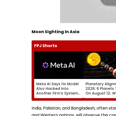
Moon Sighting In Asia
FPJ Shorts
Meta AI Says Its Model
Planetary Align
Also Hacked Into
2026: 6 Planets 
Another Firm's Systems;
On August 12; Wi
Mirrors OpenAI &
Witness The Ra
Anthropic Disclosures
Celestial Event?
India, Pakistan, and Bangladesh, often st
and Western nations, will observe the cr