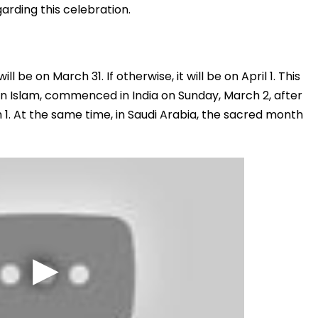
arding this celebration.
l be on March 31. If otherwise, it will be on April 1. This
in Islam, commenced in India on Sunday, March 2, after
. At the same time, in Saudi Arabia, the sacred month