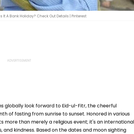
Is It A Bank Holiday? Check Out Details | Pinterest
 globally look forward to Eid-ul-Fitr, the cheerful
nth of fasting from sunrise to sunset. Honored in various
ts more than merely a religious event; it's an internationa
s, and kindness. Based on the dates and moon sighting