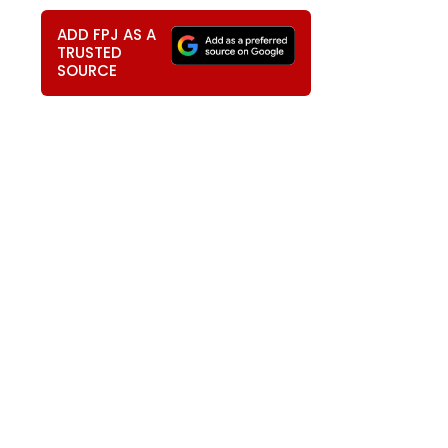
ADD FPJ AS A
TRUSTED
SOURCE