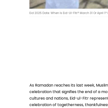
Eid 2025 Date: When Is Eid-Ul-Fitr? March 31 Or April 1? 
As Ramadan reaches its last week, Muslims
celebration that signifies the end of a mo
cultures and nations, Eid-ul-Fitr represen
celebration of togetherness, thankfulnes