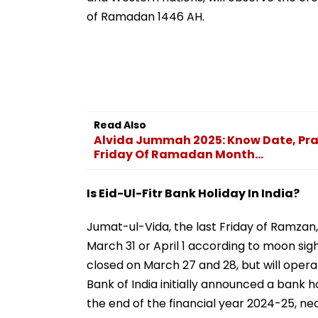
of Ramadan 1446 AH.
Read Also
Alvida Jummah 2025: Know Date, Pra
Friday Of Ramadan Month...
Is Eid-Ul-Fitr Bank Holiday In India?
Jumat-ul-Vida, the last Friday of Ramzan, 
March 31 or April 1 according to moon si
closed on March 27 and 28, but will opera
Bank of India initially announced a bank h
the end of the financial year 2024-25, ne