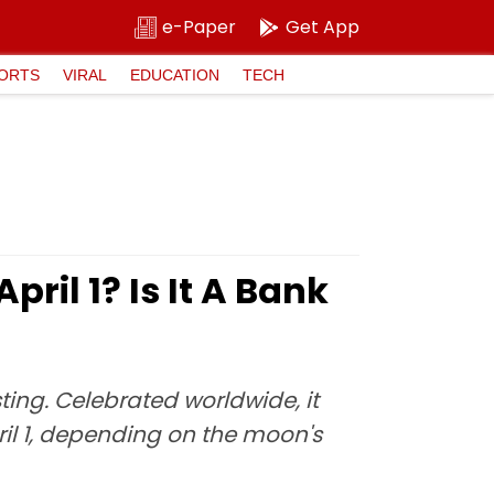
e-Paper
Get App
ORTS
VIRAL
EDUCATION
TECH
pril 1? Is It A Bank
ing. Celebrated worldwide, it
pril 1, depending on the moon's