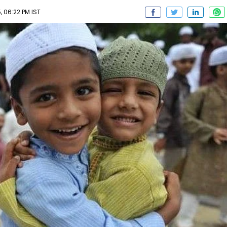
 06:22 PM IST