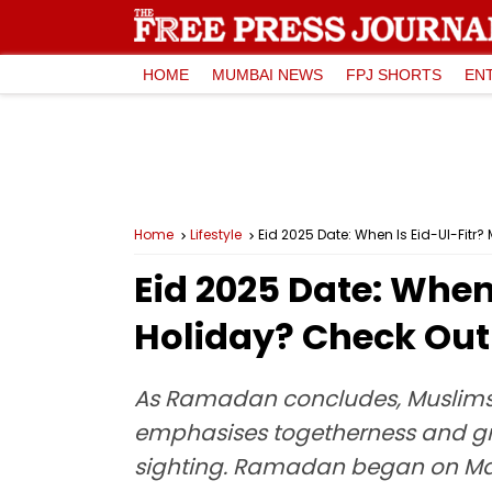
HOME
MUMBAI NEWS
FPJ SHORTS
EN
Home
Lifestyle
Eid 2025 Date: When Is Eid-Ul-Fitr? 
Eid 2025 Date: When 
Holiday? Check Out 
As Ramadan concludes, Muslims an
emphasises togetherness and grati
sighting. Ramadan began on Mar