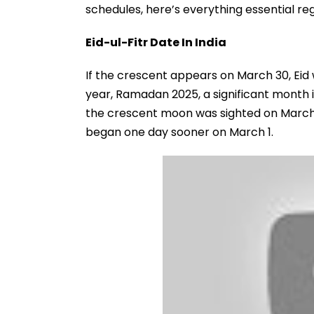
schedules, here’s everything essential reg
Eid-ul-Fitr Date In India
If the crescent appears on March 30, Eid wil
year, Ramadan 2025, a significant month 
the crescent moon was sighted on March 1
began one day sooner on March 1.