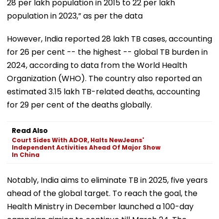
28 per lakh population in 2015 to 22 per lakh
population in 2023,” as per the data
However, India reported 28 lakh TB cases, accounting
for 26 per cent -- the highest -- global TB burden in
2024, according to data from the World Health
Organization (WHO). The country also reported an
estimated 3.15 lakh TB-related deaths, accounting
for 29 per cent of the deaths globally.
Read Also
Court Sides With ADOR, Halts NewJeans'
Independent Activities Ahead Of Major Show
In China
Notably, India aims to eliminate TB in 2025, five years
ahead of the global target. To reach the goal, the
Health Ministry in December launched a 100-day