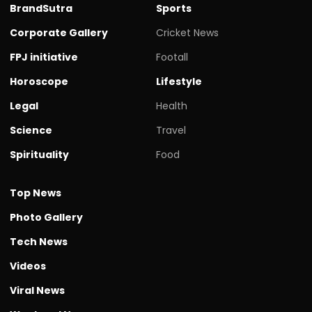
BrandSutra
Sports
Corporate Gallery
Cricket News
FPJ initiative
Footall
Horoscope
Lifestyle
Legal
Health
Science
Travel
Spirituality
Food
Top News
Photo Gallery
Tech News
Videos
Viral News