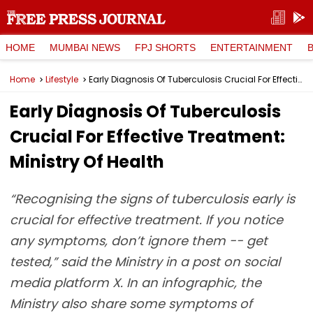
HOME
MUMBAI NEWS
FPJ SHORTS
ENTERTAINMENT
Home
Lifestyle
Early Diagnosis Of Tuberculosis Crucial For Effective Treatment: Ministry Of Health
Early Diagnosis Of Tuberculosis
Crucial For Effective Treatment:
Ministry Of Health
“Recognising the signs of tuberculosis early is
crucial for effective treatment. If you notice
any symptoms, don’t ignore them -- get
tested,” said the Ministry in a post on social
media platform X. In an infographic, the
Ministry also share some symptoms of