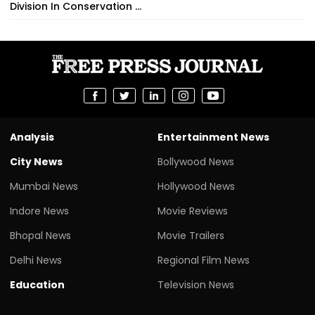
Division In Conservation ...
Analysis
Entertainment News
City News
Bollywood News
Mumbai News
Hollywood News
Indore News
Movie Reviews
Bhopal News
Movie Trailers
Delhi News
Regional Film News
Education
Television News