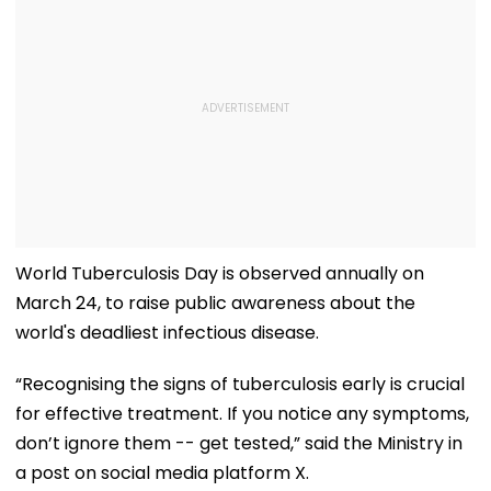
World Tuberculosis Day is observed annually on
March 24, to raise public awareness about the
world's deadliest infectious disease.
“Recognising the signs of tuberculosis early is crucial
for effective treatment. If you notice any symptoms,
don’t ignore them -- get tested,” said the Ministry in
a post on social media platform X.