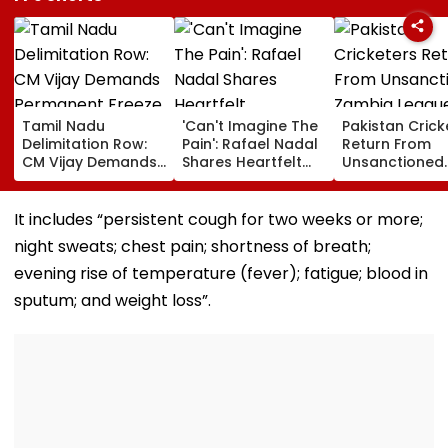
Tamil Nadu
'Can't Imagine The
Pakistan Crick
Delimitation Row:
Pain': Rafael Nadal
Return From
CM Vijay Demands
Shares Heartfelt
Unsanctioned
Permanent Freeze
Condolences To
Zambia Leagu
On Lok Sabha
Lionel Messi
Face Reported
Strength And
Following Father
Year PCB Ban
It includes “persistent cough for two weeks or more;
State-Wise Seat
Jorge's Death
night sweats; chest pain; shortness of breath;
Allocation
evening rise of temperature (fever); fatigue; blood in
sputum; and weight loss”.