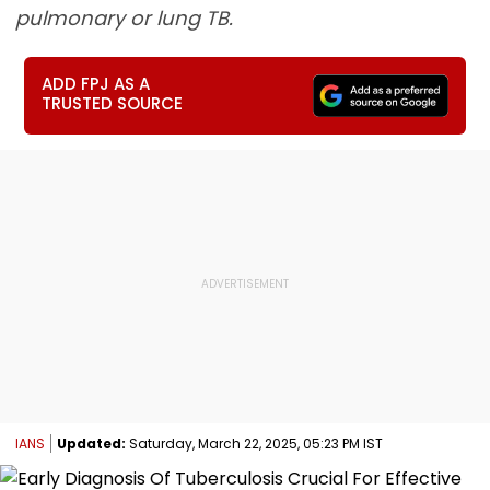
pulmonary or lung TB.
ADD FPJ AS A
TRUSTED SOURCE
IANS
Updated:
Saturday, March 22, 2025, 05:23 PM IST