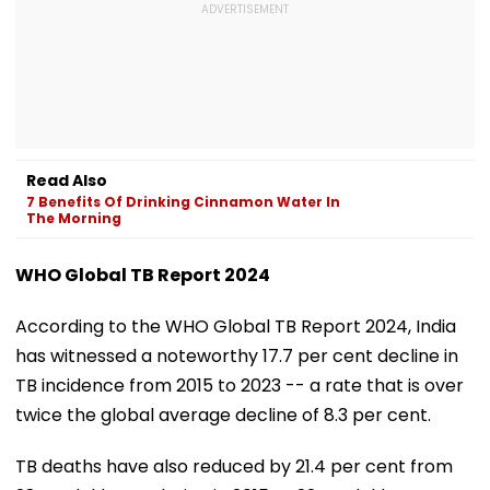
Read Also
7 Benefits Of Drinking Cinnamon Water In
The Morning
WHO Global TB Report 2024
According to the WHO Global TB Report 2024, India
has witnessed a noteworthy 17.7 per cent decline in
TB incidence from 2015 to 2023 -- a rate that is over
twice the global average decline of 8.3 per cent.
TB deaths have also reduced by 21.4 per cent from