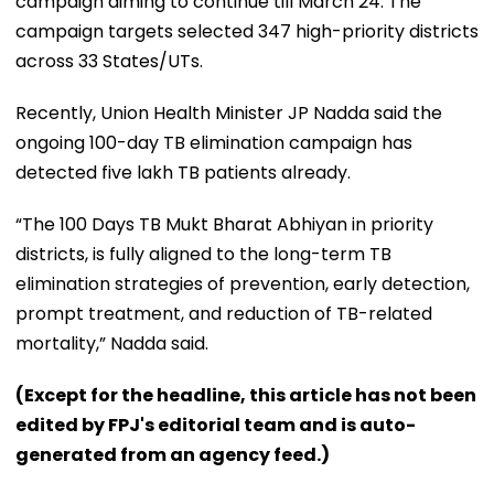
campaign aiming to continue till March 24. The
campaign targets selected 347 high-priority districts
across 33 States/UTs.
Recently, Union Health Minister JP Nadda said the
ongoing 100-day TB elimination campaign has
detected five lakh TB patients already.
“The 100 Days TB Mukt Bharat Abhiyan in priority
districts, is fully aligned to the long-term TB
elimination strategies of prevention, early detection,
prompt treatment, and reduction of TB-related
mortality,” Nadda said.
(Except for the headline, this article has not been
edited by FPJ's editorial team and is auto-
generated from an agency feed.)