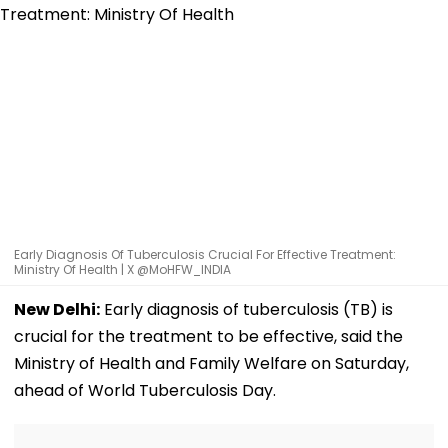
Early Diagnosis Of Tuberculosis Crucial For Effective Treatment:
Ministry Of Health | X @MoHFW_INDIA
New Delhi:
Early diagnosis of tuberculosis (TB) is
crucial for the treatment to be effective, said the
Ministry of Health and Family Welfare on Saturday,
ahead of World Tuberculosis Day.