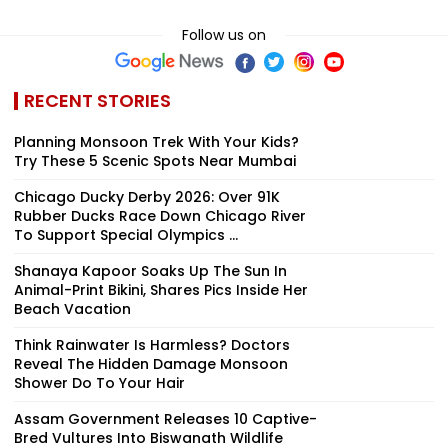
Follow us on
RECENT STORIES
Planning Monsoon Trek With Your Kids?
Try These 5 Scenic Spots Near Mumbai
Chicago Ducky Derby 2026: Over 91K
Rubber Ducks Race Down Chicago River
To Support Special Olympics ...
Shanaya Kapoor Soaks Up The Sun In
Animal-Print Bikini, Shares Pics Inside Her
Beach Vacation
Think Rainwater Is Harmless? Doctors
Reveal The Hidden Damage Monsoon
Shower Do To Your Hair
Assam Government Releases 10 Captive-
Bred Vultures Into Biswanath Wildlife