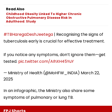
Read Also
Childhood Obesity Linked To Higher Chronic
Obstructive Pulmonary Disease Risk In
Adulthood: Study
#TBHaregaDeshJeetega
| Recognising the signs of
tuberculosis early is crucial for effective treatment.
If you notice any symptoms, don’t ignore them—get
tested.
pic.twitter.com/AIhXH45YuY
— Ministry of Health (@MoHFW_INDIA)
March 22,
2025
In an infographic, the Ministry also share some
symptoms of pulmonary or lung TB.
FPJ Shorts