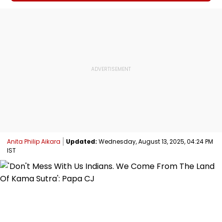
Anita Philip Aikara
Updated:
Wednesday, August 13, 2025, 04:24 PM
IST