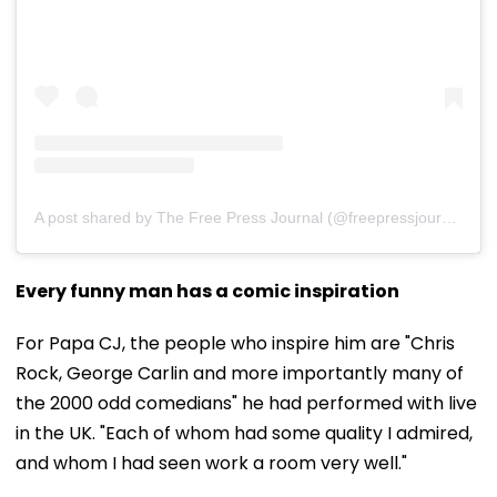
A post shared by The Free Press Journal (@freepressjournal)
Every funny man has a comic inspiration
For Papa CJ, the people who inspire him are "Chris
Rock, George Carlin and more importantly many of
the 2000 odd comedians" he had performed with live
in the UK. "Each of whom had some quality I admired,
and whom I had seen work a room very well."