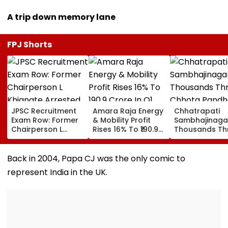
A trip down memory lane
FPJ Shorts
JPSC Recruitment
Amara Raja Energy
Chhatrapati
Exam Row: Former
& Mobility Profit
Sambhajinaga
Chairperson L
Rises 16% To ₹190.9
Thousands Th
Khiangte Arrested
Crore In Q1 FY27,
Chhota
By Jharkhand CID,
Revenue Jumps
Pandharpur O
Number Of Arrests
24%
Kamika Ekada
Back in 2004, Papa CJ was the only comic to
Rises To 20
represent India in the UK.