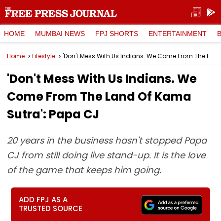
HOME
MUMBAI NEWS
FPJ SHORTS
ENTERTAINMENT
Home
Lifestyle
'Don't Mess With Us Indians. We Come From The Land Of Kama Sutra': Papa CJ
'Don't Mess With Us Indians. We
Come From The Land Of Kama
Sutra': Papa CJ
20 years in the business hasn't stopped Papa
CJ from still doing live stand-up. It is the love
of the game that keeps him going.
ADD FPJ AS A
TRUSTED SOURCE