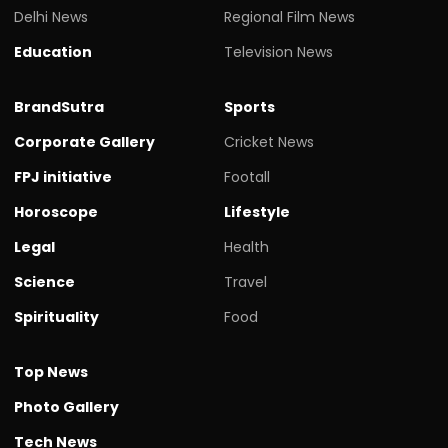
Delhi News
Regional Film News
Education
Television News
BrandSutra
Sports
Corporate Gallery
Cricket News
FPJ initiative
Footall
Horoscope
Lifestyle
Legal
Health
Science
Travel
Spirituality
Food
Top News
Photo Gallery
Tech News