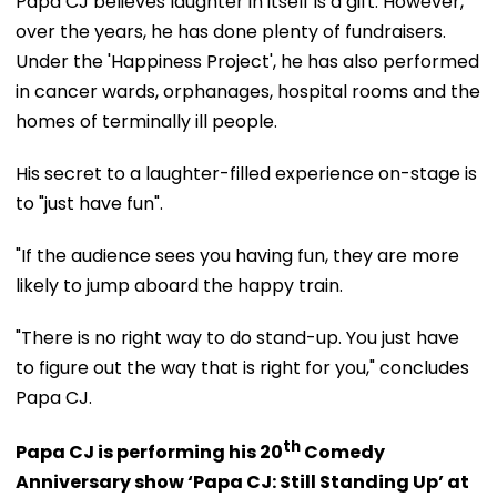
Papa CJ believes laughter in itself is a gift. However,
over the years, he has done plenty of fundraisers.
Under the 'Happiness Project', he has also performed
in cancer wards, orphanages, hospital rooms and the
homes of terminally ill people.
His secret to a laughter-filled experience on-stage is
to "just have fun".
"If the audience sees you having fun, they are more
likely to jump aboard the happy train.
"There is no right way to do stand-up. You just have
to figure out the way that is right for you," concludes
Papa CJ.
th
Papa CJ is performing his 20
Comedy
Anniversary show ‘Papa CJ: Still Standing Up’ at