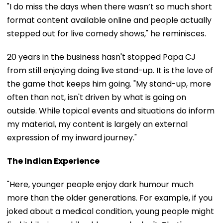
"I do miss the days when there wasn’t so much short
format content available online and people actually
stepped out for live comedy shows," he reminisces.
20 years in the business hasn't stopped Papa CJ
from still enjoying doing live stand-up. It is the love of
the game that keeps him going. "My stand-up, more
often than not, isn't driven by what is going on
outside. While topical events and situations do inform
my material, my content is largely an external
expression of my inward journey."
The Indian Experience
"Here, younger people enjoy dark humour much
more than the older generations. For example, if you
joked about a medical condition, young people might