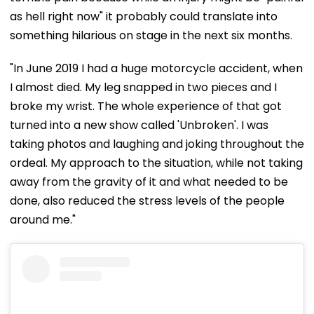
as hell right now" it probably could translate into
something hilarious on stage in the next six months.
"In June 2019 I had a huge motorcycle accident, when
I almost died. My leg snapped in two pieces and I
broke my wrist. The whole experience of that got
turned into a new show called 'Unbroken'. I was
taking photos and laughing and joking throughout the
ordeal. My approach to the situation, while not taking
away from the gravity of it and what needed to be
done, also reduced the stress levels of the people
around me."