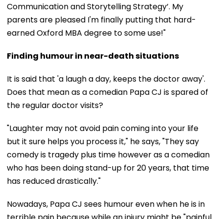
Communication and Storytelling Strategy’. My
parents are pleased I'm finally putting that hard-
earned Oxford MBA degree to some use!"
Finding humour in near-death situations
It is said that 'a laugh a day, keeps the doctor away'.
Does that mean as a comedian Papa CJ is spared of
the regular doctor visits?
"Laughter may not avoid pain coming into your life
but it sure helps you process it," he says, "They say
comedy is tragedy plus time however as a comedian
who has been doing stand-up for 20 years, that time
has reduced drastically."
Nowadays, Papa CJ sees humour even when he is in
terrible pain because while an injury might be "painful