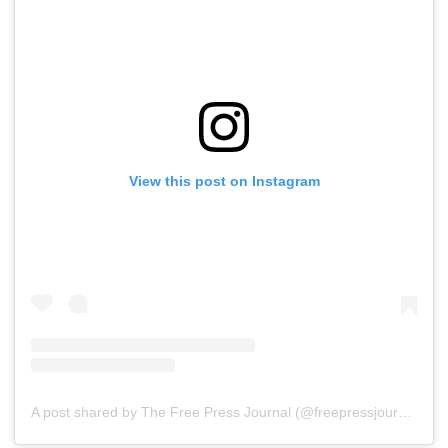
View this post on Instagram
A post shared by The Free Press Journal (@freepressjournal)