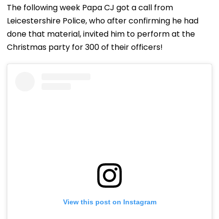
The following week Papa CJ got a call from
Leicestershire Police, who after confirming he had
done that material, invited him to perform at the
Christmas party for 300 of their officers!
View this post on Instagram