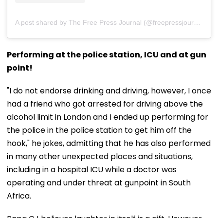
A post shared by The Free Press Journal (@freepressjournal)
Performing at the police station, ICU and at gun
point!
"I do not endorse drinking and driving, however, I once
had a friend who got arrested for driving above the
alcohol limit in London and I ended up performing for
the police in the police station to get him off the
hook," he jokes, admitting that he has also performed
in many other unexpected places and situations,
including in a hospital ICU while a doctor was
operating and under threat at gunpoint in South
Africa.