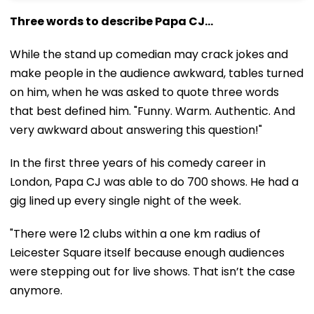
Three words to describe Papa CJ...
While the stand up comedian may crack jokes and
make people in the audience awkward, tables turned
on him, when he was asked to quote three words
that best defined him. "Funny. Warm. Authentic. And
very awkward about answering this question!"
In the first three years of his comedy career in
London, Papa CJ was able to do 700 shows. He had a
gig lined up every single night of the week.
"There were 12 clubs within a one km radius of
Leicester Square itself because enough audiences
were stepping out for live shows. That isn’t the case
anymore.