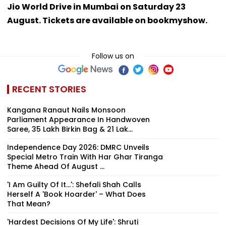
Jio World Drive in Mumbai on Saturday 23
August. Tickets are available on bookmyshow.
Follow us on
RECENT STORIES
Kangana Ranaut Nails Monsoon
Parliament Appearance In Handwoven
Saree, ₹35 Lakh Birkin Bag & ₹21 Lak...
Independence Day 2026: DMRC Unveils
Special Metro Train With Har Ghar Tiranga
Theme Ahead Of August ...
'I Am Guilty Of It…': Shefali Shah Calls
Herself A 'Book Hoarder' – What Does
That Mean?
'Hardest Decisions Of My Life': Shruti