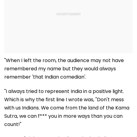
"When I left the room, the audience may not have
remembered my name but they would always
remember 'that Indian comedian'.
"I always tried to represent India in a positive light.
Which is why the first line I wrote was, "Don't mess
with us Indians. We come from the land of the Kama
Sutra, we can f*** you in more ways than you can
count!"