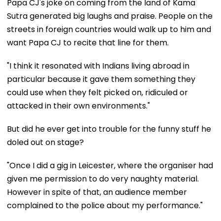
Papa CJ's joke on coming from the land of Kama
Sutra generated big laughs and praise. People on the
streets in foreign countries would walk up to him and
want Papa CJ to recite that line for them.
"I think it resonated with Indians living abroad in
particular because it gave them something they
could use when they felt picked on, ridiculed or
attacked in their own environments."
But did he ever get into trouble for the funny stuff he
doled out on stage?
"Once I did a gig in Leicester, where the organiser had
given me permission to do very naughty material.
However in spite of that, an audience member
complained to the police about my performance."