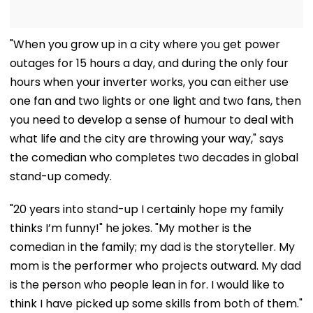
"When you grow up in a city where you get power
outages for 15 hours a day, and during the only four
hours when your inverter works, you can either use
one fan and two lights or one light and two fans, then
you need to develop a sense of humour to deal with
what life and the city are throwing your way," says
the comedian who completes two decades in global
stand-up comedy.
"20 years into stand-up I certainly hope my family
thinks I’m funny!" he jokes. "My mother is the
comedian in the family; my dad is the storyteller. My
mom is the performer who projects outward. My dad
is the person who people lean in for. I would like to
think I have picked up some skills from both of them."