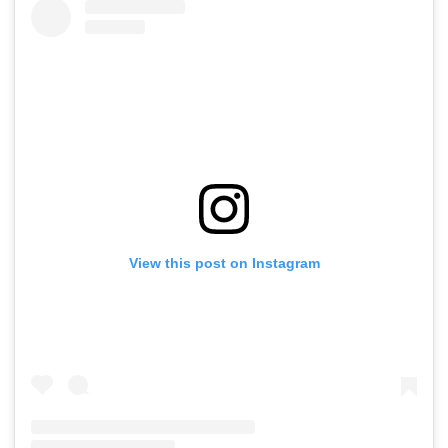
View this post on Instagram