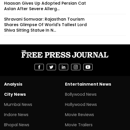
Haasan Gives Up Adopted Persian Cat
Aslan After Severe Allerg...
Shravani Somvaar: Rajasthan Tourism
Shares Glimpse Of World's Tallest Lord
Shiva Sitting Statue In N...
Analysis
Entertainment News
City News
Bollywood News
Mumbai News
Hollywood News
Indore News
Movie Reviews
Bhopal News
Movie Trailers