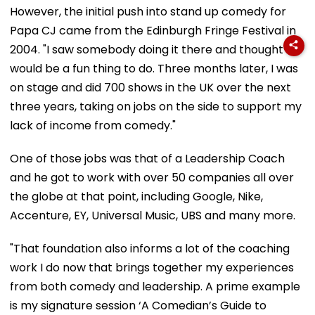
However, the initial push into stand up comedy for
Papa CJ came from the Edinburgh Fringe Festival in
2004. "I saw somebody doing it there and thought it
would be a fun thing to do. Three months later, I was
on stage and did 700 shows in the UK over the next
three years, taking on jobs on the side to support my
lack of income from comedy."
One of those jobs was that of a Leadership Coach
and he got to work with over 50 companies all over
the globe at that point, including Google, Nike,
Accenture, EY, Universal Music, UBS and many more.
"That foundation also informs a lot of the coaching
work I do now that brings together my experiences
from both comedy and leadership. A prime example
is my signature session ‘A Comedian’s Guide to