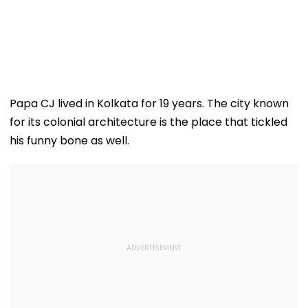
Papa CJ lived in Kolkata for 19 years. The city known
for its colonial architecture is the place that tickled
his funny bone as well.