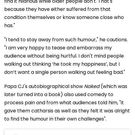
find it hilarious while older people don't. That's
because they have either suffered from that
condition themselves or know someone close who
has."
"I tend to stay away from such humour," he cautions.
"I am very happy to tease and embarrass my
audience without being hurtful. I don't mind people
walking out thinking ‘he took my happiness’, but I
don’t want a single person walking out feeling bad."
Papa CJ's autobiographical show
Naked
(which was
later turned into a book) also used comedy to
process pain and from what audiences told him, "it
gave them catharsis as well as they felt it was alright
to find the humour in their own challenges".