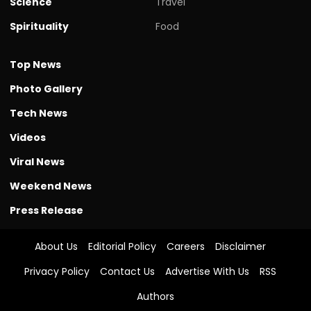
Science
Travel
Spirituality
Food
Top News
Photo Gallery
Tech News
Videos
Viral News
Weekend News
Press Release
About Us
Editorial Policy
Careers
Disclaimer
Privacy Policy
Contact Us
Advertise With Us
RSS
Authors