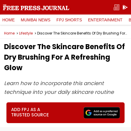
HOME
MUMBAI NEWS
FPJ SHORTS
ENTERTAINMENT
Home
Lifestyle
Discover The Skincare Benefits Of Dry Brushing For A Refreshing Glow
Discover The Skincare Benefits Of
Dry Brushing For A Refreshing
Glow
Learn how to incorporate this ancient
technique into your daily skincare routine
ADD FPJ AS A
TRUSTED SOURCE