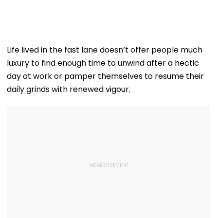
Life lived in the fast lane doesn’t offer people much
luxury to find enough time to unwind after a hectic
day at work or pamper themselves to resume their
daily grinds with renewed vigour.