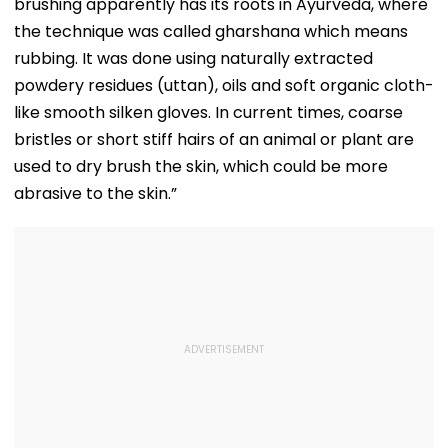
brushing apparently has its roots in Ayurveda, where
the technique was called gharshana which means
rubbing. It was done using naturally extracted
powdery residues (uttan), oils and soft organic cloth-
like smooth silken gloves. In current times, coarse
bristles or short stiff hairs of an animal or plant are
used to dry brush the skin, which could be more
abrasive to the skin.”