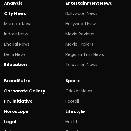
Analysis
Entertainment News
City News
Bollywood News
Mumbai News
Hollywood News
Indore News
Movie Reviews
Bhopal News
Movie Trailers
Delhi News
Regional Film News
Education
Television News
BrandSutra
Sports
Corporate Gallery
Cricket News
FPJ initiative
Footall
Horoscope
Lifestyle
Legal
Health