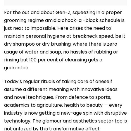
For the out and about Gen-Z, squeezing in a proper
grooming regime amid a chock-a -block schedule is
just next to impossible. Here arises the need to
maintain personal hygiene at breakneck speed, be it
dry shampoo or dry brushing, where there is zero
usage of water and soap, no hassles of rubbing or
rinsing but 100 per cent of cleansing gets a
guarantee.
Today’s regular rituals of taking care of oneself
assume a different meaning with innovative ideas
and novel techniques. From defence to sports,
academics to agriculture, health to beauty — every
industry is now getting a new-age spin with disruptive
technology. The glamour and aesthetics sector too is
not unfazed by this transformative effect.