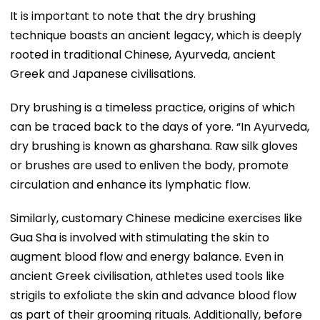
It is important to note that the dry brushing
technique boasts an ancient legacy, which is deeply
rooted in traditional Chinese, Ayurveda, ancient
Greek and Japanese civilisations.
Dry brushing is a timeless practice, origins of which
can be traced back to the days of yore. “In Ayurveda,
dry brushing is known as gharshana. Raw silk gloves
or brushes are used to enliven the body, promote
circulation and enhance its lymphatic flow.
Similarly, customary Chinese medicine exercises like
Gua Sha is involved with stimulating the skin to
augment blood flow and energy balance. Even in
ancient Greek civilisation, athletes used tools like
strigils to exfoliate the skin and advance blood flow
as part of their grooming rituals. Additionally, before