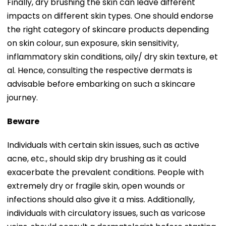
Finally, dry brushing the skin can leave different
impacts on different skin types. One should endorse
the right category of skincare products depending
on skin colour, sun exposure, skin sensitivity,
inflammatory skin conditions, oily/ dry skin texture, et
al. Hence, consulting the respective dermats is
advisable before embarking on such a skincare
journey.
Beware
Individuals with certain skin issues, such as active
acne, etc., should skip dry brushing as it could
exacerbate the prevalent conditions. People with
extremely dry or fragile skin, open wounds or
infections should also give it a miss. Additionally,
individuals with circulatory issues, such as varicose