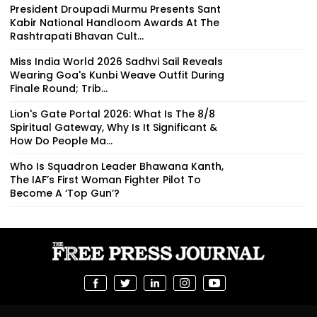
President Droupadi Murmu Presents Sant
Kabir National Handloom Awards At The
Rashtrapati Bhavan Cult...
Miss India World 2026 Sadhvi Sail Reveals
Wearing Goa's Kunbi Weave Outfit During
Finale Round; Trib...
Lion's Gate Portal 2026: What Is The 8/8
Spiritual Gateway, Why Is It Significant &
How Do People Ma...
Who Is Squadron Leader Bhawana Kanth,
The IAF’s First Woman Fighter Pilot To
Become A ‘Top Gun’?