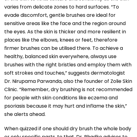
varies from delicate zones to hard surfaces. “To
evade discomfort, gentle brushes are ideal for
sensitive areas like the face and the region around
the eyes. As the skin is thicker and more resilient in
places like the elbows, knees or feet, therefore
firmer brushes can be utilised there. To achieve a
healthy, balanced skin everywhere, always use
brushes with the right bristles and employ them with
soft strokes and touches,” suggests dermatologist
Dr. Nirupama Parwanda, also the founder of Zolie Skin
Clinic. “Remember, dry brushing is not recommended
for people with skin conditions like eczema and
psoriasis because it may hurt and inflame the skin,”
she alerts ahead.
When quizzed if one should dry brush the whole body
or only specific parts, to that, Dr. Phadke advises to