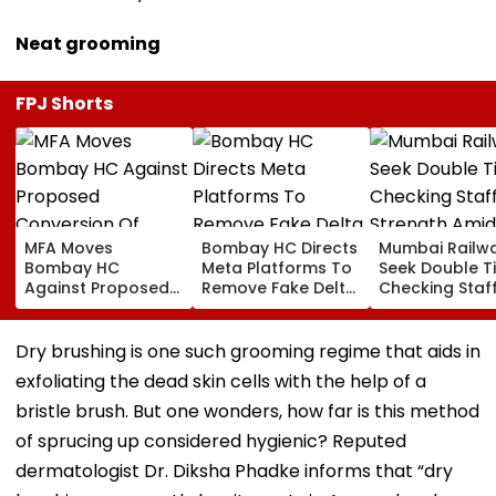
Neat grooming
FPJ Shorts
MFA Moves
Bombay HC Directs
Mumbai Railw
Bombay HC
Meta Platforms To
Seek Double T
Against Proposed
Remove Fake Delta
Checking Staf
Conversion Of
Corp Social Media
Strength Amid
Bandra’s Neville
Accounts And AI-
In AI-Generat
D’Souza Football
Generated
Fake Tickets
Dry brushing is one such grooming regime that aids in
Ground Into
Deepfake Video
exfoliating the dead skin cells with the help of a
Convention Centre
bristle brush. But one wonders, how far is this method
of sprucing up considered hygienic? Reputed
dermatologist Dr. Diksha Phadke informs that “dry