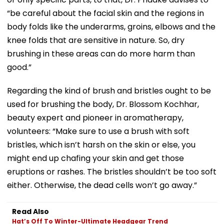
“be careful about the facial skin and the regions in
body folds like the underarms, groins, elbows and the
knee folds that are sensitive in nature. So, dry
brushing in these areas can do more harm than
good.”
Regarding the kind of brush and bristles ought to be
used for brushing the body, Dr. Blossom Kochhar,
beauty expert and pioneer in aromatherapy,
volunteers: “Make sure to use a brush with soft
bristles, which isn’t harsh on the skin or else, you
might end up chafing your skin and get those
eruptions or rashes. The bristles shouldn’t be too soft
either. Otherwise, the dead cells won’t go away.”
Read Also
Hat’s Off To Winter-Ultimate Headgear Trend