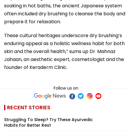
soaking in hot baths, the ancient Japanese system
often included dry brushing to cleanse the body and
prepare it for relaxation.
These cultural heritages underscore dry brushing’s
enduring appeal as a holistic wellness habit for both
skin and the overall health,” sums up Dr. Mahnaz
Jahaan, an aesthetic expert, cosmetologist and the
founder of Keraderm Clinic.
Follow us on
RECENT STORIES
Struggling To Sleep? Try These Ayurvedic
Habits For Better Rest