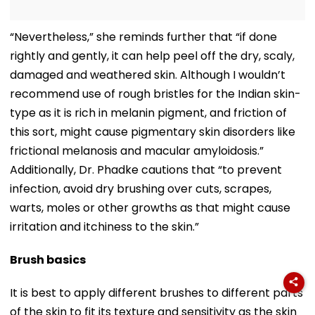
“Nevertheless,” she reminds further that “if done
rightly and gently, it can help peel off the dry, scaly,
damaged and weathered skin. Although I wouldn’t
recommend use of rough bristles for the Indian skin-
type as it is rich in melanin pigment, and friction of
this sort, might cause pigmentary skin disorders like
frictional melanosis and macular amyloidosis.”
Additionally, Dr. Phadke cautions that “to prevent
infection, avoid dry brushing over cuts, scrapes,
warts, moles or other growths as that might cause
irritation and itchiness to the skin.”
Brush basics
It is best to apply different brushes to different parts
of the skin to fit its texture and sensitivity as the skin