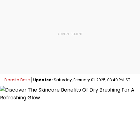
Pramita Bose
Updated:
Saturday, February 01, 2025, 03:49 PM IST