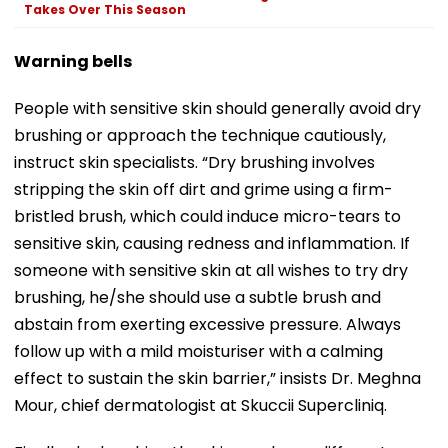
Takes Over This Season
Warning bells
People with sensitive skin should generally avoid dry
brushing or approach the technique cautiously,
instruct skin specialists. “Dry brushing involves
stripping the skin off dirt and grime using a firm-
bristled brush, which could induce micro-tears to
sensitive skin, causing redness and inflammation. If
someone with sensitive skin at all wishes to try dry
brushing, he/she should use a subtle brush and
abstain from exerting excessive pressure. Always
follow up with a mild moisturiser with a calming
effect to sustain the skin barrier,” insists Dr. Meghna
Mour, chief dermatologist at Skuccii Supercliniq.