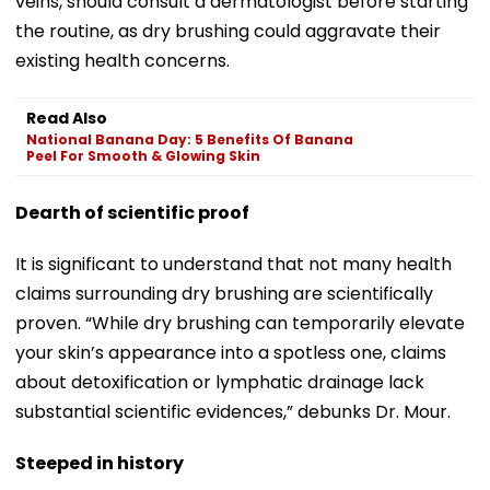
veins, should consult a dermatologist before starting
the routine, as dry brushing could aggravate their
existing health concerns.
Read Also
National Banana Day: 5 Benefits Of Banana
Peel For Smooth & Glowing Skin
Dearth of scientific proof
It is significant to understand that not many health
claims surrounding dry brushing are scientifically
proven. “While dry brushing can temporarily elevate
your skin’s appearance into a spotless one, claims
about detoxification or lymphatic drainage lack
substantial scientific evidences,” debunks Dr. Mour.
Steeped in history