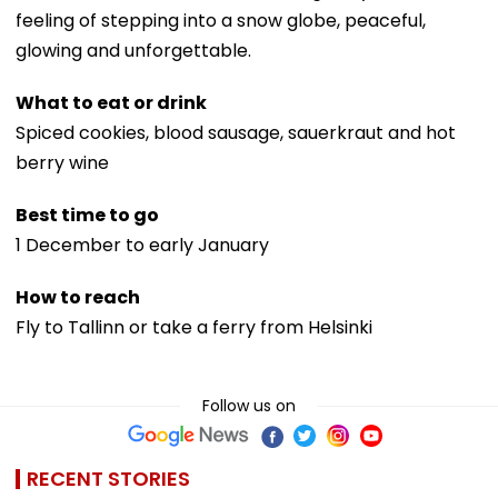
feeling of stepping into a snow globe, peaceful,
glowing and unforgettable.
What to eat or drink
Spiced cookies, blood sausage, sauerkraut and hot
berry wine
Best time to go
1 December to early January
How to reach
Fly to Tallinn or take a ferry from Helsinki
Follow us on
RECENT STORIES