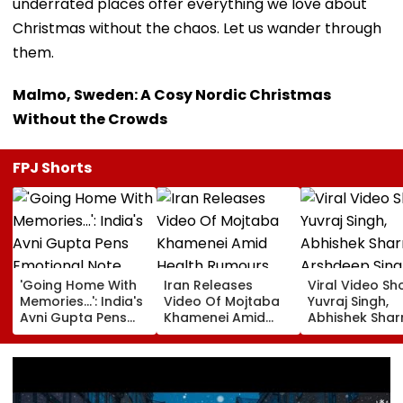
underrated places offer everything we love about
Christmas without the chaos. Let us wander through
them.
Malmo, Sweden: A Cosy Nordic Christmas
Without the Crowds
FPJ Shorts
'Going Home With
Iran Releases
Viral Video S
Memories...': India's
Video Of Mojtaba
Yuvraj Singh,
Avni Gupta Pens
Khamenei Amid
Abhishek Sha
Emotional Note
Health Rumours
Arshdeep Sing
After Losing Miss
Celebrating A
Supranational 2026
Ramandeep Si
Wedding To Ch
Chauhan