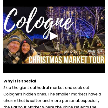
Why it is special
Skip the giant cathedral market and seek out
Cologne’s hidden ones. The smaller markets have a
charm that is softer and more personal, especially
the Harbour Market where the Rhine reflects the