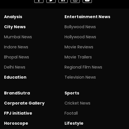
Analysis
Entertainment News
City News
Bollywood News
Mumbai News
Hollywood News
Indore News
Movie Reviews
Bhopal News
Movie Trailers
Delhi News
Regional Film News
Education
Television News
BrandSutra
Sports
Corporate Gallery
Cricket News
FPJ initiative
Footall
Horoscope
Lifestyle