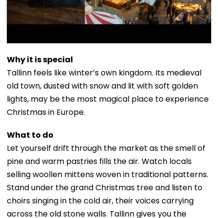
Why it is special
Tallinn feels like winter’s own kingdom. Its medieval
old town, dusted with snow and lit with soft golden
lights, may be the most magical place to experience
Christmas in Europe.
What to do
Let yourself drift through the market as the smell of
pine and warm pastries fills the air. Watch locals
selling woollen mittens woven in traditional patterns.
Stand under the grand Christmas tree and listen to
choirs singing in the cold air, their voices carrying
across the old stone walls. Tallinn gives you the