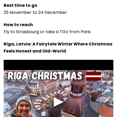
Best time to go
25 November to 24 December
How to reach
Fly to Strasbourg or take a TGV from Paris
Riga, Latvia: A Fairytale Winter Where Christmas
Feels Honest and Old-World