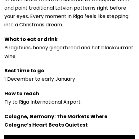
and paint traditional Latvian patterns right before
your eyes. Every moment in Riga feels like stepping
into a Christmas dream.
What to eat or drink
Piragi buns, honey gingerbread and hot blackcurrant
wine
Best time to go
1 December to early January
How to reach
Fly to Riga International Airport
Cologne, Germany: The Markets Where
Cologne’s Heart Beats Quietest