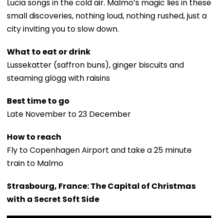
Lucia songs in the cold air. Malmo’s magic lies in these
small discoveries, nothing loud, nothing rushed, just a
city inviting you to slow down.
What to eat or drink
Lussekatter (saffron buns), ginger biscuits and
steaming glögg with raisins
Best time to go
Late November to 23 December
How to reach
Fly to Copenhagen Airport and take a 25 minute
train to Malmo
Strasbourg, France: The Capital of Christmas
with a Secret Soft Side