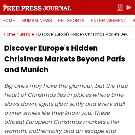
HOME
MUMBAI NEWS
FPJ SHORTS
ENTERTAINMENT
Home
Lifestyle
Discover Europe's Hidden Christmas Markets Beyond Paris and Munich
Discover Europe's Hidden
Christmas Markets Beyond Paris
and Munich
Big cities may have the glamour, but the true
heart of Christmas lies in places where time
slows down, lights glow softly and every stall
owner smiles like they know you. These
offbeat European Christmas markets offer
warmth, authenticity and an escape into