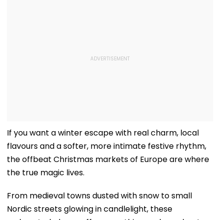
If you want a winter escape with real charm, local
flavours and a softer, more intimate festive rhythm,
the offbeat Christmas markets of Europe are where
the true magic lives.
From medieval towns dusted with snow to small
Nordic streets glowing in candlelight, these