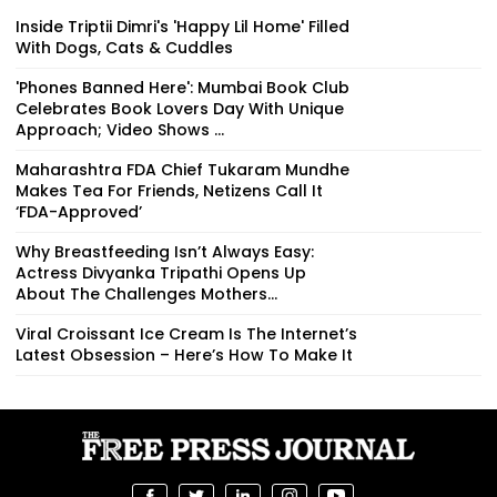
Inside Triptii Dimri's 'Happy Lil Home' Filled
With Dogs, Cats & Cuddles
'Phones Banned Here': Mumbai Book Club
Celebrates Book Lovers Day With Unique
Approach; Video Shows ...
Maharashtra FDA Chief Tukaram Mundhe
Makes Tea For Friends, Netizens Call It
‘FDA-Approved’
Why Breastfeeding Isn’t Always Easy:
Actress Divyanka Tripathi Opens Up
About The Challenges Mothers...
Viral Croissant Ice Cream Is The Internet’s
Latest Obsession – Here’s How To Make It