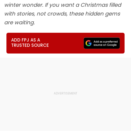
winter wonder. If you want a Christmas filled
with stories, not crowds, these hidden gems
are waiting.
ADD FPJ AS A
TRUSTED SOURCE