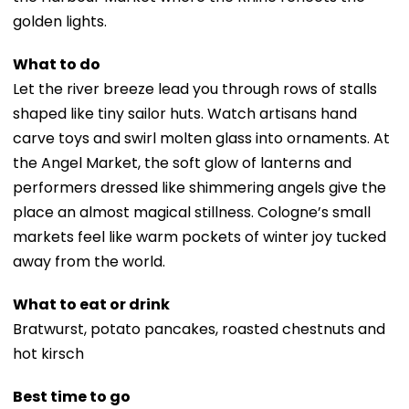
golden lights.
What to do
Let the river breeze lead you through rows of stalls
shaped like tiny sailor huts. Watch artisans hand
carve toys and swirl molten glass into ornaments. At
the Angel Market, the soft glow of lanterns and
performers dressed like shimmering angels give the
place an almost magical stillness. Cologne’s small
markets feel like warm pockets of winter joy tucked
away from the world.
What to eat or drink
Bratwurst, potato pancakes, roasted chestnuts and
hot kirsch
Best time to go