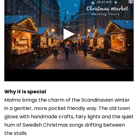
Why it is special
Malmo brings the charm of the Scandinavian winter
in a gentler, more pocket friendly way. The old town
glows with handmade crafts, fairy lights and the quiet
hum of Swedish Christmas songs drifting between
the stalls.