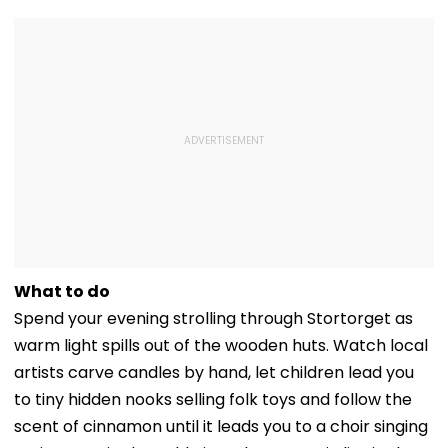
What to do
Spend your evening strolling through Stortorget as
warm light spills out of the wooden huts. Watch local
artists carve candles by hand, let children lead you
to tiny hidden nooks selling folk toys and follow the
scent of cinnamon until it leads you to a choir singing