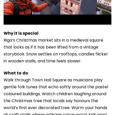
Why it is special
Riga’s Christmas market sits in a medieval square
that looks as if it has been lifted from a vintage
storybook. Snow settles on rooftops, candles flicker
in wooden stalls, and time feels slower.
What to do
Walk through Town Hall Square as musicians play
gentle folk tunes that echo softly around the pastel
coloured buildings. Watch children laughing around
the Christmas tree that locals say honours the
world’s first ever decorated tree. Warm your hands
at craft stalls where artisans carve wood, knit wool