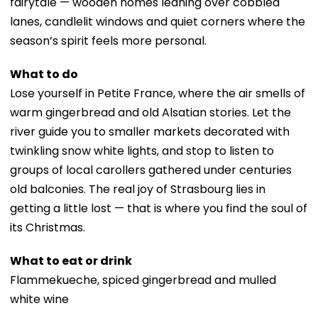
fairytale — wooden homes leaning over cobbled
lanes, candlelit windows and quiet corners where the
season’s spirit feels more personal.
What to do
Lose yourself in Petite France, where the air smells of
warm gingerbread and old Alsatian stories. Let the
river guide you to smaller markets decorated with
twinkling snow white lights, and stop to listen to
groups of local carollers gathered under centuries
old balconies. The real joy of Strasbourg lies in
getting a little lost — that is where you find the soul of
its Christmas.
What to eat or drink
Flammekueche, spiced gingerbread and mulled
white wine