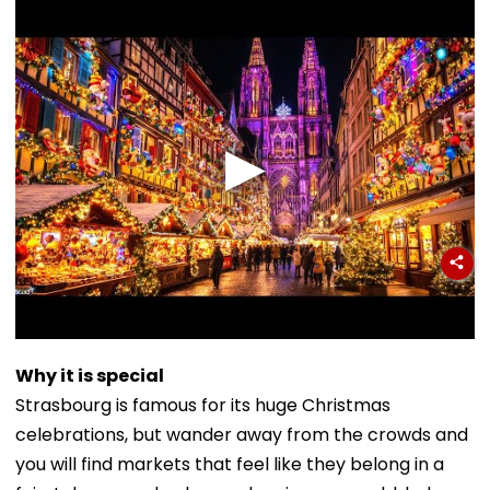
Why it is special
Strasbourg is famous for its huge Christmas
celebrations, but wander away from the crowds and
you will find markets that feel like they belong in a