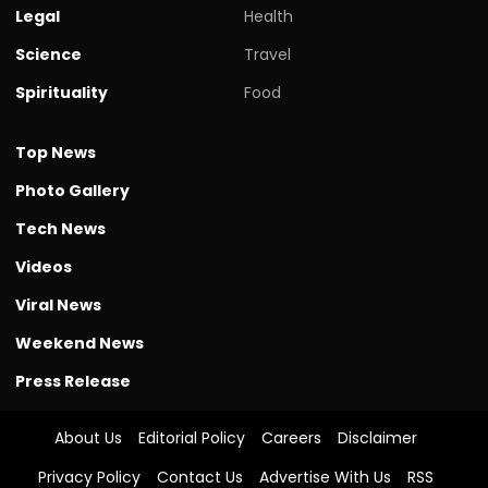
Legal
Health
Science
Travel
Spirituality
Food
Top News
Photo Gallery
Tech News
Videos
Viral News
Weekend News
Press Release
About Us
Editorial Policy
Careers
Disclaimer
Privacy Policy
Contact Us
Advertise With Us
RSS