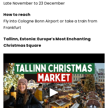
Late November to 23 December
How to reach
Fly into Cologne Bonn Airport or take a train from
Frankfurt
Tallinn, Estonia: Europe’s Most Enchanting
Christmas Square