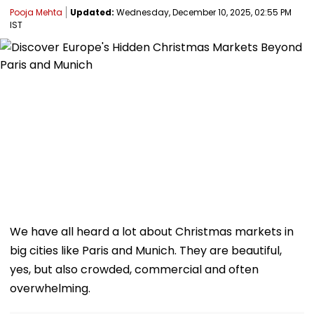
Pooja Mehta
Updated:
Wednesday, December 10, 2025, 02:55 PM
IST
We have all heard a lot about Christmas markets in
big cities like Paris and Munich. They are beautiful,
yes, but also crowded, commercial and often
overwhelming.