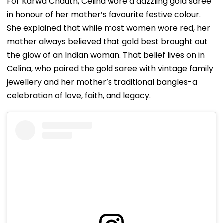
For Karwa Chauth, Celina wore a dazzling gold saree
in honour of her mother’s favourite festive colour.
She explained that while most women wore red, her
mother always believed that gold best brought out
the glow of an Indian woman. That belief lives on in
Celina, who paired the gold saree with vintage family
jewellery and her mother’s traditional bangles-a
celebration of love, faith, and legacy.