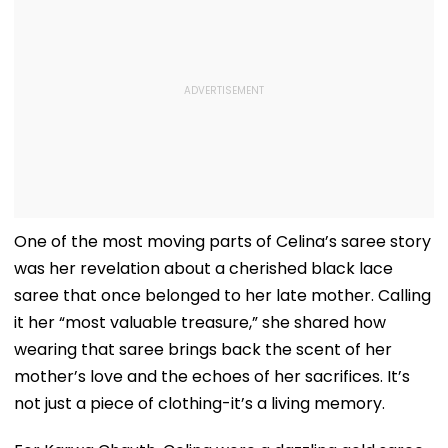
One of the most moving parts of Celina’s saree story
was her revelation about a cherished black lace
saree that once belonged to her late mother. Calling
it her “most valuable treasure,” she shared how
wearing that saree brings back the scent of her
mother’s love and the echoes of her sacrifices. It’s
not just a piece of clothing-it’s a living memory.