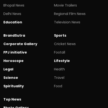
Bhopal News
Movie Trailers
Delhi News
Regional Film News
Education
Television News
BrandSutra
Sports
Corporate Gallery
Cricket News
FPJ initiative
Footall
Horoscope
Lifestyle
Legal
Health
Science
Travel
Spirituality
Food
Top News
Photo Gallery