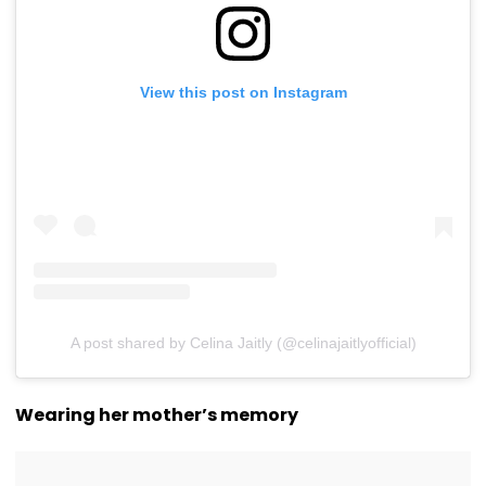
View this post on Instagram
A post shared by Celina Jaitly (@celinajaitlyofficial)
Wearing her mother’s memory