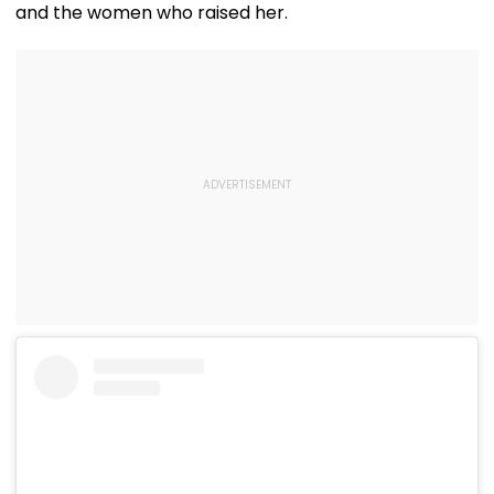
and the women who raised her.