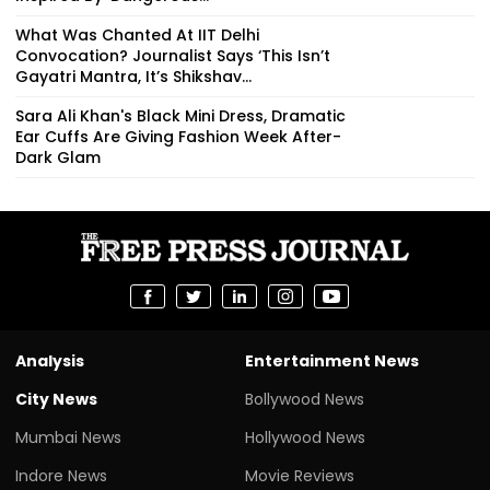
What Was Chanted At IIT Delhi
Convocation? Journalist Says ‘This Isn’t
Gayatri Mantra, It’s Shikshav...
Sara Ali Khan's Black Mini Dress, Dramatic
Ear Cuffs Are Giving Fashion Week After-
Dark Glam
Analysis
Entertainment News
City News
Bollywood News
Mumbai News
Hollywood News
Indore News
Movie Reviews