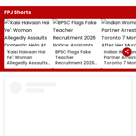
FPJ Shorts
'Kaisi Haivaan Hai
BPSC Flags Fake
Indian Woman
Ye': Woman
Teacher
Partner Arrest
Allegedly Assaults
Recruitment 2026
Toronto 7 Mo
Domestic Help At
Notice; Aspirants
After Her Mur
Gurugram’s Luxury
Advised To Check
Society; Viral Video
Official Updates
Sparks Outrage