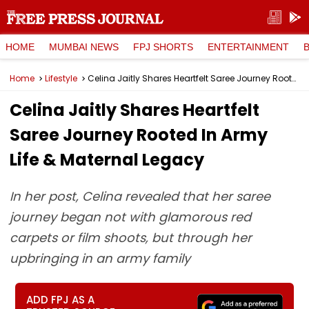
HOME
MUMBAI NEWS
FPJ SHORTS
ENTERTAINMENT
Home
Lifestyle
Celina Jaitly Shares Heartfelt Saree Journey Rooted In Army Life & Maternal Legacy
Celina Jaitly Shares Heartfelt
Saree Journey Rooted In Army
Life & Maternal Legacy
In her post, Celina revealed that her saree
journey began not with glamorous red
carpets or film shoots, but through her
upbringing in an army family
ADD FPJ AS A