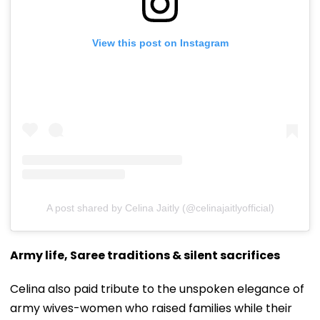
View this post on Instagram
A post shared by Celina Jaitly (@celinajaitlyofficial)
Army life, Saree traditions & silent sacrifices
Celina also paid tribute to the unspoken elegance of
army wives-women who raised families while their