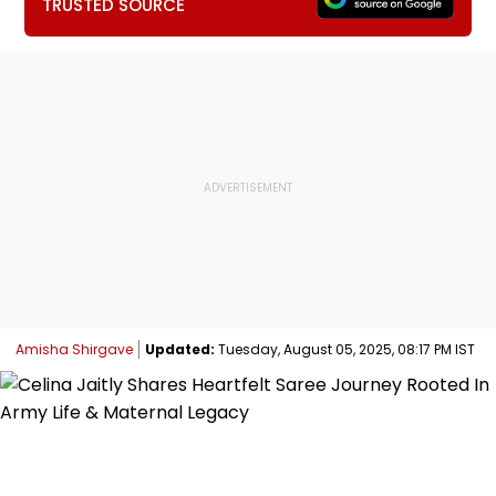
TRUSTED SOURCE
Amisha Shirgave
Updated:
Tuesday, August 05, 2025, 08:17 PM IST