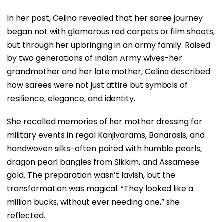
In her post, Celina revealed that her saree journey
began not with glamorous red carpets or film shoots,
but through her upbringing in an army family. Raised
by two generations of Indian Army wives-her
grandmother and her late mother, Celina described
how sarees were not just attire but symbols of
resilience, elegance, and identity.
She recalled memories of her mother dressing for
military events in regal Kanjivarams, Banarasis, and
handwoven silks-often paired with humble pearls,
dragon pearl bangles from Sikkim, and Assamese
gold. The preparation wasn’t lavish, but the
transformation was magical. “They looked like a
million bucks, without ever needing one,” she
reflected.