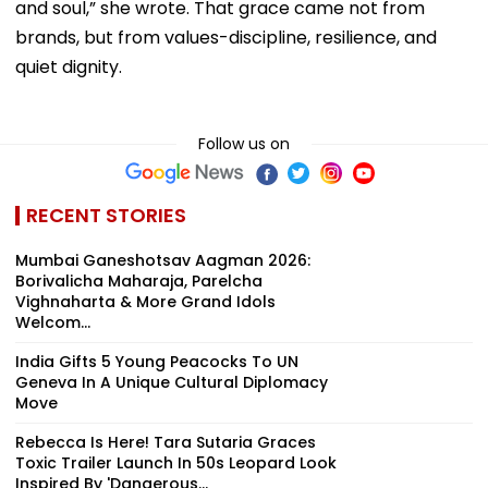
and soul,” she wrote. That grace came not from
brands, but from values-discipline, resilience, and
quiet dignity.
Follow us on
RECENT STORIES
Mumbai Ganeshotsav Aagman 2026:
Borivalicha Maharaja, Parelcha
Vighnaharta & More Grand Idols
Welcom...
India Gifts 5 Young Peacocks To UN
Geneva In A Unique Cultural Diplomacy
Move
Rebecca Is Here! Tara Sutaria Graces
Toxic Trailer Launch In 50s Leopard Look
Inspired By 'Dangerous...