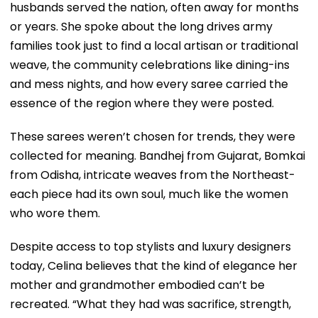
husbands served the nation, often away for months
or years. She spoke about the long drives army
families took just to find a local artisan or traditional
weave, the community celebrations like dining-ins
and mess nights, and how every saree carried the
essence of the region where they were posted.
These sarees weren’t chosen for trends, they were
collected for meaning. Bandhej from Gujarat, Bomkai
from Odisha, intricate weaves from the Northeast-
each piece had its own soul, much like the women
who wore them.
Despite access to top stylists and luxury designers
today, Celina believes that the kind of elegance her
mother and grandmother embodied can’t be
recreated. “What they had was sacrifice, strength,