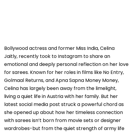
Bollywood actress and former Miss India, Celina
Jaitly, recently took to Instagram to share an
emotional and deeply personal reflection on her love
for sarees. Known for her roles in films like No Entry,
Golmaal Returns, and Apna Sapna Money Money,
Celina has largely been away from the limelight,
living a quiet life in Austria with her family. But her
latest social media post struck a powerful chord as
she opened up about how her timeless connection
with sarees isn’t born from movie sets or designer
wardrobes-but from the quiet strength of army life