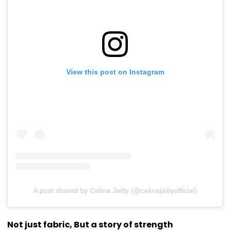
View this post on Instagram
A post shared by Celina Jaitly (@celinajaitlyofficial)
Not just fabric, But a story of strength