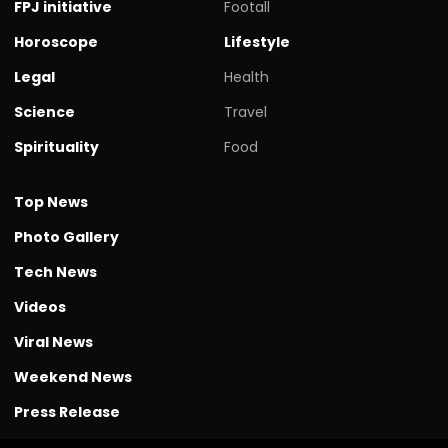
FPJ initiative
Footall
Horoscope
Lifestyle
Legal
Health
Science
Travel
Spirituality
Food
Top News
Photo Gallery
Tech News
Videos
Viral News
Weekend News
Press Release