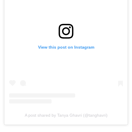
View this post on Instagram
A post shared by Tanya Ghavri (@tanghavri)