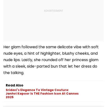
Her glam followed the same delicate vibe with soft
nude eyes, a hint of highlighter, blushy cheeks, and
nude lips. Lastly, she rounded off her princess glam
with a sleek, side-parted bun that let her dress do
the talking.
Read Also
Sridevi's Elegance To Vintage Couture:
Janhvi Kapoor Is THE Fashion Icon At Cannes
2025