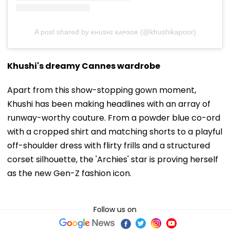
A post shared by ᴋʜᴜsʜɪ ᴋᴀᴘᴏᴏʀ (@khushikapoor)
Khushi's dreamy Cannes wardrobe
Apart from this show-stopping gown moment,
Khushi has been making headlines with an array of
runway-worthy couture. From a powder blue co-ord
with a cropped shirt and matching shorts to a playful
off-shoulder dress with flirty frills and a structured
corset silhouette, the 'Archies' star is proving herself
as the new Gen-Z fashion icon.
Follow us on