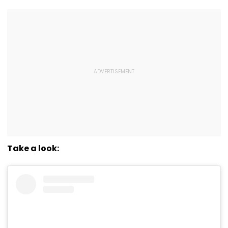
Take a look: