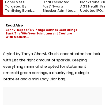
Lionel Messi
'That Escalated
Blackstone-
Targeted By
Fast': Swara
AGS Health Fil
Terrifying Bomb
Bhasker Admitted
Updated IPO
Threats During
To Hospital Due To
Papers To Rai
High-Stakes FIFA
Dengue
₹4,800 Crore; F
World Cup 2026;
Issue, OFS Deta
Read Also
Claims Report
Janhvi Kapoor's Vintage Cannes Look Brings
Back The ’80s Yves Saint Laurent Couture
With Modern...
Styled by Tanya Gharvi, Khushi accentuated her look
with just the right amount of sparkle. Keeping
everything minimal, she opted for statement
emerald green earrings, a chunky ring, a single
bracelet and a mini Lady Dior bag.