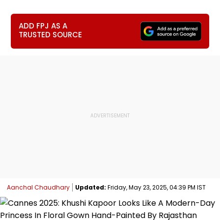
ADD FPJ AS A
TRUSTED SOURCE
Aanchal Chaudhary
Updated:
Friday, May 23, 2025, 04:39 PM IST