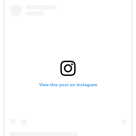
View this post on Instagram