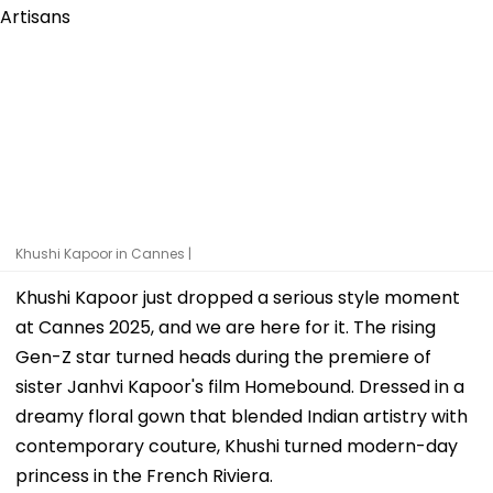
Khushi Kapoor in Cannes |
Khushi Kapoor just dropped a serious style moment
at Cannes 2025, and we are here for it. The rising
Gen-Z star turned heads during the premiere of
sister Janhvi Kapoor's film Homebound. Dressed in a
dreamy floral gown that blended Indian artistry with
contemporary couture, Khushi turned modern-day
princess in the French Riviera.