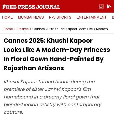
HOME
MUMBAI NEWS
FPJ SHORTS
ENTERTAINMENT
Home
Lifestyle
Cannes 2025: Khushi Kapoor Looks Like A Modern-Day Princess In Floral Gown Hand-Painted By Rajasthan Artisans
Cannes 2025: Khushi Kapoor
Looks Like A Modern-Day Princess
In Floral Gown Hand-Painted By
Rajasthan Artisans
Khushi Kapoor turned heads during the
premiere of sister Janhvi Kapoor's film
Homebound in a dreamy floral gown that
blended Indian artistry with contemporary
couture.