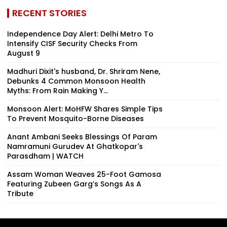
RECENT STORIES
Independence Day Alert: Delhi Metro To
Intensify CISF Security Checks From
August 9
Madhuri Dixit's husband, Dr. Shriram Nene,
Debunks 4 Common Monsoon Health
Myths: From Rain Making Y...
Monsoon Alert: MoHFW Shares Simple Tips
To Prevent Mosquito-Borne Diseases
Anant Ambani Seeks Blessings Of Param
Namramuni Gurudev At Ghatkopar's
Parasdham | WATCH
Assam Woman Weaves 25-Foot Gamosa
Featuring Zubeen Garg’s Songs As A
Tribute