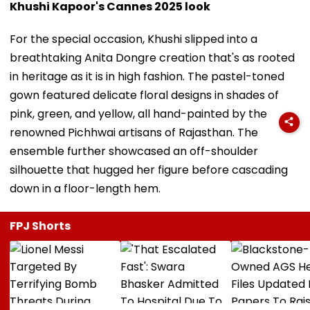
Khushi Kapoor's Cannes 2025 look
For the special occasion, Khushi slipped into a
breathtaking Anita Dongre creation that's as rooted
in heritage as it is in high fashion. The pastel-toned
gown featured delicate floral designs in shades of
pink, green, and yellow, all hand-painted by the
renowned Pichhwai artisans of Rajasthan. The
ensemble further showcased an off-shoulder
silhouette that hugged her figure before cascading
down in a floor-length hem.
FPJ Shorts