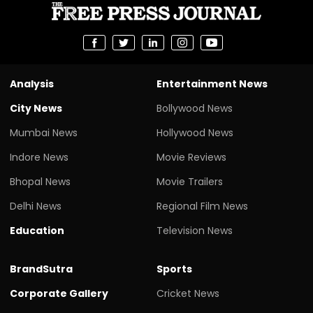
Analysis
Entertainment News
City News
Bollywood News
Mumbai News
Hollywood News
Indore News
Movie Reviews
Bhopal News
Movie Trailers
Delhi News
Regional Film News
Education
Television News
BrandSutra
Sports
Corporate Gallery
Cricket News