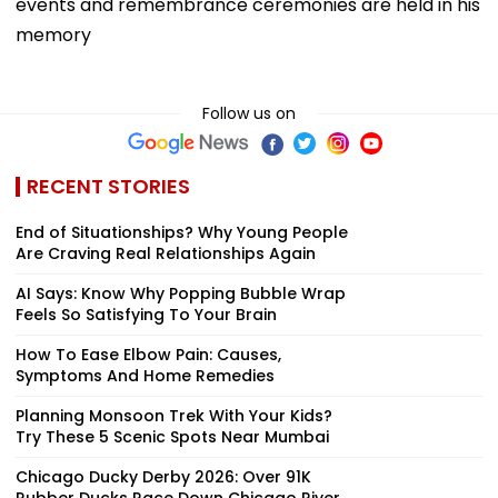
events and remembrance ceremonies are held in his
memory
Follow us on
RECENT STORIES
End of Situationships? Why Young People
Are Craving Real Relationships Again
AI Says: Know Why Popping Bubble Wrap
Feels So Satisfying To Your Brain
How To Ease Elbow Pain: Causes,
Symptoms And Home Remedies
Planning Monsoon Trek With Your Kids?
Try These 5 Scenic Spots Near Mumbai
Chicago Ducky Derby 2026: Over 91K
Rubber Ducks Race Down Chicago River