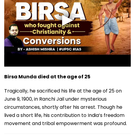
Birsa Munda died at the age of 25
Tragically, he sacrificed his life at the age of 25 on
June 9, 1900, in Ranchi Jail under mysterious
circumstances, shortly after his arrest. Though he
lived a short life, his contribution to India’s freedom
movement and tribal empowerment was profound.