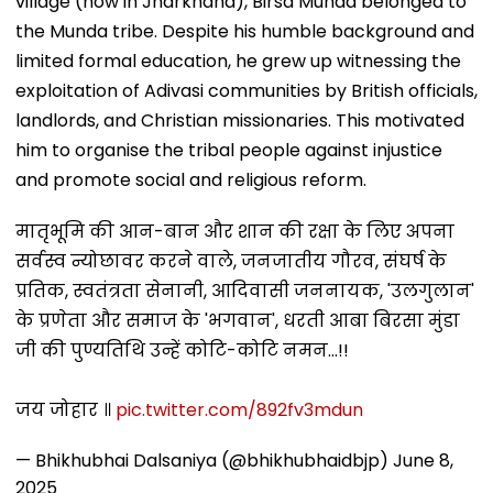
village (now in Jharkhand), Birsa Munda belonged to
the Munda tribe. Despite his humble background and
limited formal education, he grew up witnessing the
exploitation of Adivasi communities by British officials,
landlords, and Christian missionaries. This motivated
him to organise the tribal people against injustice
and promote social and religious reform.
मातृभूमि की आन-बान और शान की रक्षा के लिए अपना
सर्वस्व न्योछावर करने वाले, जनजातीय गौरव, संघर्ष के
प्रतिक, स्वतंत्रता सेनानी, आदिवासी जननायक, 'उलगुलान'
के प्रणेता और समाज के 'भगवान', धरती आबा बिरसा मुंडा
जी की पुण्यतिथि उन्हें कोटि-कोटि नमन...!!
जय जोहार ॥
pic.twitter.com/892fv3mdun
— Bhikhubhai Dalsaniya (@bhikhubhaidbjp)
June 8,
2025