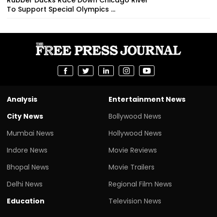
To Support Special Olympics ...
Analysis
Entertainment News
City News
Bollywood News
Mumbai News
Hollywood News
Indore News
Movie Reviews
Bhopal News
Movie Trailers
Delhi News
Regional Film News
Education
Television News