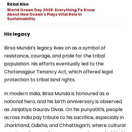
Read Also
World Ocean Day 2025: Everything To Know
About How Ocean's Plays Vital Role In
Sustainability
His legacy
Birsa Munda’s legacy lives on as a symbol of
resistance, courage, and pride for the tribal
population. His efforts eventually led to the
Chotanagpur Tenancy Act, which offered legal
protection to tribal land rights.
In modern India, Birsa Munda is honoured as a
national hero, and his birth anniversary is observed
as Janjatiya Gaurav Divas. On his punyatithi, people
across India pay tribute to his sacrifice, especially in
Jharkhand, Odisha, and Chhattisgarh, where cultural