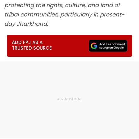
protecting the rights, culture, and land of
tribal communities, particularly in present-
day Jharkhand.
ADD FPJ AS A
TRUSTED SOURCE