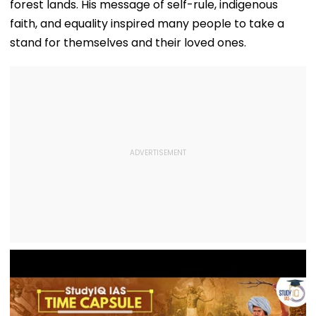
forest lands. His message of self-rule, indigenous
faith, and equality inspired many people to take a
stand for themselves and their loved ones.