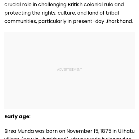
crucial role in challenging British colonial rule and
protecting the rights, culture, and land of tribal
communities, particularly in present-day Jharkhand.
Early age:
Birsa Munda was born on November 15, 1875 in Ulihatu