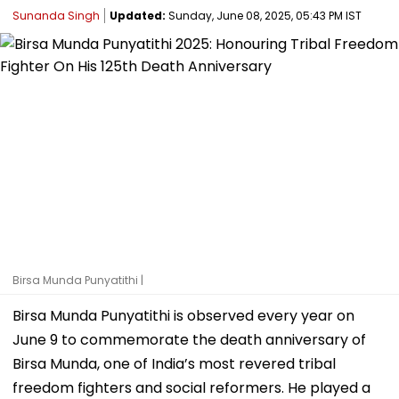
Sunanda Singh
Updated:
Sunday, June 08, 2025, 05:43 PM IST
Birsa Munda Punyatithi |
Birsa Munda Punyatithi is observed every year on
June 9 to commemorate the death anniversary of
Birsa Munda, one of India’s most revered tribal
freedom fighters and social reformers. He played a