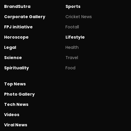
BrandSutra
Sports
Corporate Gallery
Cricket News
FPJ initiative
Footall
Horoscope
Lifestyle
Legal
Health
Science
Travel
Spirituality
Food
Top News
Photo Gallery
Tech News
Videos
Viral News