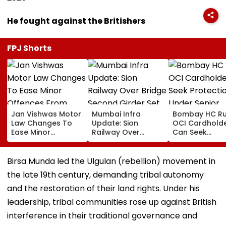
He fought against the Britishers
FPJ Shorts
Jan Vishwas Motor
Mumbai Infra
Bombay HC Ru
Law Changes To
Update: Sion
OCI Cardhold
Ease Minor
Railway Over
Can Seek
Offences From
Bridge Second
Protection Un
August 15, Lawyers
Girder Set For
Senior Citizens
Flag Road Safety
August 8-9
Birsa Munda led the Ulgulan (rebellion) movement in
And Due Process
Midnight Launch,
the late 19th century, demanding tribal autonomy
Concerns
Opening Delayed
Until End-
and the restoration of their land rights. Under his
September
leadership, tribal communities rose up against British
interference in their traditional governance and