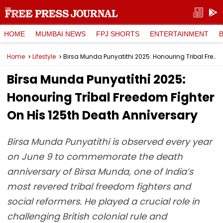
HOME
MUMBAI NEWS
FPJ SHORTS
ENTERTAINMENT
Home
Lifestyle
Birsa Munda Punyatithi 2025: Honouring Tribal Freedom Fighter On His 125th Death Anniversary
Birsa Munda Punyatithi 2025:
Honouring Tribal Freedom Fighter
On His 125th Death Anniversary
Birsa Munda Punyatithi is observed every year
on June 9 to commemorate the death
anniversary of Birsa Munda, one of India’s
most revered tribal freedom fighters and
social reformers. He played a crucial role in
challenging British colonial rule and