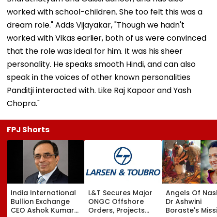
worked with school-children. She too felt this was a
dream role." Adds Vijayakar, "Though we hadn't
worked with Vikas earlier, both of us were convinced
that the role was ideal for him. It was his sheer
personality. He speaks smooth Hindi, and can also
speak in the voices of other known personalities
Panditji interacted with. Like Raj Kapoor and Yash
Chopra."
FPJ Shorts
India International
L&T Secures Major
Angels Of Nash
Bullion Exchange
ONGC Offshore
Dr Ashwini
CEO Ashok Kumar
Orders, Projects
Boraste's Miss