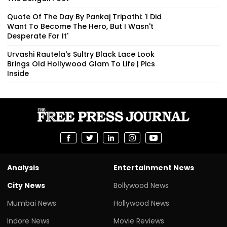
Quote Of The Day By Pankaj Tripathi: 'I Did
Want To Become The Hero, But I Wasn't
Desperate For It'
Urvashi Rautela's Sultry Black Lace Look
Brings Old Hollywood Glam To Life | Pics
Inside
Analysis
Entertainment News
City News
Bollywood News
Mumbai News
Hollywood News
Indore News
Movie Reviews