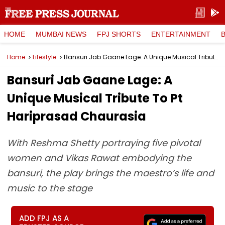
HOME
MUMBAI NEWS
FPJ SHORTS
ENTERTAINMENT
Home
Lifestyle
Bansuri Jab Gaane Lage: A Unique Musical Tribute To Pt Hariprasad Chaurasia
Bansuri Jab Gaane Lage: A
Unique Musical Tribute To Pt
Hariprasad Chaurasia
With Reshma Shetty portraying five pivotal
women and Vikas Rawat embodying the
bansuri, the play brings the maestro’s life and
music to the stage
ADD FPJ AS A