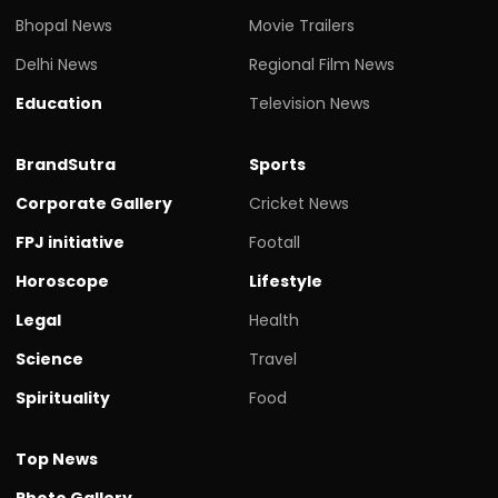
Bhopal News
Movie Trailers
Delhi News
Regional Film News
Education
Television News
BrandSutra
Sports
Corporate Gallery
Cricket News
FPJ initiative
Footall
Horoscope
Lifestyle
Legal
Health
Science
Travel
Spirituality
Food
Top News
Photo Gallery