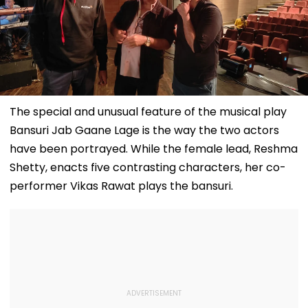
The special and unusual feature of the musical play
Bansuri Jab Gaane Lage is the way the two actors
have been portrayed. While the female lead, Reshma
Shetty, enacts five contrasting characters, her co-
performer Vikas Rawat plays the bansuri.