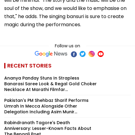
will be minimal. "The story and the music will be the
soul of the show, and we would like to emphasise on
that," he adds. The singing bansuri is sure to create
magic during the performances.
Follow us on
RECENT STORIES
Ananya Panday Stuns In Strapless
Banarasi Saree Look & Regal Gold Choker
Necklace At Marathi Filmfar...
Pakistan's PM Shehbaz Sharif Performs
Umrah In Mecca Alongside Other
Delegation Including Asim Munir...
Rabindranath Tagore's Death
Anniversary: Lesser-Known Facts About
The Bengali Poet