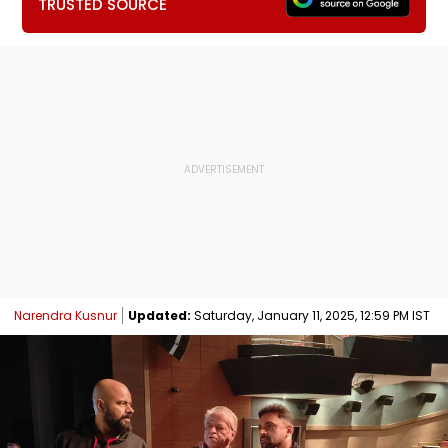
TRUSTED SOURCE
Narendra Kusnur
Updated:
Saturday, January 11, 2025, 12:59 PM IST