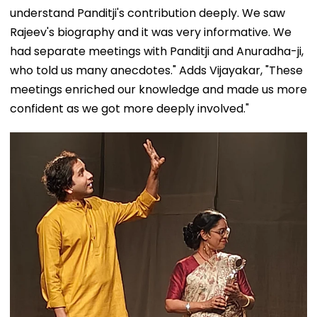
understand Panditji's contribution deeply. We saw
Rajeev's biography and it was very informative. We
had separate meetings with Panditji and Anuradha-ji,
who told us many anecdotes." Adds Vijayakar, "These
meetings enriched our knowledge and made us more
confident as we got more deeply involved."