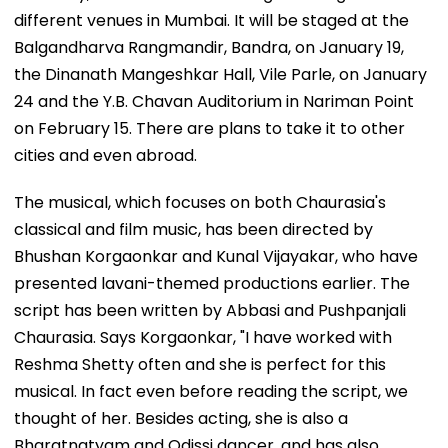
different venues in Mumbai. It will be staged at the
Balgandharva Rangmandir, Bandra, on January 19,
the Dinanath Mangeshkar Hall, Vile Parle, on January
24 and the Y.B. Chavan Auditorium in Nariman Point
on February 15. There are plans to take it to other
cities and even abroad.
The musical, which focuses on both Chaurasia's
classical and film music, has been directed by
Bhushan Korgaonkar and Kunal Vijayakar, who have
presented lavani-themed productions earlier. The
script has been written by Abbasi and Pushpanjali
Chaurasia. Says Korgaonkar, "I have worked with
Reshma Shetty often and she is perfect for this
musical. In fact even before reading the script, we
thought of her. Besides acting, she is also a
Bharatnatyam and Odissi dancer, and has also