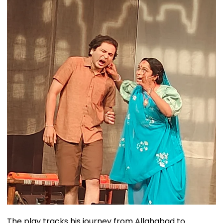
The play tracks his journey from Allahabad to