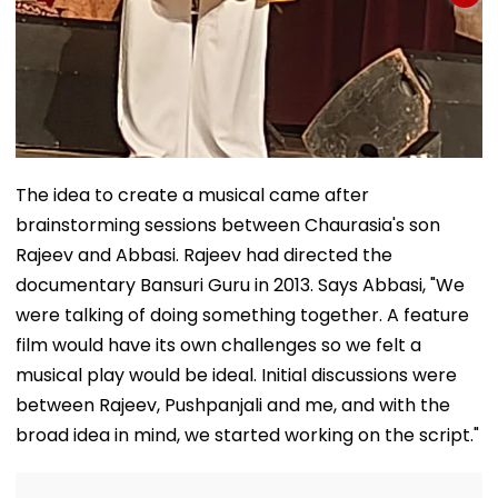
The idea to create a musical came after
brainstorming sessions between Chaurasia's son
Rajeev and Abbasi. Rajeev had directed the
documentary Bansuri Guru in 2013. Says Abbasi, "We
were talking of doing something together. A feature
film would have its own challenges so we felt a
musical play would be ideal. Initial discussions were
between Rajeev, Pushpanjali and me, and with the
broad idea in mind, we started working on the script."