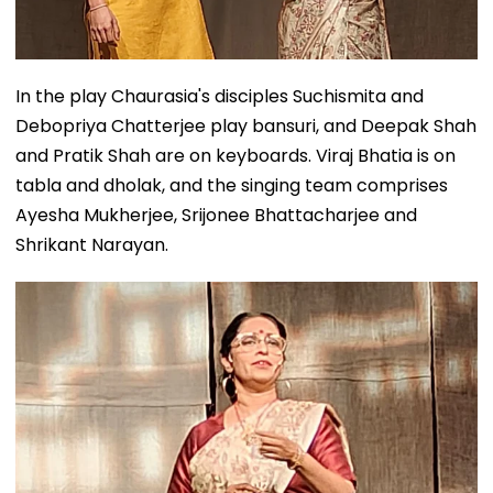
In the play Chaurasia's disciples Suchismita and
Debopriya Chatterjee play bansuri, and Deepak Shah
and Pratik Shah are on keyboards. Viraj Bhatia is on
tabla and dholak, and the singing team comprises
Ayesha Mukherjee, Srijonee Bhattacharjee and
Shrikant Narayan.