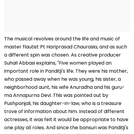
The musical revolves around the life and music of
master flautist Pt Hariprasad Chaurasia, and as such
a different spin was chosen. As creative producer
Suhail Abbasi explains, "Five women played an
important role in Panditji's life. They were his mother,
who passed away when he was young, his sister, a
neighborhood aunt, his wife Anuradha and his guru-
ma Annapurna Devi. This was pointed out by
Pushpanjali, his daughter-in-law, who is a treasure
trove of information about him. Instead of different
actresses, it was felt it would be appropriate to have
one play all roles. And since the bansuri was Panditji's