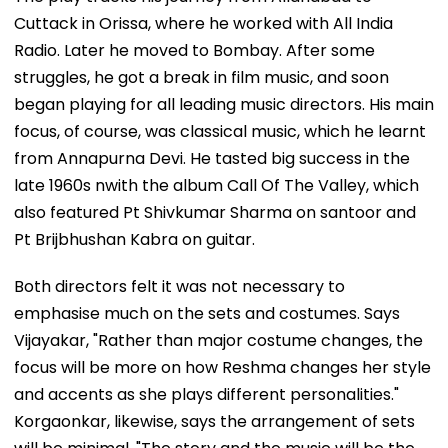
Cuttack in Orissa, where he worked with All India
Radio. Later he moved to Bombay. After some
struggles, he got a break in film music, and soon
began playing for all leading music directors. His main
focus, of course, was classical music, which he learnt
from Annapurna Devi. He tasted big success in the
late 1960s nwith the album Call Of The Valley, which
also featured Pt Shivkumar Sharma on santoor and
Pt Brijbhushan Kabra on guitar.
Both directors felt it was not necessary to
emphasise much on the sets and costumes. Says
Vijayakar, "Rather than major costume changes, the
focus will be more on how Reshma changes her style
and accents as she plays different personalities."
Korgaonkar, likewise, says the arrangement of sets