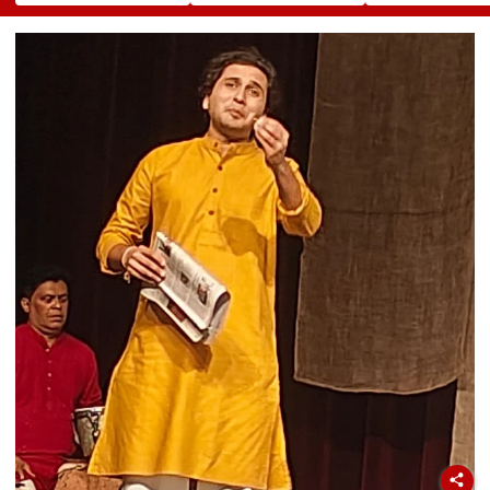
Gautam Resigns As
Valued Between
To Empower
Gold Trading
₹5,000 Crore And
Women
Platform Faces
₹10,000 Crore
Growth Challenges