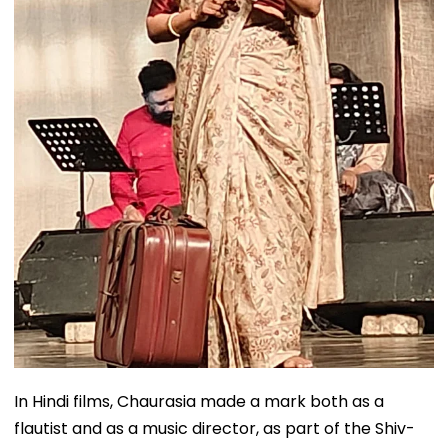
In Hindi films, Chaurasia made a mark both as a
flautist and as a music director, as part of the Shiv-