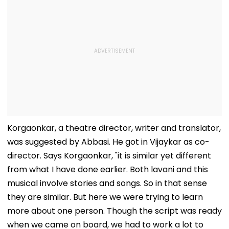
Korgaonkar, a theatre director, writer and translator,
was suggested by Abbasi. He got in Vijaykar as co-
director. Says Korgaonkar, "it is similar yet different
from what I have done earlier. Both lavani and this
musical involve stories and songs. So in that sense
they are similar. But here we were trying to learn
more about one person. Though the script was ready
when we came on board, we had to work a lot to