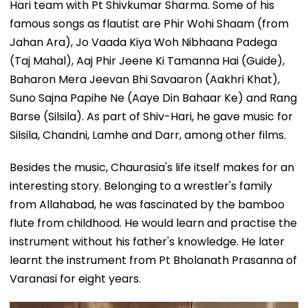
Hari team with Pt Shivkumar Sharma. Some of his
famous songs as flautist are Phir Wohi Shaam (from
Jahan Ara), Jo Vaada Kiya Woh Nibhaana Padega
(Taj Mahal), Aaj Phir Jeene Ki Tamanna Hai (Guide),
Baharon Mera Jeevan Bhi Savaaron (Aakhri Khat),
Suno Sajna Papihe Ne (Aaye Din Bahaar Ke) and Rang
Barse (Silsila). As part of Shiv-Hari, he gave music for
Silsila, Chandni, Lamhe and Darr, among other films.
Besides the music, Chaurasia's life itself makes for an
interesting story. Belonging to a wrestler's family
from Allahabad, he was fascinated by the bamboo
flute from childhood. He would learn and practise the
instrument without his father's knowledge. He later
learnt the instrument from Pt Bholanath Prasanna of
Varanasi for eight years.