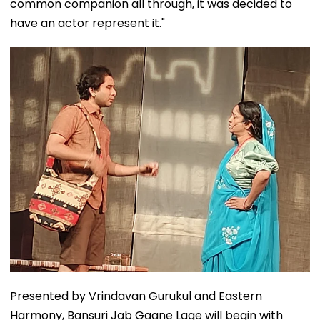
common companion all through, it was decided to
have an actor represent it."
Presented by Vrindavan Gurukul and Eastern
Harmony, Bansuri Jab Gaane Lage will begin with