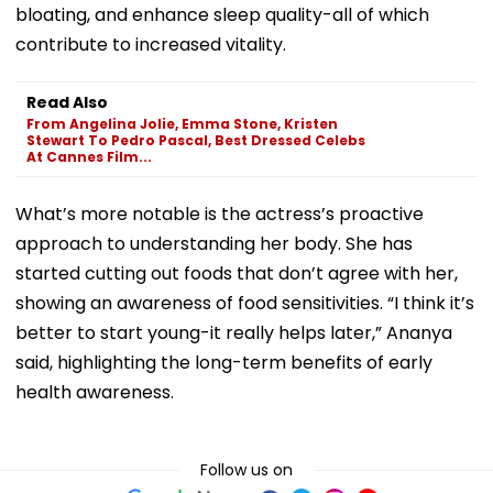
bloating, and enhance sleep quality-all of which
contribute to increased vitality.
Read Also
From Angelina Jolie, Emma Stone, Kristen
Stewart To Pedro Pascal, Best Dressed Celebs
At Cannes Film...
What’s more notable is the actress’s proactive
approach to understanding her body. She has
started cutting out foods that don’t agree with her,
showing an awareness of food sensitivities. “I think it’s
better to start young-it really helps later,” Ananya
said, highlighting the long-term benefits of early
health awareness.
Follow us on