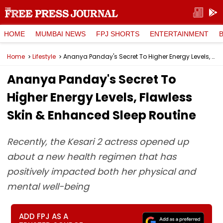
HOME
MUMBAI NEWS
FPJ SHORTS
ENTERTAINMENT
Home
Lifestyle
Ananya Panday's Secret To Higher Energy Levels, Flawless Skin & Enhanced Sleep Routine
Ananya Panday's Secret To
Higher Energy Levels, Flawless
Skin & Enhanced Sleep Routine
Recently, the Kesari 2 actress opened up
about a new health regimen that has
positively impacted both her physical and
mental well-being
ADD FPJ AS A