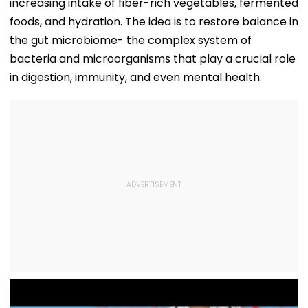
increasing intake of fiber-rich vegetables, fermented
foods, and hydration. The idea is to restore balance in
the gut microbiome- the complex system of
bacteria and microorganisms that play a crucial role
in digestion, immunity, and even mental health.