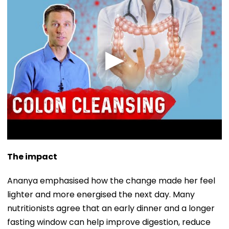
The impact
Ananya emphasised how the change made her feel
lighter and more energised the next day. Many
nutritionists agree that an early dinner and a longer
fasting window can help improve digestion, reduce