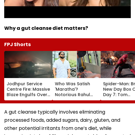
Why a gut cleanse diet matters?
FPJ Shorts
Jodhpur Service
Who Was Satish
Spider-Man: B
Centre Fire: Massive
'Maratha'?
New Day Box O
Blaze Engulfs Over
Notorious Rahul
Day 7: Tom
50 Vehicles; 12 Fire
Apartment Gang
Holland's Film
Tenders Deployed
Member Brutally
₹15.20 Crore; In
As Short Circuit
Killed In Surat;
Total Crosses 
A gut cleanse typically involves eliminating
Suspected | Video
Head Split Open &
Crore
processed foods, added sugars, dairy, gluten, and
Fingers Chopped
other potential irritants from one’s diet, while