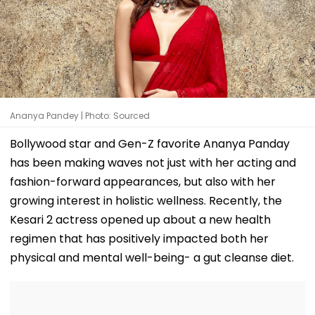
Ananya Pandey | Photo: Sourced
Bollywood star and Gen-Z favorite Ananya Panday
has been making waves not just with her acting and
fashion-forward appearances, but also with her
growing interest in holistic wellness. Recently, the
Kesari 2 actress opened up about a new health
regimen that has positively impacted both her
physical and mental well-being- a gut cleanse diet.