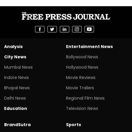
Analysis
Entertainment News
City News
Bollywood News
Mumbai News
Hollywood News
Indore News
Movie Reviews
Bhopal News
Movie Trailers
Delhi News
Regional Film News
Education
Television News
BrandSutra
Sports