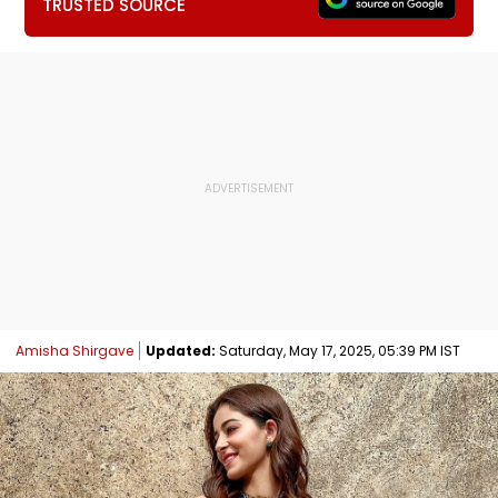
TRUSTED SOURCE
Amisha Shirgave
Updated:
Saturday, May 17, 2025, 05:39 PM IST