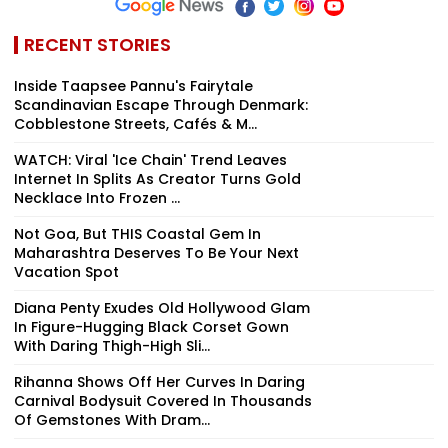
RECENT STORIES
Inside Taapsee Pannu's Fairytale
Scandinavian Escape Through Denmark:
Cobblestone Streets, Cafés & M...
WATCH: Viral 'Ice Chain' Trend Leaves
Internet In Splits As Creator Turns Gold
Necklace Into Frozen ...
Not Goa, But THIS Coastal Gem In
Maharashtra Deserves To Be Your Next
Vacation Spot
Diana Penty Exudes Old Hollywood Glam
In Figure-Hugging Black Corset Gown
With Daring Thigh-High Sli...
Rihanna Shows Off Her Curves In Daring
Carnival Bodysuit Covered In Thousands
Of Gemstones With Dram...