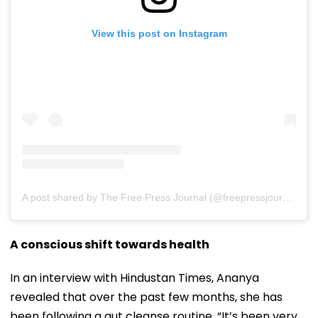
View this post on Instagram
A post shared by The Free Press Journal (@freepressjournal)
A conscious shift towards health
In an interview with Hindustan Times, Ananya
revealed that over the past few months, she has
been following a gut cleanse routine. “It’s been very