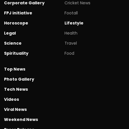
Corporate Gallery
Cricket News
FPJ initiative
Footall
Horoscope
Lifestyle
Legal
Health
Science
Travel
Spirituality
Food
Top News
Photo Gallery
Tech News
Videos
Viral News
Weekend News