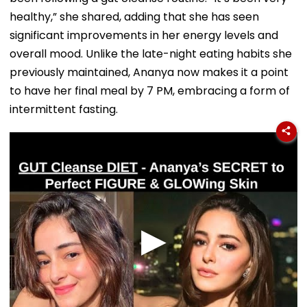
healthy,” she shared, adding that she has seen
significant improvements in her energy levels and
overall mood. Unlike the late-night eating habits she
previously maintained, Ananya now makes it a point
to have her final meal by 7 PM, embracing a form of
intermittent fasting.