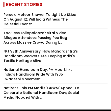
RECENT STORIES
Perseid Meteor Shower To Light Up Skies
On August 12: Will India Witness The
Celestial Event?
'Loo-less Lollapalooza': Viral Video
Alleges Attendees Passing Pee Bag
Across Massive Crowd During L...
FPJ 98th Anniversary: How Maharashtra's
Handloom Weavers Are Keeping India's
Textile Heritage Alive
National Handloom Day: PM Modi Links
India’s Handloom Pride With 1905
Swadeshi Movement
Netizens Join PM Modi's 'GRWM' Appeal To
Celebrate National Handloom Day; Social
Media Flooded With ...