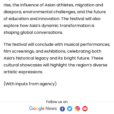
rise, the influence of Asian athletes, migration and
diaspora, environmental challenges, and the future
of education and innovation. The festival will also
explore how Asia’s dynamic transformation is
shaping global conversations.
The festival will conclude with musical performances,
film screenings, and exhibitions, celebrating both
Asia’s historical legacy and its bright future. These
cultural showcases will highlight the region’s diverse
artistic expressions.
(With inputs from agency)
Follow us on