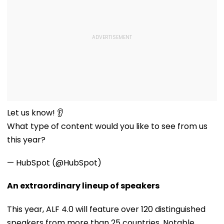
Let us know! 👂
What type of content would you like to see from us
this year?
— HubSpot (@HubSpot)
An extraordinary lineup of speakers
This year, ALF 4.0 will feature over 120 distinguished
speakers from more than 25 countries. Notable