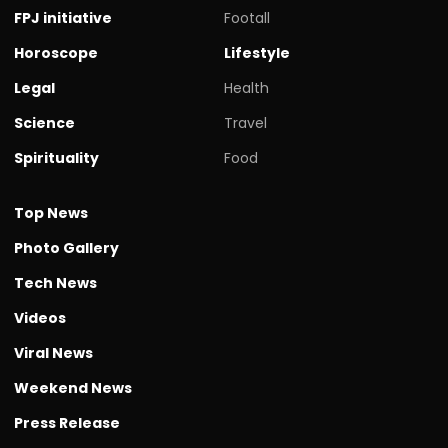
FPJ initiative
Footall
Horoscope
Lifestyle
Legal
Health
Science
Travel
Spirituality
Food
Top News
Photo Gallery
Tech News
Videos
Viral News
Weekend News
Press Release