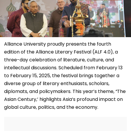
Alliance University proudly presents the fourth
edition of the Alliance Literary Festival (ALF 4.0), a
three-day celebration of literature, culture, and
intellectual discussions. Scheduled from February 13
to February 15, 2025, the festival brings together a
diverse group of literary enthusiasts, scholars,
diplomats, and policymakers. This year’s theme,
‘
The
Asian Century,’ highlights Asia’s profound impact on
global culture, politics, and the economy.