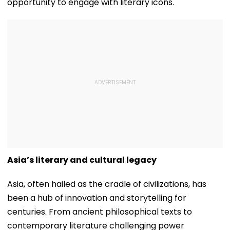
opportunity to engage with literary icons.
Asia’s literary and cultural legacy
Asia, often hailed as the cradle of civilizations, has
been a hub of innovation and storytelling for
centuries. From ancient philosophical texts to
contemporary literature challenging power