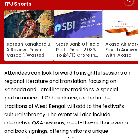
FPJ Shorts
Korean Kanakaraju
State Bank Of India
Akasa Air Mar
X Review: 'Paisa
Profit Rises 12.08%
Fourth Annive
Vasool', 'Wasted
To ₹24,113 Crore In
With 'Akasa
Potential'; Varun
Q1 FY27
Elevate' Loyalt
Tej-Ritika Nayak
Programme, T
Starrer Gets Mixed
Aim At Aviatio
Attendees can look forward to insightful sessions on
Response From
Incumbents | 
regional literature and translation, focusing on
Netizens
Kannada and Tamil literary traditions. A special
performance of Chhau dance, rooted in the
traditions of West Bengal, will add to the festival’s
cultural vibrancy. The event will also include
interactive Q&A sessions, meet-the-author events,
and book signings, offering visitors a unique