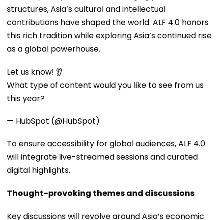
structures, Asia’s cultural and intellectual
contributions have shaped the world. ALF 4.0 honors
this rich tradition while exploring Asia’s continued rise
as a global powerhouse.
Let us know! 👂
What type of content would you like to see from us
this year?
— HubSpot (@HubSpot)
To ensure accessibility for global audiences, ALF 4.0
will integrate live-streamed sessions and curated
digital highlights.
Thought-provoking themes and discussions
Key discussions will revolve around Asia’s economic