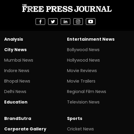
Analysis
Entertainment News
City News
Bollywood News
Mumbai News
Hollywood News
Indore News
Movie Reviews
Bhopal News
Movie Trailers
Delhi News
Regional Film News
Education
Television News
BrandSutra
Sports
Corporate Gallery
Cricket News