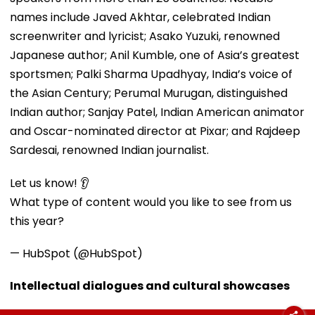
names include Javed Akhtar, celebrated Indian
screenwriter and lyricist; Asako Yuzuki, renowned
Japanese author; Anil Kumble, one of Asia’s greatest
sportsmen; Palki Sharma Upadhyay, India’s voice of
the Asian Century; Perumal Murugan, distinguished
Indian author; Sanjay Patel, Indian American animator
and Oscar-nominated director at Pixar; and Rajdeep
Sardesai, renowned Indian journalist.
Let us know! 👂
What type of content would you like to see from us
this year?
— HubSpot (@HubSpot)
Intellectual dialogues and cultural showcases