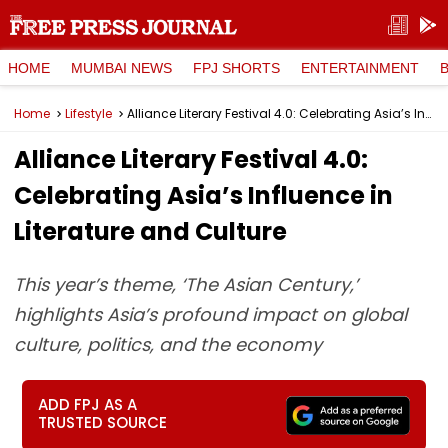
HOME
MUMBAI NEWS
FPJ SHORTS
ENTERTAINMENT
Home
Lifestyle
Alliance Literary Festival 4.0: Celebrating Asia’s Influence in Literature and Culture
Alliance Literary Festival 4.0:
Celebrating Asia’s Influence in
Literature and Culture
This year’s theme, ‘The Asian Century,’
highlights Asia’s profound impact on global
culture, politics, and the economy
ADD FPJ AS A
TRUSTED SOURCE