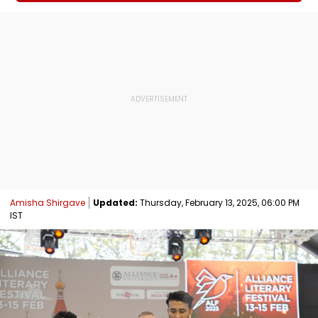
Amisha Shirgave
Updated:
Thursday, February 13, 2025, 06:00 PM
IST