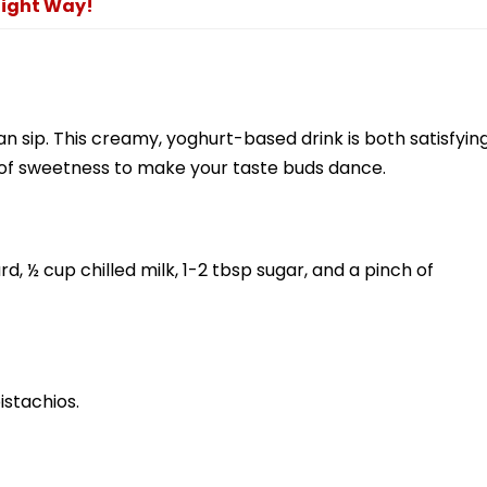
Right Way!
an sip. This creamy, yoghurt-based drink is both satisfyin
t of sweetness to make your taste buds dance.
, ½ cup chilled milk, 1-2 tbsp sugar, and a pinch of
istachios.