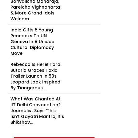
Borivalicha Maharaja,
Parelcha Vighnaharta
& More Grand Idols
Welcom...
India Gifts 5 Young
Peacocks To UN
Geneva In A Unique
Cultural Diplomacy
Move
Rebecca Is Here! Tara
Sutaria Graces Toxic
Trailer Launch In 50s
Leopard Look Inspired
By 'Dangerous...
What Was Chanted At
IIT Delhi Convocation?
Journalist Says ‘This
Isn’t Gayatri Mantra, It’s
Shikshav...