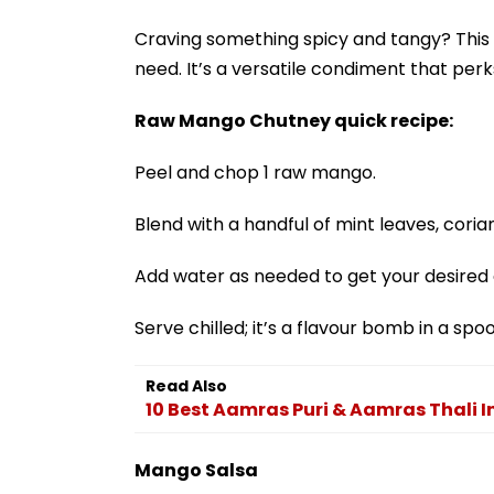
Craving something spicy and tangy? This
need. It’s a versatile condiment that per
Raw Mango Chutney quick recipe:
Peel and chop 1 raw mango.
Blend with a handful of mint leaves, coriand
Add water as needed to get your desired 
Serve chilled; it’s a flavour bomb in a spo
Read Also
10 Best Aamras Puri & Aamras Thali I
Mango Salsa