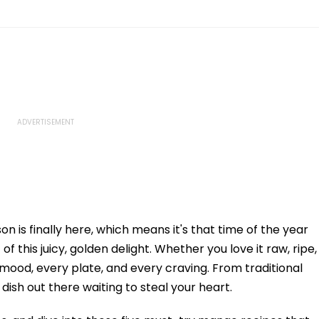
on is finally here, which means it's that time of the year
f this juicy, golden delight. Whether you love it raw, ripe,
 mood, every plate, and every craving. From traditional
dish out there waiting to steal your heart.