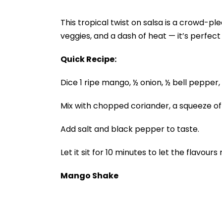
This tropical twist on salsa is a crowd-
veggies, and a dash of heat — it’s perfect 
Quick Recipe:
Dice 1 ripe mango, ½ onion, ½ bell pepper,
Mix with chopped coriander, a squeeze of 
Add salt and black pepper to taste.
Let it sit for 10 minutes to let the flavours
Mango Shake