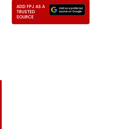
ADD FPJ AS A
TRUSTED
SOURCE