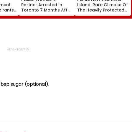
tment
Partner Arrested In
Island: Rare Glimpse Of
pirants
Toronto 7 Months After
The Heavily Protected
ck
Her Murder
Home Of One Of The
s
World's Last
Uncontacted Tribes
bsp sugar (optional).