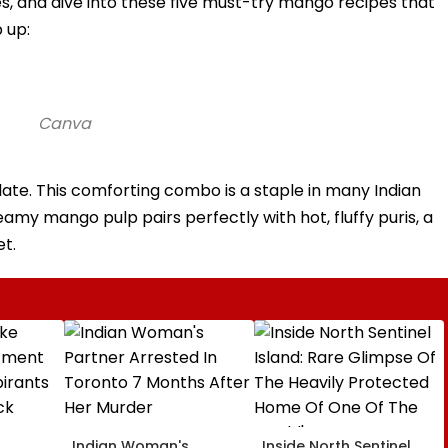
s, and dive into these five must-try mango recipes that
 up:
Canva
plate. This comforting combo is a staple in many Indian
my mango pulp pairs perfectly with hot, fluffy puris, a
t.
Indian Woman's
Inside North Sentinel