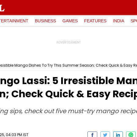
TERTAINMENT
BUSINESS
GAMES
FEATURES
INDIA
SP
resistible Mango Dishes To Try This Summer Season; Check Quick & Easy R
go Lassi: 5 Irresistible Ma
; Check Quick & Easy Recip
hing sips, check out five must-try mango recip
25, 04:03 PM IST