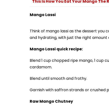
This Is How You Eat Your Mango The 
Mango Lassi
Think of mango lassi as the dessert you c
and hydrating, with just the right amoun
Mango Lassi quick recipe:
Blend 1 cup chopped ripe mango, 1 cup curd
cardamom.
Blend until smooth and frothy.
Garnish with saffron strands or crushed p
Raw Mango Chutney