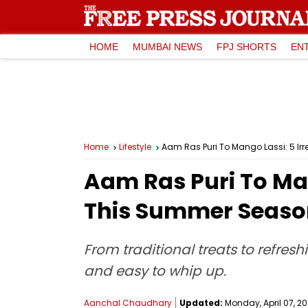
HOME
MUMBAI NEWS
FPJ SHORTS
EN
Home
Lifestyle
Aam Ras Puri To Mango Lassi: 5 Ir
Aam Ras Puri To Man
This Summer Season
From traditional treats to refres
and easy to whip up.
Aanchal Chaudhary
Updated:
Monday, April 07, 20