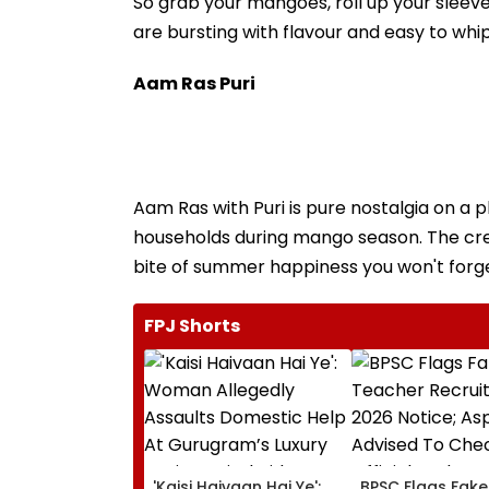
So grab your mangoes, roll up your sleeve
are bursting with flavour and easy to whip
Aam Ras Puri
Aam Ras with Puri is pure nostalgia on a 
households during mango season. The crea
bite of summer happiness you won't forge
FPJ Shorts
'Kaisi Haivaan Hai Ye':
BPSC Flags Fake