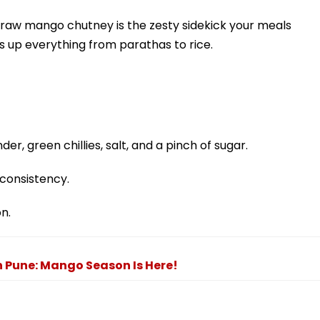
 raw mango chutney is the zesty sidekick your meals
ks up everything from parathas to rice.
er, green chillies, salt, and a pinch of sugar.
consistency.
on.
n Pune: Mango Season Is Here!