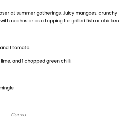
pleaser at summer gatherings. Juicy mangoes, crunchy
with nachos or as a topping for grilled fish or chicken.
 and 1 tomato.
lime, and 1 chopped green chilli.
 mingle.
Canva