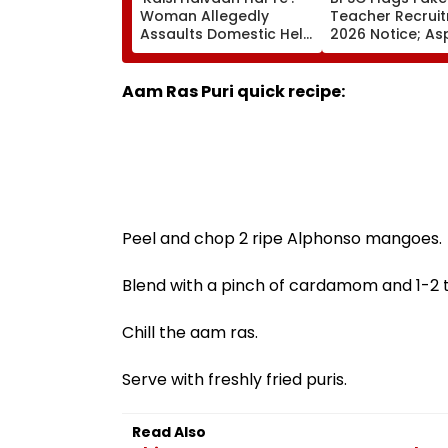
Woman Allegedly
Teacher Recrui
Assaults Domestic Help
2026 Notice; As
At Gurugram’s Luxury
Advised To Che
Society; Viral Video
Official Update
Sparks Outrage
Aam Ras Puri quick recipe:
Peel and chop 2 ripe Alphonso mangoes.
Blend with a pinch of cardamom and 1-2 t
Chill the aam ras.
Serve with freshly fried puris.
Read Also