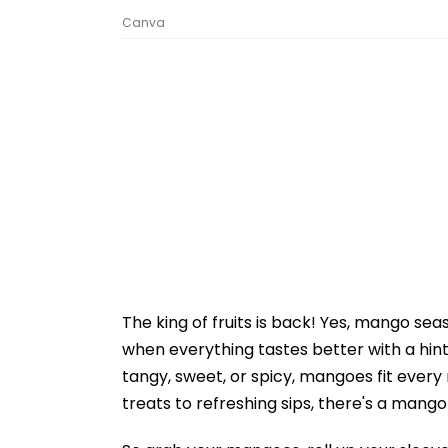
Canva
The king of fruits is back! Yes, mango seas
when everything tastes better with a hint o
tangy, sweet, or spicy, mangoes fit every
treats to refreshing sips, there's a mango 