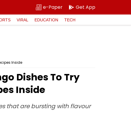
e-Paper
Get App
ORTS
VIRAL
EDUCATION
TECH
ecipes Inside
ngo Dishes To Try
es Inside
es that are bursting with flavour