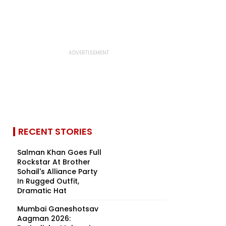
RECENT STORIES
Salman Khan Goes Full
Rockstar At Brother
Sohail's Alliance Party
In Rugged Outfit,
Dramatic Hat
Mumbai Ganeshotsav
Aagman 2026: