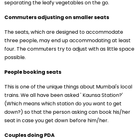
separating the leafy vegetables on the go.
Commuters adjusting on smaller seats
The seats, which are designed to accommodate
three people, may end up accommodating at least
four. The commuters try to adjust with as little space
possible.
People booking seats
This is one of the unique things about Mumbai's local
trains. We all have been asked ' Kaunsa Station?'
(Which means which station do you want to get
down?) so that the person asking can book his/her
seat in case you get down before him/her.
Couples doing PDA