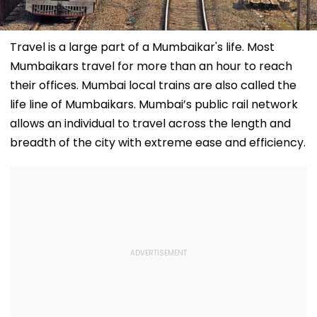
Travel is a large part of a Mumbaikar's life. Most
Mumbaikars travel for more than an hour to reach
their offices. Mumbai local trains are also called the
life line of Mumbaikars. Mumbai’s public rail network
allows an individual to travel across the length and
breadth of the city with extreme ease and efficiency.