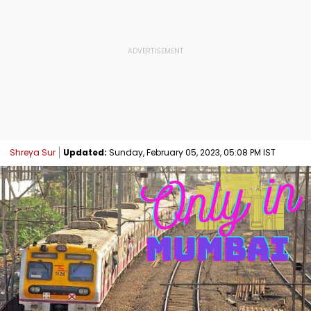
Shreya Sur
Updated:
Sunday, February 05, 2023, 05:08 PM IST