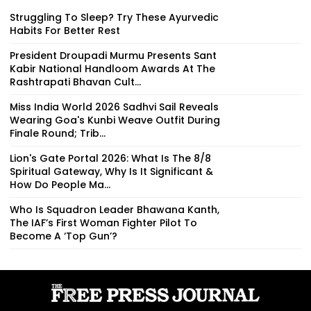
Struggling To Sleep? Try These Ayurvedic
Habits For Better Rest
President Droupadi Murmu Presents Sant
Kabir National Handloom Awards At The
Rashtrapati Bhavan Cult...
Miss India World 2026 Sadhvi Sail Reveals
Wearing Goa's Kunbi Weave Outfit During
Finale Round; Trib...
Lion's Gate Portal 2026: What Is The 8/8
Spiritual Gateway, Why Is It Significant &
How Do People Ma...
Who Is Squadron Leader Bhawana Kanth,
The IAF’s First Woman Fighter Pilot To
Become A ‘Top Gun’?