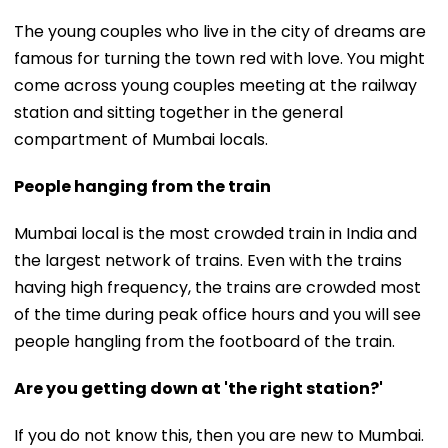
The young couples who live in the city of dreams are
famous for turning the town red with love. You might
come across young couples meeting at the railway
station and sitting together in the general
compartment of Mumbai locals.
People hanging from the train
Mumbai local is the most crowded train in India and
the largest network of trains. Even with the trains
having high frequency, the trains are crowded most
of the time during peak office hours and you will see
people hangling from the footboard of the train.
Are you getting down at 'the right station?'
If you do not know this, then you are new to Mumbai.