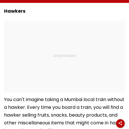
By August 17 For
Chandwani Asks
Series Partner
Electoral Roll
Fans To Keep Avika
Hawkers
Revision
Gor In Their Prayers
- VIDEO
You can't imagine taking a Mumbai local train without
a hawker. Every time you board a train, you will find a
hawker selling fruits, snacks, beauty products, and
other miscellaneous items that might come in handy