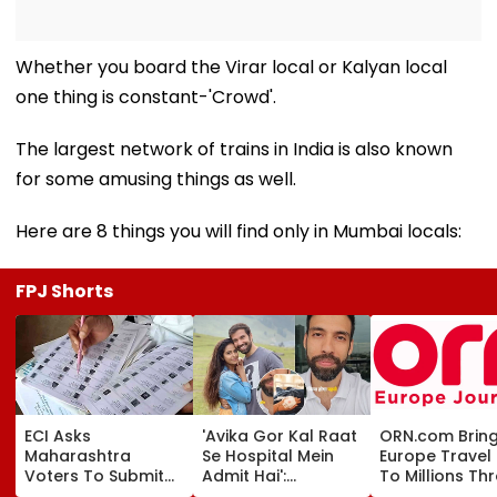
Whether you board the Virar local or Kalyan local
one thing is constant-'Crowd'.
The largest network of trains in India is also known
for some amusing things as well.
Here are 8 things you will find only in Mumbai locals:
FPJ Shorts
ECI Asks
'Avika Gor Kal Raat
ORN.com Brin
Maharashtra
Se Hospital Mein
Europe Travel 
Voters To Submit
Admit Hai':
To Millions Th
Enumeration Forms
Husband Milind
India-Sri Lank