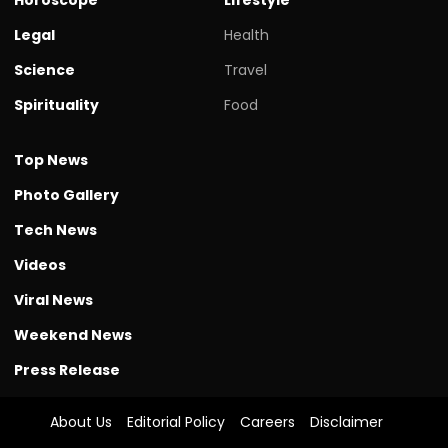
Legal
Health
Science
Travel
Spirituality
Food
Top News
Photo Gallery
Tech News
Videos
Viral News
Weekend News
Press Release
About Us
Editorial Policy
Careers
Disclaimer