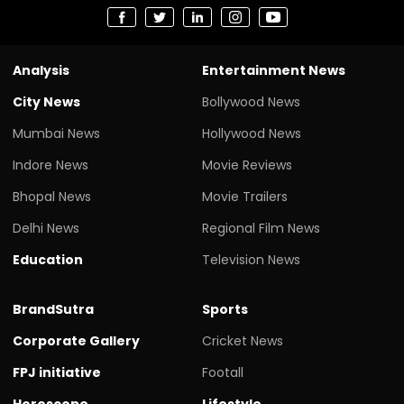
Analysis
Entertainment News
City News
Bollywood News
Mumbai News
Hollywood News
Indore News
Movie Reviews
Bhopal News
Movie Trailers
Delhi News
Regional Film News
Education
Television News
BrandSutra
Sports
Corporate Gallery
Cricket News
FPJ initiative
Footall
Horoscope
Lifestyle