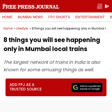
HOME
MUMBAI NEWS
FPJ SHORTS
ENTERTAINMENT
Home
Lifestyle
8 things you will see happening only in Mumbai local trains
8 things you will see happening
only in Mumbai local trains
The largest network of trains in India is also
known for some amusing things as well.
ADD FPJ AS A
TRUSTED SOURCE