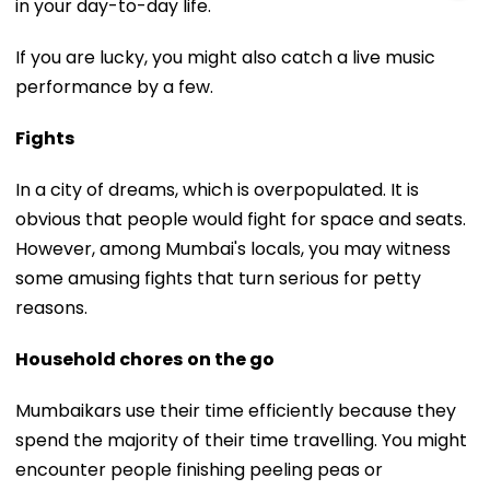
in your day-to-day life.
If you are lucky, you might also catch a live music
performance by a few.
Fights
In a city of dreams, which is overpopulated. It is
obvious that people would fight for space and seats.
However, among Mumbai's locals, you may witness
some amusing fights that turn serious for petty
reasons.
Household chores
on the go
Mumbaikars use their time efficiently because they
spend the majority of their time travelling. You might
encounter people finishing peeling peas or