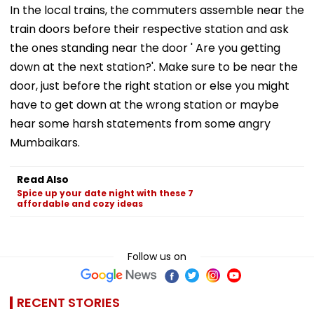
In the local trains, the commuters assemble near the
train doors before their respective station and ask
the ones standing near the door ' Are you getting
down at the next station?'. Make sure to be near the
door, just before the right station or else you might
have to get down at the wrong station or maybe
hear some harsh statements from some angry
Mumbaikars.
Read Also
Spice up your date night with these 7
affordable and cozy ideas
Follow us on
RECENT STORIES