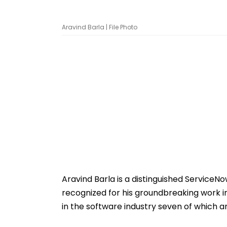
Aravind Barla | File Photo
Aravind Barla is a distinguished ServiceNo
recognized for his groundbreaking work i
in the software industry seven of which 