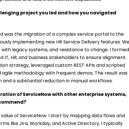
allenging project you led and how you navigated
led was the migration of a complex service portal to the
ously implementing new HR Service Delivery features. W
rs with legacy systems, and resistance to change. I formed
ed IT, HR, and business stakeholders to ensure alignment.
ion strategy, leveraged custom REST APIs and scripted
ed agile methodology with frequent demos. The result was
n and a substantial reduction in manual workflows.
ation of ServiceNow with other enterprise systems,
recommend?
ull value of ServiceNow. I start by mapping data flows and
rms like Jira, Workday, and Active Directory, I typically