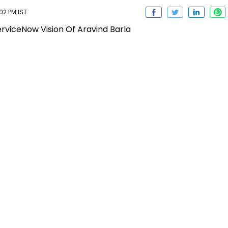
02 PM IST