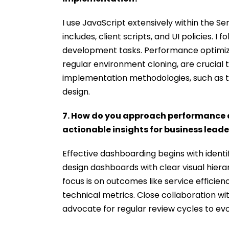
I use JavaScript extensively within the S
includes, client scripts, and UI policies. I 
development tasks. Performance optimiz
regular environment cloning, are crucial t
implementation methodologies, such as 
design.
7. How do you approach performance 
actionable insights for business leade
Effective dashboarding begins with identify
design dashboards with clear visual hiera
focus is on outcomes like service efficienc
technical metrics. Close collaboration wi
advocate for regular review cycles to evo