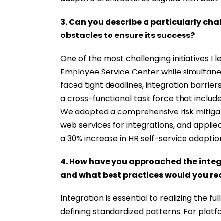
3. Can you describe a particularly ch
obstacles to ensure its success?
One of the most challenging initiatives I 
Employee Service Center while simultane
faced tight deadlines, integration barrie
a cross-functional task force that includ
We adopted a comprehensive risk mitigat
web services for integrations, and appli
a 30% increase in HR self-service adoptio
4. How have you approached the integr
and what best practices would you 
Integration is essential to realizing the f
defining standardized patterns. For platfo