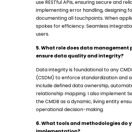
use RESTful APIs, ensuring secure and reli
implementing error handling, designing fo
documenting all touchpoints. When applica
spokes for efficiency. Seamless integratio
users.
5. What role does data management p
ensure data quality and integrity?
Data integrity is foundational to any CM
(CSDM) to enforce standardization and a
include defined data ownership, automated
relationship mapping. I also implement S
the CMDB as a dynamic, living entity ensu
operational decision-making.
6. What tools and methodologies do y
implementation?