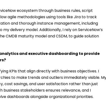
erviceNow ecosystem through business rules, script
follow agile methodologies using tools like Jira to track
ation and thorough instance management, including
o my delivery model. Additionally, I rely on ServiceNow’s
the CMDB maturity model and CSDM, to guide solution
analytics and executive dashboarding to provide
rs?
ing KPIs that align directly with business objectives. I
rchies to make trends and outliers immediately visible. M
y, cost savings, and user satisfaction rather than just
th business stakeholders ensures relevance, and I
lve dashboards alongside organizational priorities.