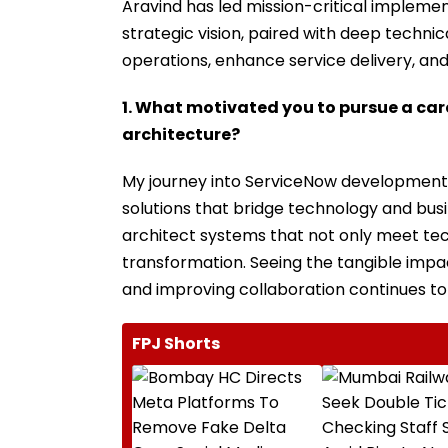
Aravind has led mission-critical impleme
strategic vision, paired with deep techni
operations, enhance service delivery, and
1. What motivated you to pursue a ca
architecture?
My journey into ServiceNow development s
solutions that bridge technology and busi
architect systems that not only meet tec
transformation. Seeing the tangible impa
and improving collaboration continues to
FPJ Shorts