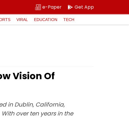
e-Paper
Get App
ORTS
VIRAL
EDUCATION
TECH
ow Vision Of
 in Dublin, California,
With over ten years in the