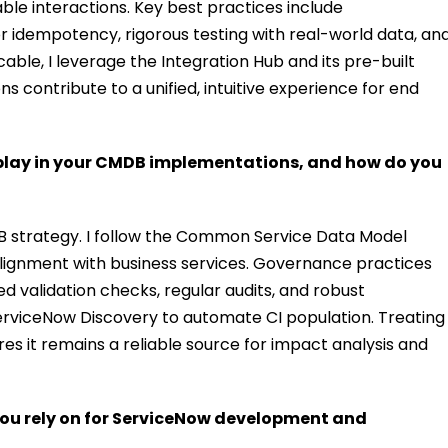
able interactions. Key best practices include
r idempotency, rigorous testing with real-world data, an
ble, I leverage the Integration Hub and its pre-built
ns contribute to a unified, intuitive experience for end
lay in your CMDB implementations, and how do you
DB strategy. I follow the Common Service Data Model
lignment with business services. Governance practices
 validation checks, regular audits, and robust
erviceNow Discovery to automate CI population. Treating
res it remains a reliable source for impact analysis and
ou rely on for ServiceNow development and