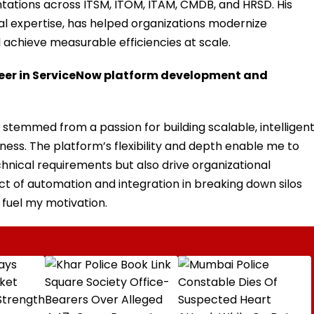
ntations across ITSM, ITOM, ITAM, CMDB, and HRSD. His
cal expertise, has helped organizations modernize
 achieve measurable efficiencies at scale.
reer in ServiceNow platform development and
temmed from a passion for building scalable, intelligen
ness. The platform’s flexibility and depth enable me to
hnical requirements but also drive organizational
ct of automation and integration in breaking down silos
 fuel my motivation.