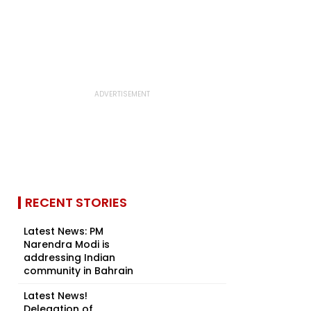
RECENT STORIES
Latest News: PM
Narendra Modi is
addressing Indian
community in Bahrain
Latest News!
Delegation of