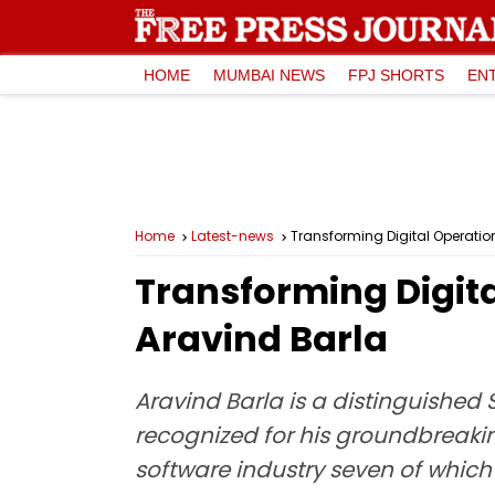
HOME
MUMBAI NEWS
FPJ SHORTS
EN
Home
Latest-news
Transforming Digital Operatio
Transforming Digita
Aravind Barla
Aravind Barla is a distinguished
recognized for his groundbreakin
software industry seven of which