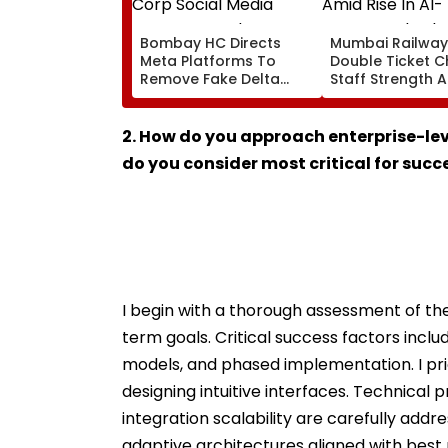
Bombay HC Directs
Mumbai Railway
Meta Platforms To
Double Ticket C
Remove Fake Delta
Staff Strength 
Corp Social Media
Rise In AI-Gene
Accounts And AI-
Fake Tickets
Generated Deepfake
2. How do you approach enterprise-le
Video
do you consider most critical for succ
I begin with a thorough assessment of the
term goals. Critical success factors incl
models, and phased implementation. I prio
designing intuitive interfaces. Technical 
integration scalability are carefully addr
adaptive architectures aligned with best 