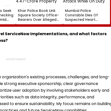
s Seek
Khar Police Book Link
Mumbai Police
hecking
Square Society Office-
Constable Dies Of
Amid
Bearers Over Alleged
Suspected Heart
rated
₹4.47-Crore Property
Attack While On Duty
Tax Default
Outside Salman Khan’s
Residence
vel ServiceNow implementations, and what factors
ess?
 organization's existing processes, challenges, and long-
ude strong executive sponsorship, clear governance
ritize user adoption by involving stakeholders early and
priorities such as data integrity, performance, and
essed to ensure sustainability. My focus remains on buildin
practices and future ServiceNow capabilities.