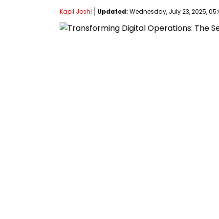
Kapil Joshi
Updated:
Wednesday, July 23, 2025, 05: