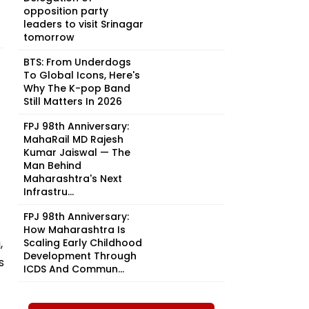
opposition party
leaders to visit Srinagar
tomorrow
BTS: From Underdogs
To Global Icons, Here's
Why The K-pop Band
Still Matters In 2026
FPJ 98th Anniversary:
MahaRail MD Rajesh
Kumar Jaiswal — The
Man Behind
Maharashtra's Next
Infrastru...
FPJ 98th Anniversary:
How Maharashtra Is
,
Scaling Early Childhood
Development Through
s
ICDS And Commun...