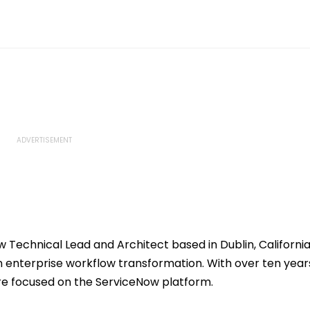
w Technical Lead and Architect based in Dublin, California
n enterprise workflow transformation. With over ten year
are focused on the ServiceNow platform.