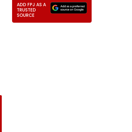
ADD FPJ AS A
TRUSTED
SOURCE
t