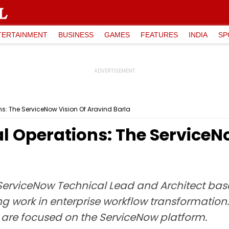
TERTAINMENT
BUSINESS
GAMES
FEATURES
INDIA
SP
ns: The ServiceNow Vision Of Aravind Barla
l Operations: The ServiceN
 ServiceNow Technical Lead and Architect based
g work in enterprise workflow transformation. 
 are focused on the ServiceNow platform.