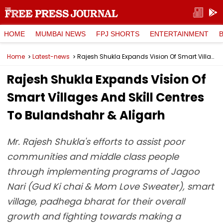
HOME
MUMBAI NEWS
FPJ SHORTS
ENTERTAINMENT
Home
Latest-news
Rajesh Shukla Expands Vision Of Smart Villages And Skill Centres To Bulandshahr & Aligarh
Rajesh Shukla Expands Vision Of
Smart Villages And Skill Centres
To Bulandshahr & Aligarh
Mr. Rajesh Shukla's efforts to assist poor
communities and middle class people
through implementing programs of Jagoo
Nari (Gud Ki chai & Mom Love Sweater), smart
village, padhega bharat for their overall
growth and fighting towards making a