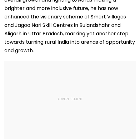
brighter and more inclusive future, he has now
enhanced the visionary scheme of Smart Villages
and Jagoo Nari Skill Centres in Bulandshahr and
Aligarh in Uttar Pradesh, marking yet another step
towards turning rural India into arenas of opportunity
and growth.