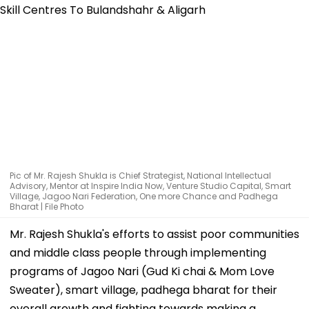
Pic of Mr. Rajesh Shukla is Chief Strategist, National Intellectual
Advisory, Mentor at Inspire India Now, Venture Studio Capital, Smart
Village, Jagoo Nari Federation, One more Chance and Padhega
Bharat | File Photo
Mr. Rajesh Shukla's efforts to assist poor communities
and middle class people through implementing
programs of Jagoo Nari (Gud Ki chai & Mom Love
Sweater), smart village, padhega bharat for their
overall growth and fighting towards making a