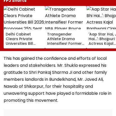
FPJ Shorts
Delhi Cabinet
Transgender
'Aap Star Hai, 
Clears Private
Athlete Drama
Hai...': Bhojpuri
Universities Bill
Intensifies! Former
Actress Kajal
2026; Proposes
NBA Player Royce
Raghwani Cla
25% Seat Quota
White Makes
Pawan Singh
For Local Students
Stunning WNBA
Forced Kissing
This has gained the confidence and efforts of local
Draft Declaration
Scene, Makes
leaders and stakeholders. Mr. Shukla expressed his
After Enes Kanter
EXPLOSIVE
Freedom's
Revelation—V
gratitude to Shri Pankaj Sharma Ji and other family
Announcement
members landlords in Bundelkhand, Mr. Javed Ali,
Nawab of Shikarpur, for their hospitality and
unwavering support have played a formidable role in
promoting this movement.