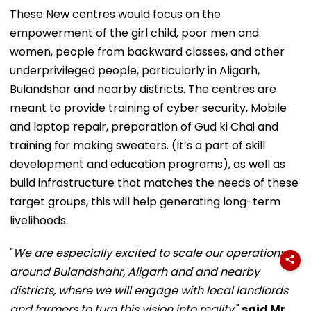
These New centres would focus on the
empowerment of the girl child, poor men and
women, people from backward classes, and other
underprivileged people, particularly in Aligarh,
Bulandshar and nearby districts. The centres are
meant to provide training of cyber security, Mobile
and laptop repair, preparation of Gud ki Chai and
training for making sweaters. (It’s a part of skill
development and education programs), as well as
build infrastructure that matches the needs of these
target groups, this will help generating long-term
livelihoods.
"
We are especially excited to scale our operations
around Bulandshahr, Aligarh and and nearby
districts, where we will engage with local landlords
and farmers to turn this vision into reality,
"
said Mr.