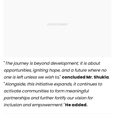
"
The journey is beyond development; it is about
opportunities, igniting hope, and a future where no
one is left unless we wish to
,"
concluded Mr. Shukla
.
"
Alongside, this initiative expands, it continues to
activate communities to form meaningful
partnerships and further fortify our vision for
inclusion and empowerment."
He added.