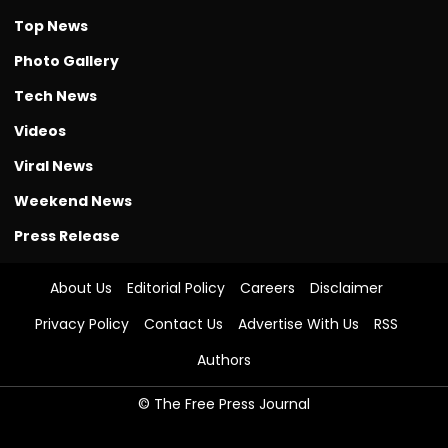
Top News
Photo Gallery
Tech News
Videos
Viral News
Weekend News
Press Release
About Us
Editorial Policy
Careers
Disclaimer
Privacy Policy
Contact Us
Advertise With Us
RSS
Authors
© The Free Press Journal