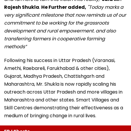
Rajesh Shukla
.
He Further added,
"Today marks a
very significant milestone that now reminds us of our
commitment to be working for the grassroots
development and rural empowerment. and also
transferring farmers in cooperative farming
methods”
Following his success in Uttar Pradesh (Varanasi,
Amethi, Raebareli, Farukhabad & other cities),
Gujarat, Madhya Pradesh, Chattishgarh and
Maharashtra, Mr. Shukla is now rapidly scaling his
outreach across Uttar Pradesh and more villages in
Maharashtra and other states. Smart Villages and
Skill Centres demonstrating their effectiveness as a
medium of bringing change in rural lives.