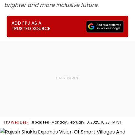
brighter and more inclusive future.
ADD FPJ AS A
TRUSTED SOURCE
FPJ Web Desk
Updated:
Monday, February 10, 2025, 10:23 PM IST