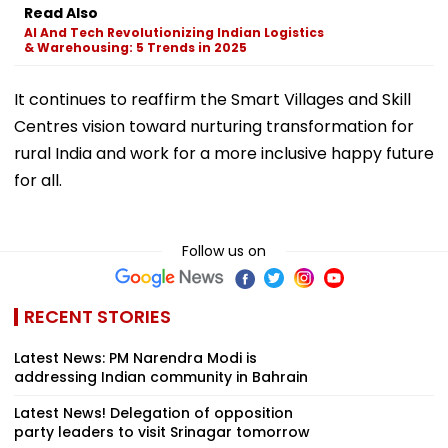
Read Also
AI And Tech Revolutionizing Indian Logistics
& Warehousing: 5 Trends in 2025
It continues to reaffirm the Smart Villages and Skill
Centres vision toward nurturing transformation for
rural India and work for a more inclusive happy future
for all.
Follow us on
RECENT STORIES
Latest News: PM Narendra Modi is
addressing Indian community in Bahrain
Latest News! Delegation of opposition
party leaders to visit Srinagar tomorrow