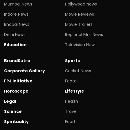
Mumbai News
Hollywood News
Indore News
Movie Reviews
Bhopal News
Movie Trailers
Delhi News
Regional Film News
Education
Television News
BrandSutra
Sports
Corporate Gallery
Cricket News
FPJ initiative
Footall
Horoscope
Lifestyle
Legal
Health
Science
Travel
Spirituality
Food