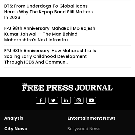
BTS: From Underdogs To Global Icons,
Here's Why The K-pop Band Still Matters
In 2026
FPJ 98th Anniversary: MahaRail MD Rajesh
Kumar Jaiswal — The Man Behind
Maharashtra's Next Infrastru...
FPJ 98th Anniversary: How Maharashtra Is
Scaling Early Childhood Development
Through ICDS And Commun...
Analysis
Entertainment News
City News
Bollywood News