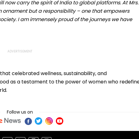
 now carry the spirit of India to global platforms. At Mrs.
 an ornament but a responsibility – one that empowers
ciety. I am immensely proud of the journeys we have
hat celebrated wellness, sustainability, and
ood as a testament to the power of women who redefin
ld.
Follow us on