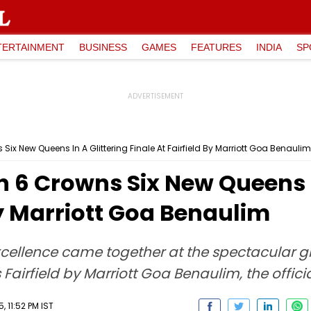
TERTAINMENT
BUSINESS
GAMES
FEATURES
INDIA
SP
Six New Queens In A Glittering Finale At Fairfield By Marriott Goa Benaulim
n 6 Crowns Six New Queens I
By Marriott Goa Benaulim
llence came together at the spectacular gran
Fairfield by Marriott Goa Benaulim, the officia
 11:52 PM IST