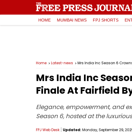
HOME
MUMBAI NEWS
FPJ SHORTS
EN
Home
Latest-news
Mrs India Inc Season 6 Crowns 
Mrs India Inc Seaso
Finale At Fairfield 
Elegance, empowerment, and exce
Season 6, hosted at the luxurious 
FPJ Web Desk
Updated:
Monday, September 29, 2025,