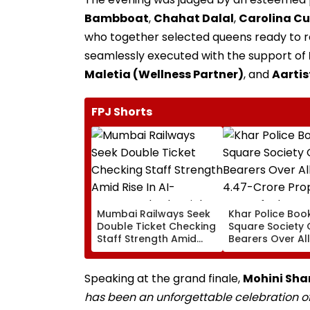
Bambboat
,
Chahat Dalal
,
Carolina C
who together selected queens ready to re
seamlessly executed with the support of
Maletia (Wellness Partner)
, and
Aartis
FPJ Shorts
Mumbai Railways Seek
Khar Police Book
Double Ticket Checking
Square Society 
Staff Strength Amid
Bearers Over Al
Rise In AI-Generated
₹4.47-Crore Pro
Fake Tickets
Tax Default
Speaking at the grand finale,
Mohini Shar
has been an unforgettable celebration o