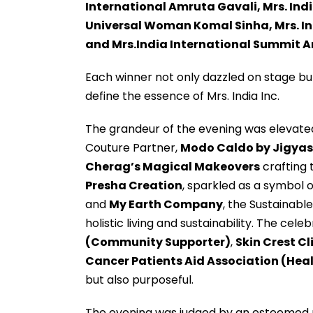
International Amruta Gavali, Mrs. Indi
Universal Woman Komal Sinha, Mrs. In
and Mrs.India International Summit 
Each winner not only dazzled on stage but
define the essence of Mrs. India Inc.
The grandeur of the evening was elevated
Couture Partner,
Modo Caldo by Jigyas
Cherag’s Magical Makeovers
crafting 
Presha Creation
, sparkled as a symbol 
and
My Earth Company
, the Sustainabl
holistic living and sustainability. The ce
(Community Supporter)
,
Skin Crest Cl
Cancer Patients Aid Association (Hea
but also purposeful.
The evening was judged by an esteemed