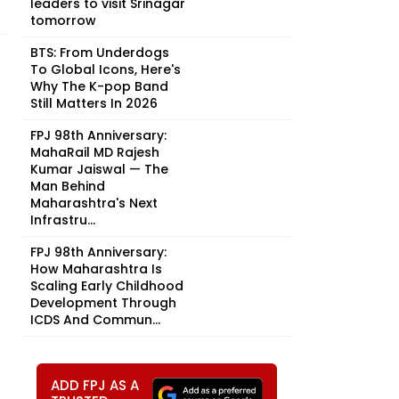
leaders to visit Srinagar
tomorrow
BTS: From Underdogs
To Global Icons, Here's
Why The K-pop Band
Still Matters In 2026
FPJ 98th Anniversary:
MahaRail MD Rajesh
Kumar Jaiswal — The
Man Behind
Maharashtra's Next
Infrastru...
FPJ 98th Anniversary:
How Maharashtra Is
Scaling Early Childhood
Development Through
ICDS And Commun...
ADD FPJ AS A