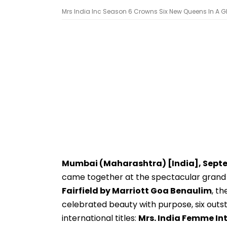
Mrs India Inc Season 6 Crowns Six New Queens In A Glitt
Mumbai (Maharashtra) [India], Sept
came together at the spectacular grand 
Fairfield by Marriott Goa Benaulim
, th
celebrated beauty with purpose, six out
international titles:
Mrs. India Femme Int