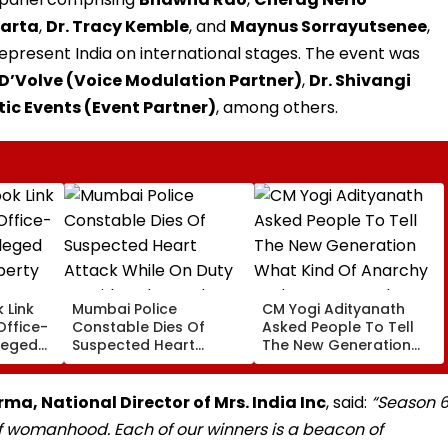
uarta
,
Dr. Tracy Kemble
, and
Maynus Sorrayutsenee
,
present India on international stages. The event was
D’Volve (Voice Modulation Partner)
,
Dr. Shivangi
tic Events (Event Partner)
, among others.
 Link
Mumbai Police
CM Yogi Adityanath
Office-
Constable Dies Of
Asked People To Tell
leged
Suspected Heart
The New Generation
perty
Attack While On Duty
What Kind Of Anarchy
Outside Salman Khan’s
Had Been Spread By
Residence
The Samajwadis
ma, National Director of Mrs. India Inc
, said:
“Season 
f womanhood. Each of our winners is a beacon of