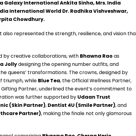
a Galaxy International Ankita Sinha, Mrs. India
dia International World Dr. Radhika Vishveshwar,
Arpita Chowdhury.
 also represented the strength, resilience, and vision tha
 by creative collaborations, with
Bhawna Rao
as
a Jolly
designing the opening number outfits, and
the queens’ transformations. The crowns, designed by
of triumph, while
Blue Tea
, the Official Wellness Partner,
e Gifting Partner, underlined the event’s commitment to
lebration was further supported by
Udaan Trust
inic (Skin Partner)
,
Dentist 4U (Smile Partner)
, and
lthcare Partner)
, making the finale not only glamorous
 panel comprising
Bhawna Rao
,
Cherag Nerio