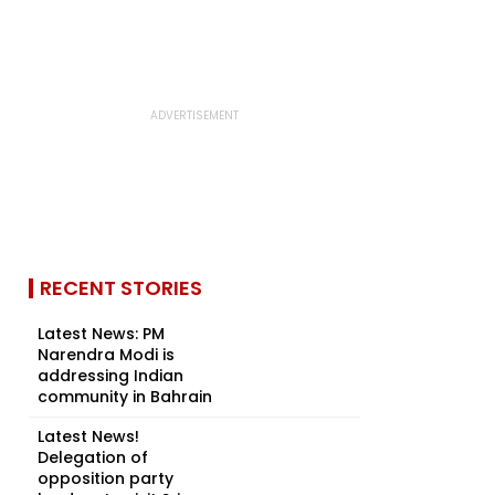
RECENT STORIES
Latest News: PM
Narendra Modi is
addressing Indian
community in Bahrain
Latest News!
Delegation of
opposition party