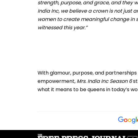
strength, purpose, and grace, and they will
India Inc, we believe a crown is not just
women to create meaningful change in so
witnessed this year.”
With glamour, purpose, and partnerships t
empowerment,
Mrs. India Inc Season 6
st
what it means to be queens in today’s wor