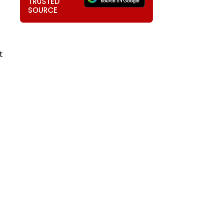
TRUSTED
SOURCE
t