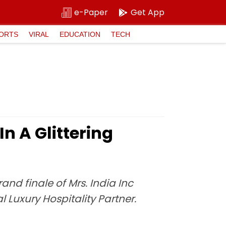
e-Paper
Get App
ORTS
VIRAL
EDUCATION
TECH
n A Glittering
d finale of Mrs. India Inc
l Luxury Hospitality Partner.