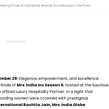
ering Finale At Fairfield By Marriott Goa Benaulim | File Photo
ember 29
:
Elegance, empowerment, and excellence
finale of
Mrs. India Inc Season 6
, hosted at the luxurious
e official Luxury Hospitality Partner. In a night that
standing women were crowned with prestigious
ernational Rachita Jain, Mrs. India Globe