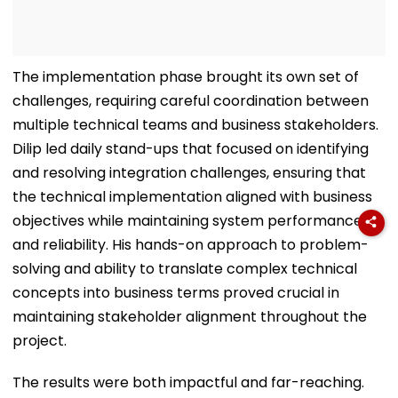
The implementation phase brought its own set of
challenges, requiring careful coordination between
multiple technical teams and business stakeholders.
Dilip led daily stand-ups that focused on identifying
and resolving integration challenges, ensuring that
the technical implementation aligned with business
objectives while maintaining system performance
and reliability. His hands-on approach to problem-
solving and ability to translate complex technical
concepts into business terms proved crucial in
maintaining stakeholder alignment throughout the
project.
The results were both impactful and far-reaching.