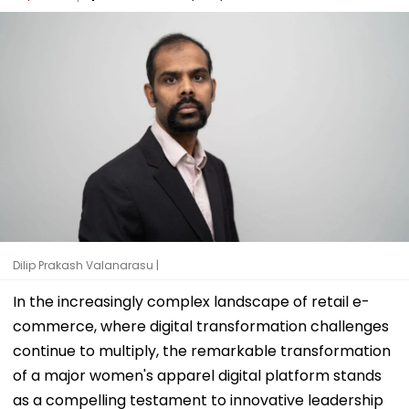
Dilip Prakash Valanarasu |
In the increasingly complex landscape of retail e-
commerce, where digital transformation challenges
continue to multiply, the remarkable transformation
of a major women's apparel digital platform stands
as a compelling testament to innovative leadership