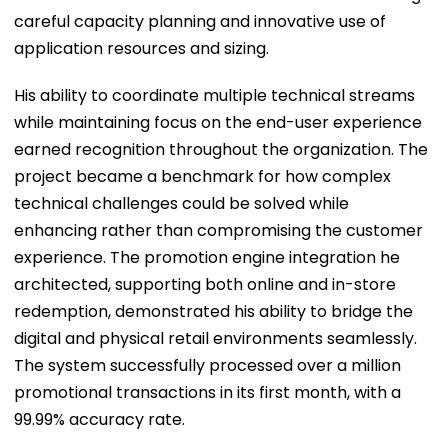
careful capacity planning and innovative use of
application resources and sizing.
His ability to coordinate multiple technical streams
while maintaining focus on the end-user experience
earned recognition throughout the organization. The
project became a benchmark for how complex
technical challenges could be solved while
enhancing rather than compromising the customer
experience. The promotion engine integration he
architected, supporting both online and in-store
redemption, demonstrated his ability to bridge the
digital and physical retail environments seamlessly.
The system successfully processed over a million
promotional transactions in its first month, with a
99.99% accuracy rate.