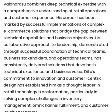
Valanarasu combines deep technical expertise with
a comprehensive understanding of retail operations
and customer experience. His career has been
marked by successful implementations of complex
e-commerce solutions that bridge the gap between
technical capabilities and business objectives. His
collaborative approach to leadership, demonstrated
through successful coordination of technical teams,
business stakeholders, and operations teams, has
consistently delivered solutions that drive both
technical excellence and business value. Dilip's
commitment to innovation and customer-centric
design has established him as a thought leader in
retail technology transformation, particularly in
solving complex challenges in inventory
management, omnichannel fulfillment, and customer