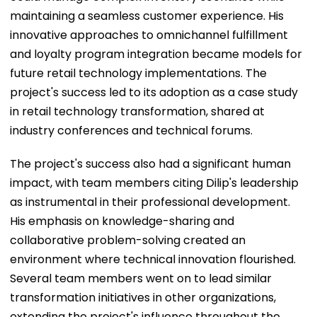
maintaining a seamless customer experience. His
innovative approaches to omnichannel fulfillment
and loyalty program integration became models for
future retail technology implementations. The
project's success led to its adoption as a case study
in retail technology transformation, shared at
industry conferences and technical forums.
The project's success also had a significant human
impact, with team members citing Dilip's leadership
as instrumental in their professional development.
His emphasis on knowledge-sharing and
collaborative problem-solving created an
environment where technical innovation flourished.
Several team members went on to lead similar
transformation initiatives in other organizations,
extending the project's influence throughout the