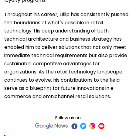
loyalty programs.
Throughout his career, Dilip has consistently pushed
the boundaries of what's possible in retail
technology. His deep understanding of both
technical architecture and business strategy has
enabled him to deliver solutions that not only meet
immediate technical requirements but also provide
sustainable competitive advantages for
organizations. As the retail technology landscape
continues to evolve, his contributions to the field
serve as a blueprint for future innovations in e-
commerce and omnichannel retail solutions.
Follow us on