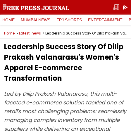
HOME
MUMBAI NEWS
FPJ SHORTS
ENTERTAINMENT
Home
Latest-news
Leadership Success Story Of Dilip Prakash Valanarasu's Women's Apparel E-commerce Transformation
Leadership Success Story Of Dilip
Prakash Valanarasu's Women's
Apparel E-commerce
Transformation
Led by Dilip Prakash Valanarasu, this multi-
faceted e-commerce solution tackled one of
retail's most challenging problems: seamlessly
managing complex inventory from multiple
suppliers while delivering an exceptional