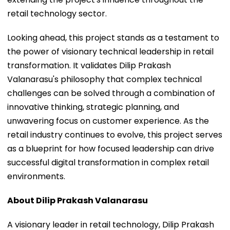
retail technology sector.
Looking ahead, this project stands as a testament to
the power of visionary technical leadership in retail
transformation. It validates Dilip Prakash
Valanarasu's philosophy that complex technical
challenges can be solved through a combination of
innovative thinking, strategic planning, and
unwavering focus on customer experience. As the
retail industry continues to evolve, this project serves
as a blueprint for how focused leadership can drive
successful digital transformation in complex retail
environments.
About Dilip Prakash Valanarasu
A visionary leader in retail technology, Dilip Prakash