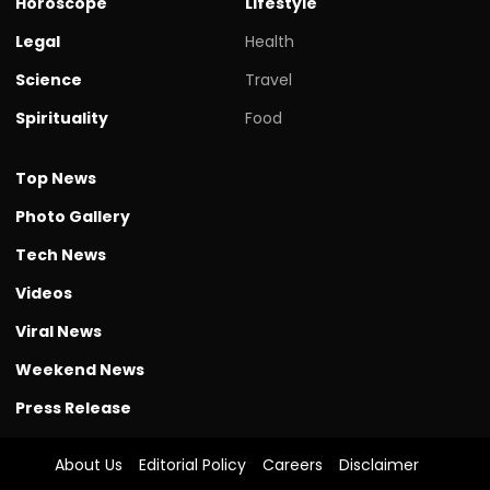
Horoscope
Lifestyle
Legal
Health
Science
Travel
Spirituality
Food
Top News
Photo Gallery
Tech News
Videos
Viral News
Weekend News
Press Release
About Us
Editorial Policy
Careers
Disclaimer