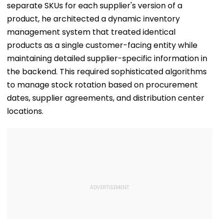
separate SKUs for each supplier's version of a
product, he architected a dynamic inventory
management system that treated identical
products as a single customer-facing entity while
maintaining detailed supplier-specific information in
the backend. This required sophisticated algorithms
to manage stock rotation based on procurement
dates, supplier agreements, and distribution center
locations.