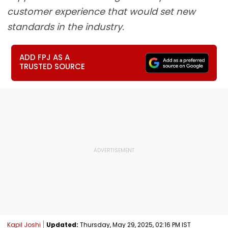
customer experience that would set new
standards in the industry.
ADD FPJ AS A
TRUSTED SOURCE
Kapil Joshi
Updated:
Thursday, May 29, 2025, 02:16 PM IST