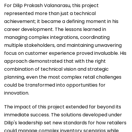
For Dilip Prakash Valanarasu, this project
represented more than just a technical
achievement; it became a defining moment in his
career development. The lessons learned in
managing complex integrations, coordinating
multiple stakeholders, and maintaining unwavering
focus on customer experience proved invaluable. His
approach demonstrated that with the right
combination of technical vision and strategic
planning, even the most complex retail challenges
could be transformed into opportunities for
innovation.
The impact of this project extended far beyond its
immediate success. The solutions developed under
Dilip's leadership set new standards for how retailers
could manage complex inventory scenarios while