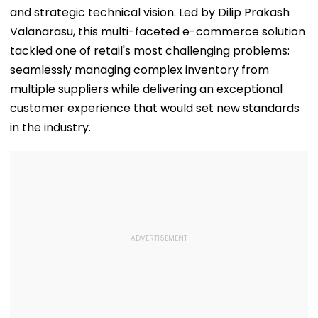
and strategic technical vision. Led by Dilip Prakash
Valanarasu, this multi-faceted e-commerce solution
tackled one of retail's most challenging problems:
seamlessly managing complex inventory from
multiple suppliers while delivering an exceptional
customer experience that would set new standards
in the industry.