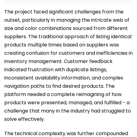
The project faced significant challenges from the
outset, particularly in managing the intricate web of
size and color combinations sourced from different
suppliers. The traditional approach of listing identical
products multiple times based on suppliers was
creating confusion for customers and inefficiencies in
inventory management. Customer feedback
indicated frustration with duplicate listings,
inconsistent availability information, and complex
navigation paths to find desired products. The
platform needed a complete reimagining of how
products were presented, managed, and fulfilled - a
challenge that many in the industry had struggled to
solve effectively.
The technical complexity was further compounded