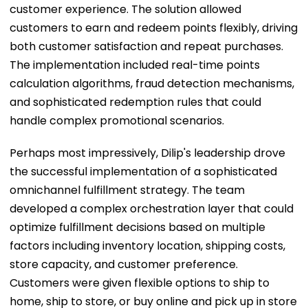
customer experience. The solution allowed
customers to earn and redeem points flexibly, driving
both customer satisfaction and repeat purchases.
The implementation included real-time points
calculation algorithms, fraud detection mechanisms,
and sophisticated redemption rules that could
handle complex promotional scenarios.
Perhaps most impressively, Dilip's leadership drove
the successful implementation of a sophisticated
omnichannel fulfillment strategy. The team
developed a complex orchestration layer that could
optimize fulfillment decisions based on multiple
factors including inventory location, shipping costs,
store capacity, and customer preference.
Customers were given flexible options to ship to
home, ship to store, or buy online and pick up in store