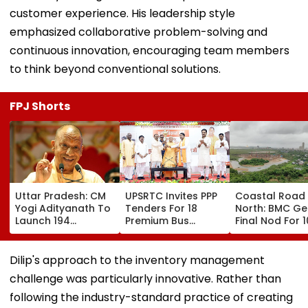
customer experience. His leadership style
emphasized collaborative problem-solving and
continuous innovation, encouraging team members
to think beyond conventional solutions.
FPJ Shorts
Uttar Pradesh: CM
UPSRTC Invites PPP
Coastal Road
Yogi Adityanath To
Tenders For 18
North: BMC Ge
Launch 194
Premium Bus
Final Nod For 
Development
Stations &
Hectares Of
Projects Worth
Commercial Hubs
Mangrove Dive
₹706.81 Crore In
Across UP With ₹1,100
Dilip's approach to the inventory management
Ambedkar Nagar
Crore Investment
challenge was particularly innovative. Rather than
On Friday
Potential
following the industry-standard practice of creating