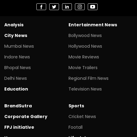
Analysis
Entertainment News
City News
Bollywood News
Mumbai News
Hollywood News
Indore News
Movie Reviews
Bhopal News
Movie Trailers
Delhi News
Regional Film News
Education
Television News
BrandSutra
Sports
Corporate Gallery
Cricket News
FPJ initiative
Footall