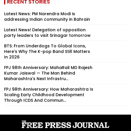
RECENT STORIES
Latest News: PM Narendra Modi is
addressing Indian community in Bahrain
Latest News! Delegation of opposition
party leaders to visit Srinagar tomorrow
BTS: From Underdogs To Global Icons,
Here's Why The K-pop Band Still Matters
In 2026
FPJ 98th Anniversary: MahaRail MD Rajesh
Kumar Jaiswal — The Man Behind
Maharashtra's Next Infrastru...
FPJ 98th Anniversary: How Maharashtra Is
Scaling Early Childhood Development
Through ICDS And Commun...