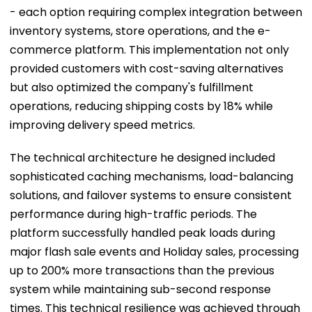
- each option requiring complex integration between
inventory systems, store operations, and the e-
commerce platform. This implementation not only
provided customers with cost-saving alternatives
but also optimized the company's fulfillment
operations, reducing shipping costs by 18% while
improving delivery speed metrics.
The technical architecture he designed included
sophisticated caching mechanisms, load-balancing
solutions, and failover systems to ensure consistent
performance during high-traffic periods. The
platform successfully handled peak loads during
major flash sale events and Holiday sales, processing
up to 200% more transactions than the previous
system while maintaining sub-second response
times. This technical resilience was achieved through