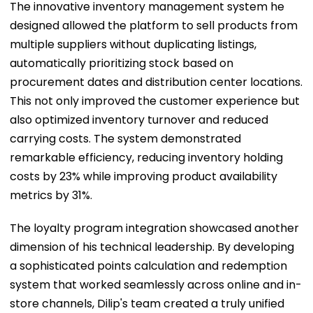
The innovative inventory management system he
designed allowed the platform to sell products from
multiple suppliers without duplicating listings,
automatically prioritizing stock based on
procurement dates and distribution center locations.
This not only improved the customer experience but
also optimized inventory turnover and reduced
carrying costs. The system demonstrated
remarkable efficiency, reducing inventory holding
costs by 23% while improving product availability
metrics by 31%.
The loyalty program integration showcased another
dimension of his technical leadership. By developing
a sophisticated points calculation and redemption
system that worked seamlessly across online and in-
store channels, Dilip's team created a truly unified