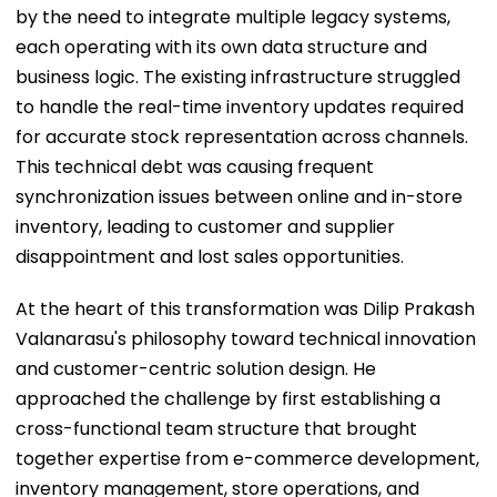
by the need to integrate multiple legacy systems,
each operating with its own data structure and
business logic. The existing infrastructure struggled
to handle the real-time inventory updates required
for accurate stock representation across channels.
This technical debt was causing frequent
synchronization issues between online and in-store
inventory, leading to customer and supplier
disappointment and lost sales opportunities.
At the heart of this transformation was Dilip Prakash
Valanarasu's philosophy toward technical innovation
and customer-centric solution design. He
approached the challenge by first establishing a
cross-functional team structure that brought
together expertise from e-commerce development,
inventory management, store operations, and