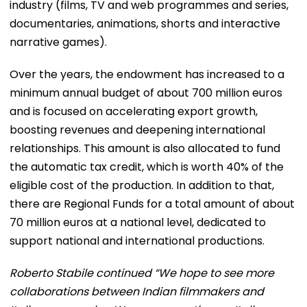
industry (films, TV and web programmes and series,
documentaries, animations, shorts and interactive
narrative games).
Over the years, the endowment has increased to a
minimum annual budget of about 700 million euros
and is focused on accelerating export growth,
boosting revenues and deepening international
relationships. This amount is also allocated to fund
the automatic tax credit, which is worth 40% of the
eligible cost of the production. In addition to that,
there are Regional Funds for a total amount of about
70 million euros at a national level, dedicated to
support national and international productions.
Roberto Stabile continued “We hope to see more
collaborations between Indian filmmakers and