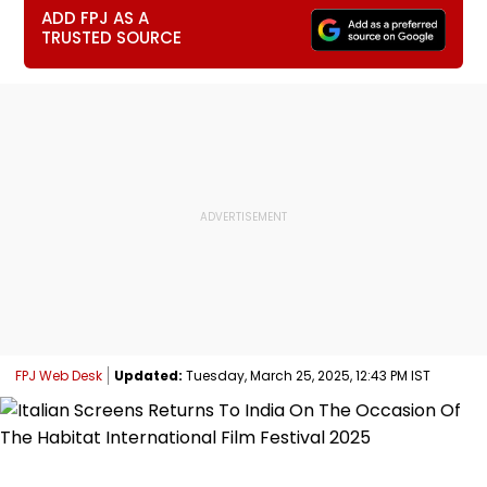
ADD FPJ AS A
TRUSTED SOURCE
FPJ Web Desk
Updated:
Tuesday, March 25, 2025, 12:43 PM IST