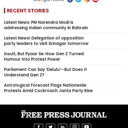
RECENT STORIES
Latest News: PM Narendra Modi is
addressing Indian community in Bahrain
Latest News! Delegation of opposition
party leaders to visit Srinagar tomorrow
Insult, But Pyaar Se: How Gen Z Turned
Humour Into Protest Power
Parliament Can Say ‘Delulu’—But Does It
Understand Gen Z?
Astrological Forecast Flags Nationwide
Protests Amid Cockroach Janta Party Rise