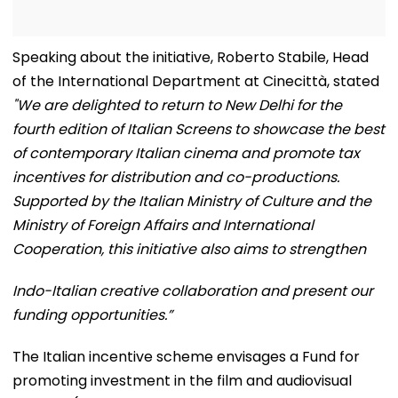
Speaking about the initiative, Roberto Stabile, Head
of the International Department at Cinecittà, stated
"We are delighted to return to New Delhi for the
fourth edition of Italian Screens to showcase the best
of contemporary Italian cinema and promote tax
incentives for distribution and co-productions.
Supported by the Italian Ministry of Culture and the
Ministry of Foreign Affairs and International
Cooperation, this initiative also aims to strengthen
Indo-Italian creative collaboration and present our
funding opportunities.”
The Italian incentive scheme envisages a Fund for
promoting investment in the film and audiovisual