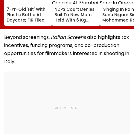
7-Yr-Old 'Hit' With
NDPS Court Denies
'Singing In Pain'
Plastic Bottle At
Bail To New Mom
Sonu Nigam Si
Daycare; FIR Filed
Held With 6 Kg
Mohammed Ra
Cocaine At Mumbai
Song In Opera
Airport
Theatre As Do
Performs Surg
Beyond screenings,
Italian Screens
also highlights tax
VIDEO
incentives, funding programs, and co-production
opportunities for filmmakers interested in shooting in
Italy.