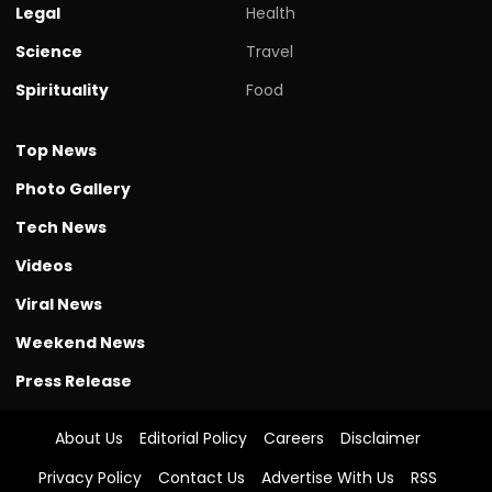
Legal
Health
Science
Travel
Spirituality
Food
Top News
Photo Gallery
Tech News
Videos
Viral News
Weekend News
Press Release
About Us
Editorial Policy
Careers
Disclaimer
Privacy Policy
Contact Us
Advertise With Us
RSS