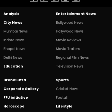
Analysis
Entertainment News
City News
Bollywood News
Mumbai News
Hollywood News
Indore News
Movie Reviews
Bhopal News
Movie Trailers
Delhi News
Regional Film News
Education
Television News
BrandSutra
Sports
Corporate Gallery
Cricket News
FPJ initiative
Footall
Horoscope
Lifestyle