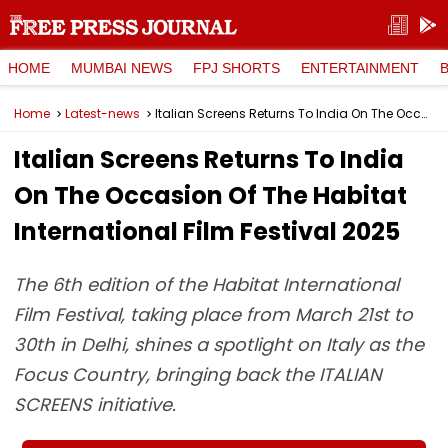
HOME
MUMBAI NEWS
FPJ SHORTS
ENTERTAINMENT
Home
Latest-news
Italian Screens Returns To India On The Occasion Of The Habitat International Film Festival 2025
Italian Screens Returns To India
On The Occasion Of The Habitat
International Film Festival 2025
The 6th edition of the Habitat International
Film Festival, taking place from March 21st to
30th in Delhi, shines a spotlight on Italy as the
Focus Country, bringing back the ITALIAN
SCREENS initiative.