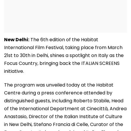
New Delhi:
The 6th edition of the Habitat
International Film Festival, taking place from March
21st to 30th in Delhi, shines a spotlight on Italy as the
Focus Country, bringing back the ITALIAN SCREENS
initiative.
The program was unveiled today at the Habitat
Centre during a press conference attended by
distinguished guests, including Roberto Stabile, Head
of the International Department at Cinecittà, Andrea
Anastasio, Director of the Italian Institute of Culture
in New Delhi, Stefano Francia di Celle, Curator of the