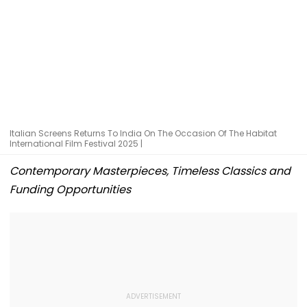
Italian Screens Returns To India On The Occasion Of The Habitat
International Film Festival 2025 |
Contemporary Masterpieces, Timeless Classics and
Funding Opportunities