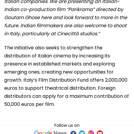
Italian companies. We are presenting an Italian-
Indian co-production film “Parikrama” directed by
Goutam Ghose here and look forward to more in the
future. Indian filmmakers are also welcome to shoot
in Italy, particularly at Cinecittà studios.”
The initiative also seeks to strengthen the
distribution of Italian cinema by increasing its
presence in established markets and exploring
emerging ones, creating new opportunities for
growth. Italy’s Film Distribution Fund offers 2,000,000
euros to support theatrical distribution. Foreign
distributors can apply for a maximum contribution of
50,000 euros per film.
Follow us on