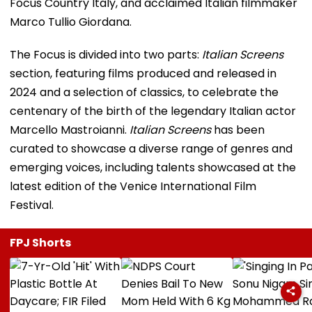
Focus Country Italy, and acclaimed Italian filmmaker
Marco Tullio Giordana.
The Focus is divided into two parts:
Italian Screens
section, featuring films produced and released in
2024 and a selection of classics, to celebrate the
centenary of the birth of the legendary Italian actor
Marcello Mastroianni.
Italian Screens
has been
curated to showcase a diverse range of genres and
emerging voices, including talents showcased at the
latest edition of the Venice International Film
Festival.
FPJ Shorts