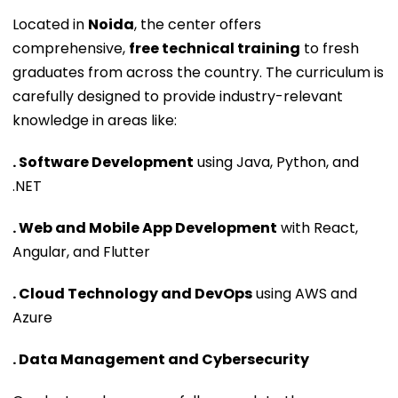
Located in
Noida
, the center offers
comprehensive,
free technical training
to fresh
graduates from across the country. The curriculum is
carefully designed to provide industry-relevant
knowledge in areas like:
. Software Development
using Java, Python, and
.NET
. Web and Mobile App Development
with React,
Angular, and Flutter
. Cloud Technology and DevOps
using AWS and
Azure
. Data Management and Cybersecurity