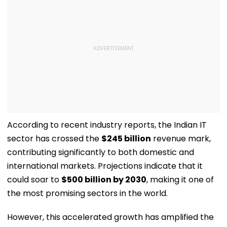
According to recent industry reports, the Indian IT
sector has crossed the
$245 billion
revenue mark,
contributing significantly to both domestic and
international markets. Projections indicate that it
could soar to
$500 billion by 2030
, making it one of
the most promising sectors in the world.
However, this accelerated growth has amplified the