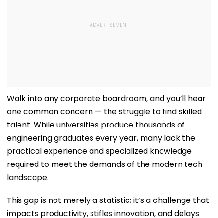
Walk into any corporate boardroom, and you’ll hear
one common concern — the struggle to find skilled
talent. While universities produce thousands of
engineering graduates every year, many lack the
practical experience and specialized knowledge
required to meet the demands of the modern tech
landscape.
This gap is not merely a statistic; it’s a challenge that
impacts productivity, stifles innovation, and delays