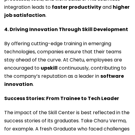
integration leads to
faster productivity
and
higher
job satisfaction
.
4. Driving Innovation Through Skill Development
By offering cutting-edge training in emerging
technologies, companies ensure that their teams
stay ahead of the curve. At Chetu, employees are
encouraged to
upskill
continuously, contributing to
the company’s reputation as a leader in
software
innovation
.
Success Stories: From Trainee to Tech Leader
The impact of the Skill Center is best reflected in the
success stories of its graduates. Take Charu Verma,
for example. A fresh Graduate who faced challenges