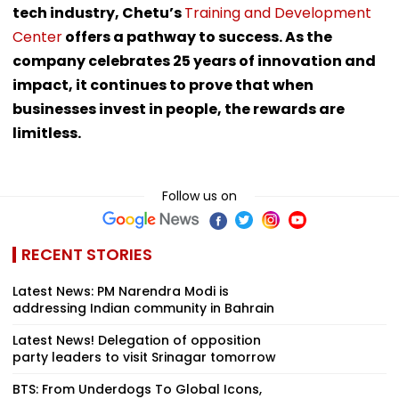
tech industry, Chetu’s
Training and Development
Center
offers a pathway to success. As the
company celebrates 25 years of innovation and
impact, it continues to prove that when
businesses invest in people, the rewards are
limitless.
Follow us on
RECENT STORIES
Latest News: PM Narendra Modi is
addressing Indian community in Bahrain
Latest News! Delegation of opposition
party leaders to visit Srinagar tomorrow
BTS: From Underdogs To Global Icons,