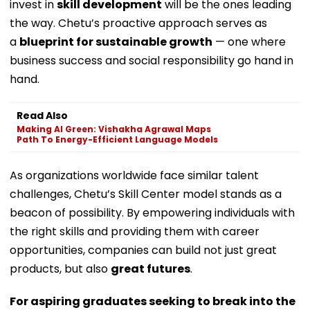
invest in
skill development
will be the ones leading
the way. Chetu’s proactive approach serves as
a
blueprint for sustainable growth
— one where
business success and social responsibility go hand in
hand.
Read Also
Making AI Green: Vishakha Agrawal Maps
Path To Energy-Efficient Language Models
As organizations worldwide face similar talent
challenges, Chetu’s Skill Center model stands as a
beacon of possibility. By empowering individuals with
the right skills and providing them with career
opportunities, companies can build not just great
products, but also
great futures
.
For aspiring graduates seeking to break into the