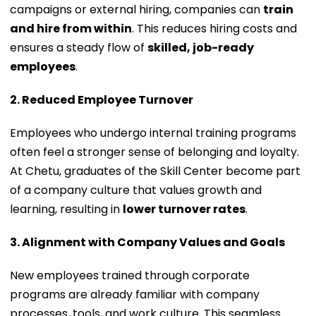
campaigns or external hiring, companies can
train
and hire from within
. This reduces hiring costs and
ensures a steady flow of
skilled, job-ready
employees
.
2. Reduced Employee Turnover
Employees who undergo internal training programs
often feel a stronger sense of belonging and loyalty.
At Chetu, graduates of the Skill Center become part
of a company culture that values growth and
learning, resulting in
lower turnover rates
.
3. Alignment with Company Values and Goals
New employees trained through corporate
programs are already familiar with company
processes, tools, and work culture. This seamless