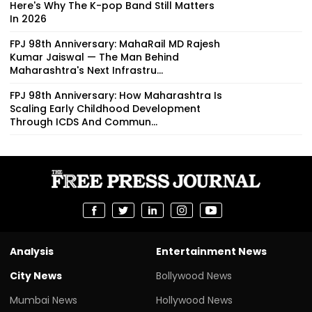
Here's Why The K-pop Band Still Matters
In 2026
FPJ 98th Anniversary: MahaRail MD Rajesh
Kumar Jaiswal — The Man Behind
Maharashtra's Next Infrastru...
FPJ 98th Anniversary: How Maharashtra Is
Scaling Early Childhood Development
Through ICDS And Commun...
Analysis
Entertainment News
City News
Bollywood News
Mumbai News
Hollywood News