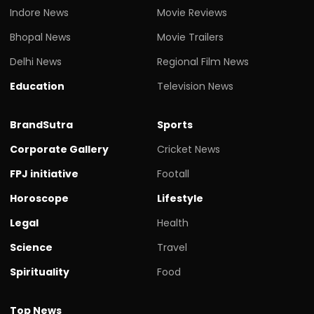
Indore News
Movie Reviews
Bhopal News
Movie Trailers
Delhi News
Regional Film News
Education
Television News
BrandSutra
Sports
Corporate Gallery
Cricket News
FPJ initiative
Footall
Horoscope
Lifestyle
Legal
Health
Science
Travel
Spirituality
Food
Top News