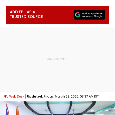
ADD FPJ AS A
TRUSTED SOURCE
FPJ Web Desk
Updated:
Friday, March 28, 2025, 03:37 AM IST