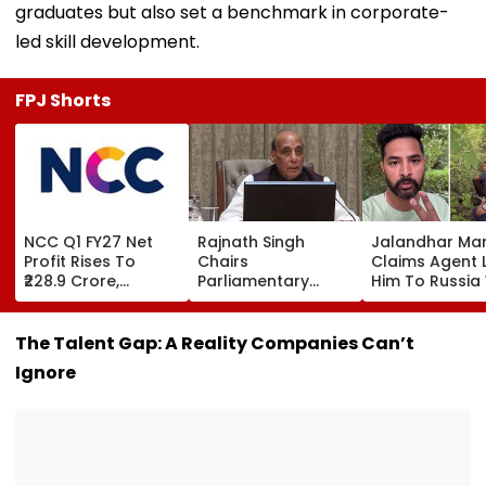
graduates but also set a benchmark in corporate-
led skill development.
FPJ Shorts
NCC Q1 FY27 Net
Rajnath Singh
Jalandhar Ma
Profit Rises To
Chairs
Claims Agent 
₹228.9 Crore,
Parliamentary
Him To Russia
Revenue From
Panel Meet,
Lucrative Fruit
Operations Grows
Territorial Army's
Picking Job,
To ₹5,811.8 Crore
Role &
Abandoned Hi
The Talent Gap: A Reality Companies Can’t
Effectiveness In
Remote Fores
Ignore
Focus | VIDEO