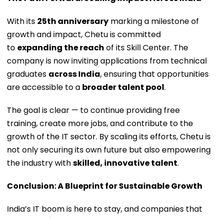
With its
25th anniversary
marking a milestone of
growth and impact, Chetu is committed
to
expanding the reach
of its Skill Center. The
company is now inviting applications from technical
graduates
across India
, ensuring that opportunities
are accessible to a
broader talent pool
.
The goal is clear — to continue providing free
training, create more jobs, and contribute to the
growth of the IT sector. By scaling its efforts, Chetu is
not only securing its own future but also empowering
the industry with
skilled, innovative talent
.
Conclusion: A Blueprint for Sustainable Growth
India’s IT boom is here to stay, and companies that