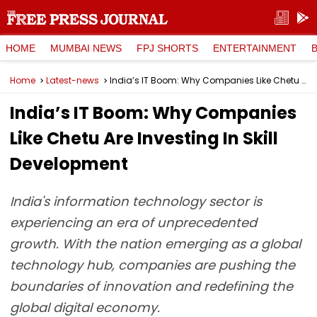
HOME
MUMBAI NEWS
FPJ SHORTS
ENTERTAINMENT
Home
Latest-news
India’s IT Boom: Why Companies Like Chetu Are Investing In Skill Development
India’s IT Boom: Why Companies
Like Chetu Are Investing In Skill
Development
India's information technology sector is
experiencing an era of unprecedented
growth. With the nation emerging as a global
technology hub, companies are pushing the
boundaries of innovation and redefining the
global digital economy.