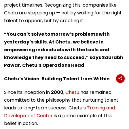
project timelines. Recognizing this, companies like
Chetu are stepping up — not by waiting for the right
talent to appear, but by creating it.
“You can’t solve tomorrow’s problems with
yesterday’s skills. At Chetu, we believe in
empowering individuals with the tools and
knowledge they need to succeed,” says Saurabh
Pawar, Chetu’s Operations Head
Chetu’s Vision: Building Talent from Within
Since its inception in
2000
,
Chetu
has remained
committed to the philosophy that nurturing talent
leads to long-term success. Chetu’s
Training and
Development Center
is a prime example of this
belief in action.