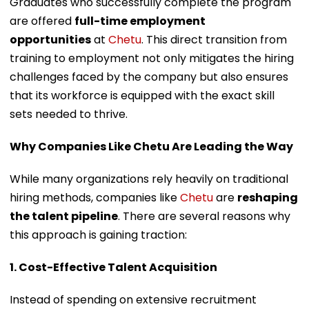
Graduates who successfully complete the program
are offered
full-time employment
opportunities
at
Chetu
. This direct transition from
training to employment not only mitigates the hiring
challenges faced by the company but also ensures
that its workforce is equipped with the exact skill
sets needed to thrive.
Why Companies Like Chetu Are Leading the Way
While many organizations rely heavily on traditional
hiring methods, companies like
Chetu
are
reshaping
the talent pipeline
. There are several reasons why
this approach is gaining traction:
1. Cost-Effective Talent Acquisition
Instead of spending on extensive recruitment