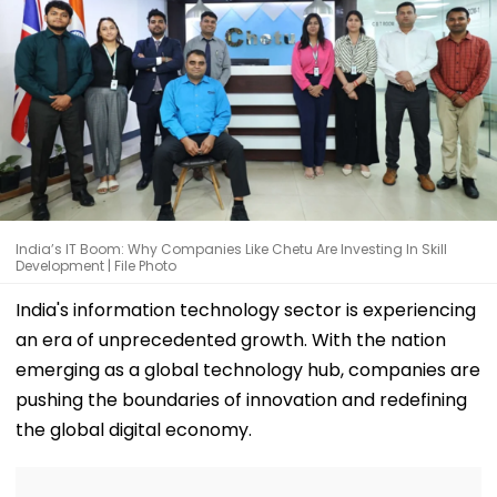
India’s IT Boom: Why Companies Like Chetu Are Investing In Skill
Development | File Photo
India's information technology sector is experiencing
an era of unprecedented growth. With the nation
emerging as a global technology hub, companies are
pushing the boundaries of innovation and redefining
the global digital economy.