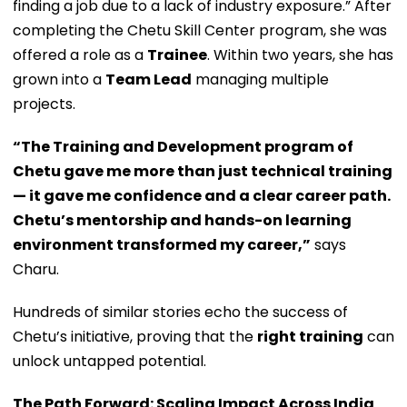
finding a job due to a lack of industry exposure.” After
completing the Chetu Skill Center program, she was
offered a role as a
Trainee
. Within two years, she has
grown into a
Team Lead
managing multiple
projects.
“The Training and Development program of
Chetu gave me more than just technical training
— it gave me confidence and a clear career path.
Chetu’s mentorship and hands-on learning
environment transformed my career,”
says
Charu.
Hundreds of similar stories echo the success of
Chetu’s initiative, proving that the
right training
can
unlock untapped potential.
The Path Forward: Scaling Impact Across India