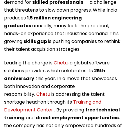
demand for
skilled professionals
— a challenge
that threatens to slow down progress. While India
produces
1.5 million engineering
graduates
annually, many lack the practical,
hands-on experience that industries demand. This
growing
skills gap
is pushing companies to rethink
their talent acquisition strategies.
Leading the charge is
Chetu
, a global software
solutions provider, which celebrates its
25th
anniversary
this year. In a move that showcases
both innovation and corporate
responsibility,
Chetu
is addressing the talent
shortage head-on through its
Training and
Development Center
. By providing
free technical
training
and
direct employment opportunities
,
the company has not only empowered hundreds of