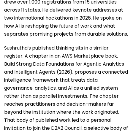
drew over 1,000 registrations from 15 universities
across 11 states. He delivered keynote addresses at
two international hackathons in 2026. He spoke on
how AI is reshaping the future of work and what
separates promising projects from durable solutions.
Sushrutha's published thinking sits in a similar
register. A chapter in an AWS Marketplace book,
Build Strong Data Foundations for Agentic Analytics
and Intelligent Agents (2026), proposes a connected
intelligence framework that treats data,
governance, analytics, and AI as a unified system
rather than as parallel investments. The chapter
reaches practitioners and decision-makers far
beyond the institution where the work originated.
That body of published work led to a personal
invitation to join the D2A2 Council, a selective body of