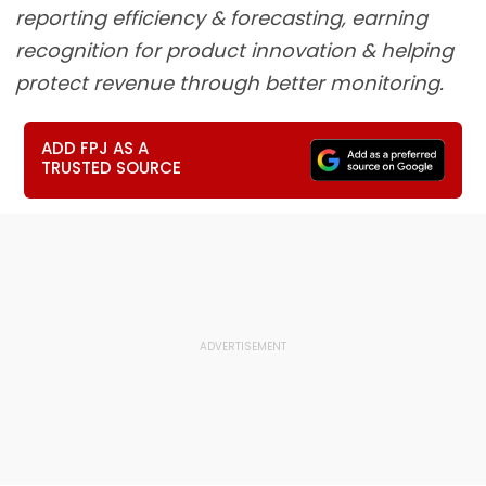
reporting efficiency & forecasting, earning
recognition for product innovation & helping
protect revenue through better monitoring.
ADD FPJ AS A
TRUSTED SOURCE