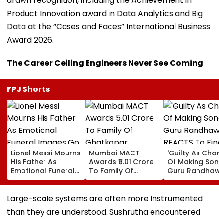
drawn recognition, including the Achievement in
Product Innovation award in Data Analytics and Big
Data at the “Cases and Faces” International Business
Award 2026.
The Career Ceiling Engineers Never See Coming
FPJ Shorts
Lionel Messi Mourns
Mumbai MACT
'Guilty As Cha
His Father As
Awards ₹5.01 Crore
Of Making Songs
Emotional Funeral
To Family Of
Guru Randha
Images Go Viral
Ghatkopar
REACTS To Fin
Businessman Killed
Being Massive
In Mahabaleshwar
Trolled
Large-scale systems are often more instrumented
Bus Accident
than they are understood. Sushrutha encountered