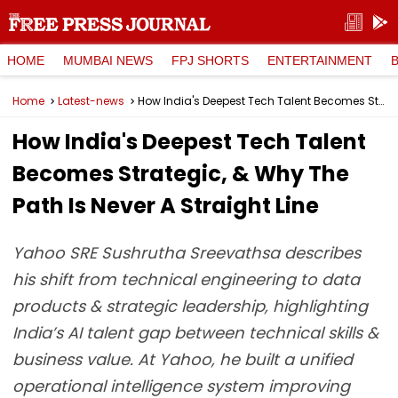
HOME
MUMBAI NEWS
FPJ SHORTS
ENTERTAINMENT
Home
Latest-news
How India's Deepest Tech Talent Becomes Strategic, & Why The Path Is Never A Straight Line
How India's Deepest Tech Talent
Becomes Strategic, & Why The
Path Is Never A Straight Line
Yahoo SRE Sushrutha Sreevathsa describes
his shift from technical engineering to data
products & strategic leadership, highlighting
India’s AI talent gap between technical skills &
business value. At Yahoo, he built a unified
operational intelligence system improving