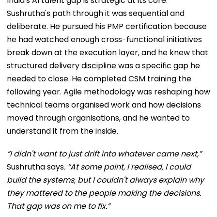
India's AI talent gap is strategic at its core.
Sushrutha's path through it was sequential and
deliberate. He pursued his PMP certification because
he had watched enough cross-functional initiatives
break down at the execution layer, and he knew that
structured delivery discipline was a specific gap he
needed to close. He completed CSM training the
following year. Agile methodology was reshaping how
technical teams organised work and how decisions
moved through organisations, and he wanted to
understand it from the inside.
“I didn't want to just drift into whatever came next,”
Sushrutha says
. “At some point, I realised, I could
build the systems, but I couldn't always explain why
they mattered to the people making the decisions.
That gap was on me to fix.”