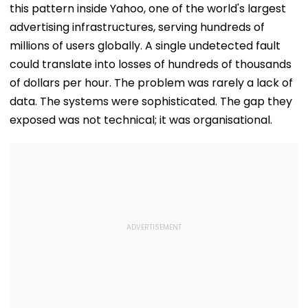
this pattern inside Yahoo, one of the world's largest
advertising infrastructures, serving hundreds of
millions of users globally. A single undetected fault
could translate into losses of hundreds of thousands
of dollars per hour. The problem was rarely a lack of
data. The systems were sophisticated. The gap they
exposed was not technical; it was organisational.