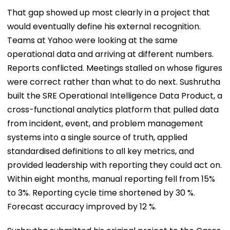
That gap showed up most clearly in a project that
would eventually define his external recognition.
Teams at Yahoo were looking at the same
operational data and arriving at different numbers.
Reports conflicted. Meetings stalled on whose figures
were correct rather than what to do next. Sushrutha
built the SRE Operational Intelligence Data Product, a
cross-functional analytics platform that pulled data
from incident, event, and problem management
systems into a single source of truth, applied
standardised definitions to all key metrics, and
provided leadership with reporting they could act on.
Within eight months, manual reporting fell from 15%
to 3%. Reporting cycle time shortened by 30 %.
Forecast accuracy improved by 12 %.