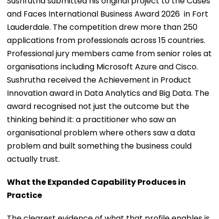
Sushrutha submitted his original project to the Cases
and Faces International Business Award 2026 in Fort
Lauderdale. The competition drew more than 250
applications from professionals across 15 countries.
Professional jury members came from senior roles at
organisations including Microsoft Azure and Cisco.
Sushrutha received the Achievement in Product
Innovation award in Data Analytics and Big Data. The
award recognised not just the outcome but the
thinking behind it: a practitioner who saw an
organisational problem where others saw a data
problem and built something the business could
actually trust.
What the Expanded Capability Produces in
Practice
The clearest evidence of what that profile enables is