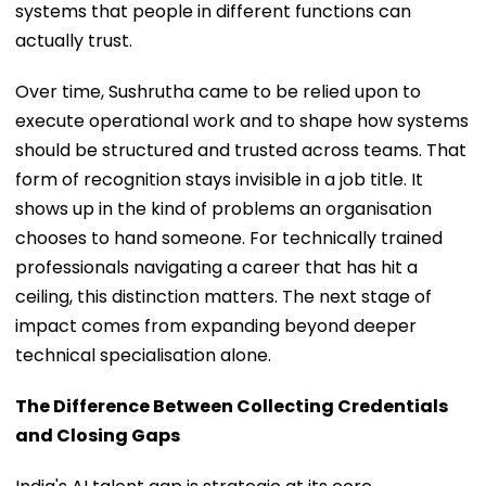
systems that people in different functions can
actually trust.
Over time, Sushrutha came to be relied upon to
execute operational work and to shape how systems
should be structured and trusted across teams. That
form of recognition stays invisible in a job title. It
shows up in the kind of problems an organisation
chooses to hand someone. For technically trained
professionals navigating a career that has hit a
ceiling, this distinction matters. The next stage of
impact comes from expanding beyond deeper
technical specialisation alone.
The Difference Between Collecting Credentials
and Closing Gaps