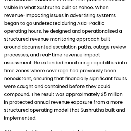
visible in what Sushrutha built at Yahoo. When
revenue-impacting issues in advertising systems
began to go undetected during Asia-Pacific
operating hours, he designed and operationalised a
structured revenue monitoring approach built
around documented escalation paths, outage review
processes, and real-time revenue impact
assessment. He extended monitoring capabilities into
time zones where coverage had previously been
nonexistent, ensuring that financially significant faults
were caught and contained before they could
compound. The result was approximately $5 million
in protected annual revenue exposure from a more
structured operating model that Sushrutha built and
implemented.