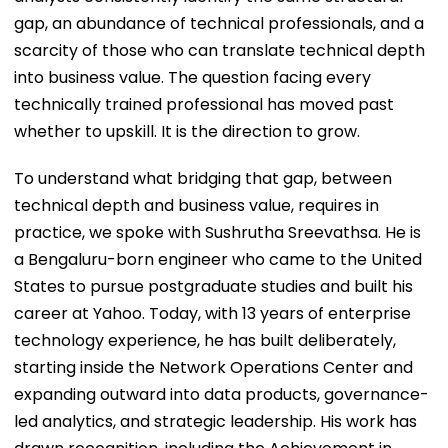
gap, an abundance of technical professionals, and a
scarcity of those who can translate technical depth
into business value. The question facing every
technically trained professional has moved past
whether to upskill. It is the direction to grow.
To understand what bridging that gap, between
technical depth and business value, requires in
practice, we spoke with Sushrutha Sreevathsa. He is
a Bengaluru-born engineer who came to the United
States to pursue postgraduate studies and built his
career at Yahoo. Today, with 13 years of enterprise
technology experience, he has built deliberately,
starting inside the Network Operations Center and
expanding outward into data products, governance-
led analytics, and strategic leadership. His work has