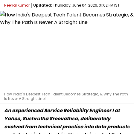
Neehal Kumar
Updated:
Thursday, June 04, 2026, 01:02 PM IST
How India's Deepest Tech Talent Becomes Strategic, & Why The Path
Is Never A Straight Line |
An experienced Service Reliability Engineer I at
Yahoo, Sushrutha Sreevathsa, deliberately
evolved from technical practice into data products