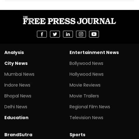
Analysis
Entertainment News
City News
Bollywood News
Mumbai News
Hollywood News
Indore News
Movie Reviews
Bhopal News
Movie Trailers
Delhi News
Regional Film News
Education
Television News
BrandSutra
Sports