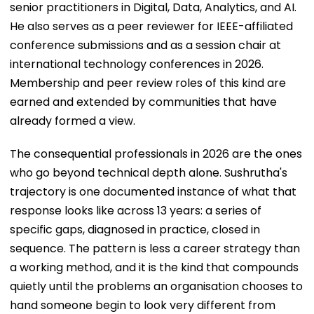
senior practitioners in Digital, Data, Analytics, and AI.
He also serves as a peer reviewer for IEEE-affiliated
conference submissions and as a session chair at
international technology conferences in 2026.
Membership and peer review roles of this kind are
earned and extended by communities that have
already formed a view.
The consequential professionals in 2026 are the ones
who go beyond technical depth alone. Sushrutha's
trajectory is one documented instance of what that
response looks like across 13 years: a series of
specific gaps, diagnosed in practice, closed in
sequence. The pattern is less a career strategy than
a working method, and it is the kind that compounds
quietly until the problems an organisation chooses to
hand someone begin to look very different from