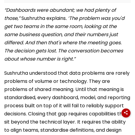
“Dashboards were abundant; we had plenty of
those,”
Sushrutha explains
. ‘The problem was you'd
get two teams in the same room, looking at the
same business question, and their numbers just
differed. And then that's where the meeting goes.
The decision gets lost. The conversation becomes
about whose number is right.”
Sushrutha understood that data problems are rarely
problems of volume or technology. They are
problems of shared meaning. Until that meaning is
standardised, every dashboard, model, and reporting
process built on top of it will fail to reliably support
decisions. Closing that gap requires capabilities that
sit beyond the technical layer. It requires the ability
to align teams, standardise definitions, and design