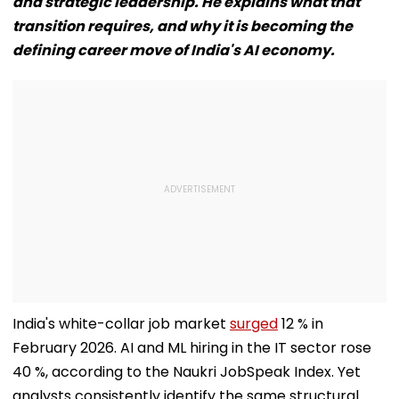
and strategic leadership. He explains what that
transition requires, and why it is becoming the
defining career move of India's AI economy.
India's white-collar job market
surged
12 % in
February 2026. AI and ML hiring in the IT sector rose
40 %, according to the Naukri JobSpeak Index. Yet
analysts consistently identify the same structural