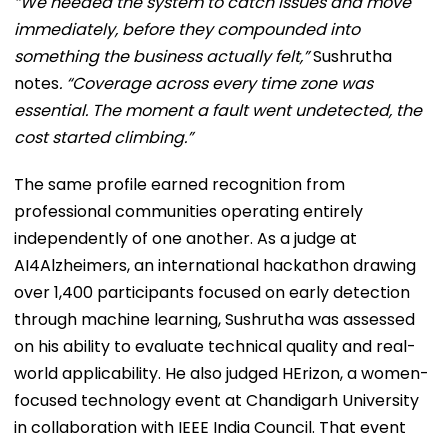
“We needed the system to catch issues and move
immediately, before they compounded into
something the business actually felt,”
Sushrutha
notes
. “Coverage across every time zone was
essential. The moment a fault went undetected, the
cost started climbing.”
The same profile earned recognition from
professional communities operating entirely
independently of one another. As a judge at
AI4Alzheimers, an international hackathon drawing
over 1,400 participants focused on early detection
through machine learning, Sushrutha was assessed
on his ability to evaluate technical quality and real-
world applicability. He also judged HErizon, a women-
focused technology event at Chandigarh University
in collaboration with IEEE India Council. That event