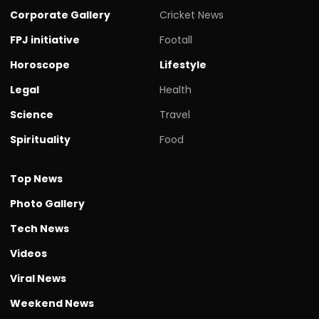
Corporate Gallery
Cricket News
FPJ initiative
Footall
Horoscope
Lifestyle
Legal
Health
Science
Travel
Spirituality
Food
Top News
Photo Gallery
Tech News
Videos
Viral News
Weekend News