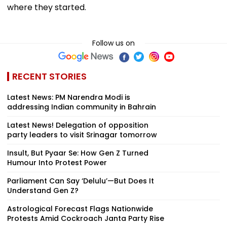
where they started.
Follow us on
RECENT STORIES
Latest News: PM Narendra Modi is
addressing Indian community in Bahrain
Latest News! Delegation of opposition
party leaders to visit Srinagar tomorrow
Insult, But Pyaar Se: How Gen Z Turned
Humour Into Protest Power
Parliament Can Say ‘Delulu’—But Does It
Understand Gen Z?
Astrological Forecast Flags Nationwide
Protests Amid Cockroach Janta Party Rise