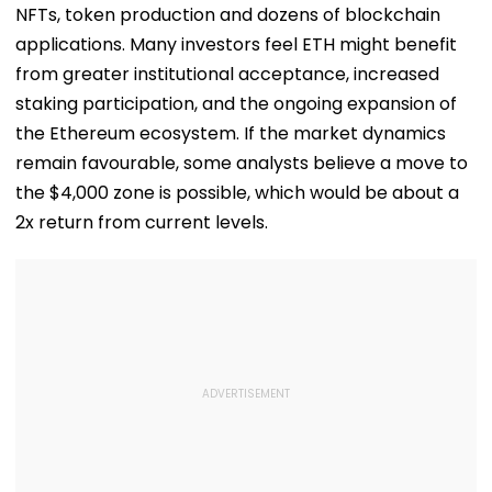
All Possible Help
NFTs, token production and dozens of blockchain
applications. Many investors feel ETH might benefit
from greater institutional acceptance, increased
staking participation, and the ongoing expansion of
the Ethereum ecosystem. If the market dynamics
remain favourable, some analysts believe a move to
the $4,000 zone is possible, which would be about a
2x return from current levels.