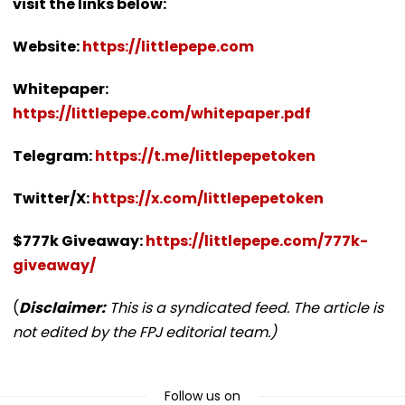
visit the links below:
Website:
https://littlepepe.com
Whitepaper:
https://littlepepe.com/whitepaper.pdf
Telegram:
https://t.me/littlepepetoken
Twitter/X:
https://x.com/littlepepetoken
$777k Giveaway:
https://littlepepe.com/777k-
giveaway/
(
Disclaimer:
This is a syndicated feed. The article is
not edited by the FPJ editorial team.)
Follow us on