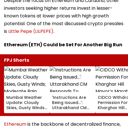
Despite the focus on Ethereum and Cardano, other
investors seeking higher returns invest in lesser-
known tokens at lower prices with high growth
potential. One of the most discussed crypto presales
is
Little Pepe (LILPEPE)
.
Ethereum (ETH) Could be Set For Another Big Run
FPJ Shorts
Mumbai Weather
'Instructions Are
CIDCO Withdr
Update: Cloudy
Being Issued...':
Permission For
Skies, Gusty Winds;
Uttarakhand CM
Kharghar Hill
Moderate Rain
Responds To
Mayor’s Mara
Likely, No Alert Over
Rishabh Pant's
Over Monsoo
Weekend
Land Plea, Assures
Safety Risks
Ethereum
is the backbone of decentralized finance,