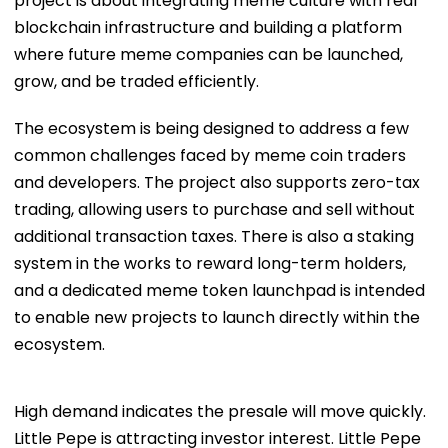
project is about integrating meme culture with real
blockchain infrastructure and building a platform
where future meme companies can be launched,
grow, and be traded efficiently.
The ecosystem is being designed to address a few
common challenges faced by meme coin traders
and developers. The project also supports zero-tax
trading, allowing users to purchase and sell without
additional transaction taxes. There is also a staking
system in the works to reward long-term holders,
and a dedicated meme token launchpad is intended
to enable new projects to launch directly within the
ecosystem.
High demand indicates the presale will move quickly.
Little Pepe is attracting investor interest. Little Pepe