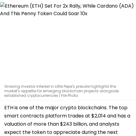
Growing investor interest in Little Pepe's presale highlights the
market's appetite for emerging blockchain projects alongside
established cryptocurrencies | File Photo
ETH is one of the major crypto blockchains. The top
smart contracts platform trades at $2,014 and has a
valuation of more than $243 billion, and analysts
expect the token to appreciate during the next