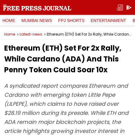
HOME
MUMBAI NEWS
FPJ SHORTS
ENTERTAINMENT
Home
Latest-news
Ethereum (ETH) Set For 2x Rally, While Cardano (ADA) And This Penny Token Could Soar 10x
Ethereum (ETH) Set For 2x Rally,
While Cardano (ADA) And This
Penny Token Could Soar 10x
A syndicated report compares Ethereum and
Cardano with emerging token Little Pepe
(LILPEPE), which claims to have raised over
$28.19 million during its presale. While ETH and
ADA remain major blockchain projects, the
article highlights growing investor interest in