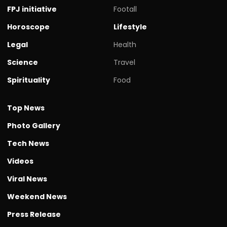
FPJ initiative
Footall
Horoscope
Lifestyle
Legal
Health
Science
Travel
Spirituality
Food
Top News
Photo Gallery
Tech News
Videos
Viral News
Weekend News
Press Release