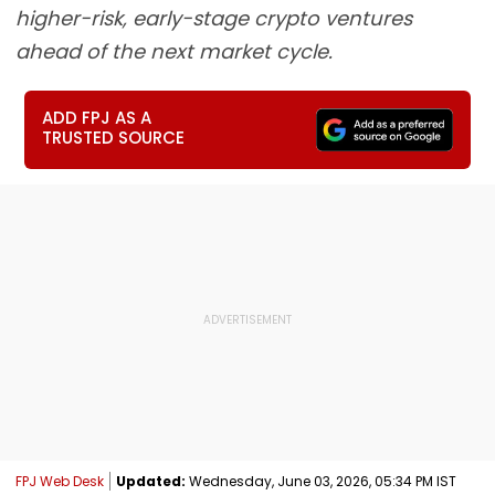
higher-risk, early-stage crypto ventures
ahead of the next market cycle.
ADD FPJ AS A
TRUSTED SOURCE
FPJ Web Desk
Updated:
Wednesday, June 03, 2026, 05:34 PM IST