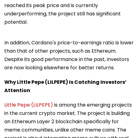
reached its peak price and is currently
underperforming, the project still has significant
potential.
In addition, Cardano's price-to-earnings ratio is lower
than that of other projects, such as Ethereum.
Despite its good performance in the past, investors
are now looking elsewhere for better returns.
Why Little Pepe (LILPEPE) Is Catching Investors’
Attention
Little Pepe (LILPEPE)
is among the emerging projects
in the current crypto market. The project is building
an Ethereum Layer 2 blockchain specifically for
meme communities, unlike other meme coins. The