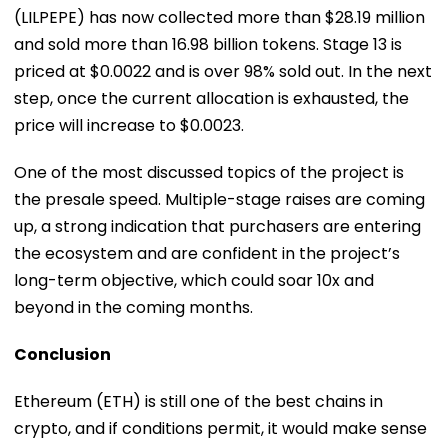
(LILPEPE) has now collected more than $28.19 million
and sold more than 16.98 billion tokens. Stage 13 is
priced at $0.0022 and is over 98% sold out. In the next
step, once the current allocation is exhausted, the
price will increase to $0.0023.
One of the most discussed topics of the project is
the presale speed. Multiple-stage raises are coming
up, a strong indication that purchasers are entering
the ecosystem and are confident in the project’s
long-term objective, which could soar 10x and
beyond in the coming months.
Conclusion
Ethereum (ETH) is still one of the best chains in
crypto, and if conditions permit, it would make sense