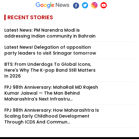
RECENT STORIES
Latest News: PM Narendra Modi is
addressing Indian community in Bahrain
Latest News! Delegation of opposition
party leaders to visit Srinagar tomorrow
BTS: From Underdogs To Global Icons,
Here's Why The K-pop Band Still Matters
In 2026
FPJ 98th Anniversary: MahaRail MD Rajesh
Kumar Jaiswal — The Man Behind
Maharashtra's Next Infrastru...
FPJ 98th Anniversary: How Maharashtra Is
Scaling Early Childhood Development
Through ICDS And Commun...