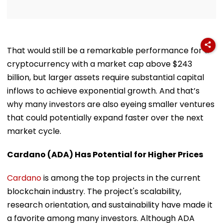
That would still be a remarkable performance for a
cryptocurrency with a market cap above $243
billion, but larger assets require substantial capital
inflows to achieve exponential growth. And that’s
why many investors are also eyeing smaller ventures
that could potentially expand faster over the next
market cycle.
Cardano (ADA) Has Potential for Higher Prices
Cardano
is among the top projects in the current
blockchain industry. The project's scalability,
research orientation, and sustainability have made it
a favorite among many investors. Although ADA