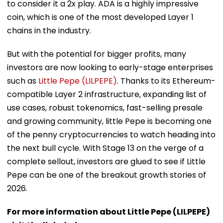
to consider it a 2x play. ADA is a highly impressive
coin, which is one of the most developed Layer 1
chains in the industry.
But with the potential for bigger profits, many
investors are now looking to early-stage enterprises
such as
Little Pepe (LILPEPE)
. Thanks to its Ethereum-
compatible Layer 2 infrastructure, expanding list of
use cases, robust tokenomics, fast-selling presale
and growing community, little Pepe is becoming one
of the penny cryptocurrencies to watch heading into
the next bull cycle. With Stage 13 on the verge of a
complete sellout, investors are glued to see if Little
Pepe can be one of the breakout growth stories of
2026.
For more information about Little Pepe (LILPEPE)