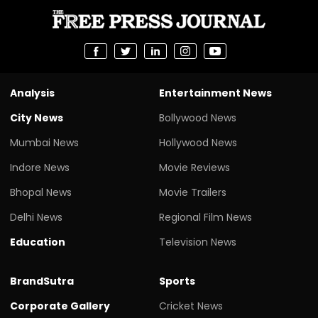
Analysis
Entertainment News
City News
Bollywood News
Mumbai News
Hollywood News
Indore News
Movie Reviews
Bhopal News
Movie Trailers
Delhi News
Regional Film News
Education
Television News
BrandSutra
Sports
Corporate Gallery
Cricket News