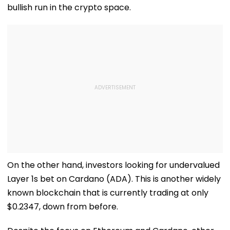
bullish run in the crypto space.
On the other hand, investors looking for undervalued
Layer 1s bet on Cardano (ADA). This is another widely
known blockchain that is currently trading at only
$0.2347, down from before.